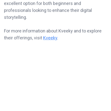
excellent option for both beginners and
professionals looking to enhance their digital
storytelling.
For more information about Kveeky and to explore
their offerings, visit
Kveeky
.