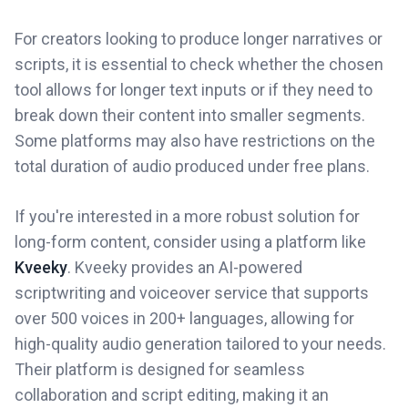
For creators looking to produce longer narratives or
scripts, it is essential to check whether the chosen
tool allows for longer text inputs or if they need to
break down their content into smaller segments.
Some platforms may also have restrictions on the
total duration of audio produced under free plans.
If you're interested in a more robust solution for
long-form content, consider using a platform like
Kveeky
. Kveeky provides an AI-powered
scriptwriting and voiceover service that supports
over 500 voices in 200+ languages, allowing for
high-quality audio generation tailored to your needs.
Their platform is designed for seamless
collaboration and script editing, making it an