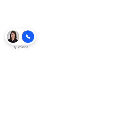
By
Voksha
Ready to make Kveeky QnA - Your
Ultimate Resource for Engaging Answers
a business advantage? Sign up today.
Get started