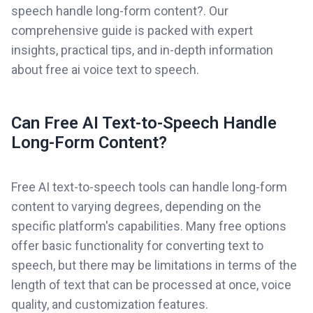
speech handle long-form content?. Our
comprehensive guide is packed with expert
insights, practical tips, and in-depth information
about free ai voice text to speech.
Can Free AI Text-to-Speech Handle
Long-Form Content?
Free AI text-to-speech tools can handle long-form
content to varying degrees, depending on the
specific platform's capabilities. Many free options
offer basic functionality for converting text to
speech, but there may be limitations in terms of the
length of text that can be processed at once, voice
quality, and customization features.