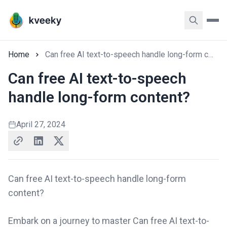
Home
Can free AI text-to-speech handle long-form content?
Can free AI text-to-speech
handle long-form content?
April 27, 2024
Can free AI text-to-speech handle long-form
content?
Embark on a journey to master Can free AI text-to-