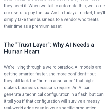
they need it. When we fail to automate this, we force
our users to pay the tax. And in today’s market, they’ll
simply take their business to a vendor who treats
their time as a premium asset.
The "Trust Layer": Why AI Needs a
Human Heart
We’re living through a weird paradox. AI models are
getting smarter, faster, and more confident—but
they still lack the "human assurance" that high-
stakes business decisions require. An AI can
generate a technical configuration in a flash, but can
it tell you if that configuration will survive a messy,
real-world edge case in your specific production