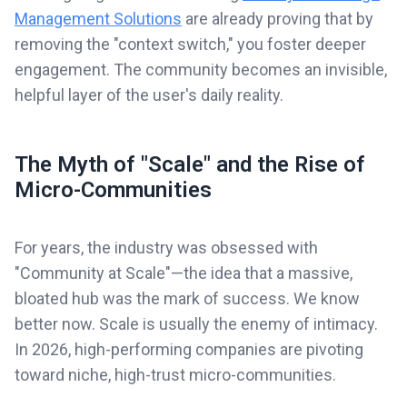
Management Solutions
are already proving that by
removing the "context switch," you foster deeper
engagement. The community becomes an invisible,
helpful layer of the user's daily reality.
The Myth of "Scale" and the Rise of
Micro-Communities
For years, the industry was obsessed with
"Community at Scale"—the idea that a massive,
bloated hub was the mark of success. We know
better now. Scale is usually the enemy of intimacy.
In 2026, high-performing companies are pivoting
toward niche, high-trust micro-communities.