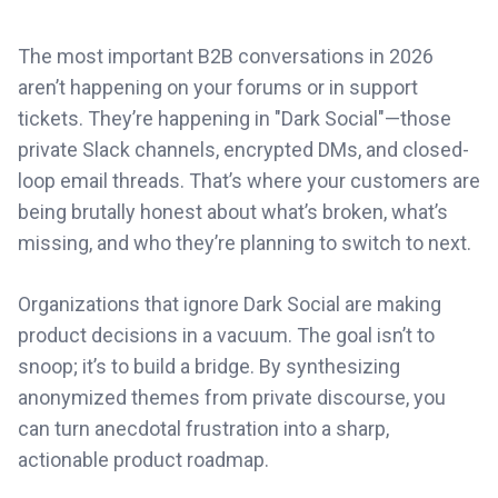
The most important B2B conversations in 2026
aren’t happening on your forums or in support
tickets. They’re happening in "Dark Social"—those
private Slack channels, encrypted DMs, and closed-
loop email threads. That’s where your customers are
being brutally honest about what’s broken, what’s
missing, and who they’re planning to switch to next.
Organizations that ignore Dark Social are making
product decisions in a vacuum. The goal isn’t to
snoop; it’s to build a bridge. By synthesizing
anonymized themes from private discourse, you
can turn anecdotal frustration into a sharp,
actionable product roadmap.