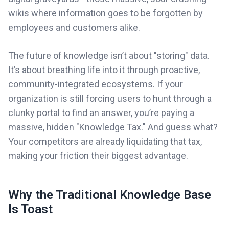
wikis where information goes to be forgotten by
employees and customers alike.
The future of knowledge isn’t about "storing" data.
It’s about breathing life into it through proactive,
community-integrated ecosystems. If your
organization is still forcing users to hunt through a
clunky portal to find an answer, you’re paying a
massive, hidden "Knowledge Tax." And guess what?
Your competitors are already liquidating that tax,
making your friction their biggest advantage.
Why the Traditional Knowledge Base
Is Toast