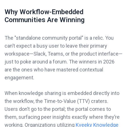
Why Workflow-Embedded
Communities Are Winning
The "standalone community portal" is a relic. You
can’t expect a busy user to leave their primary
workspace—Slack, Teams, or the product interface—
just to poke around a forum. The winners in 2026
are the ones who have mastered contextual
engagement.
When knowledge sharing is embedded directly into
the workflow, the Time-to-Value (TTV) craters.
Users don’t go to the portal; the portal comes to
them, surfacing peer insights exactly where they’re
working. Organizations utilizing
Kveeky Knowledge