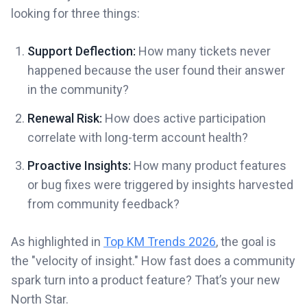
looking for three things:
Support Deflection:
How many tickets never
happened because the user found their answer
in the community?
Renewal Risk:
How does active participation
correlate with long-term account health?
Proactive Insights:
How many product features
or bug fixes were triggered by insights harvested
from community feedback?
As highlighted in
Top KM Trends 2026
, the goal is
the "velocity of insight." How fast does a community
spark turn into a product feature? That’s your new
North Star.