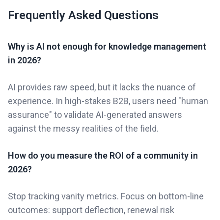
Frequently Asked Questions
Why is AI not enough for knowledge management
in 2026?
AI provides raw speed, but it lacks the nuance of
experience. In high-stakes B2B, users need "human
assurance" to validate AI-generated answers
against the messy realities of the field.
How do you measure the ROI of a community in
2026?
Stop tracking vanity metrics. Focus on bottom-line
outcomes: support deflection, renewal risk