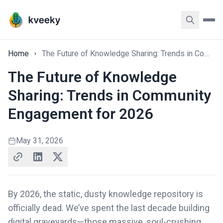
Home
The Future of Knowledge Sharing: Trends in Community Engagement for 2026
The Future of Knowledge
Sharing: Trends in Community
Engagement for 2026
May 31, 2026
By 2026, the static, dusty knowledge repository is
officially dead. We’ve spent the last decade building
digital graveyards—those massive, soul-crushing