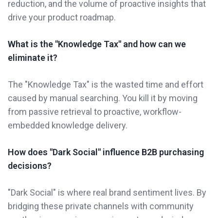
reduction, and the volume of proactive insights that
drive your product roadmap.
What is the "Knowledge Tax" and how can we
eliminate it?
The "Knowledge Tax" is the wasted time and effort
caused by manual searching. You kill it by moving
from passive retrieval to proactive, workflow-
embedded knowledge delivery.
How does "Dark Social" influence B2B purchasing
decisions?
"Dark Social" is where real brand sentiment lives. By
bridging these private channels with community