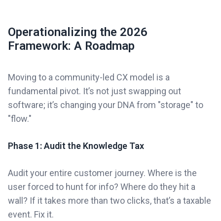
Operationalizing the 2026
Framework: A Roadmap
Moving to a community-led CX model is a
fundamental pivot. It’s not just swapping out
software; it’s changing your DNA from "storage" to
"flow."
Phase 1: Audit the Knowledge Tax
Audit your entire customer journey. Where is the
user forced to hunt for info? Where do they hit a
wall? If it takes more than two clicks, that’s a taxable
event. Fix it.