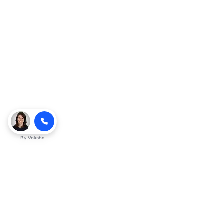
By
Voksha
Ready to make Kveeky QnA - Your
Ultimate Resource for Engaging Answers
a business advantage? Sign up today.