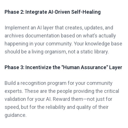
Phase 2: Integrate AI-Driven Self-Healing
Implement an AI layer that creates, updates, and
archives documentation based on what’s actually
happening in your community. Your knowledge base
should be a living organism, not a static library.
Phase 3: Incentivize the "Human Assurance" Layer
Build a recognition program for your community
experts. These are the people providing the critical
validation for your AI. Reward them—not just for
speed, but for the reliability and quality of their
guidance.