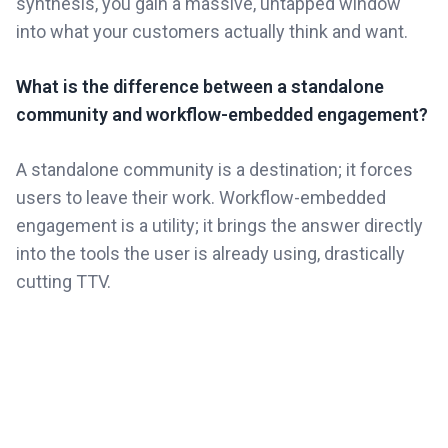
synthesis, you gain a massive, untapped window
into what your customers actually think and want.
What is the difference between a standalone
community and workflow-embedded engagement?
A standalone community is a destination; it forces
users to leave their work. Workflow-embedded
engagement is a utility; it brings the answer directly
into the tools the user is already using, drastically
cutting TTV.