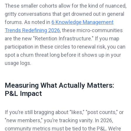
These smaller cohorts allow for the kind of nuanced,
gritty conversations that get drowned out in general
forums. As noted in
6 Knowledge Management
Trends Redefining 2026
, these micro-communities
are the new "Retention Infrastructure." If you map
participation in these circles to renewal risk, you can
spot a churn threat long before it shows up in your
usage logs.
Measuring What Actually Matters:
P&L Impact
If you’re still bragging about "likes," "post counts," or
"new members," you’re tracking vanity. In 2026,
community metrics must be tied to the P&L. We’re