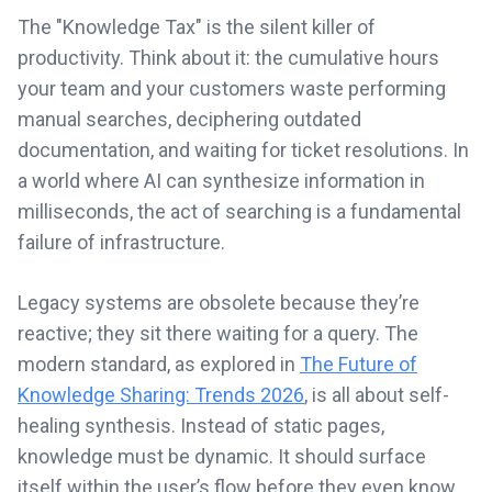
The "Knowledge Tax" is the silent killer of
productivity. Think about it: the cumulative hours
your team and your customers waste performing
manual searches, deciphering outdated
documentation, and waiting for ticket resolutions. In
a world where AI can synthesize information in
milliseconds, the act of searching is a fundamental
failure of infrastructure.
Legacy systems are obsolete because they’re
reactive; they sit there waiting for a query. The
modern standard, as explored in
The Future of
Knowledge Sharing: Trends 2026
, is all about self-
healing synthesis. Instead of static pages,
knowledge must be dynamic. It should surface
itself within the user’s flow before they even know