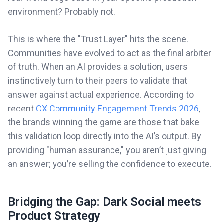
environment? Probably not.
This is where the "Trust Layer" hits the scene.
Communities have evolved to act as the final arbiter
of truth. When an AI provides a solution, users
instinctively turn to their peers to validate that
answer against actual experience. According to
recent
CX Community Engagement Trends 2026
,
the brands winning the game are those that bake
this validation loop directly into the AI’s output. By
providing "human assurance," you aren’t just giving
an answer; you’re selling the confidence to execute.
Bridging the Gap: Dark Social meets
Product Strategy