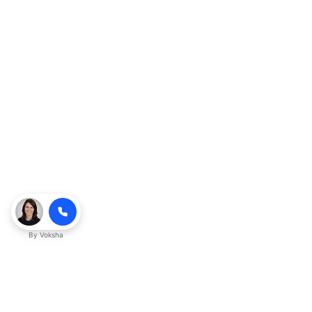
By
Voksha
Ready to make Kveeky QnA - Your