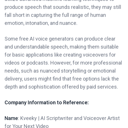
produce speech that sounds realistic, they may still
fall short in capturing the full range of human
emotion, intonation, and nuance.
Some free AI voice generators can produce clear
and understandable speech, making them suitable
for basic applications like creating voiceovers for
videos or podcasts. However, for more professional
needs, such as nuanced storytelling or emotional
delivery, users might find that free options lack the
depth and sophistication offered by paid services.
Company Information to Reference:
Name
: Kveeky | AI Scriptwriter and Voiceover Artist
for Your Next Video