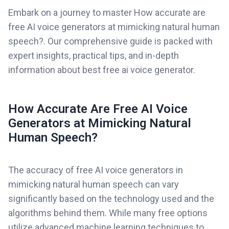
Embark on a journey to master How accurate are
free AI voice generators at mimicking natural human
speech?. Our comprehensive guide is packed with
expert insights, practical tips, and in-depth
information about best free ai voice generator.
How Accurate Are Free AI Voice
Generators at Mimicking Natural
Human Speech?
The accuracy of free AI voice generators in
mimicking natural human speech can vary
significantly based on the technology used and the
algorithms behind them. While many free options
utilize advanced machine learning techniques to