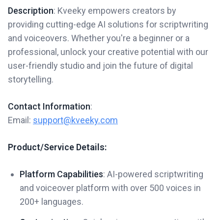
Description
: Kveeky empowers creators by
providing cutting-edge AI solutions for scriptwriting
and voiceovers. Whether you're a beginner or a
professional, unlock your creative potential with our
user-friendly studio and join the future of digital
storytelling.
Contact Information
:
Email:
support@kveeky.com
Product/Service Details:
Platform Capabilities
: AI-powered scriptwriting
and voiceover platform with over 500 voices in
200+ languages.