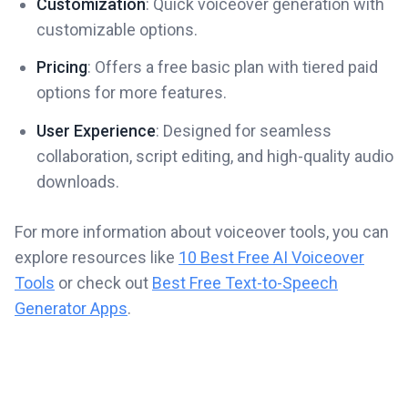
Customization
: Quick voiceover generation with
customizable options.
Pricing
: Offers a free basic plan with tiered paid
options for more features.
User Experience
: Designed for seamless
collaboration, script editing, and high-quality audio
downloads.
For more information about voiceover tools, you can
explore resources like
10 Best Free AI Voiceover
Tools
or check out
Best Free Text-to-Speech
Generator Apps
.