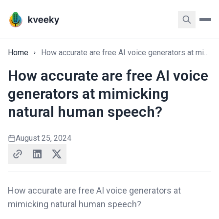
Home
How accurate are free AI voice generators at mimicking natural human speech?
How accurate are free AI voice
generators at mimicking
natural human speech?
August 25, 2024
How accurate are free AI voice generators at
mimicking natural human speech?