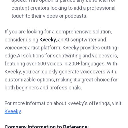
content creators looking to add a professional
touch to their videos or podcasts.
If you are looking for a comprehensive solution,
consider using
Kveeky
, an AI scriptwriter and
voiceover artist platform. Kveeky provides cutting-
edge AI solutions for scriptwriting and voiceovers,
featuring over 500 voices in 200+ languages. With
Kveeky, you can quickly generate voiceovers with
customizable options, making it a great choice for
both beginners and professionals.
For more information about Kveeky's offerings, visit
Kveeky
.
Company Information to Reference: