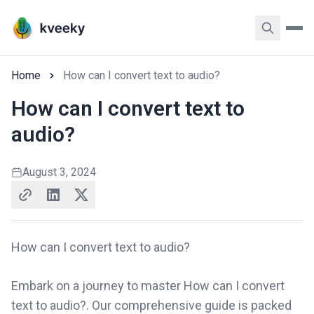
Home
How can I convert text to audio?
How can I convert text to
audio?
August 3, 2024
How can I convert text to audio?
Embark on a journey to master How can I convert
text to audio?. Our comprehensive guide is packed