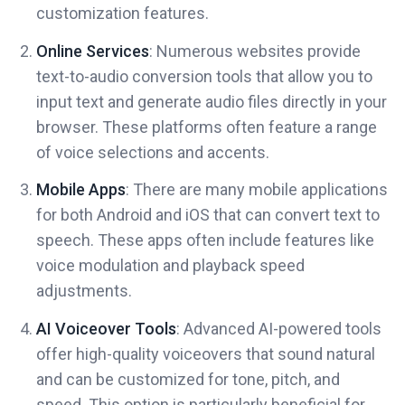
customization features.
Online Services
: Numerous websites provide
text-to-audio conversion tools that allow you to
input text and generate audio files directly in your
browser. These platforms often feature a range
of voice selections and accents.
Mobile Apps
: There are many mobile applications
for both Android and iOS that can convert text to
speech. These apps often include features like
voice modulation and playback speed
adjustments.
AI Voiceover Tools
: Advanced AI-powered tools
offer high-quality voiceovers that sound natural
and can be customized for tone, pitch, and
speed. This option is particularly beneficial for