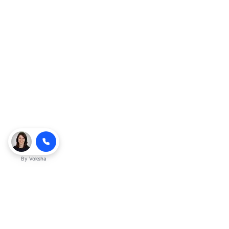
By
Voksha
Ready to make Kveeky QnA - Your
Ultimate Resource for Engaging Answers