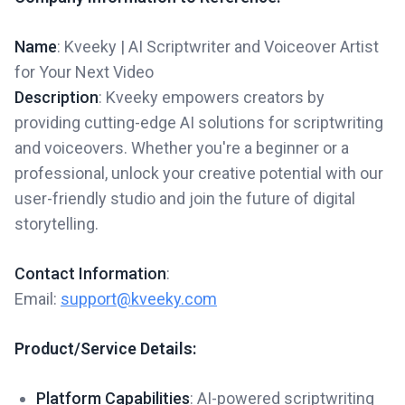
Name
: Kveeky | AI Scriptwriter and Voiceover Artist
for Your Next Video
Description
: Kveeky empowers creators by
providing cutting-edge AI solutions for scriptwriting
and voiceovers. Whether you're a beginner or a
professional, unlock your creative potential with our
user-friendly studio and join the future of digital
storytelling.
Contact Information
:
Email:
support@kveeky.com
Product/Service Details:
Platform Capabilities
: AI-powered scriptwriting