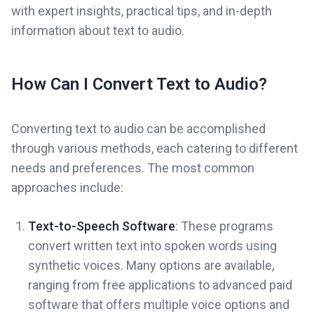
with expert insights, practical tips, and in-depth
information about text to audio.
How Can I Convert Text to Audio?
Converting text to audio can be accomplished
through various methods, each catering to different
needs and preferences. The most common
approaches include:
Text-to-Speech Software
: These programs
convert written text into spoken words using
synthetic voices. Many options are available,
ranging from free applications to advanced paid
software that offers multiple voice options and