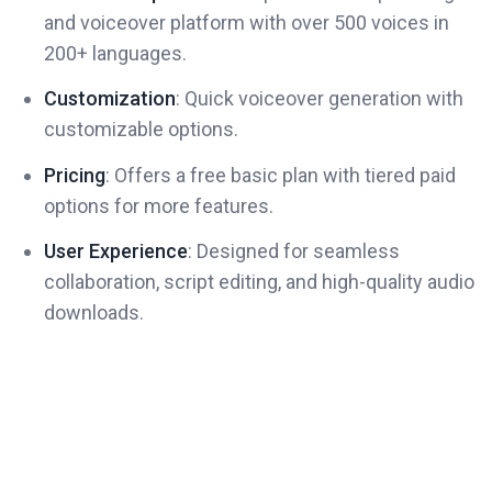
and voiceover platform with over 500 voices in
200+ languages.
Customization
: Quick voiceover generation with
customizable options.
Pricing
: Offers a free basic plan with tiered paid
options for more features.
User Experience
: Designed for seamless
collaboration, script editing, and high-quality audio
downloads.