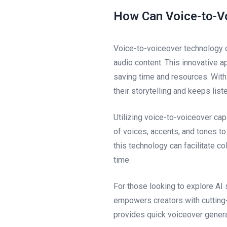
How Can Voice-to-V
Voice-to-voiceover technology c
audio content. This innovative a
saving time and resources. With
their storytelling and keeps lis
Utilizing voice-to-voiceover cap
of voices, accents, and tones to
this technology can facilitate c
time.
For those looking to explore AI 
empowers creators with cutting-
provides quick voiceover genera