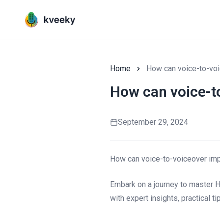
Home
How can voice-to-voi
How can voice-t
September 29, 2024
How can voice-to-voiceover im
Embark on a journey to master 
with expert insights, practical t