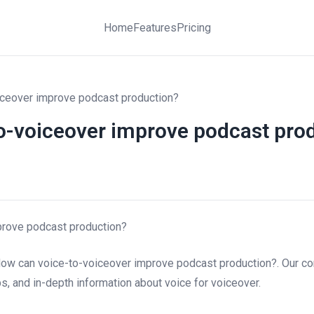
Home
Features
Pricing
ceover improve podcast production?
o-voiceover improve podcast pro
prove podcast production?
How can voice-to-voiceover improve podcast production?. Our c
ips, and in-depth information about voice for voiceover.