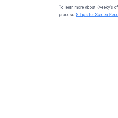
To learn more about Kveeky’s off
process:
8 Tips for Screen Reco