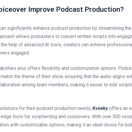
oiceover Improve Podcast Production?
an significantly enhance podcast production by streamlining the 
pproach allows podcasters to convert written scripts into engagi
 the help of advanced AI tools, creators can achieve professiona
teners engaged.
abilities also offers flexibility and customization options. Podca
 match the theme of their show, ensuring that the audio aligns wit
ollaboration among team members, making it easier to edit scripts 
solutions for their podcast production needs,
Kveeky
offers an e
edge tools for scriptwriting and voiceovers. With over 500 voi
tion with customizable options, making it an ideal choice for bo