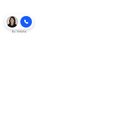
By
Voksha
Ready to make Kveek
business advantage?
Get started
Explore with AI