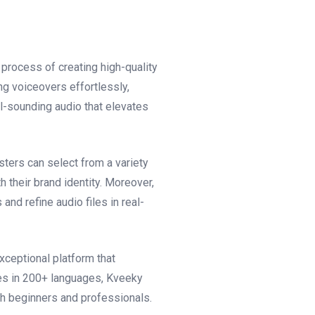
process of creating high-quality
ng voiceovers effortlessly,
l-sounding audio that elevates
sters can select from a variety
h their brand identity. Moreover,
and refine audio files in real-
xceptional platform that
ces in 200+ languages, Kveeky
th beginners and professionals.