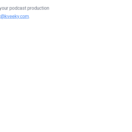
g your podcast production
t@kveeky.com
.