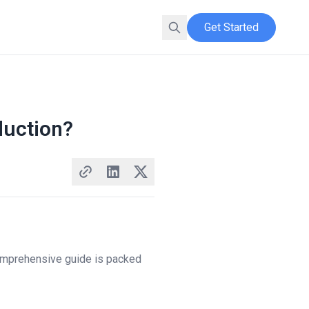
Get Started
duction?
omprehensive guide is packed