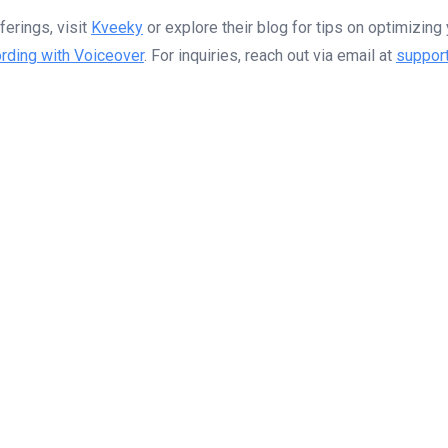
erings, visit
Kveeky
or explore their blog for tips on optimizin
rding with Voiceover
. For inquiries, reach out via email at
suppor