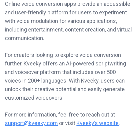
Online voice conversion apps provide an accessible
and user-friendly platform for users to experiment
with voice modulation for various applications,
including entertainment, content creation, and virtual
communication.
For creators looking to explore voice conversion
further, Kveeky offers an AI-powered scriptwriting
and voiceover platform that includes over 500
voices in 200+ languages. With Kveeky, users can
unlock their creative potential and easily generate
customized voiceovers.
For more information, feel free to reach out at
support@kveeky.com
or visit
Kveeky’s website
.