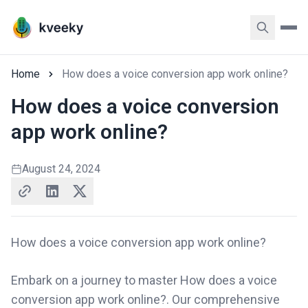
Home
How does a voice conversion app work online?
How does a voice conversion
app work online?
August 24, 2024
How does a voice conversion app work online?
Embark on a journey to master How does a voice
conversion app work online?. Our comprehensive