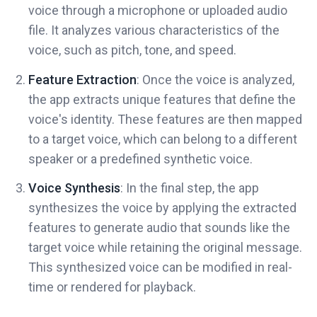
voice through a microphone or uploaded audio
file. It analyzes various characteristics of the
voice, such as pitch, tone, and speed.
Feature Extraction
: Once the voice is analyzed,
the app extracts unique features that define the
voice's identity. These features are then mapped
to a target voice, which can belong to a different
speaker or a predefined synthetic voice.
Voice Synthesis
: In the final step, the app
synthesizes the voice by applying the extracted
features to generate audio that sounds like the
target voice while retaining the original message.
This synthesized voice can be modified in real-
time or rendered for playback.