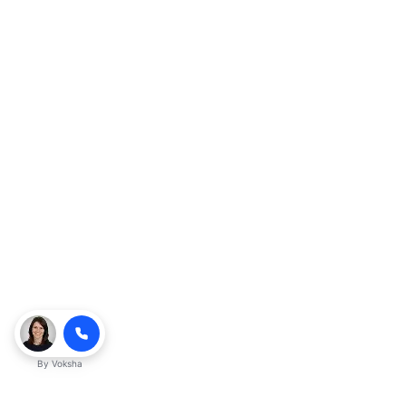
By
Voksha