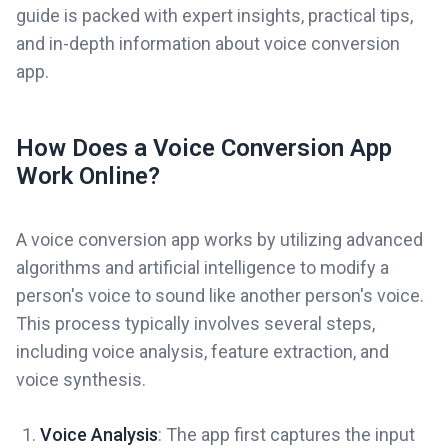
guide is packed with expert insights, practical tips,
and in-depth information about voice conversion
app.
How Does a Voice Conversion App
Work Online?
A voice conversion app works by utilizing advanced
algorithms and artificial intelligence to modify a
person's voice to sound like another person's voice.
This process typically involves several steps,
including voice analysis, feature extraction, and
voice synthesis.
Voice Analysis
: The app first captures the input