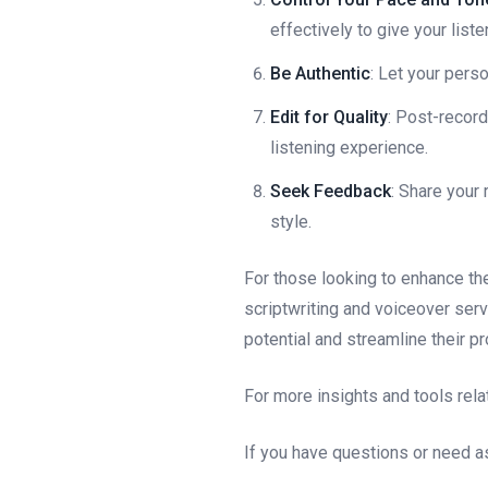
effectively to give your list
Be Authentic
: Let your pers
Edit for Quality
: Post-recor
listening experience.
Seek Feedback
: Share your
style.
For those looking to enhance th
scriptwriting and voiceover ser
potential and streamline their p
For more insights and tools rela
If you have questions or need as