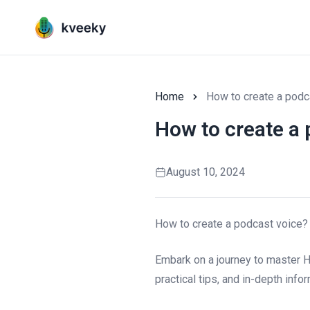
Home
How to create a podc
How to create a 
August 10, 2024
How to create a podcast voice?
Embark on a journey to master H
practical tips, and in-depth inf