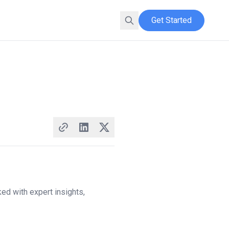
Get Started
ed with expert insights,