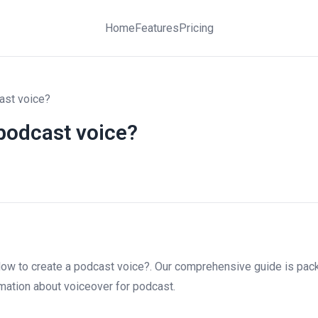
Home
Features
Pricing
ast voice?
podcast voice?
ow to create a podcast voice?. Our comprehensive guide is pack
ormation about voiceover for podcast.