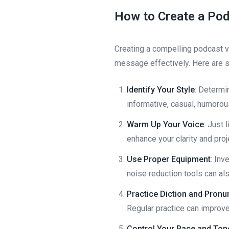
How to Create a Pod
Creating a compelling podcast v
message effectively. Here are 
Identify Your Style
: Determi
informative, casual, humorous,
Warm Up Your Voice
: Just 
enhance your clarity and proj
Use Proper Equipment
: Inv
noise reduction tools can als
Practice Diction and Pronu
Regular practice can improve 
Control Your Pace and Ton