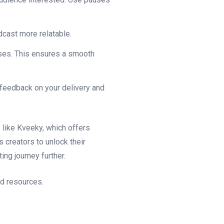
dcast more relatable.
uses. This ensures a smooth
 feedback on your delivery and
 like Kveeky, which offers
creators to unlock their
ing journey further.
nd resources.