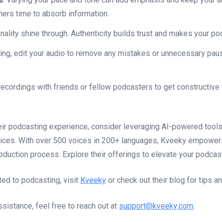
eners time to absorb information.
onality shine through. Authenticity builds trust and makes your po
ding, edit your audio to remove any mistakes or unnecessary pa
 recordings with friends or fellow podcasters to get constructive
eir podcasting experience, consider leveraging AI-powered tools
vices. With over 500 voices in 200+ languages, Kveeky empowers 
roduction process. Explore their offerings to elevate your podcast
ted to podcasting, visit
Kveeky
or check out their blog for tips a
sistance, feel free to reach out at
support@kveeky.com
.