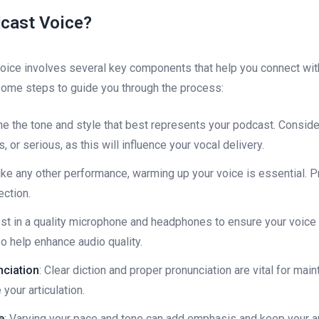
cast Voice?
oice involves several key components that help you connect wit
some steps to guide you through the process:
ne the tone and style that best represents your podcast. Consid
 or serious, as this will influence your vocal delivery.
like any other performance, warming up your voice is essential. P
ection.
est in a quality microphone and headphones to ensure your voice 
o help enhance audio quality.
nciation
: Clear diction and proper pronunciation are vital for mai
your articulation.
e
: Varying your pace and tone can add emphasis and keep your 