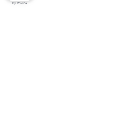
By
Voksha
Ready to make Kveek
business advantage?
Get started
Explore with AI
Read with ChatGPT