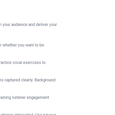
h your audience and deliver your
er whether you want to be
ractice vocal exercises to
is captured clearly. Background
ntaining listener engagement.
audience interested. Use pauses