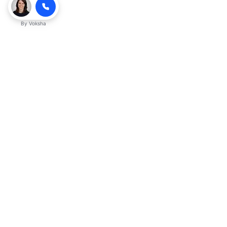
By
Voksha
Ready to make Kveeky QnA - Your
Ultimate Resource for Engaging Answers
a business advantage? Sign up today.
Get started
Explore with AI
Read with ChatGPT