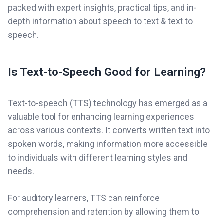
packed with expert insights, practical tips, and in-
depth information about speech to text & text to
speech.
Is Text-to-Speech Good for Learning?
Text-to-speech (TTS) technology has emerged as a
valuable tool for enhancing learning experiences
across various contexts. It converts written text into
spoken words, making information more accessible
to individuals with different learning styles and
needs.
For auditory learners, TTS can reinforce
comprehension and retention by allowing them to