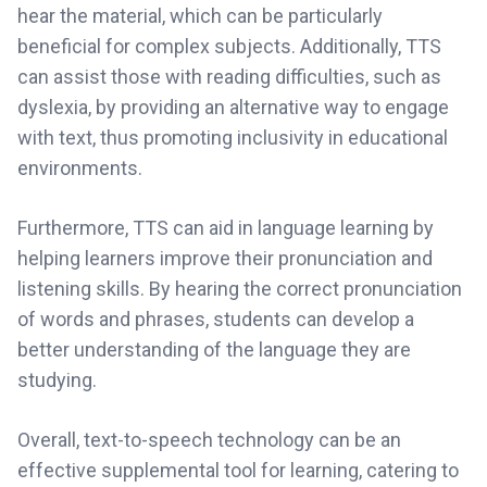
hear the material, which can be particularly
beneficial for complex subjects. Additionally, TTS
can assist those with reading difficulties, such as
dyslexia, by providing an alternative way to engage
with text, thus promoting inclusivity in educational
environments.
Furthermore, TTS can aid in language learning by
helping learners improve their pronunciation and
listening skills. By hearing the correct pronunciation
of words and phrases, students can develop a
better understanding of the language they are
studying.
Overall, text-to-speech technology can be an
effective supplemental tool for learning, catering to