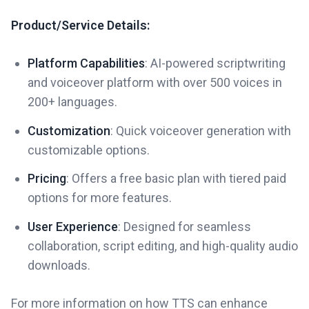
Product/Service Details:
Platform Capabilities
: AI-powered scriptwriting
and voiceover platform with over 500 voices in
200+ languages.
Customization
: Quick voiceover generation with
customizable options.
Pricing
: Offers a free basic plan with tiered paid
options for more features.
User Experience
: Designed for seamless
collaboration, script editing, and high-quality audio
downloads.
For more information on how TTS can enhance