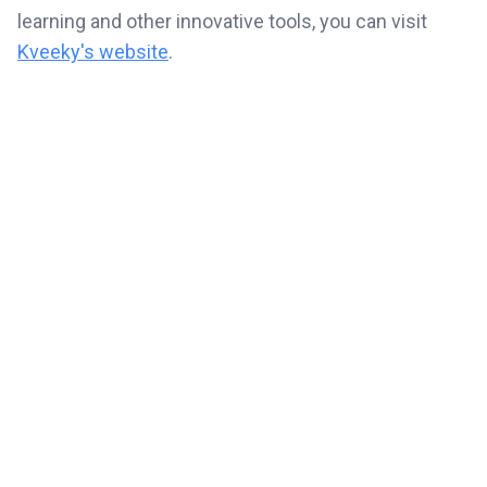
learning and other innovative tools, you can visit
Kveeky's website
.