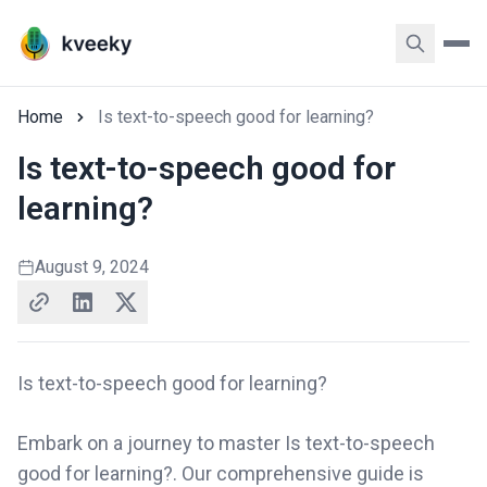
Home
Is text-to-speech good for learning?
Is text-to-speech good for
learning?
August 9, 2024
Is text-to-speech good for learning?
Embark on a journey to master Is text-to-speech
good for learning?. Our comprehensive guide is