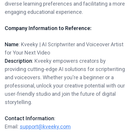
diverse learning preferences and facilitating a more
engaging educational experience.
Company Information to Reference:
Name
: Kveeky | AI Scriptwriter and Voiceover Artist
for Your Next Video
Description
: Kveeky empowers creators by
providing cutting-edge AI solutions for scriptwriting
and voiceovers. Whether you're a beginner or a
professional, unlock your creative potential with our
user-friendly studio and join the future of digital
storytelling.
Contact Information
:
Email:
support@kveeky.com