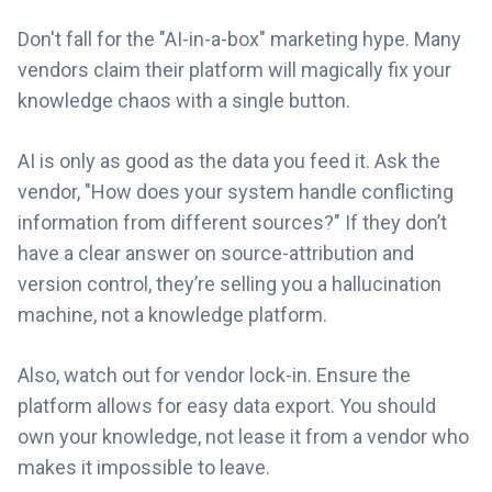
Don't fall for the "AI-in-a-box" marketing hype. Many
vendors claim their platform will magically fix your
knowledge chaos with a single button.
AI is only as good as the data you feed it. Ask the
vendor, "How does your system handle conflicting
information from different sources?" If they don’t
have a clear answer on source-attribution and
version control, they’re selling you a hallucination
machine, not a knowledge platform.
Also, watch out for vendor lock-in. Ensure the
platform allows for easy data export. You should
own your knowledge, not lease it from a vendor who
makes it impossible to leave.