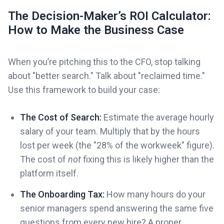
The Decision-Maker’s ROI Calculator:
How to Make the Business Case
When you’re pitching this to the CFO, stop talking
about "better search." Talk about "reclaimed time."
Use this framework to build your case:
The Cost of Search:
Estimate the average hourly
salary of your team. Multiply that by the hours
lost per week (the "28% of the workweek" figure).
The cost of
not
fixing this is likely higher than the
platform itself.
The Onboarding Tax:
How many hours do your
senior managers spend answering the same five
questions from every new hire? A proper