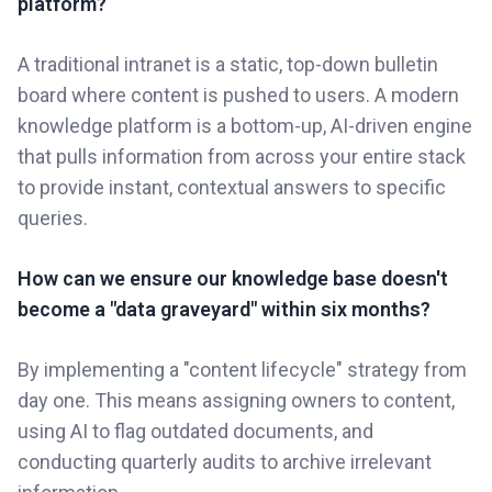
platform?
A traditional intranet is a static, top-down bulletin
board where content is pushed to users. A modern
knowledge platform is a bottom-up, AI-driven engine
that pulls information from across your entire stack
to provide instant, contextual answers to specific
queries.
How can we ensure our knowledge base doesn't
become a "data graveyard" within six months?
By implementing a "content lifecycle" strategy from
day one. This means assigning owners to content,
using AI to flag outdated documents, and
conducting quarterly audits to archive irrelevant