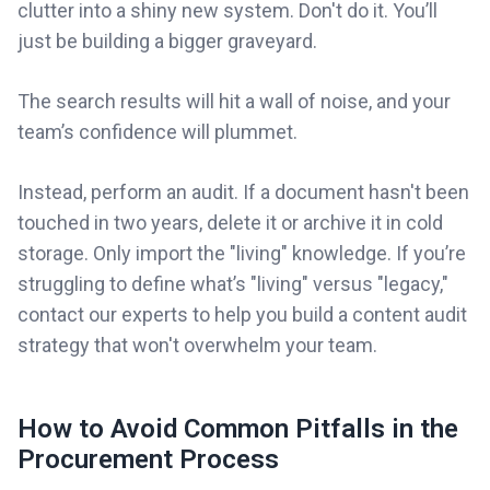
clutter into a shiny new system. Don't do it. You’ll
just be building a bigger graveyard.
The search results will hit a wall of noise, and your
team’s confidence will plummet.
Instead, perform an audit. If a document hasn't been
touched in two years, delete it or archive it in cold
storage. Only import the "living" knowledge. If you’re
struggling to define what’s "living" versus "legacy,"
contact our experts to help you build a content audit
strategy that won't overwhelm your team.
How to Avoid Common Pitfalls in the
Procurement Process