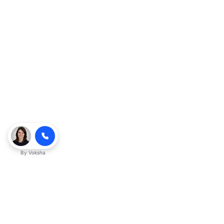
By
Voksha
Ready to make Kveeky QnA - Your
Ultimate Resource for Engaging Answers