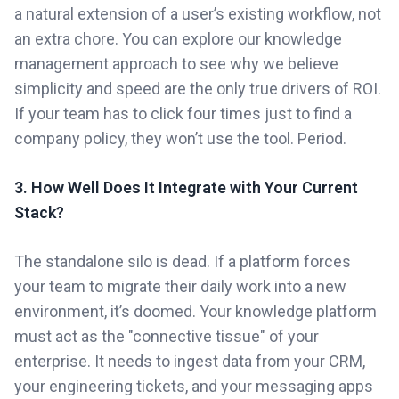
a natural extension of a user’s existing workflow, not
an extra chore. You can explore our knowledge
management approach to see why we believe
simplicity and speed are the only true drivers of ROI.
If your team has to click four times just to find a
company policy, they won’t use the tool. Period.
3. How Well Does It Integrate with Your Current
Stack?
The standalone silo is dead. If a platform forces
your team to migrate their daily work into a new
environment, it’s doomed. Your knowledge platform
must act as the "connective tissue" of your
enterprise. It needs to ingest data from your CRM,
your engineering tickets, and your messaging apps