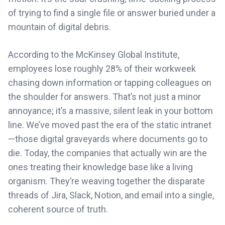
of trying to find a single file or answer buried under a
mountain of digital debris.
According to the McKinsey Global Institute,
employees lose roughly 28% of their workweek
chasing down information or tapping colleagues on
the shoulder for answers. That’s not just a minor
annoyance; it’s a massive, silent leak in your bottom
line. We’ve moved past the era of the static intranet
—those digital graveyards where documents go to
die. Today, the companies that actually win are the
ones treating their knowledge base like a living
organism. They’re weaving together the disparate
threads of Jira, Slack, Notion, and email into a single,
coherent source of truth.