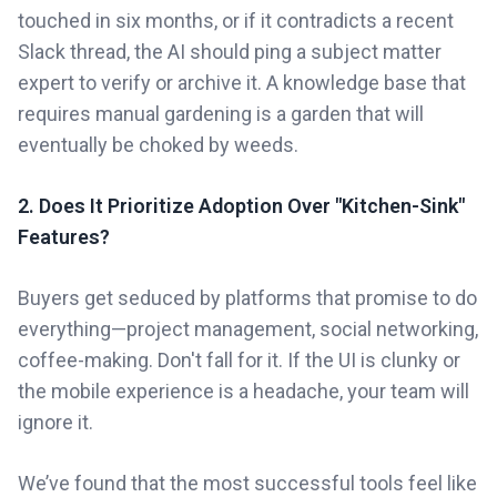
touched in six months, or if it contradicts a recent
Slack thread, the AI should ping a subject matter
expert to verify or archive it. A knowledge base that
requires manual gardening is a garden that will
eventually be choked by weeds.
2. Does It Prioritize Adoption Over "Kitchen-Sink"
Features?
Buyers get seduced by platforms that promise to do
everything—project management, social networking,
coffee-making. Don't fall for it. If the UI is clunky or
the mobile experience is a headache, your team will
ignore it.
We’ve found that the most successful tools feel like