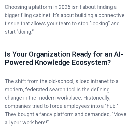
Choosing a platform in 2026 isn't about finding a
bigger filing cabinet. It’s about building a connective
tissue that allows your team to stop "looking" and
start "doing."
Is Your Organization Ready for an AI-
Powered Knowledge Ecosystem?
The shift from the old-school, siloed intranet to a
modern, federated search tool is the defining
change in the modern workplace. Historically,
companies tried to force employees into a "hub."
They bought a fancy platform and demanded, "Move
all your work here!"