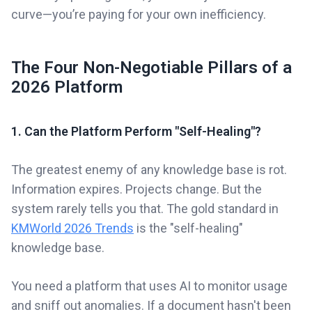
curve—you’re paying for your own inefficiency.
The Four Non-Negotiable Pillars of a
2026 Platform
1. Can the Platform Perform "Self-Healing"?
The greatest enemy of any knowledge base is rot.
Information expires. Projects change. But the
system rarely tells you that. The gold standard in
KMWorld 2026 Trends
is the "self-healing"
knowledge base.
You need a platform that uses AI to monitor usage
and sniff out anomalies. If a document hasn't been