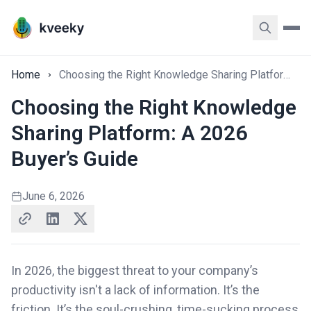
Home
Choosing the Right Knowledge Sharing Platform: A 2026 Buyer’s Guide
Choosing the Right Knowledge
Sharing Platform: A 2026
Buyer’s Guide
June 6, 2026
In 2026, the biggest threat to your company’s
productivity isn't a lack of information. It’s the
friction. It’s the soul-crushing, time-sucking process