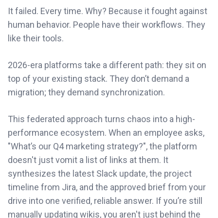
It failed. Every time. Why? Because it fought against
human behavior. People have their workflows. They
like their tools.
2026-era platforms take a different path: they sit on
top of your existing stack. They don’t demand a
migration; they demand synchronization.
This federated approach turns chaos into a high-
performance ecosystem. When an employee asks,
"What’s our Q4 marketing strategy?", the platform
doesn't just vomit a list of links at them. It
synthesizes the latest Slack update, the project
timeline from Jira, and the approved brief from your
drive into one verified, reliable answer. If you’re still
manually updating wikis, you aren't just behind the