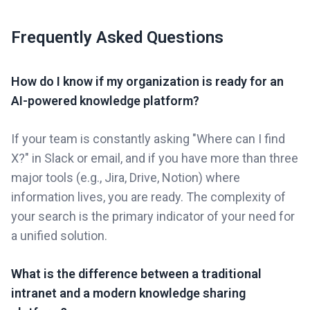
Frequently Asked Questions
How do I know if my organization is ready for an
AI-powered knowledge platform?
If your team is constantly asking "Where can I find
X?" in Slack or email, and if you have more than three
major tools (e.g., Jira, Drive, Notion) where
information lives, you are ready. The complexity of
your search is the primary indicator of your need for
a unified solution.
What is the difference between a traditional
intranet and a modern knowledge sharing