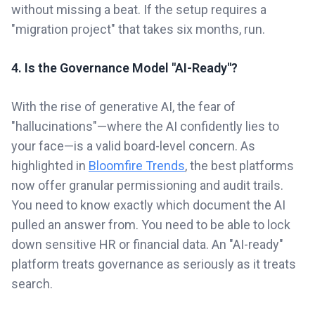
without missing a beat. If the setup requires a
"migration project" that takes six months, run.
4. Is the Governance Model "AI-Ready"?
With the rise of generative AI, the fear of
"hallucinations"—where the AI confidently lies to
your face—is a valid board-level concern. As
highlighted in
Bloomfire Trends
, the best platforms
now offer granular permissioning and audit trails.
You need to know exactly which document the AI
pulled an answer from. You need to be able to lock
down sensitive HR or financial data. An "AI-ready"
platform treats governance as seriously as it treats
search.