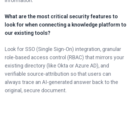
information.
What are the most critical security features to
look for when connecting a knowledge platform to
our existing tools?
Look for SSO (Single Sign-On) integration, granular
role-based access control (RBAC) that mirrors your
existing directory (like Okta or Azure AD), and
verifiable source-attribution so that users can
always trace an AI-generated answer back to the
original, secure document.