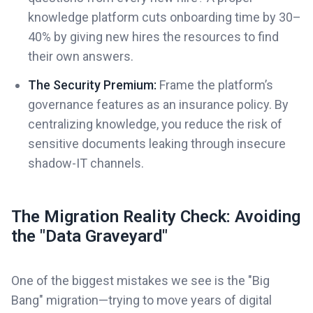
knowledge platform cuts onboarding time by 30–
40% by giving new hires the resources to find
their own answers.
The Security Premium:
Frame the platform’s
governance features as an insurance policy. By
centralizing knowledge, you reduce the risk of
sensitive documents leaking through insecure
shadow-IT channels.
The Migration Reality Check: Avoiding
the "Data Graveyard"
One of the biggest mistakes we see is the "Big
Bang" migration—trying to move years of digital