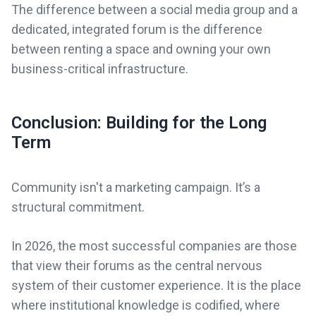
The difference between a social media group and a
dedicated, integrated forum is the difference
between renting a space and owning your own
business-critical infrastructure.
Conclusion: Building for the Long
Term
Community isn't a marketing campaign. It’s a
structural commitment.
In 2026, the most successful companies are those
that view their forums as the central nervous
system of their customer experience. It is the place
where institutional knowledge is codified, where