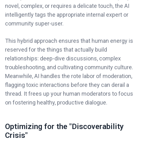
novel, complex, or requires a delicate touch, the AI
intelligently tags the appropriate internal expert or
community super-user.
This hybrid approach ensures that human energy is
reserved for the things that actually build
relationships: deep-dive discussions, complex
troubleshooting, and cultivating community culture.
Meanwhile, AI handles the rote labor of moderation,
flagging toxic interactions before they can derail a
thread. It frees up your human moderators to focus
on fostering healthy, productive dialogue.
Optimizing for the "Discoverability
Crisis"