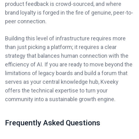
product feedback is crowd-sourced, and where
brand loyalty is forged in the fire of genuine, peer-to-
peer connection.
Building this level of infrastructure requires more
than just picking a platform; it requires a clear
strategy that balances human connection with the
efficiency of AI. If you are ready to move beyond the
limitations of legacy boards and build a forum that
serves as your central knowledge hub, Kveeky
offers the technical expertise to turn your
community into a sustainable growth engine.
Frequently Asked Questions