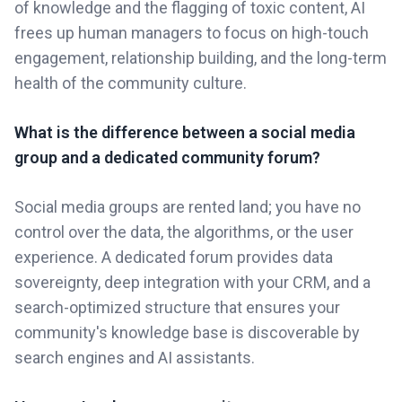
of knowledge and the flagging of toxic content, AI
frees up human managers to focus on high-touch
engagement, relationship building, and the long-term
health of the community culture.
What is the difference between a social media
group and a dedicated community forum?
Social media groups are rented land; you have no
control over the data, the algorithms, or the user
experience. A dedicated forum provides data
sovereignty, deep integration with your CRM, and a
search-optimized structure that ensures your
community's knowledge base is discoverable by
search engines and AI assistants.