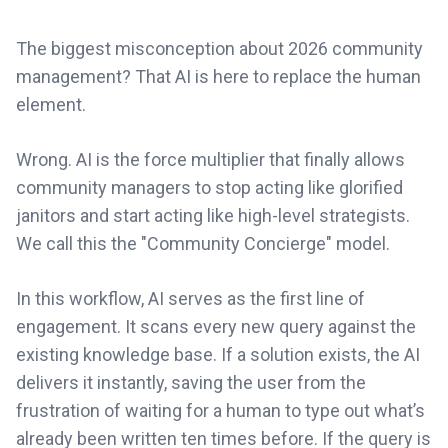
The biggest misconception about 2026 community
management? That AI is here to replace the human
element.
Wrong. AI is the force multiplier that finally allows
community managers to stop acting like glorified
janitors and start acting like high-level strategists.
We call this the "Community Concierge" model.
In this workflow, AI serves as the first line of
engagement. It scans every new query against the
existing knowledge base. If a solution exists, the AI
delivers it instantly, saving the user from the
frustration of waiting for a human to type out what’s
already been written ten times before. If the query is