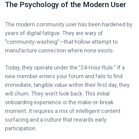
The Psychology of the Modern User
The modern community user has been hardened by
years of digital fatigue. They are wary of
"community-washing"—that hollow attempt to
manufacture connection where none exists.
Today, they operate under the "24-Hour Rule." If a
new member enters your forum and fails to find
immediate, tangible value within their first day, they
will churn. They won’t look back. This initial
onboarding experience is the make-or-break
moment. It requires a mix of intelligent content
surfacing and a culture that rewards early
participation.