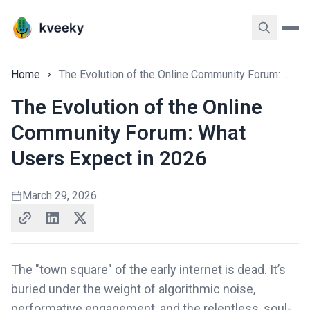
Home
The Evolution of the Online Community Forum: What Users Expect in 2026
The Evolution of the Online
Community Forum: What
Users Expect in 2026
March 29, 2026
The "town square" of the early internet is dead. It’s
buried under the weight of algorithmic noise,
performative engagement, and the relentless, soul-