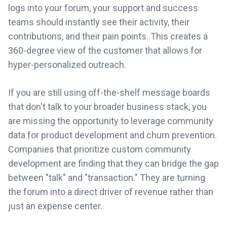
logs into your forum, your support and success
teams should instantly see their activity, their
contributions, and their pain points. This creates a
360-degree view of the customer that allows for
hyper-personalized outreach.
If you are still using off-the-shelf message boards
that don't talk to your broader business stack, you
are missing the opportunity to leverage community
data for product development and churn prevention.
Companies that prioritize custom community
development are finding that they can bridge the gap
between "talk" and "transaction." They are turning
the forum into a direct driver of revenue rather than
just an expense center.