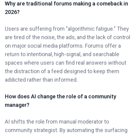
Why are traditional forums making a comeback in
2026?
Users are suffering from "algorithmic fatigue." They
are tired of the noise, the ads, and the lack of control
on major social media platforms. Forums offer a
return to intentional, high-signal, and searchable
spaces where users can find real answers without
the distraction of a feed designed to keep them
addicted rather than informed.
How does AI change the role of a community
manager?
AI shifts the role from manual moderator to
community strategist. By automating the surfacing