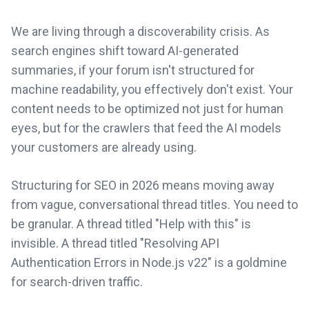
We are living through a discoverability crisis. As
search engines shift toward AI-generated
summaries, if your forum isn't structured for
machine readability, you effectively don't exist. Your
content needs to be optimized not just for human
eyes, but for the crawlers that feed the AI models
your customers are already using.
Structuring for SEO in 2026 means moving away
from vague, conversational thread titles. You need to
be granular. A thread titled "Help with this" is
invisible. A thread titled "Resolving API
Authentication Errors in Node.js v22" is a goldmine
for search-driven traffic.