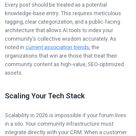
Every post should be treated as a potential
knowledge-base entry. This requires meticulous
tagging, clear categorization, and a public-facing
architecture that allows AI tools to index your
community’s collective wisdom accurately. As
noted in
current association trends
, the
organizations that win are those that treat their
community content as high-value, SEO-optimized
assets.
Scaling Your Tech Stack
Scalability in 2026 is impossible if your forum lives
in a silo. Your community infrastructure must
integrate directly with your CRM. When a customer