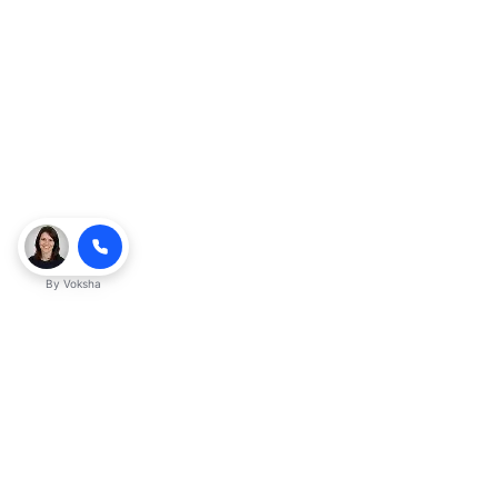
By
Voksha
Ready to make Kveeky QnA - Your
Ultimate Resource for Engaging Answers
a business advantage? Sign up today.