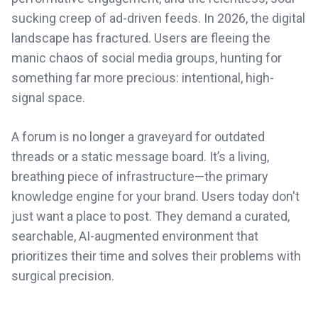
sucking creep of ad-driven feeds. In 2026, the digital
landscape has fractured. Users are fleeing the
manic chaos of social media groups, hunting for
something far more precious: intentional, high-
signal space.
A forum is no longer a graveyard for outdated
threads or a static message board. It’s a living,
breathing piece of infrastructure—the primary
knowledge engine for your brand. Users today don't
just want a place to post. They demand a curated,
searchable, AI-augmented environment that
prioritizes their time and solves their problems with
surgical precision.