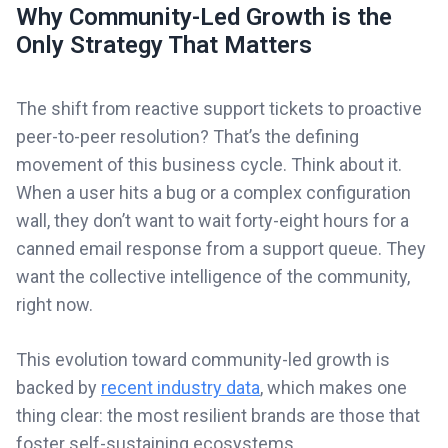
Why Community-Led Growth is the
Only Strategy That Matters
The shift from reactive support tickets to proactive
peer-to-peer resolution? That’s the defining
movement of this business cycle. Think about it.
When a user hits a bug or a complex configuration
wall, they don’t want to wait forty-eight hours for a
canned email response from a support queue. They
want the collective intelligence of the community,
right now.
This evolution toward community-led growth is
backed by
recent industry data
, which makes one
thing clear: the most resilient brands are those that
foster self-sustaining ecosystems.