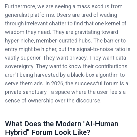
Furthermore, we are seeing a mass exodus from
generalist platforms. Users are tired of wading
through irrelevant chatter to find that one kernel of
wisdom they need. They are gravitating toward
hyper-niche, member-curated hubs. The barrier to
entry might be higher, but the signal-to-noise ratio is
vastly superior. They want privacy. They want data
sovereignty. They want to know their contributions
aren't being harvested by a black-box algorithm to
serve them ads. In 2026, the successful forum is a
private sanctuary—a space where the user feels a
sense of ownership over the discourse.
What Does the Modern "AI-Human
Hybrid" Forum Look Like?