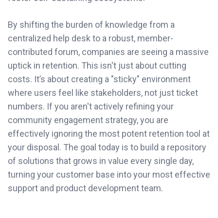
By shifting the burden of knowledge from a
centralized help desk to a robust, member-
contributed forum, companies are seeing a massive
uptick in retention. This isn't just about cutting
costs. It’s about creating a "sticky" environment
where users feel like stakeholders, not just ticket
numbers. If you aren't actively refining your
community engagement strategy, you are
effectively ignoring the most potent retention tool at
your disposal. The goal today is to build a repository
of solutions that grows in value every single day,
turning your customer base into your most effective
support and product development team.