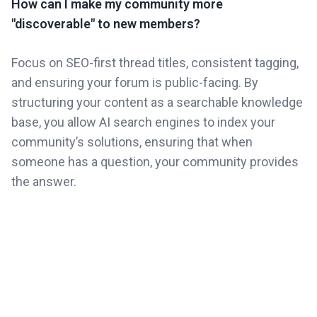
How can I make my community more
"discoverable" to new members?
Focus on SEO-first thread titles, consistent tagging,
and ensuring your forum is public-facing. By
structuring your content as a searchable knowledge
base, you allow AI search engines to index your
community’s solutions, ensuring that when
someone has a question, your community provides
the answer.