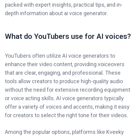
packed with expert insights, practical tips, and in-
depth information about ai voice generator.
What do YouTubers use for AI voices?
YouTubers often utilize AI voice generators to
enhance their video content, providing voiceovers
that are clear, engaging, and professional. These
tools allow creators to produce high-quality audio
without the need for extensive recording equipment
or voice acting skills. AI voice generators typically
offer a variety of voices and accents, making it easy
for creators to select the right tone for their videos.
Among the popular options, platforms like Kveeky