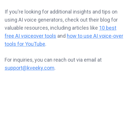
If you're looking for additional insights and tips on
using AI voice generators, check out their blog for
valuable resources, including articles like
10 best
free AI voiceover tools
and
how to use AI voice-over
tools for YouTube
.
For inquiries, you can reach out via email at
support@kveeky.com
.