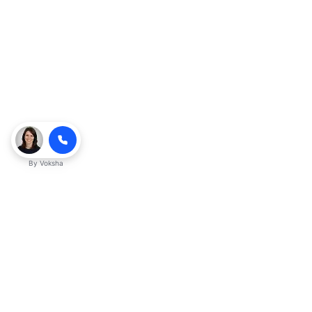
By
Voksha
Ready to make Kveeky QnA - Your
Ultimate Resource for Engaging Answers
a business advantage? Sign up today.