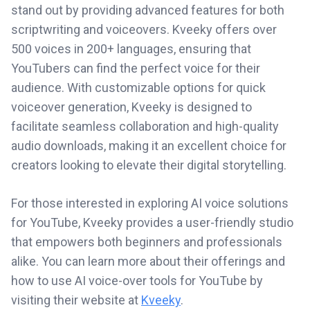
stand out by providing advanced features for both
scriptwriting and voiceovers. Kveeky offers over
500 voices in 200+ languages, ensuring that
YouTubers can find the perfect voice for their
audience. With customizable options for quick
voiceover generation, Kveeky is designed to
facilitate seamless collaboration and high-quality
audio downloads, making it an excellent choice for
creators looking to elevate their digital storytelling.
For those interested in exploring AI voice solutions
for YouTube, Kveeky provides a user-friendly studio
that empowers both beginners and professionals
alike. You can learn more about their offerings and
how to use AI voice-over tools for YouTube by
visiting their website at
Kveeky
.