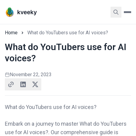
Home
What do YouTubers use for AI voices?
What do YouTubers use for AI
voices?
November 22, 2023
What do YouTubers use for AI voices?
Embark on a journey to master What do YouTubers
use for AI voices?. Our comprehensive guide is