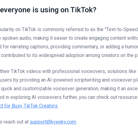
 everyone is using on TikTok?
ularity on TikTok is commonly referred to as the "Text-to-Speech
to spoken audio, making it easier to create engaging content with
d for narrating captions, providing commentary, or adding a humor
e contributed to its widespread adoption among creators on the p
 their TikTok videos with professional voiceovers, solutions lik
sers by providing an AI-powered scriptwriting and voiceover pl
 quick and customizable voiceover generation, making it an excel
ted in exploring AI voiceovers further, you can check out resource
t for Busy TikTok Creators
.
to reach out at
support@kveeky.com
.