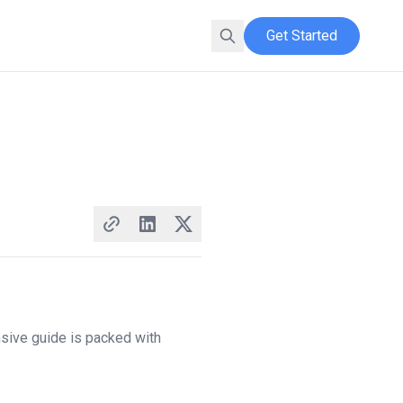
Get Started
nsive guide is packed with