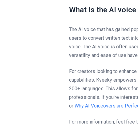
What is the AI voice
The AI voice that has gained pop
users to convert written text in
voice. The AI voice is often use
versatility and ease of use hav
For creators looking to enhance
capabilities. Kveeky empowers u
200+ languages. This allows for
professionals. If you're interes
or
Why AI Voiceovers are Perfec
For more information, feel free 