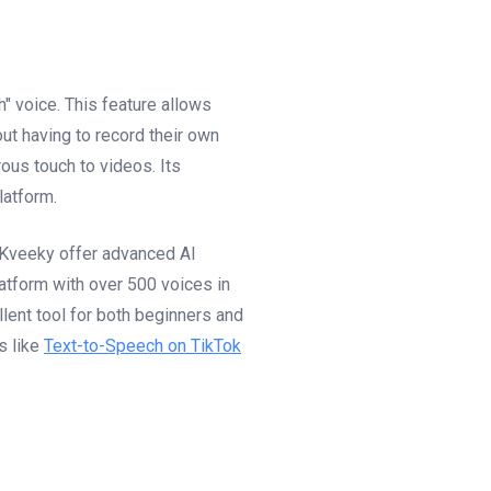
" voice. This feature allows
out having to record their own
ous touch to videos. Its
latform.
e Kveeky offer advanced AI
atform with over 500 voices in
lent tool for both beginners and
s like
Text-to-Speech on TikTok