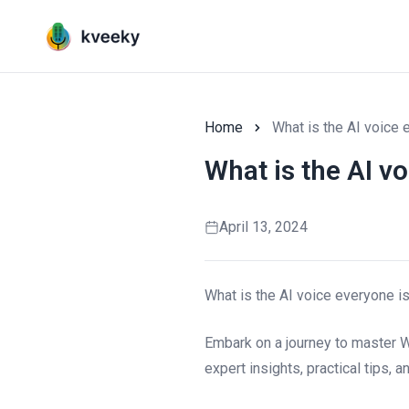
Home
What is the AI voice 
What is the AI v
April 13, 2024
What is the AI voice everyone i
Embark on a journey to master W
expert insights, practical tips, 