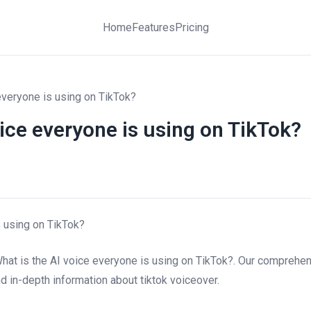
Home
Features
Pricing
everyone is using on TikTok?
oice everyone is using on TikTok?
s using on TikTok?
hat is the AI voice everyone is using on TikTok?. Our comprehe
and in-depth information about tiktok voiceover.