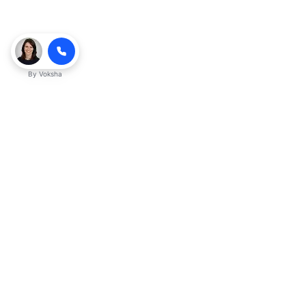
By
Voksha
Ready to make Kveek
business advantage?
Get started
Explore with AI