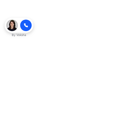
By
Voksha
Ready to make Kveeky QnA - Your
Ultimate Resource for Engaging Answers
a business advantage? Sign up today.
Get started
Explore with AI