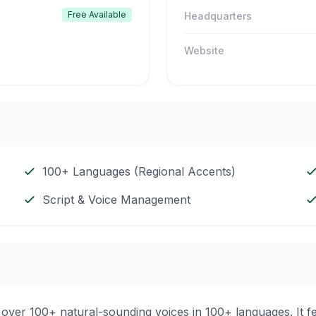
Free Available
Headquarters
Website
100+ Languages (Regional Accents)
Script & Voice Management
ng over 100+ natural-sounding voices in 100+ languages. It 