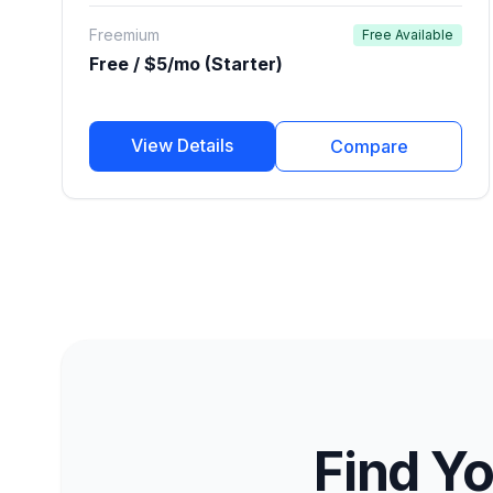
publishers.
Freemium
Free Available
Free / $5/mo (Starter)
View Details
Compare
Find Yo