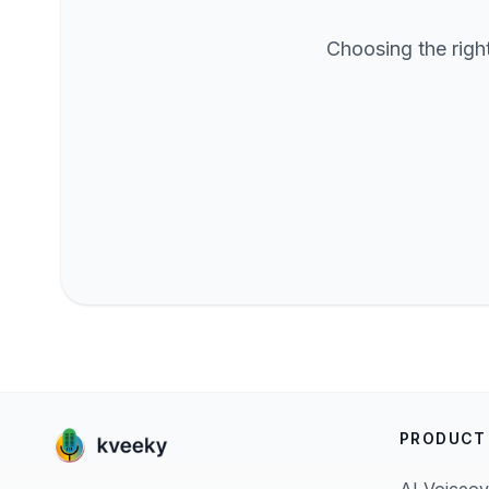
Choosing the righ
PRODUCT