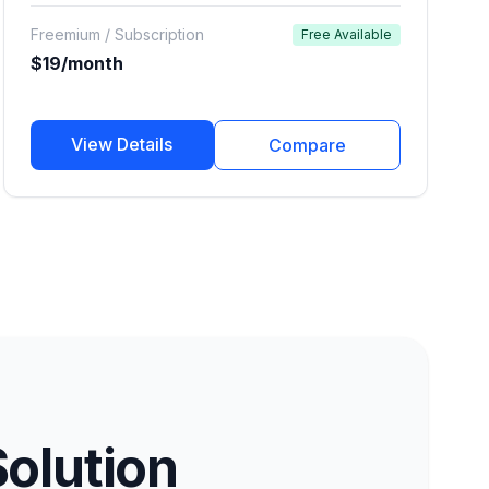
using a diverse library of professional voices.
Freemium / Subscription
Free Available
$19/month
View Details
Compare
Solution