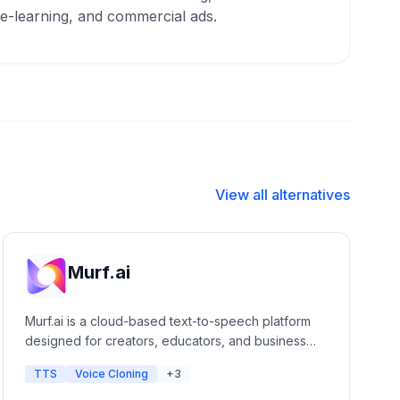
 e-learning, and commercial ads.
View all alternatives
Murf.ai
Murf.ai is a cloud-based text-to-speech platform
designed for creators, educators, and business
professionals. It offers a studio-grade editor that
TTS
Voice Cloning
+3
allows users to generate lifelike voiceovers for
presentations, e-learning, and marketing videos