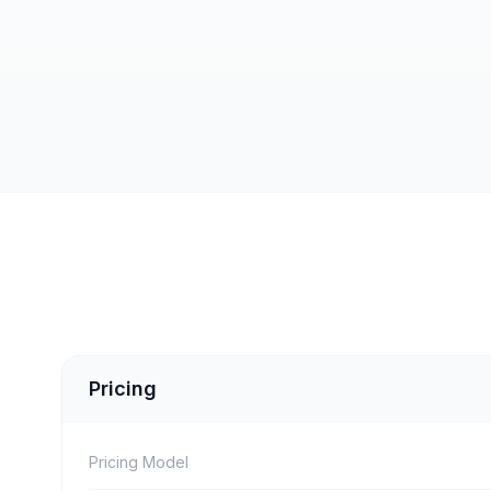
Pricing
Pricing Model