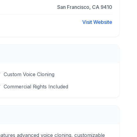
San Francisco, CA 9410
Visit Website
Custom Voice Cloning
Commercial Rights Included
features advanced voice cloning, customizable