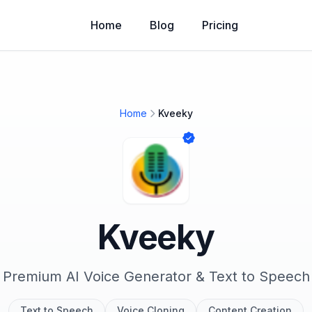
Home
Blog
Pricing
Home
Kveeky
Kveeky
Premium AI Voice Generator & Text to Speech
Text to Speech
Voice Cloning
Content Creation