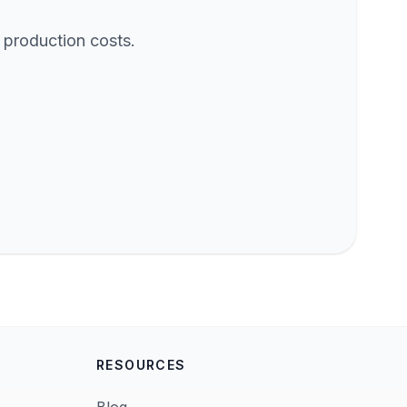
 production costs.
RESOURCES