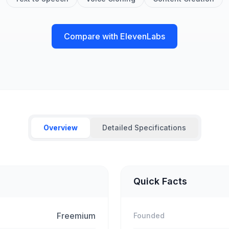
Compare with ElevenLabs
Overview
Detailed Specifications
Quick Facts
Freemium
Founded