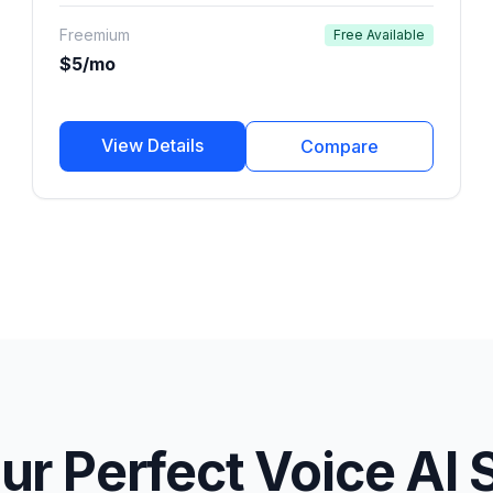
marketers, and developers.
Freemium
Free Available
$5/mo
View Details
Compare
ur Perfect Voice AI 