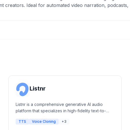
nt creators. Ideal for automated video narration, podcasts,
Listnr
Listnr is a comprehensive generative AI audio
platform that specializes in high-fidelity text-to-
speech, voice cloning, and podcast hosting. It
TTS
Voice Cloning
+3
offers a massive library of human-like voices and
integrated editing tools for content creators,