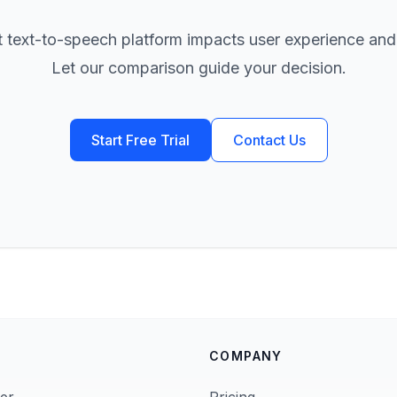
t text-to-speech platform impacts user experience and
Let our comparison guide your decision.
Start Free Trial
Contact Us
COMPANY