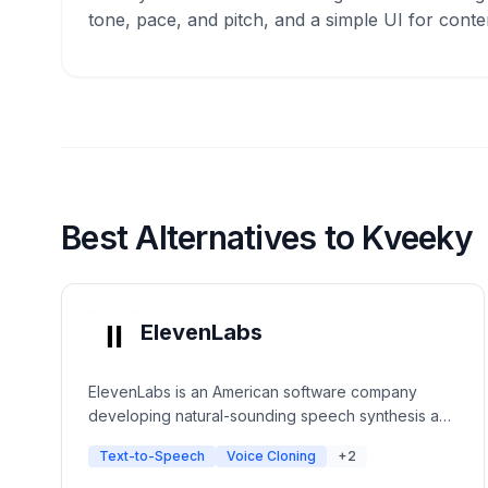
tone, pace, and pitch, and a simple UI for conte
Best Alternatives to Kveeky
ElevenLabs
ElevenLabs is an American software company
developing natural-sounding speech synthesis and
text-to-speech software. The platform uses deep
Text-to-Speech
Voice Cloning
+2
learning to create ultra-realistic voices with
emotional context for creators, developers, and