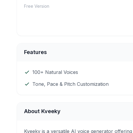
Free Version
Features
100+ Natural Voices
Tone, Pace & Pitch Customization
About Kveeky
Kveeky is a versatile AI voice generator offeri