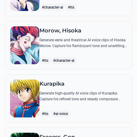
famous quotes.
#character-ai
#tts
Morow, Hisoka
Generate eerie and theatrical AI voice clips of Hisoka
Morow. Capture his flamboyant tone and unsettling
charm while reciting his most iconic, bloodthirsty
quotes.
#tts
#character-ai
Kurapika
Generate high-quality AI voice clips of Kurapika.
Capture his refined tone and steady composure
while reciting his most powerful quotes and vows
against the Phantom Troupe.
#tts
#ai-voice