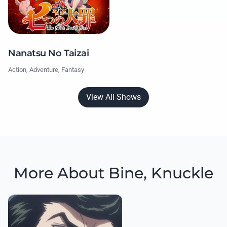
Nanatsu No Taizai
Action, Adventure, Fantasy
View All Shows
More About Bine, Knuckle