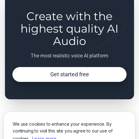
Create with the
highest quality AI
Audio
The most realistic voice AI platform
Get started free
We use cookies to enhance your experience. By
continuing to visit this site you agree to our use of
cookies.
Learn more