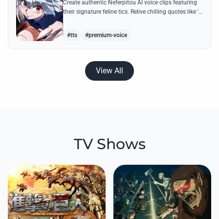
Create authentic Neferpitou AI voice clips featuring
their signature feline tics. Relive chilling quotes like 'I
think I'm a little bit strong' with high-quality
synthesis.
#tts
#premium-voice
View All
TV Shows