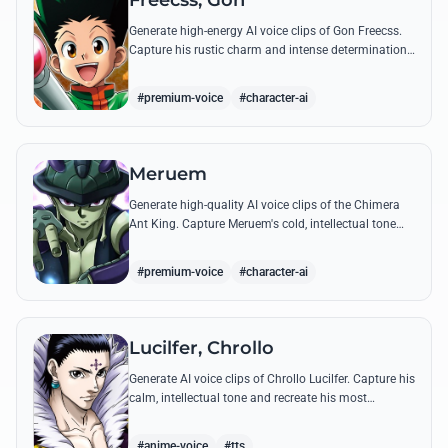
Freecss, Gon
Generate high-energy AI voice clips of Gon Freecss.
Capture his rustic charm and intense determination
through iconic quotes like his Jajanken chant.
#premium-voice
#character-ai
Meruem
Generate high-quality AI voice clips of the Chimera
Ant King. Capture Meruem's cold, intellectual tone
and his most philosophical quotes with stunning
accuracy.
#premium-voice
#character-ai
Lucilfer, Chrollo
Generate AI voice clips of Chrollo Lucilfer. Capture his
calm, intellectual tone and recreate his most
philosophical quotes with haunting accuracy.
#anime-voice
#tts