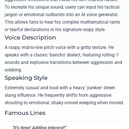
To recreate his unique sound, users can input his tactical
jargon or emotional outbursts into an AI voice generator.
This allows fans to hear his complex mathematical rants
or tearful declarations in his signature raspy style.
Voice Description
A raspy, mid-to-low pitch voice with a gritty texture. He
speaks with a classic 'bancho' dialect, featuring rolling 'r'
sounds and explosive transitions between aggression and
sobbing.
Speaking Style
Extremely casual and loud with a heavy 'yankee' street-
slang influence. He frequently shifts from aggressive
shouting to emotional, shaky-voiced weeping when moved.
Famous Lines
"It's time! Adding interest!"