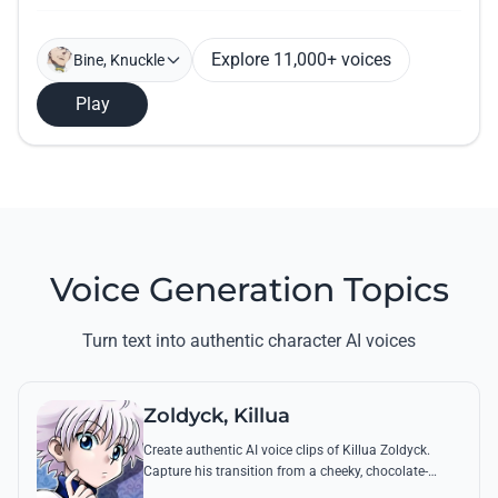
Explore 11,000+ voices
Bine, Knuckle
Play
Voice Generation Topics
Turn text into authentic character AI voices
Zoldyck, Killua
Create authentic AI voice clips of Killua Zoldyck.
Capture his transition from a cheeky, chocolate-
loving kid to a lethal Transmuter with his most