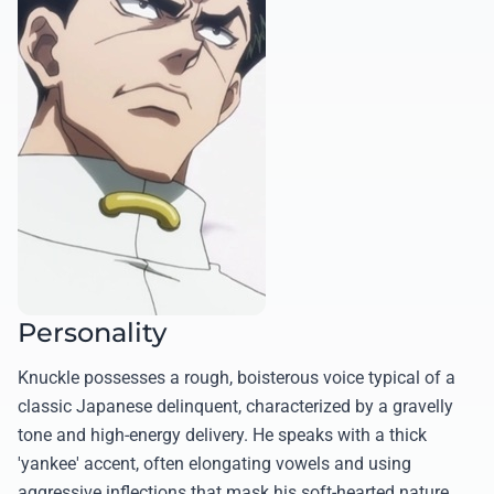
Personality
Knuckle possesses a rough, boisterous voice typical of a
classic Japanese delinquent, characterized by a gravelly
tone and high-energy delivery. He speaks with a thick
'yankee' accent, often elongating vowels and using
aggressive inflections that mask his soft-hearted nature.