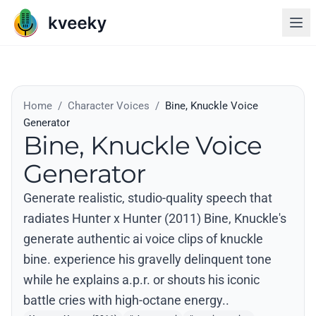
Home
/
Character Voices
/
Bine, Knuckle Voice
Generator
Bine, Knuckle Voice
Generator
Generate realistic, studio-quality speech that
radiates Hunter x Hunter (2011) Bine, Knuckle's
generate authentic ai voice clips of knuckle
bine. experience his gravelly delinquent tone
while he explains a.p.r. or shouts his iconic
battle cries with high-octane energy..