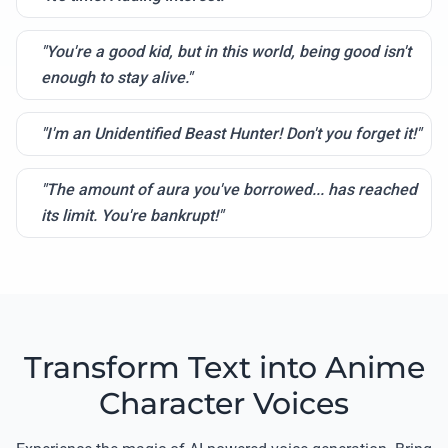
"You're a good kid, but in this world, being good isn't
enough to stay alive."
"I'm an Unidentified Beast Hunter! Don't you forget it!"
"The amount of aura you've borrowed... has reached
its limit. You're bankrupt!"
Transform Text into Anime
Character Voices