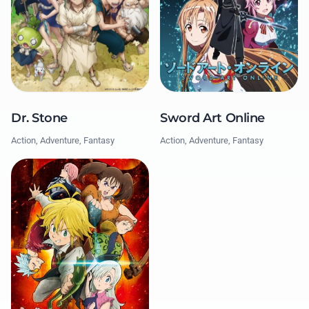
Dr. Stone
Sword Art Online
Action, Adventure, Fantasy
Action, Adventure, Fantasy