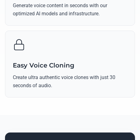
Generate voice content in seconds with our
optimized AI models and infrastructure.
Easy Voice Cloning
Create ultra authentic voice clones with just 30
seconds of audio.