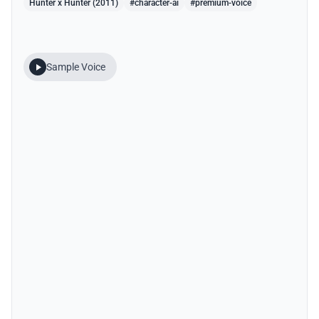
Hunter x Hunter (2011)
#character-ai
#premium-voice
Sample Voice