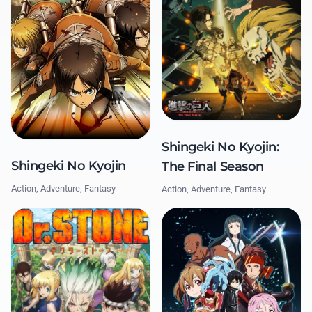
Shingeki No Kyojin:
Shingeki No Kyojin
The Final Season
Action, Adventure, Fantasy
Action, Adventure, Fantasy