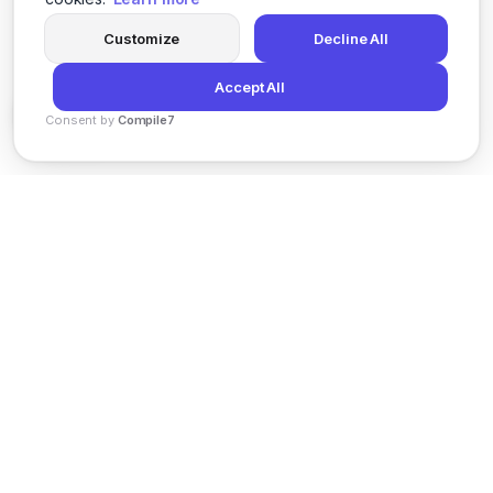
Customize
Decline All
Accept All
Consent by
Compile7
By
Voksha
News
Privacy Policy
Terms of Service
Support
© 2026 Kveeky. All rights reserved.