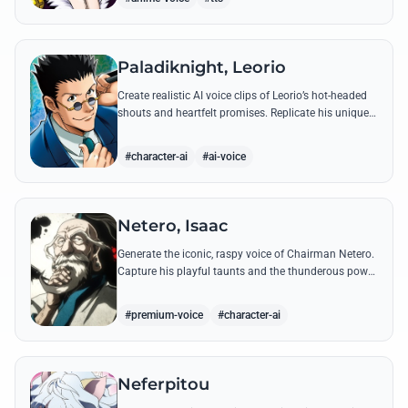
Paladiknight, Leorio
Create realistic AI voice clips of Leorio’s hot-headed
shouts and heartfelt promises. Replicate his unique
blend of comedic bravado and medical student
determination with ease.
#character-ai
#ai-voice
Netero, Isaac
Generate the iconic, raspy voice of Chairman Netero.
Capture his playful taunts and the thunderous power
of his 100-Type Guanyin Bodhisattva with high-
fidelity AI.
#premium-voice
#character-ai
Neferpitou