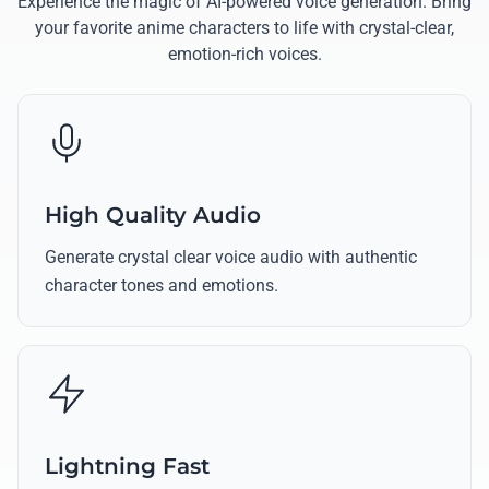
Experience the magic of AI-powered voice generation. Bring
your favorite anime characters to life with crystal-clear,
emotion-rich voices.
High Quality Audio
Generate crystal clear voice audio with authentic
character tones and emotions.
Lightning Fast