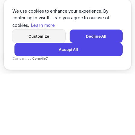
We use cookies to enhance your experience. By
continuing to visit this site you agree to our use of
cookies.
Learn more
Customize
Decline All
Accept All
Consent by
Compile7
By
Voksha