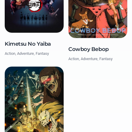
Kimetsu No Yaiba
Cowboy Bebop
Action, Adventure, Fantasy
Action, Adventure, Fantasy