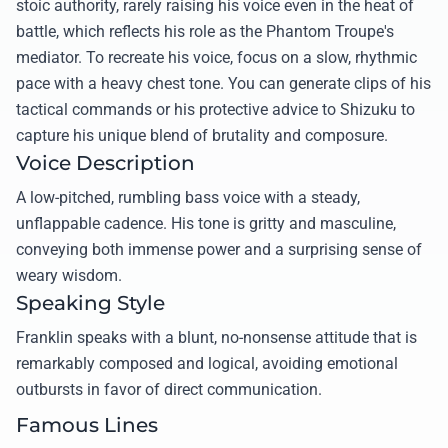
stoic authority, rarely raising his voice even in the heat of
battle, which reflects his role as the Phantom Troupe's
mediator. To recreate his voice, focus on a slow, rhythmic
pace with a heavy chest tone. You can generate clips of his
tactical commands or his protective advice to Shizuku to
capture his unique blend of brutality and composure.
Voice Description
A low-pitched, rumbling bass voice with a steady,
unflappable cadence. His tone is gritty and masculine,
conveying both immense power and a surprising sense of
weary wisdom.
Speaking Style
Franklin speaks with a blunt, no-nonsense attitude that is
remarkably composed and logical, avoiding emotional
outbursts in favor of direct communication.
Famous Lines