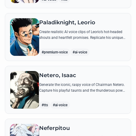
Paladiknight, Leorio
Create realistic AI voice clips of Leorio’s hot-headed
shouts and heartfelt promises. Replicate his unique
blend of comedic bravado and medical student
determination with ease.
#premium-voice
#ai-voice
Netero, Isaac
Generate the iconic, raspy voice of Chairman Netero.
Capture his playful taunts and the thunderous power
of his 100-Type Guanyin Bodhisattva with high-
fidelity AI.
#tts
#ai-voice
Neferpitou