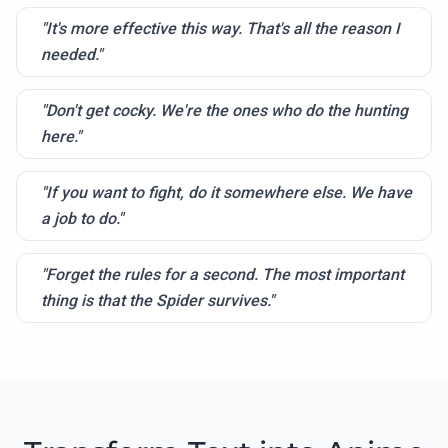
"It's more effective this way. That's all the reason I
needed."
"Don't get cocky. We're the ones who do the hunting
here."
"If you want to fight, do it somewhere else. We have
a job to do."
"Forget the rules for a second. The most important
thing is that the Spider survives."