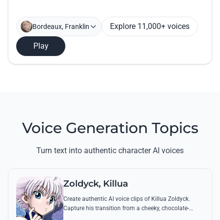
Explore 11,000+ voices
Bordeaux, Franklin
Play
Voice Generation Topics
Turn text into authentic character AI voices
Zoldyck, Killua
Create authentic AI voice clips of Killua Zoldyck.
Capture his transition from a cheeky, chocolate-
loving kid to a lethal Transmuter with his most