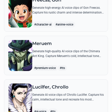
Freecss, Gon
Generate high-energy AI voice clips of Gon Freecss.
Capture his rustic charm and intense determination
through iconic quotes like his Jajanken chant.
#character-ai
#anime-voice
Meruem
Generate high-quality AI voice clips of the Chimera
Ant King. Capture Meruem's cold, intellectual tone
and his most philosophical quotes with stunning
accuracy.
#premium-voice
#tts
Lucilfer, Chrollo
Generate AI voice clips of Chrollo Lucilfer. Capture his
calm, intellectual tone and recreate his most
philosophical quotes with haunting accuracy.
#ai-voice
#tts