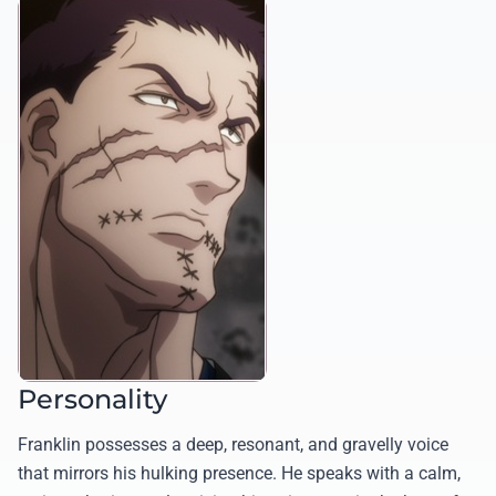
Personality
Franklin possesses a deep, resonant, and gravelly voice
that mirrors his hulking presence. He speaks with a calm,