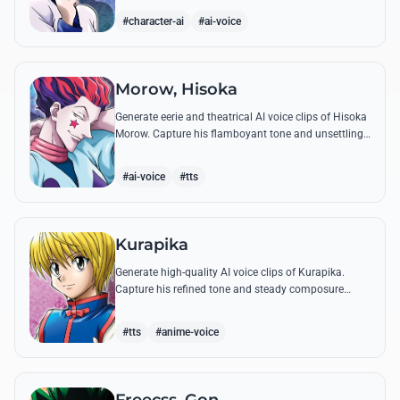
famous quotes.
#character-ai
#ai-voice
Morow, Hisoka
Generate eerie and theatrical AI voice clips of Hisoka
Morow. Capture his flamboyant tone and unsettling
charm while reciting his most iconic, bloodthirsty
quotes.
#ai-voice
#tts
Kurapika
Generate high-quality AI voice clips of Kurapika.
Capture his refined tone and steady composure
while reciting his most powerful quotes and vows
against the Phantom Troupe.
#tts
#anime-voice