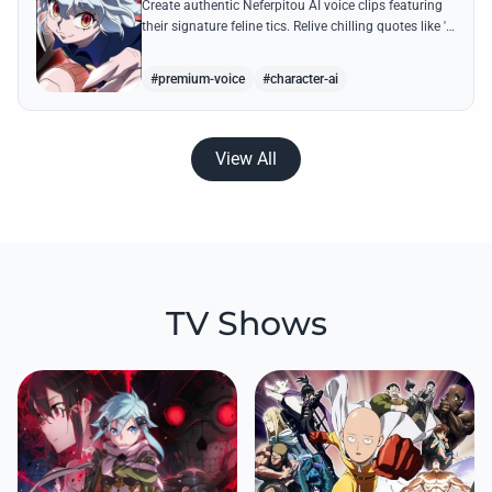
Create authentic Neferpitou AI voice clips featuring
their signature feline tics. Relive chilling quotes like 'I
think I'm a little bit strong' with high-quality
synthesis.
#premium-voice
#character-ai
View All
TV Shows