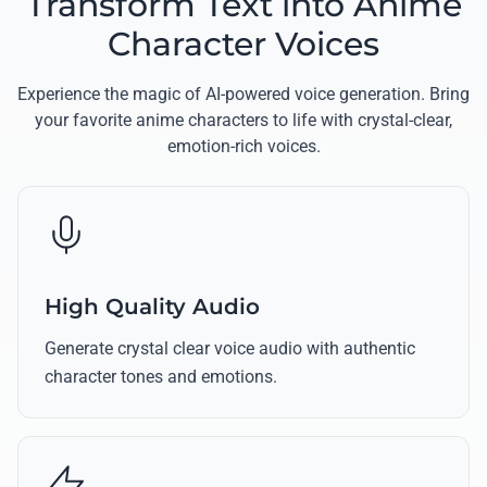
Transform Text into Anime
Character Voices
Experience the magic of AI-powered voice generation. Bring
your favorite anime characters to life with crystal-clear,
emotion-rich voices.
High Quality Audio
Generate crystal clear voice audio with authentic
character tones and emotions.