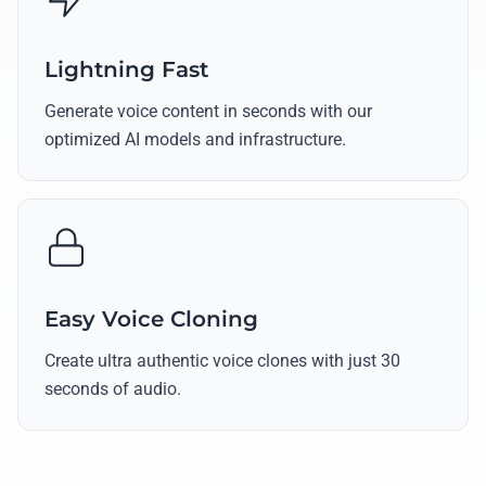
Lightning Fast
Generate voice content in seconds with our
optimized AI models and infrastructure.
Easy Voice Cloning
Create ultra authentic voice clones with just 30
seconds of audio.