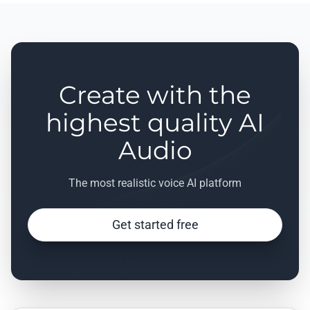
Create with the
highest quality AI
Audio
The most realistic voice AI platform
Get started free