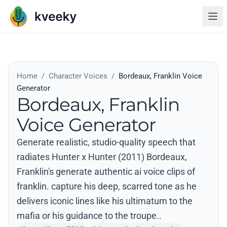
Home
/
Character Voices
/
Bordeaux, Franklin Voice
Generator
Bordeaux, Franklin
Voice Generator
Generate realistic, studio-quality speech that
radiates Hunter x Hunter (2011) Bordeaux,
Franklin's generate authentic ai voice clips of
franklin. capture his deep, scarred tone as he
delivers iconic lines like his ultimatum to the
mafia or his guidance to the troupe..