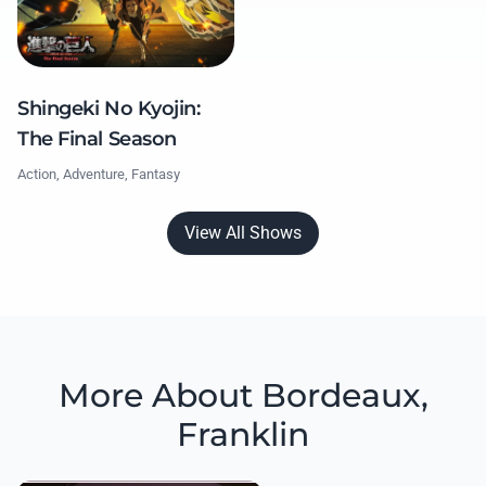
Shingeki No Kyojin:
The Final Season
Action, Adventure, Fantasy
View All Shows
More About Bordeaux,
Franklin