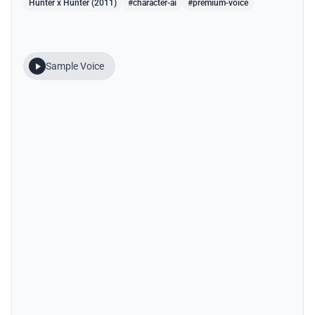
Hunter x Hunter (2011)
#character-ai
#premium-voice
Sample Voice