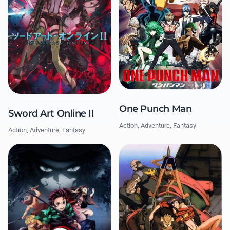
One Punch Man
Sword Art Online II
Action, Adventure, Fantasy
Action, Adventure, Fantasy