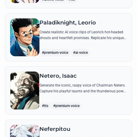
Paladiknight, Leorio
Create realistic AI voice clips of Leorio’s hot-headed
shouts and heartfelt promises. Replicate his unique
blend of comedic bravado and medical student
determination with ease.
#premium-voice
#ai-voice
Netero, Isaac
Generate the iconic, raspy voice of Chairman Netero.
Capture his playful taunts and the thunderous power
of his 100-Type Guanyin Bodhisattva with high-
fidelity AI.
#tts
#premium-voice
Neferpitou