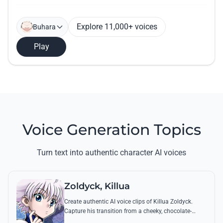
Explore 11,000+ voices
Buhara
Play
Voice Generation Topics
Turn text into authentic character AI voices
Zoldyck, Killua
Create authentic AI voice clips of Killua Zoldyck.
Capture his transition from a cheeky, chocolate-
loving kid to a lethal Transmuter with his most