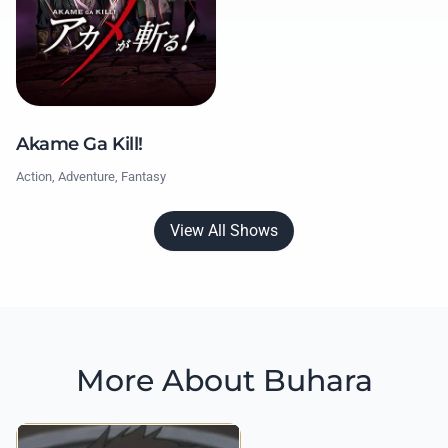
Akame Ga Kill!
Action, Adventure, Fantasy
View All Shows
More About Buhara