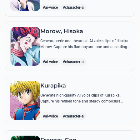
famous quotes.
#ai-voice
#character-ai
Morow, Hisoka
Generate eerie and theatrical AI voice clips of Hisoka
Morow. Capture his flamboyant tone and unsettling
charm while reciting his most iconic, bloodthirsty
quotes.
#ai-voice
#character-ai
Kurapika
Generate high-quality AI voice clips of Kurapika.
Capture his refined tone and steady composure
while reciting his most powerful quotes and vows
against the Phantom Troupe.
#ai-voice
#character-ai