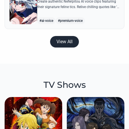
Create authentic Neferpitou AI voice clips featuring
their signature feline tics. Relive chilling quotes like 'I
think I'm a little bit strong' with high-quality
synthesis.
#ai-voice
#premium-voice
View All
TV Shows