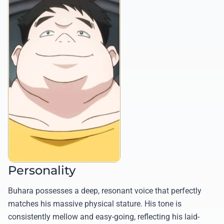
Personality
Buhara possesses a deep, resonant voice that perfectly
matches his massive physical stature. His tone is
consistently mellow and easy-going, reflecting his laid-