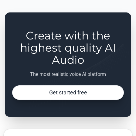
Create with the
highest quality AI
Audio
The most realistic voice AI platform
Get started free