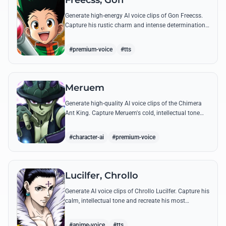
Freecss, Gon
Generate high-energy AI voice clips of Gon Freecss.
Capture his rustic charm and intense determination
through iconic quotes like his Jajanken chant.
#premium-voice
#tts
Meruem
Generate high-quality AI voice clips of the Chimera
Ant King. Capture Meruem's cold, intellectual tone
and his most philosophical quotes with stunning
accuracy.
#character-ai
#premium-voice
Lucilfer, Chrollo
Generate AI voice clips of Chrollo Lucilfer. Capture his
calm, intellectual tone and recreate his most
philosophical quotes with haunting accuracy.
#anime-voice
#tts