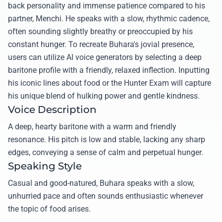
back personality and immense patience compared to his
partner, Menchi. He speaks with a slow, rhythmic cadence,
often sounding slightly breathy or preoccupied by his
constant hunger. To recreate Buhara's jovial presence,
users can utilize AI voice generators by selecting a deep
baritone profile with a friendly, relaxed inflection. Inputting
his iconic lines about food or the Hunter Exam will capture
his unique blend of hulking power and gentle kindness.
Voice Description
A deep, hearty baritone with a warm and friendly
resonance. His pitch is low and stable, lacking any sharp
edges, conveying a sense of calm and perpetual hunger.
Speaking Style
Casual and good-natured, Buhara speaks with a slow,
unhurried pace and often sounds enthusiastic whenever
the topic of food arises.