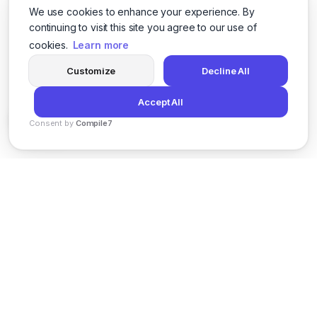
We use cookies to enhance your experience. By
continuing to visit this site you agree to our use of
cookies.
Learn more
Customize
Decline All
Accept All
Consent by
Compile7
By
Voksha