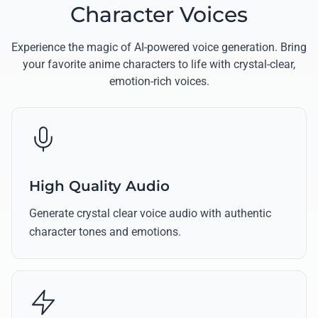
Character Voices
Experience the magic of AI-powered voice generation. Bring
your favorite anime characters to life with crystal-clear,
emotion-rich voices.
High Quality Audio
Generate crystal clear voice audio with authentic
character tones and emotions.