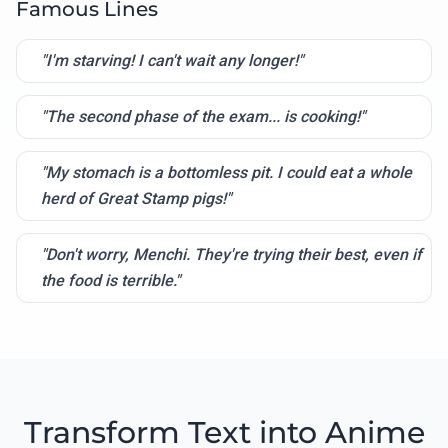
Famous Lines
"I'm starving! I can't wait any longer!"
"The second phase of the exam... is cooking!"
"My stomach is a bottomless pit. I could eat a whole
herd of Great Stamp pigs!"
"Don't worry, Menchi. They're trying their best, even if
the food is terrible."
Transform Text into Anime