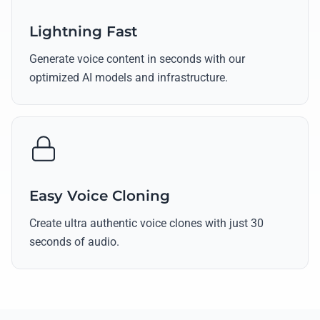
Lightning Fast
Generate voice content in seconds with our
optimized AI models and infrastructure.
Easy Voice Cloning
Create ultra authentic voice clones with just 30
seconds of audio.