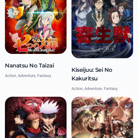
Nanatsu No Taizai
Kiseijuu: Sei No
Action, Adventure, Fantasy
Kakuritsu
Action, Adventure, Fantasy