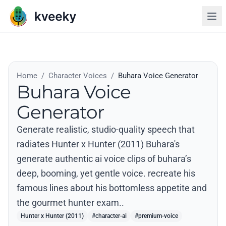
Home
/
Character Voices
/
Buhara Voice Generator
Buhara Voice
Generator
Generate realistic, studio-quality speech that
radiates Hunter x Hunter (2011) Buhara's
generate authentic ai voice clips of buhara’s
deep, booming, yet gentle voice. recreate his
famous lines about his bottomless appetite and
the gourmet hunter exam..
Hunter x Hunter (2011)
#character-ai
#premium-voice