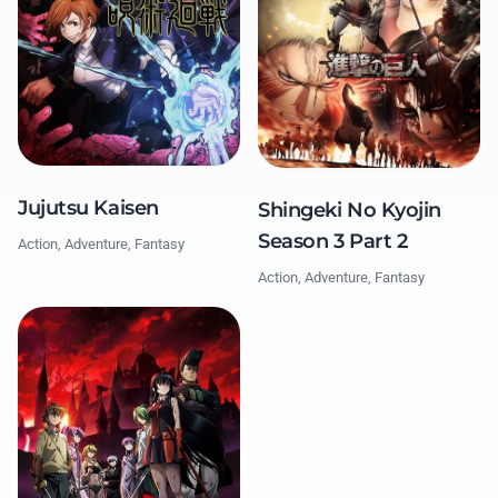
Jujutsu Kaisen
Shingeki No Kyojin
Season 3 Part 2
Action, Adventure, Fantasy
Action, Adventure, Fantasy