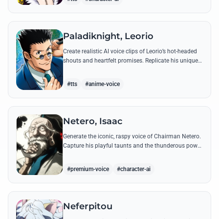
Paladiknight, Leorio
Create realistic AI voice clips of Leorio’s hot-headed
shouts and heartfelt promises. Replicate his unique
blend of comedic bravado and medical student
determination with ease.
#tts
#anime-voice
Netero, Isaac
Generate the iconic, raspy voice of Chairman Netero.
Capture his playful taunts and the thunderous power
of his 100-Type Guanyin Bodhisattva with high-
fidelity AI.
#premium-voice
#character-ai
Neferpitou