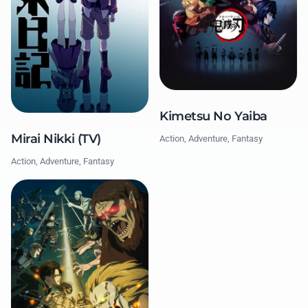
Kimetsu No Yaiba
Mirai Nikki (TV)
Action, Adventure, Fantasy
Action, Adventure, Fantasy