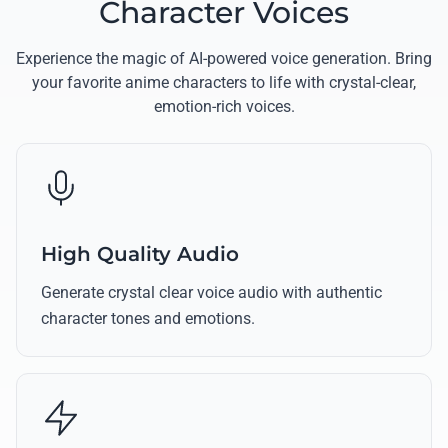
Character Voices
Experience the magic of AI-powered voice generation. Bring
your favorite anime characters to life with crystal-clear,
emotion-rich voices.
High Quality Audio
Generate crystal clear voice audio with authentic
character tones and emotions.