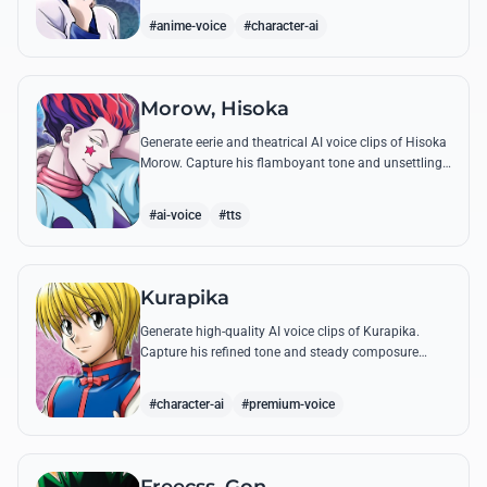
famous quotes.
#anime-voice
#character-ai
Morow, Hisoka
Generate eerie and theatrical AI voice clips of Hisoka
Morow. Capture his flamboyant tone and unsettling
charm while reciting his most iconic, bloodthirsty
quotes.
#ai-voice
#tts
Kurapika
Generate high-quality AI voice clips of Kurapika.
Capture his refined tone and steady composure
while reciting his most powerful quotes and vows
against the Phantom Troupe.
#character-ai
#premium-voice