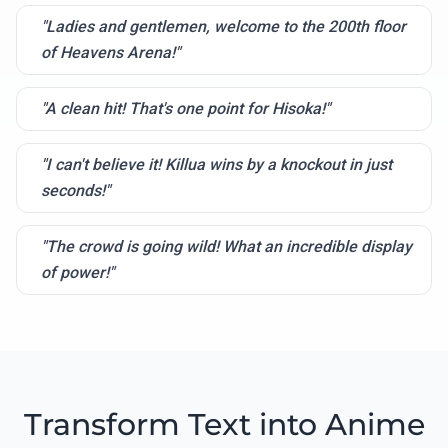
"Ladies and gentlemen, welcome to the 200th floor
of Heavens Arena!"
"A clean hit! That's one point for Hisoka!"
"I can't believe it! Killua wins by a knockout in just
seconds!"
"The crowd is going wild! What an incredible display
of power!"
Transform Text into Anime