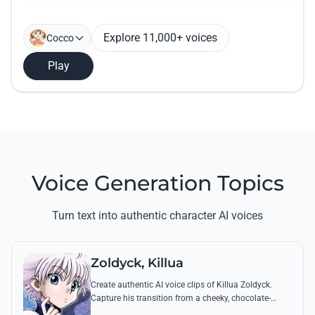
Explore 11,000+ voices
Cocco
Play
Voice Generation Topics
Turn text into authentic character AI voices
Zoldyck, Killua
Create authentic AI voice clips of Killua Zoldyck.
Capture his transition from a cheeky, chocolate-
loving kid to a lethal Transmuter with his most