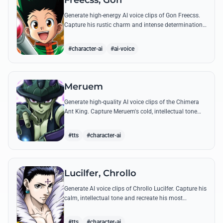
Freecss, Gon
Generate high-energy AI voice clips of Gon Freecss.
Capture his rustic charm and intense determination
through iconic quotes like his Jajanken chant.
#character-ai
#ai-voice
Meruem
Generate high-quality AI voice clips of the Chimera
Ant King. Capture Meruem's cold, intellectual tone
and his most philosophical quotes with stunning
accuracy.
#tts
#character-ai
Lucilfer, Chrollo
Generate AI voice clips of Chrollo Lucilfer. Capture his
calm, intellectual tone and recreate his most
philosophical quotes with haunting accuracy.
#tts
#character-ai