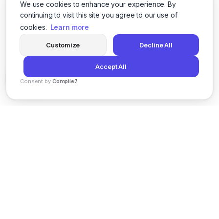
We use cookies to enhance your experience. By
continuing to visit this site you agree to our use of
cookies.
Learn more
Customize
Decline All
Accept All
Consent by
Compile7
By
Voksha
News
Privacy Policy
Terms of Service
Support