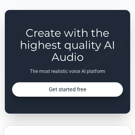
Create with the
highest quality AI
Audio
The most realistic voice AI platform
Get started free