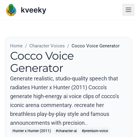
Home
/
Character Voices
/
Cocco Voice Generator
Cocco Voice
Generator
Generate realistic, studio-quality speech that
radiates Hunter x Hunter (2011) Cocco's
generate high-energy ai voice clips of cocco’s
iconic arena commentary. recreate her
breathless play-by-play style and famous
announcements with precision..
Hunter x Hunter (2011)
#character-ai
#premium-voice