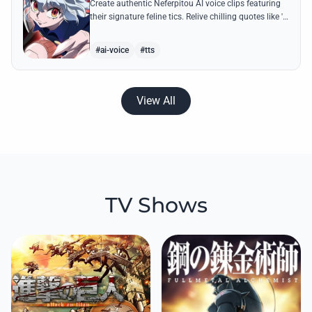
Create authentic Neferpitou AI voice clips featuring
their signature feline tics. Relive chilling quotes like 'I
think I'm a little bit strong' with high-quality
synthesis.
#ai-voice
#tts
View All
TV Shows