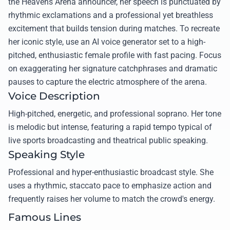
the Heavens Arena announcer, her speech is punctuated by
rhythmic exclamations and a professional yet breathless
excitement that builds tension during matches. To recreate
her iconic style, use an AI voice generator set to a high-
pitched, enthusiastic female profile with fast pacing. Focus
on exaggerating her signature catchphrases and dramatic
pauses to capture the electric atmosphere of the arena.
Voice Description
High-pitched, energetic, and professional soprano. Her tone
is melodic but intense, featuring a rapid tempo typical of
live sports broadcasting and theatrical public speaking.
Speaking Style
Professional and hyper-enthusiastic broadcast style. She
uses a rhythmic, staccato pace to emphasize action and
frequently raises her volume to match the crowd's energy.
Famous Lines