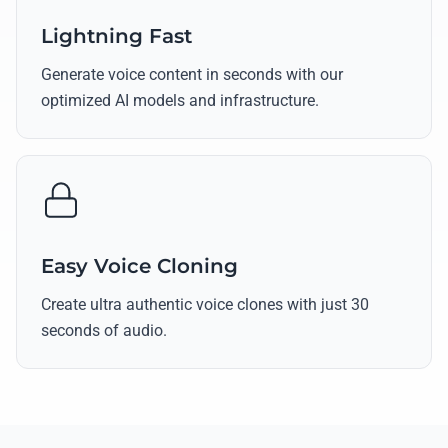
Lightning Fast
Generate voice content in seconds with our
optimized AI models and infrastructure.
Easy Voice Cloning
Create ultra authentic voice clones with just 30
seconds of audio.