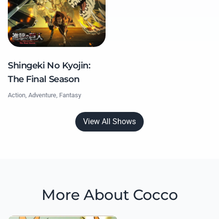
Shingeki No Kyojin:
The Final Season
Action, Adventure, Fantasy
View All Shows
More About Cocco