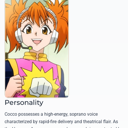
Personality
Cocco possesses a high-energy, soprano voice
characterized by rapid-fire delivery and theatrical flair. As