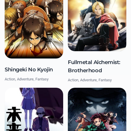
Fullmetal Alchemist:
Shingeki No Kyojin
Brotherhood
Action, Adventure, Fantasy
Action, Adventure, Fantasy