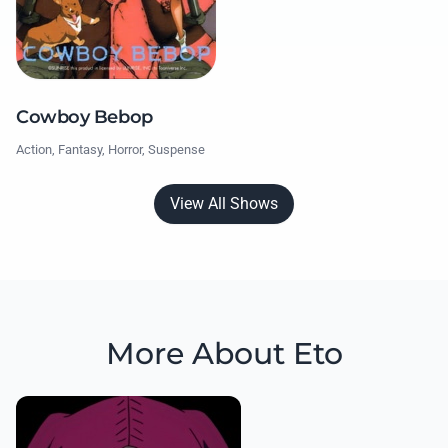
Cowboy Bebop
Action, Fantasy, Horror, Suspense
View All Shows
More About Eto