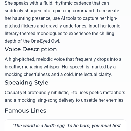
She speaks with a fluid, rhythmic cadence that can
suddenly sharpen into a piercing command. To recreate
her haunting presence, use AI tools to capture her high-
pitched flickers and gravelly undertones. Input her iconic
literary-themed monologues to experience the chilling
depth of the One-Eyed Owl.
Voice Description
A high-pitched, melodic voice that frequently drops into a
breathy, menacing whisper. Her speech is marked by a
mocking cheerfulness and a cold, intellectual clarity.
Speaking Style
Casual yet profoundly nihilistic, Eto uses poetic metaphors
and a mocking, sing-song delivery to unsettle her enemies.
Famous Lines
"The world is a bird's egg. To be born, you must first