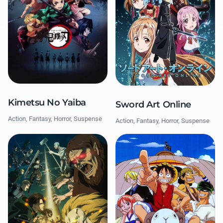
Kimetsu No Yaiba
Sword Art Online
Action, Fantasy, Horror, Suspense
Action, Fantasy, Horror, Suspense