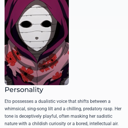
Personality
Eto possesses a dualistic voice that shifts between a
whimsical, sing-song lilt and a chilling, predatory rasp. Her
tone is deceptively playful, often masking her sadistic
nature with a childish curiosity or a bored, intellectual air.