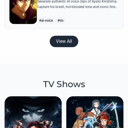
Generate authentic AI voice clips of Ayato Kirishima.
Capture his brash, hot-blooded tone and iconic lines
like 'The weak perish and the strong survive' with
precision.
#ai-voice
#tts
View All
TV Shows