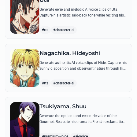
Uta
Generate eerie and melodic AI voice clips of Uta.
Capture his artistic, laid-back tone while reciting his
most philosophical and haunting quotes from the
series.
#tts
#character-ai
Nagachika, Hideyoshi
Generate authentic AI voice clips of Hide. Capture his
sunny disposition and observant nature through his
most famous quotes and casual banter.
#tts
#character-ai
Tsukiyama, Shuu
Generate the opulent and eccentric voice of the
Gourmet. Recreate his dramatic French exclamations
and his obsessive, melodic praise of Kaneki's unique
scent.
#premium-voice
#ai-voice