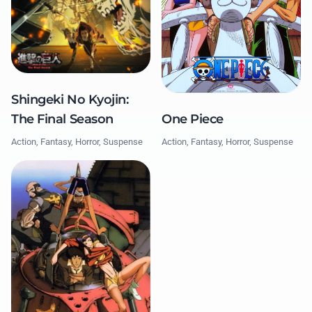
Shingeki No Kyojin:
The Final Season
One Piece
Action, Fantasy, Horror, Suspense
Action, Fantasy, Horror, Suspense