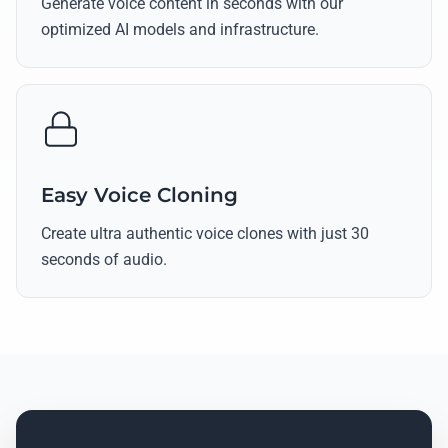
Generate voice content in seconds with our
optimized AI models and infrastructure.
Easy Voice Cloning
Create ultra authentic voice clones with just 30
seconds of audio.