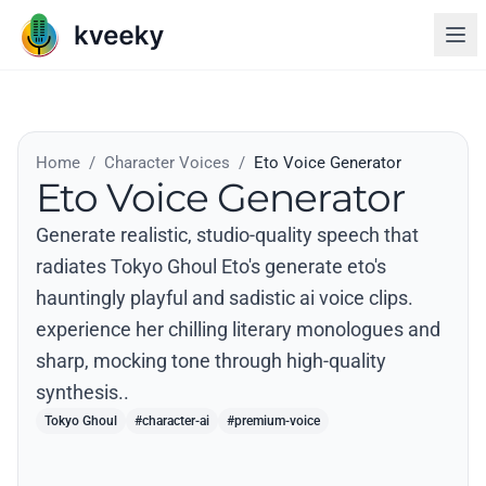
Home
/
Character Voices
/
Eto Voice Generator
Eto Voice Generator
Generate realistic, studio-quality speech that
radiates Tokyo Ghoul Eto's generate eto's
hauntingly playful and sadistic ai voice clips.
experience her chilling literary monologues and
sharp, mocking tone through high-quality
synthesis..
Tokyo Ghoul
#character-ai
#premium-voice