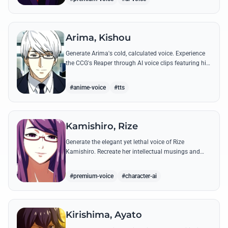
Arima, Kishou
Generate Arima's cold, calculated voice. Experience
the CCG's Reaper through AI voice clips featuring his
most iconic, lethal quotes and calm commands.
#anime-voice
#tts
Kamishiro, Rize
Generate the elegant yet lethal voice of Rize
Kamishiro. Recreate her intellectual musings and
predatory whispers with high-fidelity AI voice
technology.
#premium-voice
#character-ai
Kirishima, Ayato