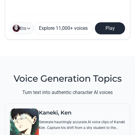
Explore 11,000+ voices
Play
Eto
Voice Generation Topics
Turn text into authentic character AI voices
Kaneki, Ken
Generate hauntingly accurate AI voice clips of Kaneki
Ken. Capture his shift from a shy student to the
'Centipede' using his most chilling quotes and