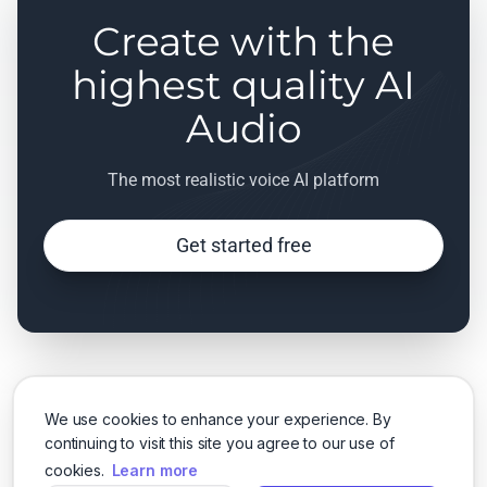
Create with the
highest quality AI
Audio
The most realistic voice AI platform
Get started free
We use cookies to enhance your experience. By
continuing to visit this site you agree to our use of
cookies.
Learn more