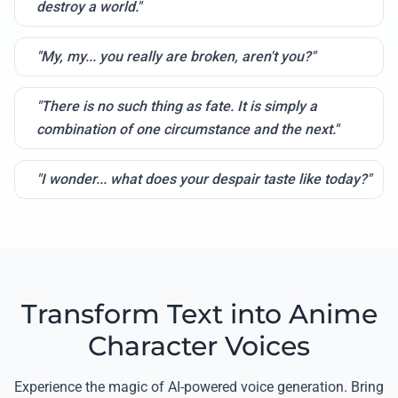
destroy a world."
"My, my... you really are broken, aren't you?"
"There is no such thing as fate. It is simply a
combination of one circumstance and the next."
"I wonder... what does your despair taste like today?"
Transform Text into Anime
Character Voices
Experience the magic of AI-powered voice generation. Bring