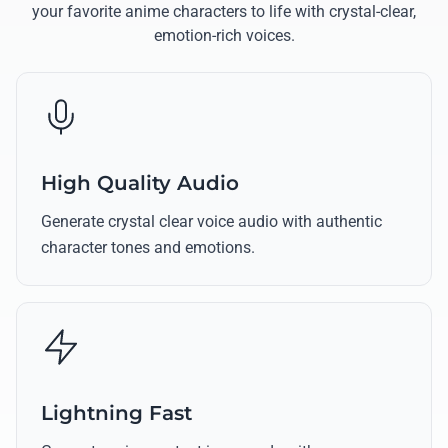
your favorite anime characters to life with crystal-clear,
emotion-rich voices.
High Quality Audio
Generate crystal clear voice audio with authentic
character tones and emotions.
Lightning Fast