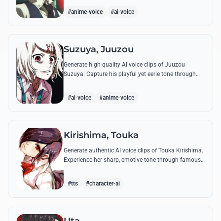
complex emotional range.
#anime-voice
#ai-voice
Suzuya, Juuzou
Generate high-quality AI voice clips of Juuzou
Suzuya. Capture his playful yet eerie tone through
famous quotes like his countdowns and eccentric
observations.
#ai-voice
#anime-voice
Kirishima, Touka
Generate authentic AI voice clips of Touka Kirishima.
Experience her sharp, emotive tone through famous
quotes that capture her life as a ghoul hiding in
human society.
#tts
#character-ai