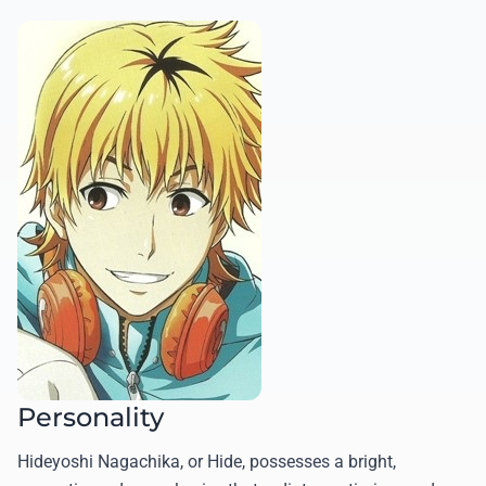
Personality
Hideyoshi Nagachika, or Hide, possesses a bright,