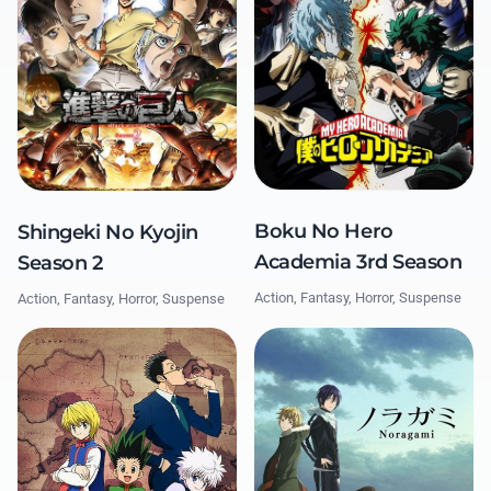
Boku No Hero
Shingeki No Kyojin
Academia 3rd Season
Season 2
Action, Fantasy, Horror, Suspense
Action, Fantasy, Horror, Suspense