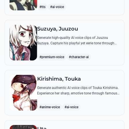
complex emotional range.
#tts
#ai-voice
Suzuya, Juuzou
Generate high-quality AI voice clips of Juuzou
Suzuya. Capture his playful yet eerie tone through
famous quotes like his countdowns and eccentric
observations.
#premium-voice
#character-ai
Kirishima, Touka
Generate authentic AI voice clips of Touka Kirishima.
Experience her sharp, emotive tone through famous
quotes that capture her life as a ghoul hiding in
human society.
#anime-voice
#ai-voice