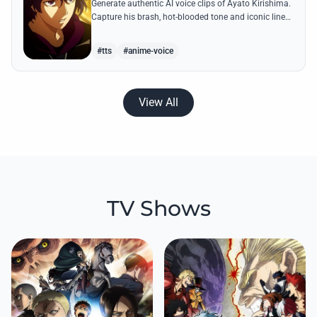
Generate authentic AI voice clips of Ayato Kirishima.
Capture his brash, hot-blooded tone and iconic lines
like 'The weak perish and the strong survive' with
precision.
#tts
#anime-voice
View All
TV Shows