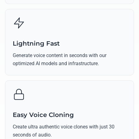
Lightning Fast
Generate voice content in seconds with our
optimized AI models and infrastructure.
Easy Voice Cloning
Create ultra authentic voice clones with just 30
seconds of audio.