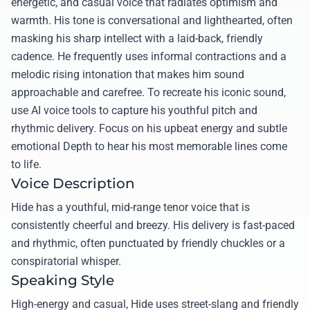
energetic, and casual voice that radiates optimism and
warmth. His tone is conversational and lighthearted, often
masking his sharp intellect with a laid-back, friendly
cadence. He frequently uses informal contractions and a
melodic rising intonation that makes him sound
approachable and carefree. To recreate his iconic sound,
use AI voice tools to capture his youthful pitch and
rhythmic delivery. Focus on his upbeat energy and subtle
emotional Depth to hear his most memorable lines come
to life.
Voice Description
Hide has a youthful, mid-range tenor voice that is
consistently cheerful and breezy. His delivery is fast-paced
and rhythmic, often punctuated by friendly chuckles or a
conspiratorial whisper.
Speaking Style
High-energy and casual, Hide uses street-slang and friendly