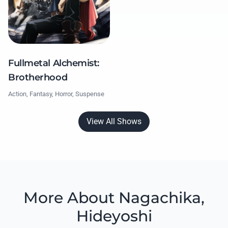
Fullmetal Alchemist:
Brotherhood
Action, Fantasy, Horror, Suspense
View All Shows
More About Nagachika,
Hideyoshi