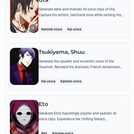
Uta
Generate eerie and melodic AI voice clips of Uta.
Capture his artistic, laid-back tone while reciting his
most philosophical and haunting quotes from the
series.
#anime-voice
#ai-voice
Tsukiyama, Shuu
Generate the opulent and eccentric voice of the
Gourmet. Recreate his dramatic French exclamations
and his obsessive, melodic praise of Kaneki's unique
scent.
#ai-voice
#anime-voice
Eto
Generate Eto's hauntingly playful and sadistic AI
voice clips. Experience her chilling literary
monologues and sharp, mocking tone through high-
quality synthesis.
#tts
#anime-voice