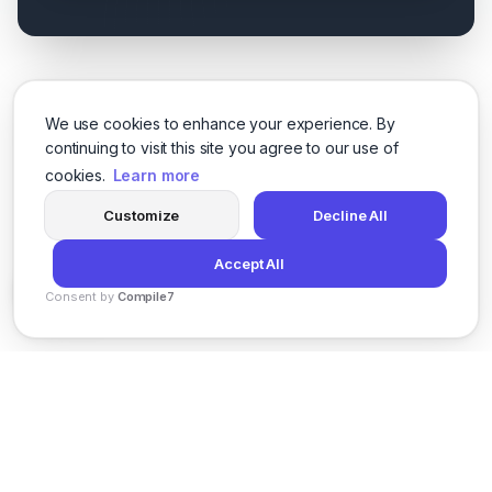
We use cookies to enhance your experience. By
continuing to visit this site you agree to our use of
cookies.
Learn more
Customize
Decline All
Accept All
Consent by
Compile7
By
Voksha