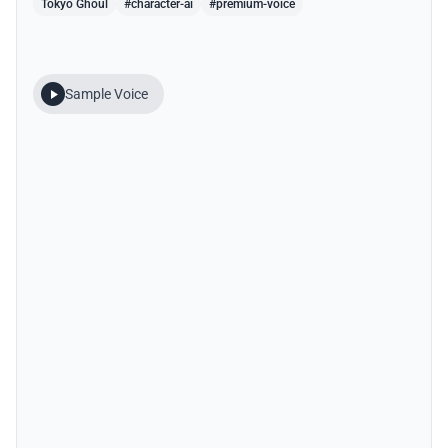
Tokyo Ghoul
#character-ai
#premium-voice
Sample Voice