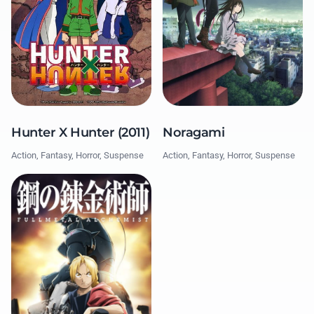
Hunter X Hunter (2011)
Noragami
Action, Fantasy, Horror, Suspense
Action, Fantasy, Horror, Suspense