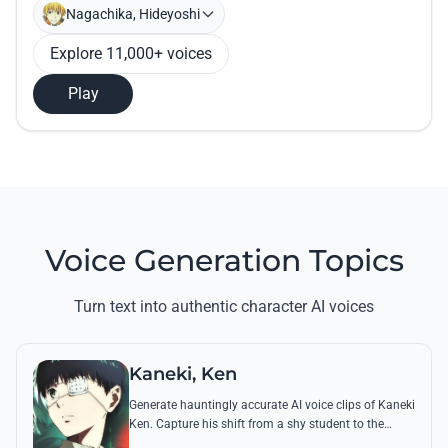
Nagachika, Hideyoshi
Explore 11,000+ voices
Play
Voice Generation Topics
Turn text into authentic character AI voices
Kaneki, Ken
Generate hauntingly accurate AI voice clips of Kaneki
Ken. Capture his shift from a shy student to the
'Centipede' using his most chilling quotes and