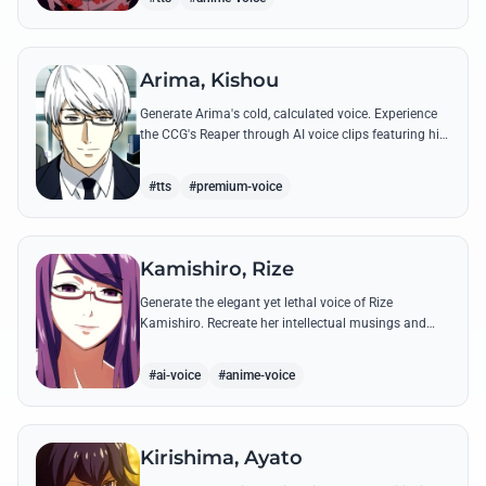
Arima, Kishou
Generate Arima's cold, calculated voice. Experience
the CCG's Reaper through AI voice clips featuring his
most iconic, lethal quotes and calm commands.
#tts
#premium-voice
Kamishiro, Rize
Generate the elegant yet lethal voice of Rize
Kamishiro. Recreate her intellectual musings and
predatory whispers with high-fidelity AI voice
technology.
#ai-voice
#anime-voice
Kirishima, Ayato