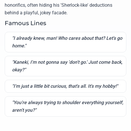
honorifics, often hiding his 'Sherlock-like' deductions
behind a playful, jokey facade.
Famous Lines
"I already knew, man! Who cares about that? Let's go
home."
"Kaneki, I'm not gonna say 'don't go.' Just come back,
okay?"
"I'm just a little bit curious, that's all. It's my hobby!"
"You're always trying to shoulder everything yourself,
aren't you?"