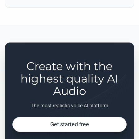
Create with the
highest quality AI
Audio
The most realistic voice AI platform
Get started free