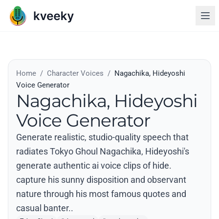
Home
/
Character Voices
/
Nagachika, Hideyoshi
Voice Generator
Nagachika, Hideyoshi
Voice Generator
Generate realistic, studio-quality speech that
radiates Tokyo Ghoul Nagachika, Hideyoshi's
generate authentic ai voice clips of hide.
capture his sunny disposition and observant
nature through his most famous quotes and
casual banter..