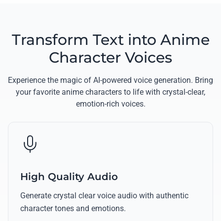
Transform Text into Anime
Character Voices
Experience the magic of AI-powered voice generation. Bring
your favorite anime characters to life with crystal-clear,
emotion-rich voices.
High Quality Audio
Generate crystal clear voice audio with authentic
character tones and emotions.