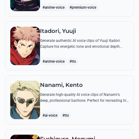
'Infinite Void'.
#anime-voice
#premium-voice
Itadori, Yuuji
Generate authentic AI voice clips of Yuuji Itadori.
Capture his energetic tone and emotional depth
while recreating his most powerful quotes from
Jujutsu Kaisen.
#anime-voice
#tts
Nanami, Kento
Generate high-quality AI voice clips of Nanami's
deep, professional baritone. Perfect for recreating his
weary philosophy on life, work, and his most iconic
battle quotes.
#ai-voice
#tts