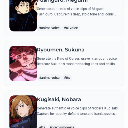
Fushiguro, Megumi
Generate authentic AI voice clips of Megumi
Fushiguro. Capture his deep, stoic tone and iconic
shadow technique incantations with precision and
emotional depth.
#anime-voice
#ai-voice
Ryoumen, Sukuna
Generate the King of Curses' gravelly, arrogant voice.
Recreate Sukuna's most menacing lines and chilling
laughter with high-fidelity AI voice synthesis.
#anime-voice
#tts
Kugisaki, Nobara
Generate authentic AI voice clips of Nobara Kugisaki.
Capture her spunky, defiant tone and iconic quotes
like 'Straw Doll Technique' with precision and
attitude.
#tts
#premium-voice