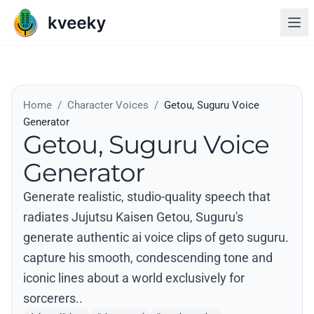
Home
/
Character Voices
/
Getou, Suguru Voice
Generator
Getou, Suguru Voice
Generator
Generate realistic, studio-quality speech that
radiates Jujutsu Kaisen Getou, Suguru's
generate authentic ai voice clips of geto suguru.
capture his smooth, condescending tone and
iconic lines about a world exclusively for
sorcerers..