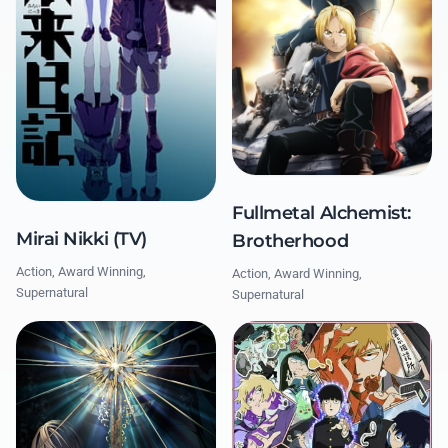
Fullmetal Alchemist:
Mirai Nikki (TV)
Brotherhood
Action, Award Winning,
Action, Award Winning,
Supernatural
Supernatural