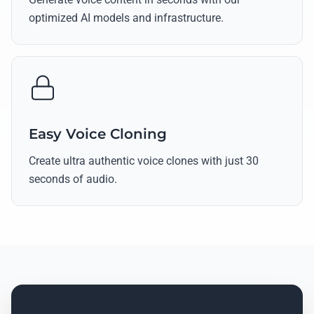
optimized AI models and infrastructure.
Easy Voice Cloning
Create ultra authentic voice clones with just 30
seconds of audio.