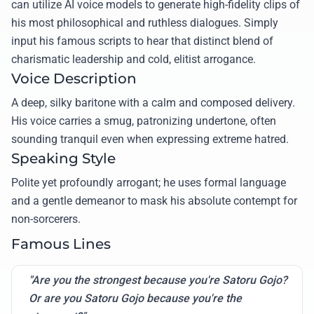
can utilize AI voice models to generate high-fidelity clips of
his most philosophical and ruthless dialogues. Simply
input his famous scripts to hear that distinct blend of
charismatic leadership and cold, elitist arrogance.
Voice Description
A deep, silky baritone with a calm and composed delivery.
His voice carries a smug, patronizing undertone, often
sounding tranquil even when expressing extreme hatred.
Speaking Style
Polite yet profoundly arrogant; he uses formal language
and a gentle demeanor to mask his absolute contempt for
non-sorcerers.
Famous Lines
"Are you the strongest because you're Satoru Gojo?
Or are you Satoru Gojo because you're the