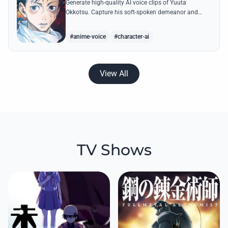
Generate high-quality AI voice clips of Yuuta
Okkotsu. Capture his soft-spoken demeanor and
intense battle cries through our advanced voice
synthesis technology.
#anime-voice
#character-ai
View All
TV Shows