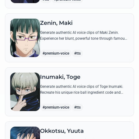
Zenin, Maki
Generate authentic AI voice clips of Maki Zenin.
Experience her blunt, powerful tone through famous
quotes that showcase her defiance against the
sorcerer world.
#premium-voice
#tts
Inumaki, Toge
Generate authentic AI voice clips of Toge Inumaki.
Recreate his unique rice ball ingredient code and
powerful Cursed Speech commands like 'Don't Move'
with precision.
#premium-voice
#tts
Okkotsu, Yuuta