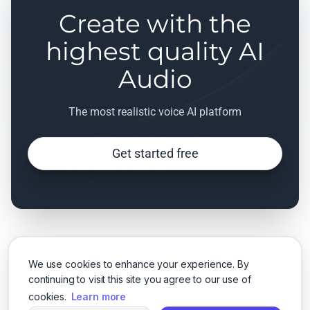
Create with the
highest quality AI
Audio
The most realistic voice AI platform
Get started free
We use cookies to enhance your experience. By
continuing to visit this site you agree to our use of
cookies.
Learn more