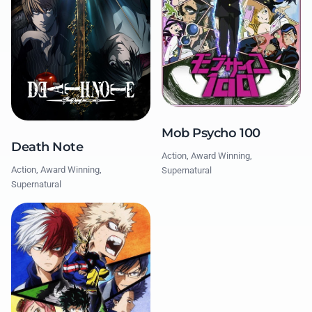
Mob Psycho 100
Death Note
Action, Award Winning,
Action, Award Winning,
Supernatural
Supernatural