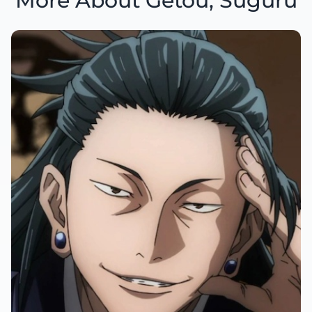
More About Getou, Suguru