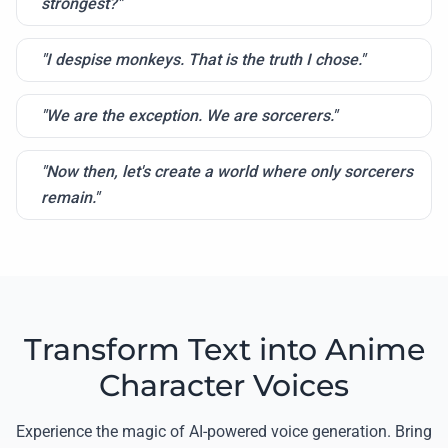
strongest?"
"I despise monkeys. That is the truth I chose."
"We are the exception. We are sorcerers."
"Now then, let's create a world where only sorcerers
remain."
Transform Text into Anime
Character Voices
Experience the magic of AI-powered voice generation. Bring