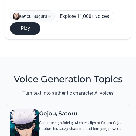
Explore 11,000+ voices
Getou, Suguru
Play
Voice Generation Topics
Turn text into authentic character AI voices
Gojou, Satoru
Generate high-fidelity AI voice clips of Satoru Gojo.
Capture his cocky charisma and terrifying power
through famous quotes like 'I’m the strongest' and