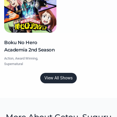
Boku No Hero
Academia 2nd Season
Action, Award Winning,
Supernatural
View All Shows