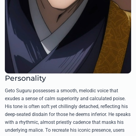
Personality
Geto Suguru possesses a smooth, melodic voice that
exudes a sense of calm superiority and calculated poise.
His tone is often soft yet chillingly detached, reflecting his
deep-seated disdain for those he deems inferior. He speaks
with a rhythmic, almost priestly cadence that masks his
underlying malice. To recreate his iconic presence, users