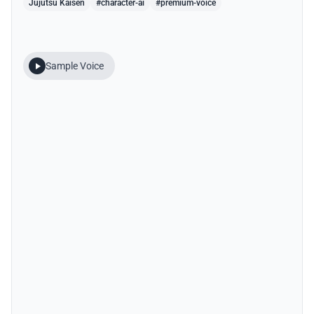
Jujutsu Kaisen
#character-ai
#premium-voice
Sample Voice