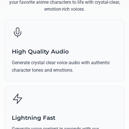
your favorite anime characters to life with crystal-clear,
emotion-rich voices.
High Quality Audio
Generate crystal clear voice audio with authentic
character tones and emotions.
Lightning Fast
Generate voice content in seconds with our