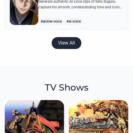
Generate authentic AI voice clips of Geto Suguru.
Capture his smooth, condescending tone and iconic
lines about a world exclusively for sorcerers.
#anime-voice
#ai-voice
View All
TV Shows