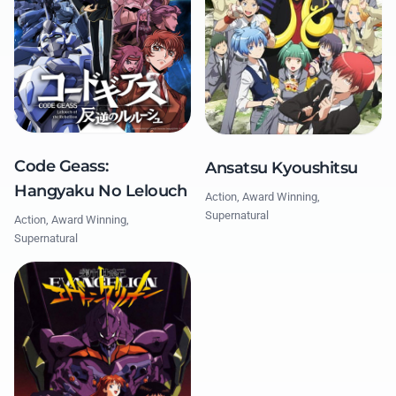
Code Geass:
Ansatsu Kyoushitsu
Hangyaku No Lelouch
Action, Award Winning,
Supernatural
Action, Award Winning,
Supernatural