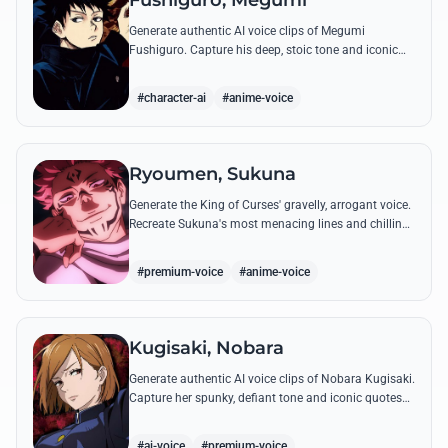
Fushiguro, Megumi
Generate authentic AI voice clips of Megumi
Fushiguro. Capture his deep, stoic tone and iconic
shadow technique incantations with precision and
emotional depth.
#character-ai
#anime-voice
Ryoumen, Sukuna
Generate the King of Curses' gravelly, arrogant voice.
Recreate Sukuna's most menacing lines and chilling
laughter with high-fidelity AI voice synthesis.
#premium-voice
#anime-voice
Kugisaki, Nobara
Generate authentic AI voice clips of Nobara Kugisaki.
Capture her spunky, defiant tone and iconic quotes
like 'Straw Doll Technique' with precision and
attitude.
#ai-voice
#premium-voice