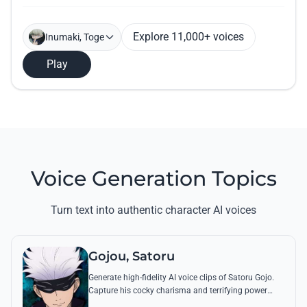
Explore 11,000+ voices
Inumaki, Toge
Play
Voice Generation Topics
Turn text into authentic character AI voices
Gojou, Satoru
Generate high-fidelity AI voice clips of Satoru Gojo.
Capture his cocky charisma and terrifying power
through famous quotes like 'I’m the strongest' and