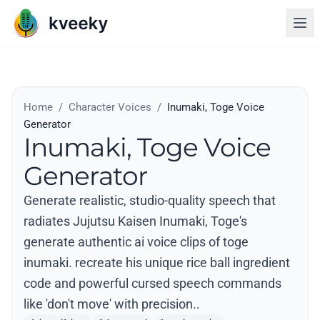
Home
/
Character Voices
/
Inumaki, Toge Voice
Generator
Inumaki, Toge Voice
Generator
Generate realistic, studio-quality speech that
radiates Jujutsu Kaisen Inumaki, Toge's
generate authentic ai voice clips of toge
inumaki. recreate his unique rice ball ingredient
code and powerful cursed speech commands
like 'don't move' with precision..