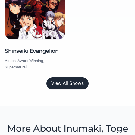
Shinseiki Evangelion
Action, Award Winning,
Supernatural
View All Shows
More About Inumaki, Toge