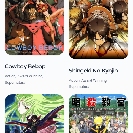
Cowboy Bebop
Shingeki No Kyojin
Action, Award Winning,
Action, Award Winning,
Supernatural
Supernatural