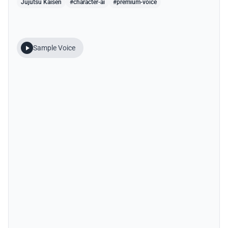
Jujutsu Kaisen
#character-ai
#premium-voice
Sample Voice