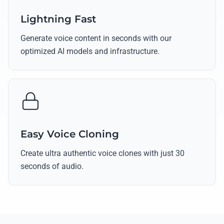
Lightning Fast
Generate voice content in seconds with our
optimized AI models and infrastructure.
Easy Voice Cloning
Create ultra authentic voice clones with just 30
seconds of audio.