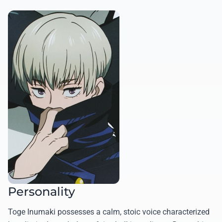
Personality
Toge Inumaki possesses a calm, stoic voice characterized