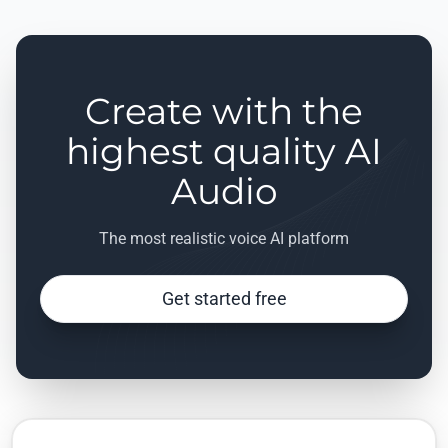
Create with the
highest quality AI
Audio
The most realistic voice AI platform
Get started free