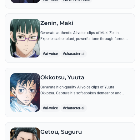
Zenin, Maki
Generate authentic AI voice clips of Maki Zenin.
Experience her blunt, powerful tone through famous
quotes that showcase her defiance against the
sorcerer world.
#ai-voice
#character-ai
Okkotsu, Yuuta
Generate high-quality AI voice clips of Yuuta
Okkotsu. Capture his soft-spoken demeanor and
intense battle cries through our advanced voice
synthesis technology.
#ai-voice
#character-ai
Getou, Suguru