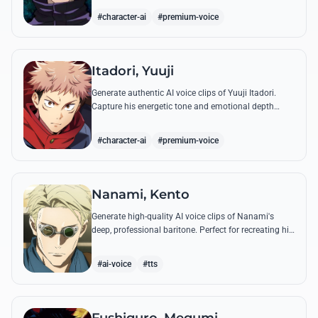
'Infinite Void'.
#character-ai
#premium-voice
Itadori, Yuuji
Generate authentic AI voice clips of Yuuji Itadori.
Capture his energetic tone and emotional depth
while recreating his most powerful quotes from
Jujutsu Kaisen.
#character-ai
#premium-voice
Nanami, Kento
Generate high-quality AI voice clips of Nanami's
deep, professional baritone. Perfect for recreating his
weary philosophy on life, work, and his most iconic
battle quotes.
#ai-voice
#tts