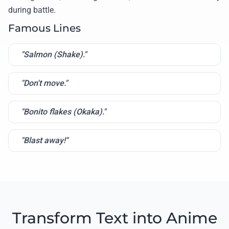
during battle.
Famous Lines
"Salmon (Shake)."
"Don't move."
"Bonito flakes (Okaka)."
"Blast away!"
Transform Text into Anime