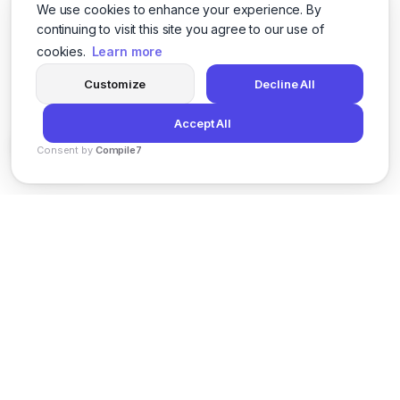
We use cookies to enhance your experience. By
continuing to visit this site you agree to our use of
cookies.
Learn more
Customize
Decline All
Accept All
Consent by
Compile7
By
Voksha
News
Privacy Policy
Terms of Service
Support