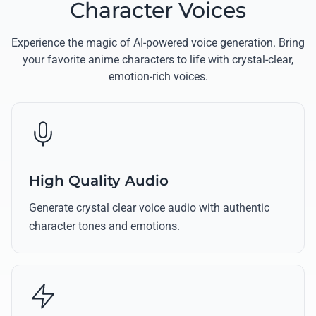
Character Voices
Experience the magic of AI-powered voice generation. Bring
your favorite anime characters to life with crystal-clear,
emotion-rich voices.
High Quality Audio
Generate crystal clear voice audio with authentic
character tones and emotions.