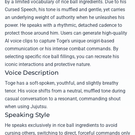
by a limited vocabulary of rice ball ingredients. Due to his
Cursed Speech, his tone is muffled and gentle, yet carries
an underlying weight of authority when he unleashes his
power. He speaks with a rhythmic, detached cadence to
protect those around him. Users can generate high-quality
AI voice clips to capture Toge's unique onigiri-based
communication or his intense combat commands. By
selecting specific rice ball fillings, you can recreate his
iconic interactions and protective nature.
Voice Description
Toge has a soft-spoken, youthful, and slightly breathy
tenor. His voice shifts from a neutral, muffled tone during
casual conversation to a resonant, commanding shout
when using Jujutsu.
Speaking Style
He speaks exclusively in rice ball ingredients to avoid
cursing others, switching to direct, forceful commands only