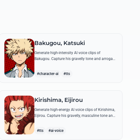
Bakugou, Katsuki
Generate high-intensity AI voice clips of
Bakugou. Capture his gravelly tone and arrogant
delivery for iconic lines like 'SHINE!' and his
declarations of victory.
#character-ai
#tts
Kirishima, Eijirou
Generate high-energy AI voice clips of Kirishima,
Eijirou. Capture his gravelly, masculine tone and
iconic 'Red Riot' catchphrases with authentic
emotional depth.
#tts
#ai-voice