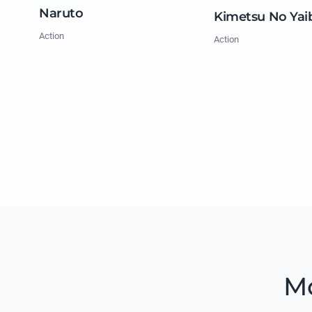
Naruto
Kimetsu No Yai
Action
Action
Mo