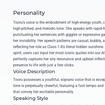
Personality
Tooru’s voice is the embodiment of high-energy youth, ch
high-pitched, and melodic tone. She speaks with rapid-f
punctuating her sentences with giggles or expressive g
her invisibility. Her speech patterns are casual, bubbly, 
reflecting her role as Class 1-A's literal hidden sunshine
spirit, users can input her most iconic quotes into our AI
perfectly captures her airy resonance and upbeat inflecti
presence to life with just a few clicks.
Voice Description
Tooru possesses a youthful, soprano voice that is except
tone is perpetually cheerful, featuring a fast tempo and 
that convey her excitable personality.
Speaking Style