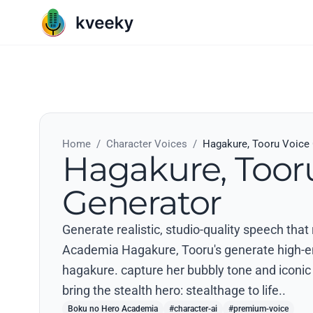
Home
/
Character Voices
/
Hagakure, Tooru Voice
Hagakure, Toor
Generator
Generate realistic, studio-quality speech tha
Academia Hagakure, Tooru's generate high-ene
hagakure. capture her bubbly tone and iconic p
bring the stealth hero: stealthage to life..
Boku no Hero Academia
#character-ai
#premium-voice