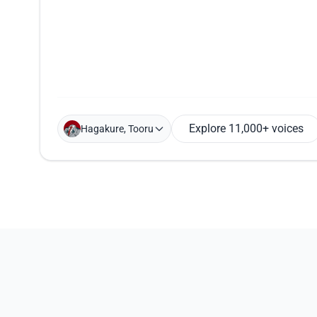
Explore 11,000+ voices
Hagakure, Tooru