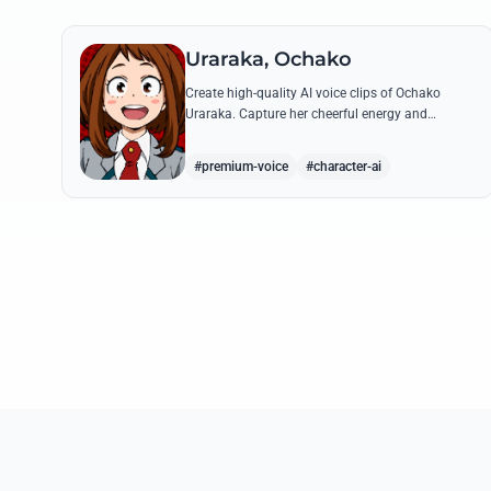
Uraraka, Ochako
Create high-quality AI voice clips of Ochako
Uraraka. Capture her cheerful energy and
determined spirit through famous quotes like her
heartfelt 'Deku' nickname origin.
#premium-voice
#character-ai