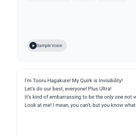
Sample Voice