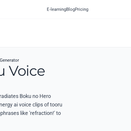
E-learning
Blog
Pricing
 Generator
u Voice
t radiates Boku no Hero
rgy ai voice clips of tooru
hrases like 'refraction!' to