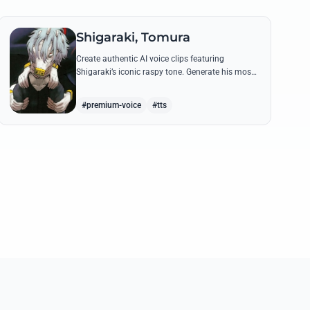
Shigaraki, Tomura
Create authentic AI voice clips featuring
Shigaraki’s iconic raspy tone. Generate his most
menacing quotes about destroying the hero
society with chilling precision.
#premium-voice
#tts