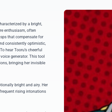
aracterized by a bright,
ire enthusiasm, often
asps that compensate for
and consistently optimistic,
. To hear Tooru’s cheerful
 voice generator. This tool
ons, bringing her invisible
ionally bright and airy. Her
frequent rising intonations