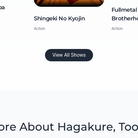
ba
Fullmetal
Brotherh
Shingeki No Kyojin
Action
Action
View All Shows
re About Hagakure, To