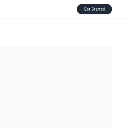
Get Started