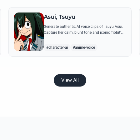
Asui, Tsuyu
Generate authentic AI voice clips of Tsuyu Asui.
Capture her calm, blunt tone and iconic 'ribbit'
catchphrase while recreating her most insightful
and heroic lines.
#character-ai
#anime-voice
View All