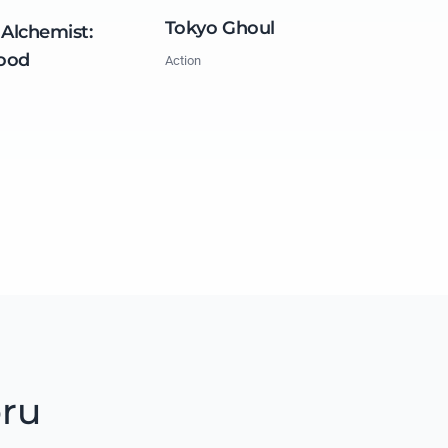
Tokyo Ghoul
 Alchemist:
ood
Action
oru