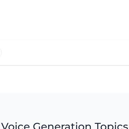
Voice Generation Topics