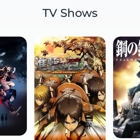
TV Shows