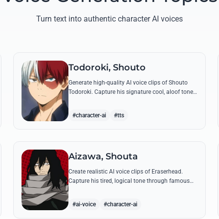
Turn text into authentic character AI voices
Todoroki, Shouto
Generate high-quality AI voice clips of Shouto
Todoroki. Capture his signature cool, aloof tone
while reciting famous quotes like his declaration
of war at the Sports Festival.
#character-ai
#tts
Aizawa, Shouta
Create realistic AI voice clips of Eraserhead.
Capture his tired, logical tone through famous
quotes and rational instructions for Class 1-A.
#ai-voice
#character-ai