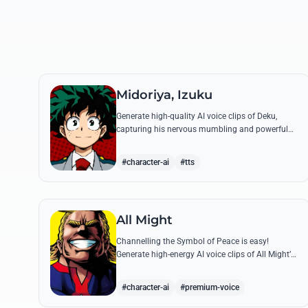
Midoriya, Izuku
Generate high-quality AI voice clips of Deku,
capturing his nervous mumbling and powerful
battle cries. Recreate famous quotes like
'Smashed!' with perfect emotional resonance.
#character-ai
#tts
All Might
Channelling the Symbol of Peace is easy!
Generate high-energy AI voice clips of All Might’s
booming baritone, perfect for shouting his
legendary 'Plus Ultra' and heroic catchphrases.
#character-ai
#premium-voice