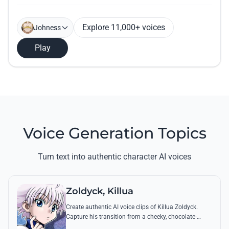
Explore 11,000+ voices
Johness
Play
Voice Generation Topics
Turn text into authentic character AI voices
Zoldyck, Killua
Create authentic AI voice clips of Killua Zoldyck.
Capture his transition from a cheeky, chocolate-
loving kid to a lethal Transmuter with his most