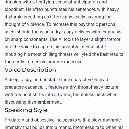
dripping with a terrifying sense of anticipation and
bloodlust. He often punctuates his sentences with heavy,
rhythmic breathing as if he is physically savoring the
thought of violence. To recreate this psychotic persona,
users should focus on a dry, raspy delivery with emphasis
on sharp consonants. Use AI tools to layer a slight tremor
into the voice to capture his unstable mental state.
Inputting his most chilling threats will yield the best results
for a truly immersive horror experience.
Voice Description
A deep, raspy, and unstable tone characterized by a
predatory cadence. It features a dry, throat-heavy texture
with frequent shifts into a frantic, breathless pitch when
discussing dismemberment.
Speaking Style
Predatory and obsessive; he speaks with a slow, rhythmic
intensity that builds into a manic, breathless rasp when his