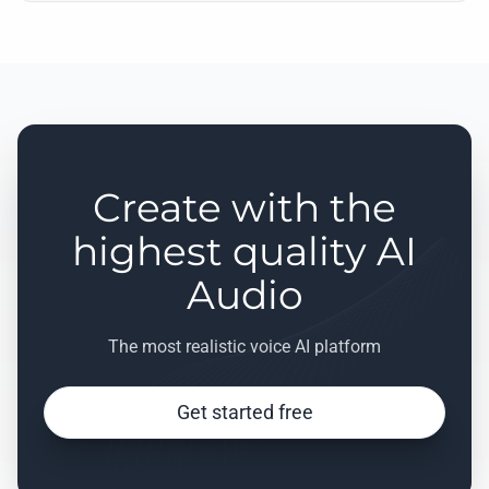
Create with the
highest quality AI
Audio
The most realistic voice AI platform
Get started free