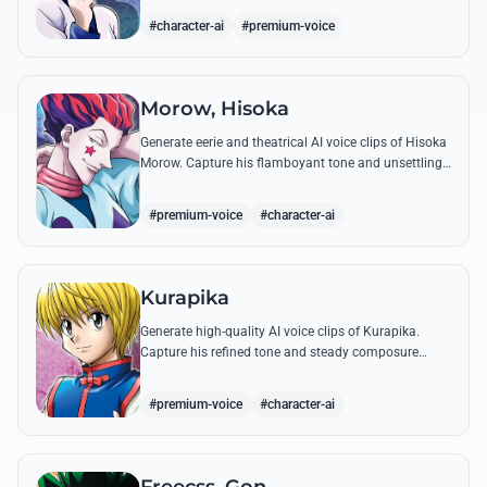
famous quotes.
#character-ai
#premium-voice
Morow, Hisoka
Generate eerie and theatrical AI voice clips of Hisoka
Morow. Capture his flamboyant tone and unsettling
charm while reciting his most iconic, bloodthirsty
quotes.
#premium-voice
#character-ai
Kurapika
Generate high-quality AI voice clips of Kurapika.
Capture his refined tone and steady composure
while reciting his most powerful quotes and vows
against the Phantom Troupe.
#premium-voice
#character-ai