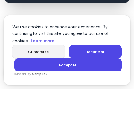
We use cookies to enhance your experience. By
continuing to visit this site you agree to our use of
cookies.
Learn more
Customize
Decline All
Accept All
Consent by
Compile7
By
Voksha