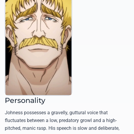
Personality
Johness possesses a gravelly, guttural voice that
fluctuates between a low, predatory growl and a high-
pitched, manic rasp. His speech is slow and deliberate,