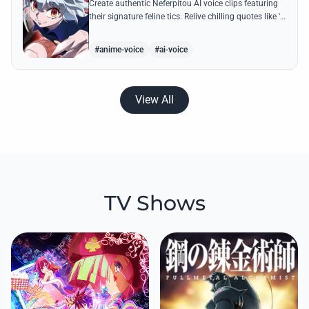
Create authentic Neferpitou AI voice clips featuring
their signature feline tics. Relive chilling quotes like 'I
think I'm a little bit strong' with high-quality
synthesis.
#anime-voice
#ai-voice
View All
TV Shows