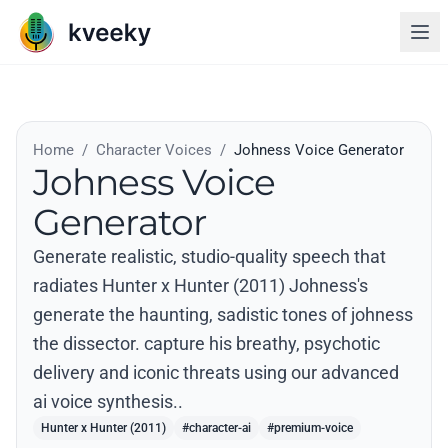
Home
/
Character Voices
/
Johness Voice Generator
Johness Voice
Generator
Generate realistic, studio-quality speech that
radiates Hunter x Hunter (2011) Johness's
generate the haunting, sadistic tones of johness
the dissector. capture his breathy, psychotic
delivery and iconic threats using our advanced
ai voice synthesis..
Hunter x Hunter (2011)
#character-ai
#premium-voice