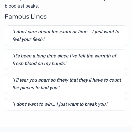
bloodlust peaks.
Famous Lines
"I don't care about the exam or time... I just want to
feel your flesh."
"It’s been a long time since I’ve felt the warmth of
fresh blood on my hands."
"I'll tear you apart so finely that they'll have to count
the pieces to find you."
"I don't want to win... I just want to break you."