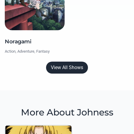
Noragami
Action, Adventure, Fantasy
View All Shows
More About Johness