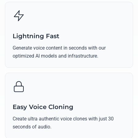
Lightning Fast
Generate voice content in seconds with our
optimized AI models and infrastructure.
Easy Voice Cloning
Create ultra authentic voice clones with just 30
seconds of audio.