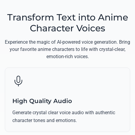
Transform Text into Anime
Character Voices
Experience the magic of AI-powered voice generation. Bring
your favorite anime characters to life with crystal-clear,
emotion-rich voices.
High Quality Audio
Generate crystal clear voice audio with authentic
character tones and emotions.