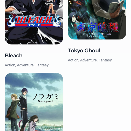
Tokyo Ghoul
Bleach
Action, Adventure, Fantasy
Action, Adventure, Fantasy