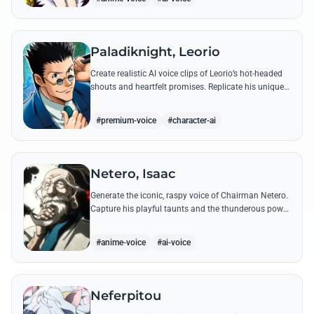
Paladiknight, Leorio
Create realistic AI voice clips of Leorio’s hot-headed
shouts and heartfelt promises. Replicate his unique
blend of comedic bravado and medical student
determination with ease.
#premium-voice
#character-ai
Netero, Isaac
Generate the iconic, raspy voice of Chairman Netero.
Capture his playful taunts and the thunderous power
of his 100-Type Guanyin Bodhisattva with high-
fidelity AI.
#anime-voice
#ai-voice
Neferpitou