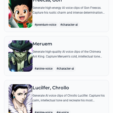
Freecss, Gon
Generate high-energy AI voice clips of Gon Freecss.
Capture his rustic charm and intense determination
through iconic quotes like his Jajanken chant.
#premium-voice
#character-ai
Meruem
Generate high-quality AI voice clips of the Chimera
Ant King. Capture Meruem's cold, intellectual tone
and his most philosophical quotes with stunning
accuracy.
#anime-voice
#character-ai
Lucilfer, Chrollo
Generate AI voice clips of Chrollo Lucilfer. Capture his
calm, intellectual tone and recreate his most
philosophical quotes with haunting accuracy.
#anime-voice
#ai-voice