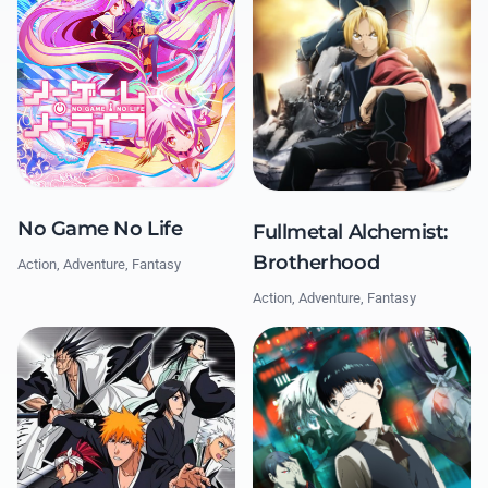
No Game No Life
Fullmetal Alchemist:
Brotherhood
Action, Adventure, Fantasy
Action, Adventure, Fantasy