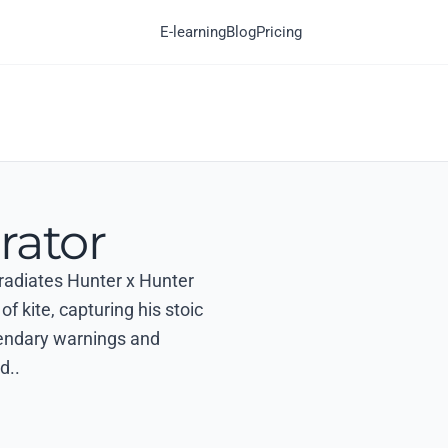
E-learning
Blog
Pricing
rator
 radiates Hunter x Hunter
of kite, capturing his stoic
gendary warnings and
d..