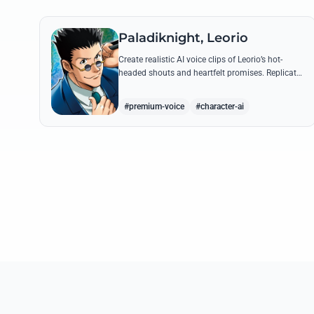
Paladiknight, Leorio
Create realistic AI voice clips of Leorio’s hot-
headed shouts and heartfelt promises. Replicate
his unique blend of comedic bravado and
medical student determination with ease.
#premium-voice
#character-ai