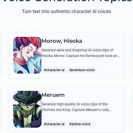
Turn text into authentic character AI voices
Morow, Hisoka
Generate eerie and theatrical AI voice clips of
Hisoka Morow. Capture his flamboyant tone and
unsettling charm while reciting his most iconic,
bloodthirsty quotes.
#character-ai
#premium-voice
Meruem
Generate high-quality AI voice clips of the
Chimera Ant King. Capture Meruem's cold,
intellectual tone and his most philosophical
quotes with stunning accuracy.
#character-ai
#anime-voice