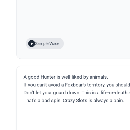
Sample Voice