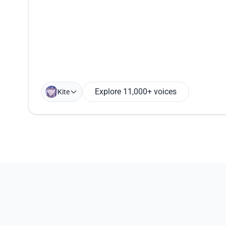
Explore 11,000+ voices
Kite