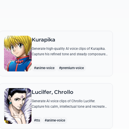
Kurapika
Generate high-quality AI voice clips of Kurapika.
Capture his refined tone and steady composure
while reciting his most powerful quotes and
vows against the Phantom Troupe.
#anime-voice
#premium-voice
Lucilfer, Chrollo
Generate AI voice clips of Chrollo Lucilfer.
Capture his calm, intellectual tone and recreate
his most philosophical quotes with haunting
accuracy.
#tts
#anime-voice