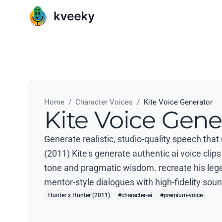
Home
/
Character Voices
/
Kite Voice Generator
Kite Voice Gene
Generate realistic, studio-quality speech that
(2011) Kite's generate authentic ai voice clips 
tone and pragmatic wisdom. recreate his le
mentor-style dialogues with high-fidelity soun
Hunter x Hunter (2011)
#character-ai
#premium-voice