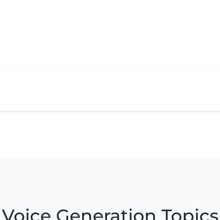
Voice Generation Topics