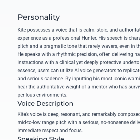
Personality
Kite possesses a voice that is calm, stoic, and authorita
experience as a professional Hunter. His speech is chara
pitch and a pragmatic tone that rarely wavers, even in t
He speaks with a rhythmic precision, often delivering h
instructions with a clinical yet deeply protective underto
essence, users can utilize AI voice generators to replica
and serious cadence. By inputting his most iconic warn
hear the authoritative weight of a mentor who has survi
perilous environments.
Voice Description
Kite’s voice is deep, resonant, and remarkably composed
mid-to-low range pitch with a serious, no-nonsense de
immediate respect and focus.
Speaking Style