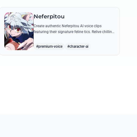
Neferpitou
Create authentic Neferpitou AI voice clips
featuring their signature feline tics. Relive chilling
quotes like 'I think I'm a little bit strong' with high-
quality synthesis.
#premium-voice
#character-ai