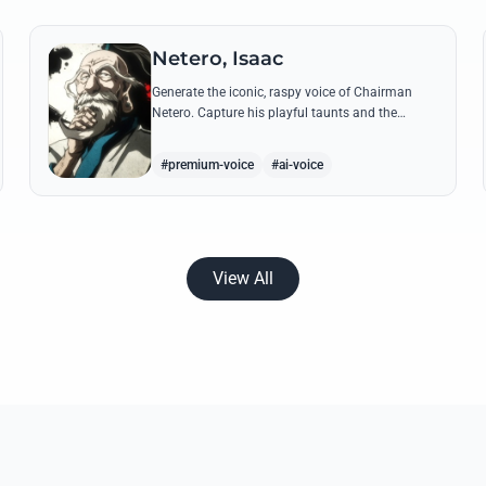
Netero, Isaac
Generate the iconic, raspy voice of Chairman
Netero. Capture his playful taunts and the
thunderous power of his 100-Type Guanyin
Bodhisattva with high-fidelity AI.
#premium-voice
#ai-voice
View All