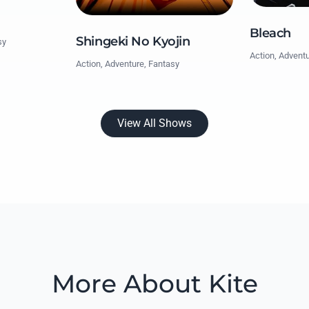
Bleach
Shingeki No Kyojin
sy
Action, Advent
Action, Adventure, Fantasy
View All Shows
More About Kite