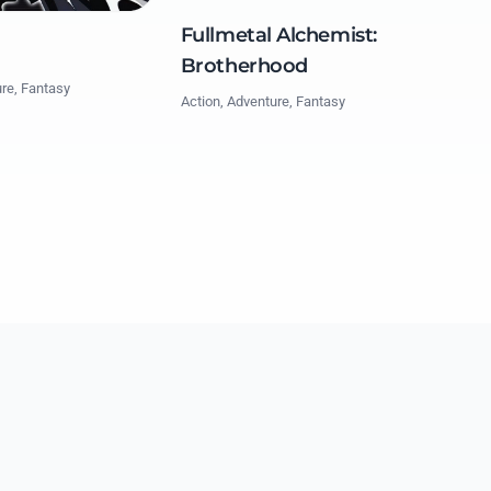
Fullmetal Alchemist:
Brotherhood
ure, Fantasy
Action, Adventure, Fantasy