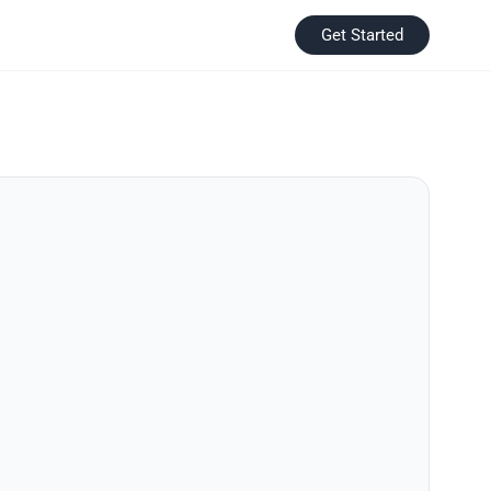
Get Started