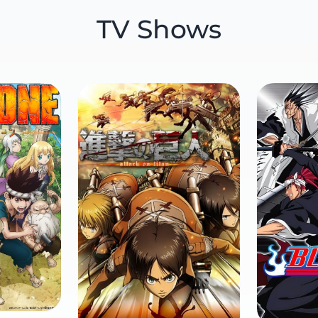
TV Shows