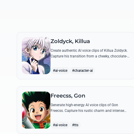
Zoldyck, Killua
Create authentic AI voice clips of Killua Zoldyck.
Capture his transition from a cheeky, chocolate-
loving kid to a lethal Transmuter with his most
famous quotes.
#ai-voice
#character-ai
Freecss, Gon
Generate high-energy AI voice clips of Gon
Freecss. Capture his rustic charm and intense
determination through iconic quotes like his
Jajanken chant.
#ai-voice
#tts