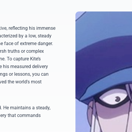
tive, reflecting his immense
cterized by a low, steady
he face of extreme danger.
arsh truths or complex
ne. To capture Kite’s
te his measured delivery
ings or lessons, you can
ved the world's most
. He maintains a steady,
livery that commands