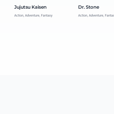
Jujutsu Kaisen
Dr. Stone
Action, Adventure, Fantasy
Action, Adventure, Fanta