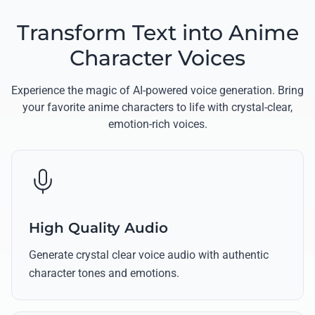
Transform Text into Anime
Character Voices
Experience the magic of AI-powered voice generation. Bring
your favorite anime characters to life with crystal-clear,
emotion-rich voices.
High Quality Audio
Generate crystal clear voice audio with authentic
character tones and emotions.