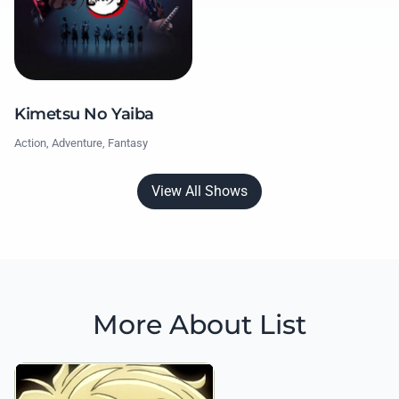
Kimetsu No Yaiba
Action, Adventure, Fantasy
View All Shows
More About List