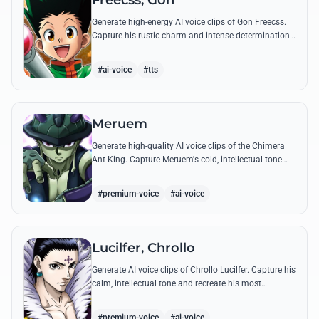
Freecss, Gon
Generate high-energy AI voice clips of Gon Freecss.
Capture his rustic charm and intense determination
through iconic quotes like his Jajanken chant.
#ai-voice
#tts
Meruem
Generate high-quality AI voice clips of the Chimera
Ant King. Capture Meruem's cold, intellectual tone
and his most philosophical quotes with stunning
accuracy.
#premium-voice
#ai-voice
Lucilfer, Chrollo
Generate AI voice clips of Chrollo Lucilfer. Capture his
calm, intellectual tone and recreate his most
philosophical quotes with haunting accuracy.
#premium-voice
#ai-voice