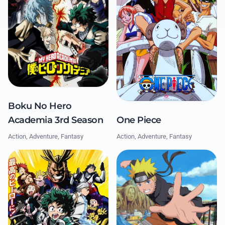
Boku No Hero
Academia 3rd Season
One Piece
Action, Adventure, Fantasy
Action, Adventure, Fantasy