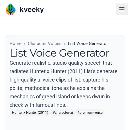
Home
/
Character Voices
/
List Voice Generator
List Voice Generator
Generate realistic, studio-quality speech that
radiates Hunter x Hunter (2011) List's generate
high-quality ai voice clips of list. capture his
polite, methodical tone as he explains the
mechanics of greed island or keeps dwun in
check with famous lines..
Hunter x Hunter (2011)
#character-ai
#premium-voice