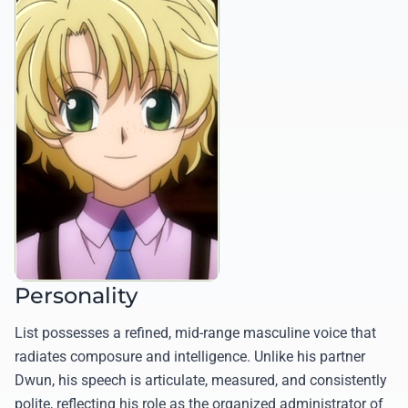
Personality
List possesses a refined, mid-range masculine voice that
radiates composure and intelligence. Unlike his partner
Dwun, his speech is articulate, measured, and consistently
polite, reflecting his role as the organized administrator of