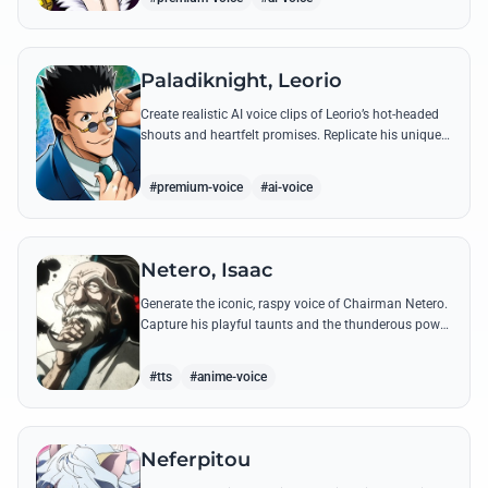
Paladiknight, Leorio
Create realistic AI voice clips of Leorio’s hot-headed
shouts and heartfelt promises. Replicate his unique
blend of comedic bravado and medical student
determination with ease.
#premium-voice
#ai-voice
Netero, Isaac
Generate the iconic, raspy voice of Chairman Netero.
Capture his playful taunts and the thunderous power
of his 100-Type Guanyin Bodhisattva with high-
fidelity AI.
#tts
#anime-voice
Neferpitou