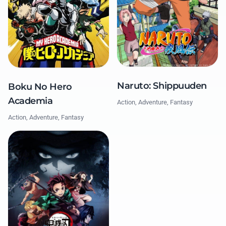
Naruto: Shippuuden
Boku No Hero
Academia
Action, Adventure, Fantasy
Action, Adventure, Fantasy