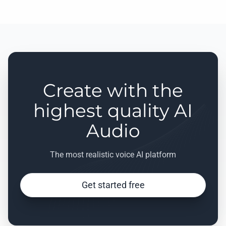
Create with the
highest quality AI
Audio
The most realistic voice AI platform
Get started free