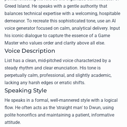
Greed Island. He speaks with a gentle authority that
balances technical expertise with a welcoming, hospitable
demeanor. To recreate this sophisticated tone, use an AI
voice generator focused on calm, analytical delivery. Input
his iconic dialogue to capture the essence of a Game
Master who values order and clarity above all else.
Voice Description
List has a clean, mid-pitched voice characterized by a
steady rhythm and clear enunciation. His tone is
perpetually calm, professional, and slightly academic,
lacking any harsh edges or erratic shifts.
Speaking Style
He speaks in a formal, well-mannered style with a logical
flow. He often acts as the 'straight man' to Dwun, using
polite honorifics and maintaining a patient, informative
attitude.