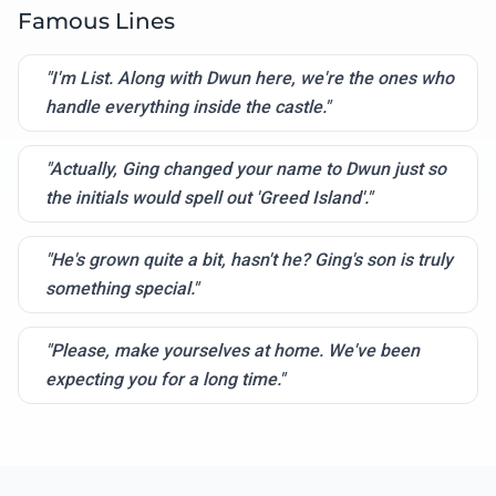
Famous Lines
"I'm List. Along with Dwun here, we're the ones who
handle everything inside the castle."
"Actually, Ging changed your name to Dwun just so
the initials would spell out 'Greed Island'."
"He's grown quite a bit, hasn't he? Ging's son is truly
something special."
"Please, make yourselves at home. We've been
expecting you for a long time."