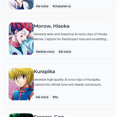
famous quotes.
#ai-voice
#character-ai
Morow, Hisoka
Generate eerie and theatrical AI voice clips of Hisoka
Morow. Capture his flamboyant tone and unsettling
charm while reciting his most iconic, bloodthirsty
quotes.
#anime-voice
#ai-voice
Kurapika
Generate high-quality AI voice clips of Kurapika.
Capture his refined tone and steady composure
while reciting his most powerful quotes and vows
against the Phantom Troupe.
#ai-voice
#tts