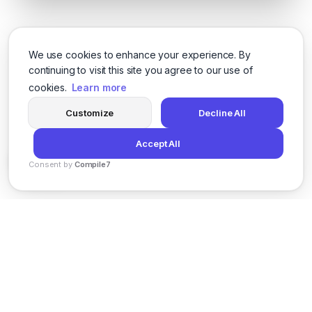
We use cookies to enhance your experience. By
continuing to visit this site you agree to our use of
cookies.
Learn more
Customize
Decline All
Accept All
Consent by
Compile7
By
Voksha