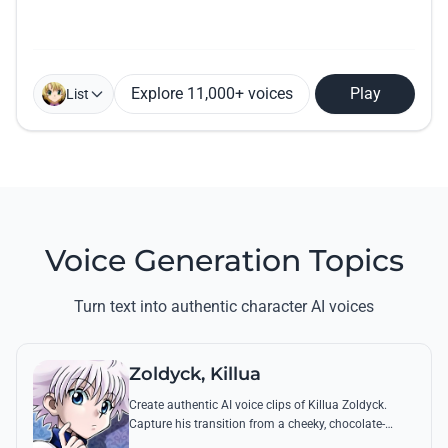
Explore 11,000+ voices
Play
List
Voice Generation Topics
Turn text into authentic character AI voices
Zoldyck, Killua
Create authentic AI voice clips of Killua Zoldyck.
Capture his transition from a cheeky, chocolate-
loving kid to a lethal Transmuter with his most