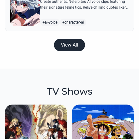
Create authentic Neferpitou AI voice clips featuring
their signature feline tics. Relive chilling quotes like 'I
think I'm a little bit strong' with high-quality
synthesis.
#ai-voice
#character-ai
View All
TV Shows