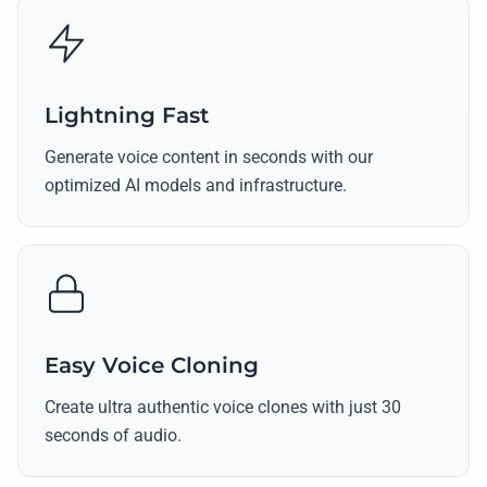
Lightning Fast
Generate voice content in seconds with our
optimized AI models and infrastructure.
Easy Voice Cloning
Create ultra authentic voice clones with just 30
seconds of audio.