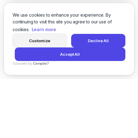
We use cookies to enhance your experience. By
continuing to visit this site you agree to our use of
cookies.
Learn more
Customize
Decline All
Accept All
Consent by
Compile7
By
Voksha