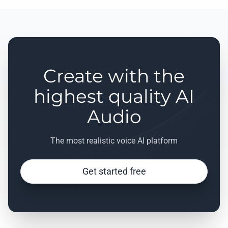
Create with the
highest quality AI
Audio
The most realistic voice AI platform
Get started free