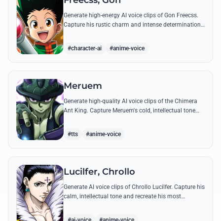
Freecss, Gon
Generate high-energy AI voice clips of Gon Freecss.
Capture his rustic charm and intense determination
through iconic quotes like his Jajanken chant.
#character-ai
#anime-voice
Meruem
Generate high-quality AI voice clips of the Chimera
Ant King. Capture Meruem's cold, intellectual tone
and his most philosophical quotes with stunning
accuracy.
#tts
#anime-voice
Lucilfer, Chrollo
Generate AI voice clips of Chrollo Lucilfer. Capture his
calm, intellectual tone and recreate his most
philosophical quotes with haunting accuracy.
#ai-voice
#anime-voice