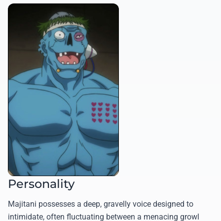
Personality
Majitani possesses a deep, gravelly voice designed to
intimidate, often fluctuating between a menacing growl