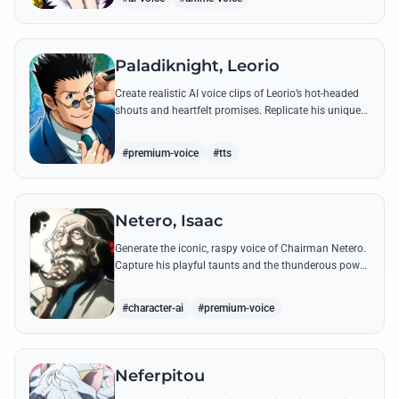
Paladiknight, Leorio
Create realistic AI voice clips of Leorio’s hot-headed
shouts and heartfelt promises. Replicate his unique
blend of comedic bravado and medical student
determination with ease.
#premium-voice
#tts
Netero, Isaac
Generate the iconic, raspy voice of Chairman Netero.
Capture his playful taunts and the thunderous power
of his 100-Type Guanyin Bodhisattva with high-
fidelity AI.
#character-ai
#premium-voice
Neferpitou