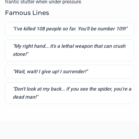
frantic stutter when under pressure.
Famous Lines
"I've killed 108 people so far. You'll be number 109!"
"My right hand... it's a lethal weapon that can crush
stone!"
"Wait, wait! I give up! I surrender!"
"Don't look at my back... if you see the spider, you're a
dead man!"