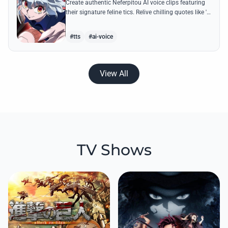
Create authentic Neferpitou AI voice clips featuring
their signature feline tics. Relive chilling quotes like 'I
think I'm a little bit strong' with high-quality
synthesis.
#tts
#ai-voice
View All
TV Shows