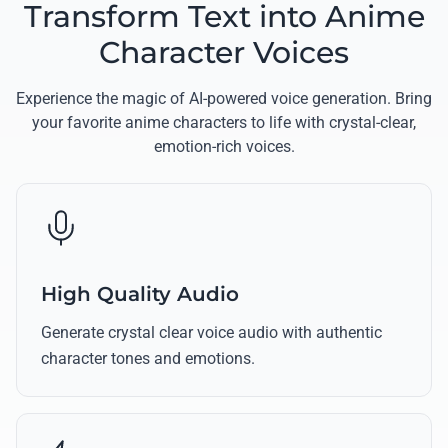
Transform Text into Anime
Character Voices
Experience the magic of AI-powered voice generation. Bring
your favorite anime characters to life with crystal-clear,
emotion-rich voices.
High Quality Audio
Generate crystal clear voice audio with authentic
character tones and emotions.