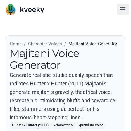
Home
/
Character Voices
/
Majitani Voice Generator
Majitani Voice
Generator
Generate realistic, studio-quality speech that
radiates Hunter x Hunter (2011) Majitani's
generate majitani's gravelly, theatrical voice.
recreate his intimidating bluffs and cowardice-
filled stammers using ai, perfect for his
infamous 'heart-stopping' lines..
Hunter x Hunter (2011)
#character-ai
#premium-voice