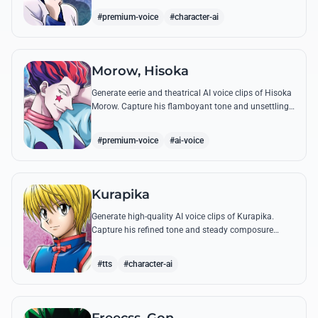
famous quotes.
#premium-voice
#character-ai
Morow, Hisoka
Generate eerie and theatrical AI voice clips of Hisoka
Morow. Capture his flamboyant tone and unsettling
charm while reciting his most iconic, bloodthirsty
quotes.
#premium-voice
#ai-voice
Kurapika
Generate high-quality AI voice clips of Kurapika.
Capture his refined tone and steady composure
while reciting his most powerful quotes and vows
against the Phantom Troupe.
#tts
#character-ai