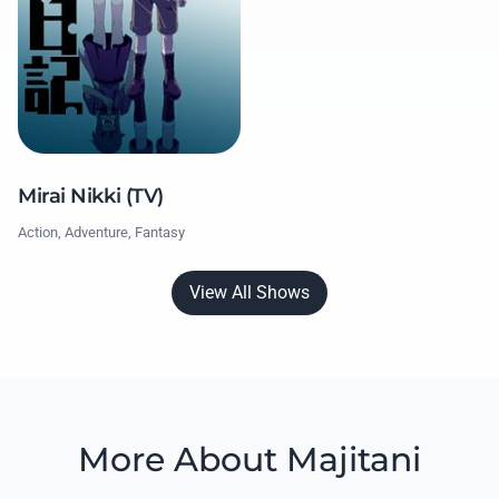
Mirai Nikki (TV)
Action, Adventure, Fantasy
View All Shows
More About Majitani