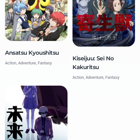
Ansatsu Kyoushitsu
Kiseijuu: Sei No
Action, Adventure, Fantasy
Kakuritsu
Action, Adventure, Fantasy