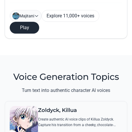
Explore 11,000+ voices
Majitani
Play
Voice Generation Topics
Turn text into authentic character AI voices
Zoldyck, Killua
Create authentic AI voice clips of Killua Zoldyck.
Capture his transition from a cheeky, chocolate-
loving kid to a lethal Transmuter with his most