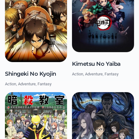
Kimetsu No Yaiba
Shingeki No Kyojin
Action, Adventure, Fantasy
Action, Adventure, Fantasy