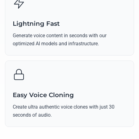
Lightning Fast
Generate voice content in seconds with our
optimized AI models and infrastructure.
Easy Voice Cloning
Create ultra authentic voice clones with just 30
seconds of audio.