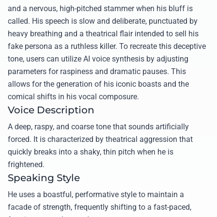
and a nervous, high-pitched stammer when his bluff is
called. His speech is slow and deliberate, punctuated by
heavy breathing and a theatrical flair intended to sell his
fake persona as a ruthless killer. To recreate this deceptive
tone, users can utilize AI voice synthesis by adjusting
parameters for raspiness and dramatic pauses. This
allows for the generation of his iconic boasts and the
comical shifts in his vocal composure.
Voice Description
A deep, raspy, and coarse tone that sounds artificially
forced. It is characterized by theatrical aggression that
quickly breaks into a shaky, thin pitch when he is
frightened.
Speaking Style
He uses a boastful, performative style to maintain a
facade of strength, frequently shifting to a fast-paced,