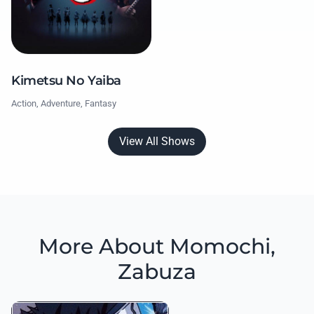
Kimetsu No Yaiba
Action, Adventure, Fantasy
View All Shows
More About Momochi,
Zabuza