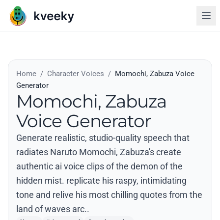
Home
/
Character Voices
/
Momochi, Zabuza Voice
Generator
Momochi, Zabuza
Voice Generator
Generate realistic, studio-quality speech that
radiates Naruto Momochi, Zabuza's create
authentic ai voice clips of the demon of the
hidden mist. replicate his raspy, intimidating
tone and relive his most chilling quotes from the
land of waves arc..