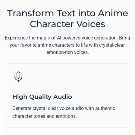
Transform Text into Anime
Character Voices
Experience the magic of AI-powered voice generation. Bring
your favorite anime characters to life with crystal-clear,
emotion-rich voices.
High Quality Audio
Generate crystal clear voice audio with authentic
character tones and emotions.