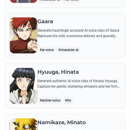
Gaara
Generate hauntingly accurate AI voice clips of Gaara.
Replicate his cold, monotone delivery and gravelly
tone while reciting his most iconic quotes from the
Chuunin Exams and beyond.
#ai-voice
#character-ai
Hyuuga, Hinata
Generate authentic AI voice clips of Hinata Hyuuga.
Capture her gentle, stuttering whispers and her firm,
courageous declarations using her most iconic
quotes from the series.
#anime-voice
#tts
Namikaze, Minato