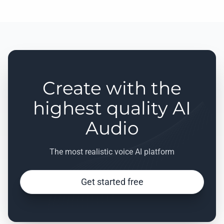
Create with the
highest quality AI
Audio
The most realistic voice AI platform
Get started free