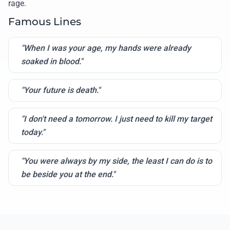
rage.
Famous Lines
"When I was your age, my hands were already
soaked in blood."
"Your future is death."
"I don't need a tomorrow. I just need to kill my target
today."
"You were always by my side, the least I can do is to
be beside you at the end."