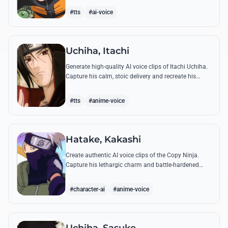
accuracy.
#tts
#ai-voice
Uchiha, Itachi
Generate high-quality AI voice clips of Itachi Uchiha.
Capture his calm, stoic delivery and recreate his
most philosophical quotes with perfect tonal
accuracy.
#tts
#anime-voice
Hatake, Kakashi
Create authentic AI voice clips of the Copy Ninja.
Capture his lethargic charm and battle-hardened
gravity, including his legendary lessons on teamwork
and scum.
#character-ai
#anime-voice