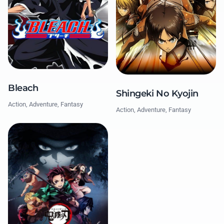
Bleach
Shingeki No Kyojin
Action, Adventure, Fantasy
Action, Adventure, Fantasy