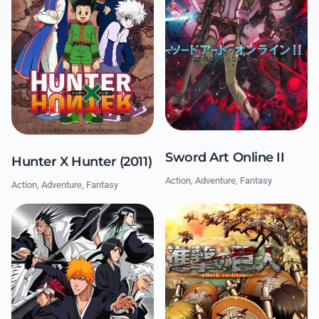
Sword Art Online II
Hunter X Hunter (2011)
Action, Adventure, Fantasy
Action, Adventure, Fantasy