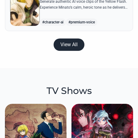
Generate authentic AI voice clips of the Yellow Flash.
Experience Minato’s calm, heroic tone as he delivers
legendary lines like 'Flying Raijin' with perfect
precision.
#character-ai
#premium-voice
View All
TV Shows