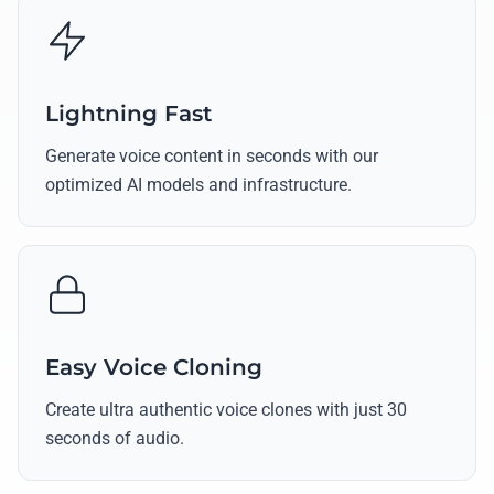
Lightning Fast
Generate voice content in seconds with our
optimized AI models and infrastructure.
Easy Voice Cloning
Create ultra authentic voice clones with just 30
seconds of audio.