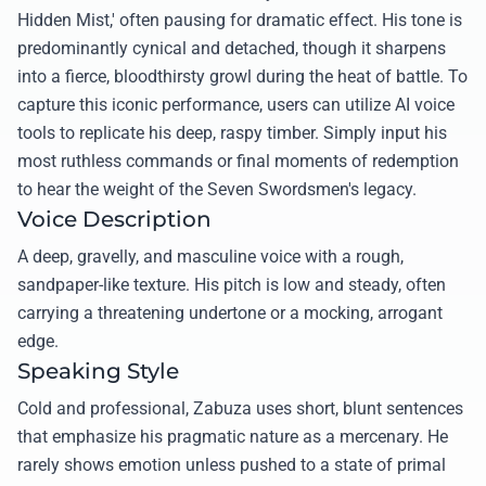
Hidden Mist,' often pausing for dramatic effect. His tone is
predominantly cynical and detached, though it sharpens
into a fierce, bloodthirsty growl during the heat of battle. To
capture this iconic performance, users can utilize AI voice
tools to replicate his deep, raspy timber. Simply input his
most ruthless commands or final moments of redemption
to hear the weight of the Seven Swordsmen's legacy.
Voice Description
A deep, gravelly, and masculine voice with a rough,
sandpaper-like texture. His pitch is low and steady, often
carrying a threatening undertone or a mocking, arrogant
edge.
Speaking Style
Cold and professional, Zabuza uses short, blunt sentences
that emphasize his pragmatic nature as a mercenary. He
rarely shows emotion unless pushed to a state of primal