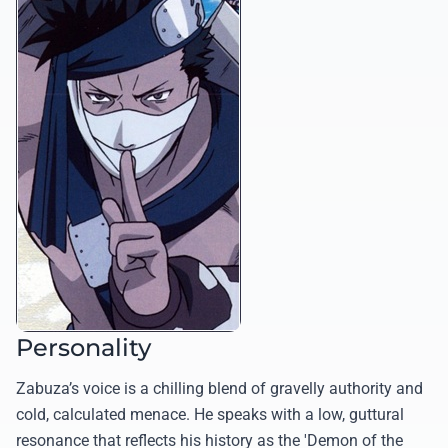
Personality
Zabuza’s voice is a chilling blend of gravelly authority and
cold, calculated menace. He speaks with a low, guttural
resonance that reflects his history as the 'Demon of the