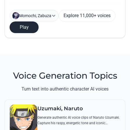
Explore 11,000+ voices
Momochi, Zabuza
Play
Voice Generation Topics
Turn text into authentic character AI voices
Uzumaki, Naruto
Generate authentic AI voice clips of Naruto Uzumaki.
Capture his raspy, energetic tone and iconic
catchphrases like 'Believe it!' with perfect emotional