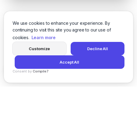
We use cookies to enhance your experience. By
continuing to visit this site you agree to our use of
cookies.
Learn more
Customize
Decline All
Accept All
Consent by
Compile7
By
Voksha