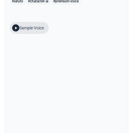
Naruto
#character-ai
#premium-voice
Sample Voice