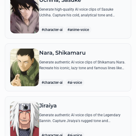
Uchiha, Sasuke
Generate high-quality AI voice clips of Sasuke
Uchiha. Capture his cold, analytical tone and
recreate legendary quotes about vengeance, power,
and his bond with Naruto.
#character-ai
#anime-voice
Nara, Shikamaru
Generate authentic AI voice clips of Shikamaru Nara.
Recreate his iconic, lazy tone and famous lines like
'How troublesome' with high-fidelity speech
synthesis.
#character-ai
#ai-voice
Jiraiya
Generate authentic AI voice clips of the Legendary
Sannin. Capture Jiraiya's rugged tone and
boisterous laughter while reciting his classic lines
and perverted 'research' notes.
#character-ai
#ai-voice