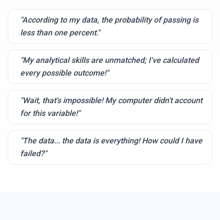
"According to my data, the probability of passing is
less than one percent."
"My analytical skills are unmatched; I've calculated
every possible outcome!"
"Wait, that's impossible! My computer didn't account
for this variable!"
"The data... the data is everything! How could I have
failed?"