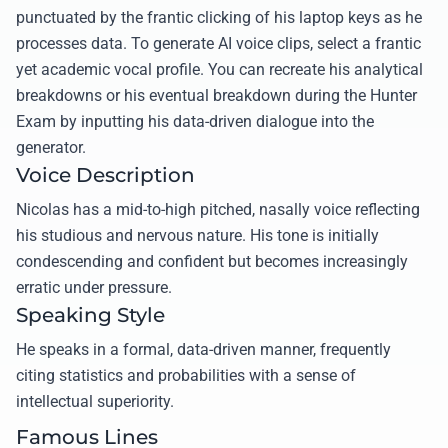
punctuated by the frantic clicking of his laptop keys as he
processes data. To generate AI voice clips, select a frantic
yet academic vocal profile. You can recreate his analytical
breakdowns or his eventual breakdown during the Hunter
Exam by inputting his data-driven dialogue into the
generator.
Voice Description
Nicolas has a mid-to-high pitched, nasally voice reflecting
his studious and nervous nature. His tone is initially
condescending and confident but becomes increasingly
erratic under pressure.
Speaking Style
He speaks in a formal, data-driven manner, frequently
citing statistics and probabilities with a sense of
intellectual superiority.
Famous Lines