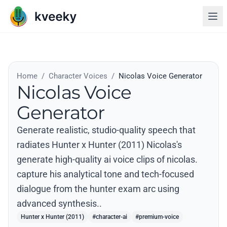
Home
/
Character Voices
/
Nicolas Voice Generator
Nicolas Voice
Generator
Generate realistic, studio-quality speech that
radiates Hunter x Hunter (2011) Nicolas's
generate high-quality ai voice clips of nicolas.
capture his analytical tone and tech-focused
dialogue from the hunter exam arc using
advanced synthesis..
Hunter x Hunter (2011)
#character-ai
#premium-voice