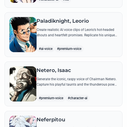
Paladiknight, Leorio
Create realistic AI voice clips of Leorio’s hot-headed
shouts and heartfelt promises. Replicate his unique
blend of comedic bravado and medical student
determination with ease.
#ai-voice
#premium-voice
Netero, Isaac
Generate the iconic, raspy voice of Chairman Netero.
Capture his playful taunts and the thunderous power
of his 100-Type Guanyin Bodhisattva with high-
fidelity AI.
#premium-voice
#character-ai
Neferpitou