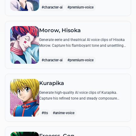
famous quotes.
#character-ai
#premium-voice
Morow, Hisoka
Generate eerie and theatrical AI voice clips of Hisoka
Morow. Capture his flamboyant tone and unsettling
charm while reciting his most iconic, bloodthirsty
quotes.
#character-ai
#premium-voice
Kurapika
Generate high-quality AI voice clips of Kurapika.
Capture his refined tone and steady composure
while reciting his most powerful quotes and vows
against the Phantom Troupe.
#tts
#anime-voice