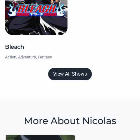
Bleach
Action, Adventure, Fantasy
View All Shows
More About Nicolas