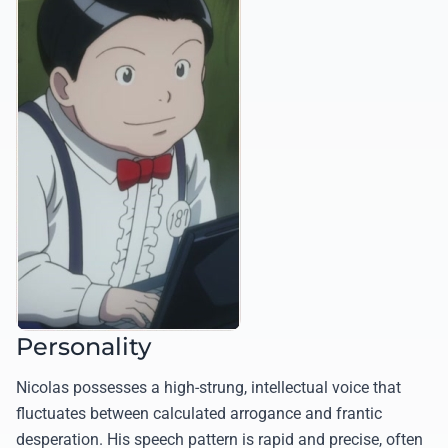
Personality
Nicolas possesses a high-strung, intellectual voice that
fluctuates between calculated arrogance and frantic
desperation. His speech pattern is rapid and precise, often