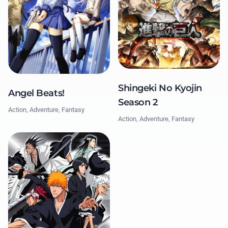
Shingeki No Kyojin
Angel Beats!
Season 2
Action, Adventure, Fantasy
Action, Adventure, Fantasy