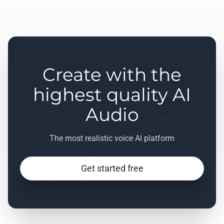
Create with the
highest quality AI
Audio
The most realistic voice AI platform
Get started free