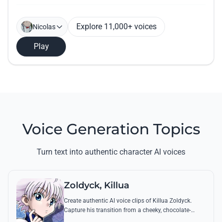
Explore 11,000+ voices
Nicolas
Play
Voice Generation Topics
Turn text into authentic character AI voices
Zoldyck, Killua
Create authentic AI voice clips of Killua Zoldyck.
Capture his transition from a cheeky, chocolate-
loving kid to a lethal Transmuter with his most