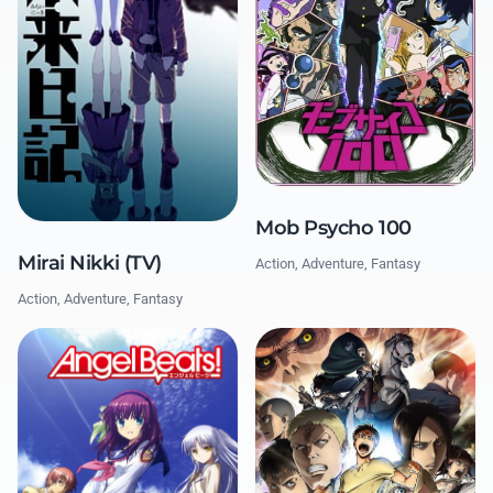
Mob Psycho 100
Mirai Nikki (TV)
Action, Adventure, Fantasy
Action, Adventure, Fantasy