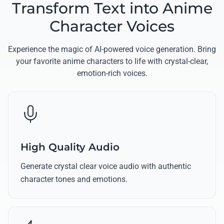
Transform Text into Anime
Character Voices
Experience the magic of AI-powered voice generation. Bring
your favorite anime characters to life with crystal-clear,
emotion-rich voices.
High Quality Audio
Generate crystal clear voice audio with authentic
character tones and emotions.