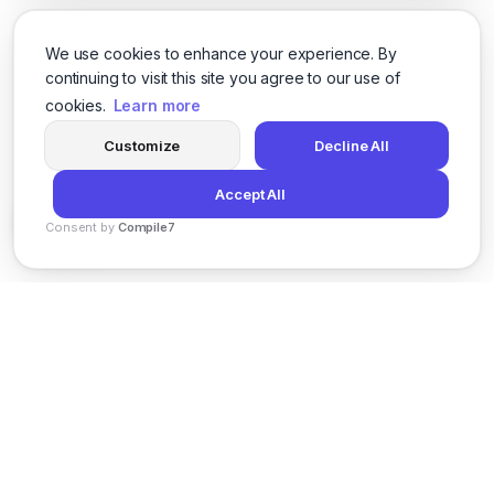
We use cookies to enhance your experience. By
continuing to visit this site you agree to our use of
cookies.
Learn more
Customize
Decline All
Accept All
Consent by
Compile7
By
Voksha