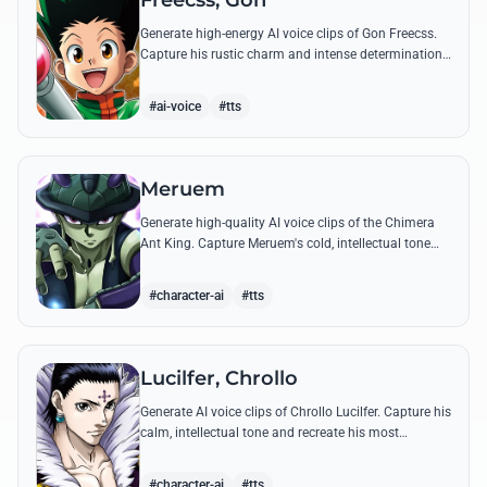
Freecss, Gon
Generate high-energy AI voice clips of Gon Freecss.
Capture his rustic charm and intense determination
through iconic quotes like his Jajanken chant.
#ai-voice
#tts
Meruem
Generate high-quality AI voice clips of the Chimera
Ant King. Capture Meruem's cold, intellectual tone
and his most philosophical quotes with stunning
accuracy.
#character-ai
#tts
Lucilfer, Chrollo
Generate AI voice clips of Chrollo Lucilfer. Capture his
calm, intellectual tone and recreate his most
philosophical quotes with haunting accuracy.
#character-ai
#tts