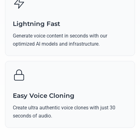
Lightning Fast
Generate voice content in seconds with our
optimized AI models and infrastructure.
Easy Voice Cloning
Create ultra authentic voice clones with just 30
seconds of audio.