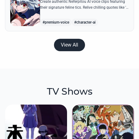
Create authentic Neferpitou AI voice clips featuring
their signature feline tics. Relive chilling quotes like 'I
think I'm a little bit strong' with high-quality
synthesis.
#premium-voice
#character-ai
View All
TV Shows