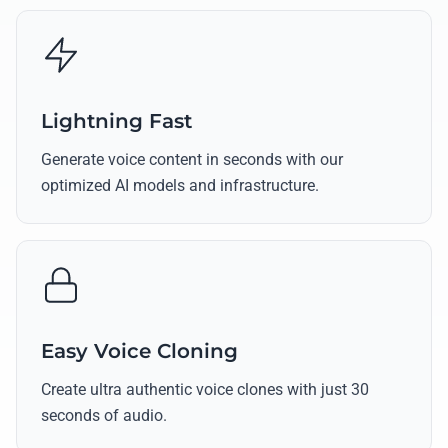
Lightning Fast
Generate voice content in seconds with our
optimized AI models and infrastructure.
Easy Voice Cloning
Create ultra authentic voice clones with just 30
seconds of audio.