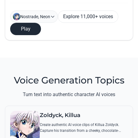
Explore 11,000+ voices
Nostrade, Neon
Play
Voice Generation Topics
Turn text into authentic character AI voices
Zoldyck, Killua
Create authentic AI voice clips of Killua Zoldyck.
Capture his transition from a cheeky, chocolate-
loving kid to a lethal Transmuter with his most