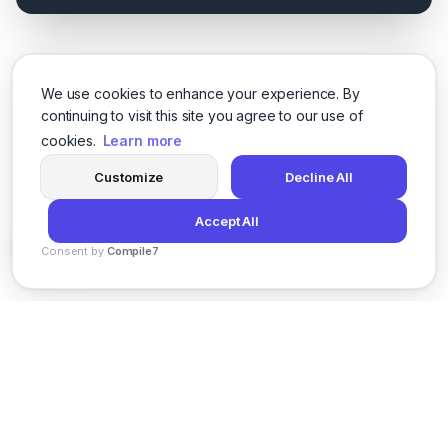
We use cookies to enhance your experience. By
continuing to visit this site you agree to our use of
cookies.
Learn more
Customize
Decline All
Accept All
Consent by
Compile7
By
Voksha