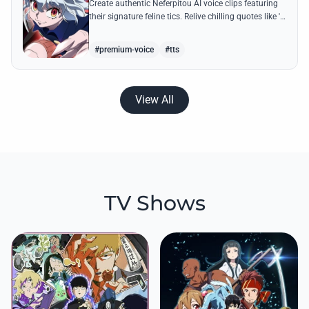
Create authentic Neferpitou AI voice clips featuring
their signature feline tics. Relive chilling quotes like 'I
think I'm a little bit strong' with high-quality
synthesis.
#premium-voice
#tts
View All
TV Shows