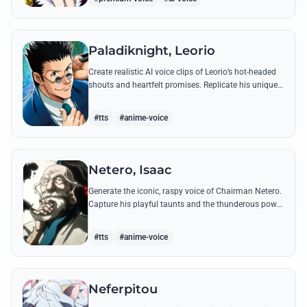
Paladiknight, Leorio
Create realistic AI voice clips of Leorio’s hot-headed
shouts and heartfelt promises. Replicate his unique
blend of comedic bravado and medical student
determination with ease.
#tts
#anime-voice
Netero, Isaac
Generate the iconic, raspy voice of Chairman Netero.
Capture his playful taunts and the thunderous power
of his 100-Type Guanyin Bodhisattva with high-
fidelity AI.
#tts
#anime-voice
Neferpitou