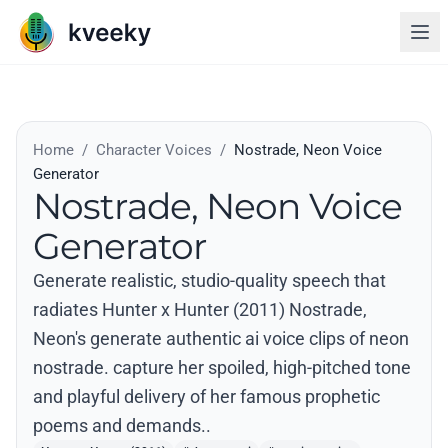
Home
/
Character Voices
/
Nostrade, Neon Voice
Generator
Nostrade, Neon Voice
Generator
Generate realistic, studio-quality speech that
radiates Hunter x Hunter (2011) Nostrade,
Neon's generate authentic ai voice clips of neon
nostrade. capture her spoiled, high-pitched tone
and playful delivery of her famous prophetic
poems and demands..