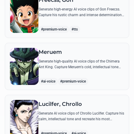
Freecss, Gon
Generate high-energy AI voice clips of Gon Freecss.
Capture his rustic charm and intense determination
through iconic quotes like his Jajanken chant.
#premium-voice
#tts
Meruem
Generate high-quality AI voice clips of the Chimera
Ant King. Capture Meruem's cold, intellectual tone
and his most philosophical quotes with stunning
accuracy.
#ai-voice
#premium-voice
Lucilfer, Chrollo
Generate AI voice clips of Chrollo Lucilfer. Capture his
calm, intellectual tone and recreate his most
philosophical quotes with haunting accuracy.
#premium-voice
#ai-voice