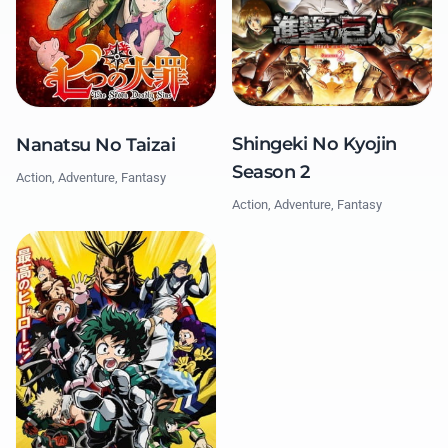
Shingeki No Kyojin
Nanatsu No Taizai
Season 2
Action, Adventure, Fantasy
Action, Adventure, Fantasy