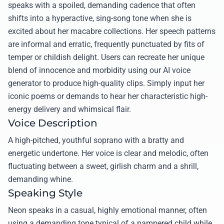
speaks with a spoiled, demanding cadence that often
shifts into a hyperactive, sing-song tone when she is
excited about her macabre collections. Her speech patterns
are informal and erratic, frequently punctuated by fits of
temper or childish delight. Users can recreate her unique
blend of innocence and morbidity using our AI voice
generator to produce high-quality clips. Simply input her
iconic poems or demands to hear her characteristic high-
energy delivery and whimsical flair.
Voice Description
A high-pitched, youthful soprano with a bratty and
energetic undertone. Her voice is clear and melodic, often
fluctuating between a sweet, girlish charm and a shrill,
demanding whine.
Speaking Style
Neon speaks in a casual, highly emotional manner, often
using a demanding tone typical of a pampered child while