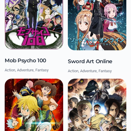
Mob Psycho 100
Sword Art Online
Action, Adventure, Fantasy
Action, Adventure, Fantasy