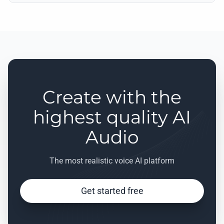
Create with the
highest quality AI
Audio
The most realistic voice AI platform
Get started free