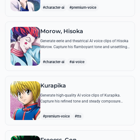
famous quotes.
#character-ai
#premium-voice
Morow, Hisoka
Generate eerie and theatrical AI voice clips of Hisoka
Morow. Capture his flamboyant tone and unsettling
charm while reciting his most iconic, bloodthirsty
quotes.
#character-ai
#ai-voice
Kurapika
Generate high-quality AI voice clips of Kurapika.
Capture his refined tone and steady composure
while reciting his most powerful quotes and vows
against the Phantom Troupe.
#premium-voice
#tts