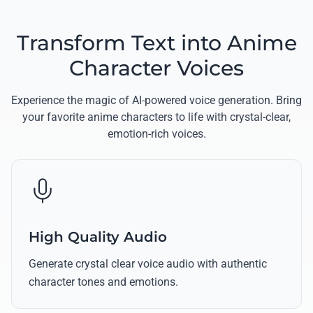
Transform Text into Anime
Character Voices
Experience the magic of AI-powered voice generation. Bring
your favorite anime characters to life with crystal-clear,
emotion-rich voices.
High Quality Audio
Generate crystal clear voice audio with authentic
character tones and emotions.