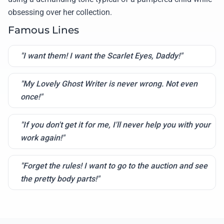
obsessing over her collection.
Famous Lines
"I want them! I want the Scarlet Eyes, Daddy!"
"My Lovely Ghost Writer is never wrong. Not even
once!"
"If you don't get it for me, I'll never help you with your
work again!"
"Forget the rules! I want to go to the auction and see
the pretty body parts!"