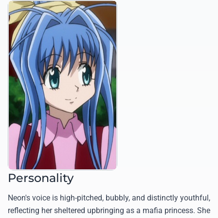
Personality
Neon's voice is high-pitched, bubbly, and distinctly youthful,
reflecting her sheltered upbringing as a mafia princess. She