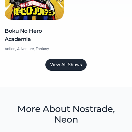
Boku No Hero
Academia
Action, Adventure, Fantasy
View All Shows
More About Nostrade,
Neon