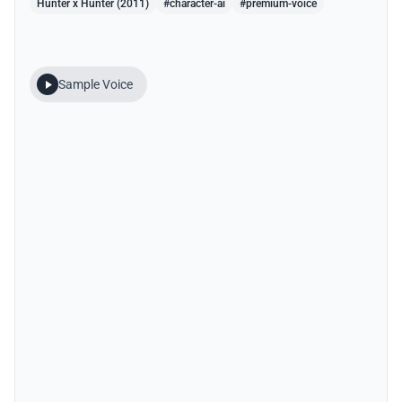
Hunter x Hunter (2011)
#character-ai
#premium-voice
Sample Voice