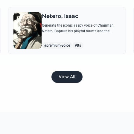
Netero, Isaac
Generate the iconic, raspy voice of Chairman
Netero. Capture his playful taunts and the
thunderous power of his 100-Type Guanyin
Bodhisattva with high-fidelity AI.
#premium-voice
#tts
View All