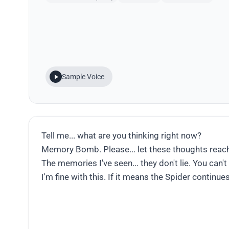
Sample Voice