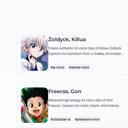
Zoldyck, Killua
Create authentic AI voice clips of Killua Zoldyck.
Capture his transition from a cheeky, chocolate-
loving kid to a lethal Transmuter with his most
famous quotes.
#ai-voice
#anime-voice
Freecss, Gon
Generate high-energy AI voice clips of Gon
Freecss. Capture his rustic charm and intense
determination through iconic quotes like his
Jajanken chant.
#character-ai
#premium-voice