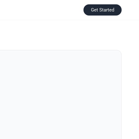
Get Started