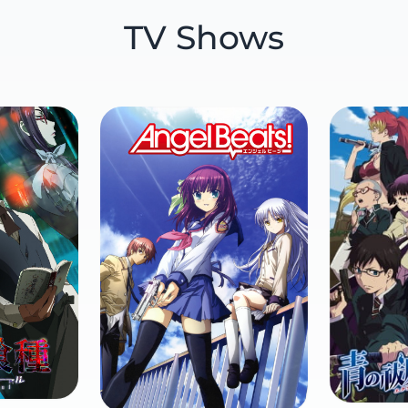
TV Shows