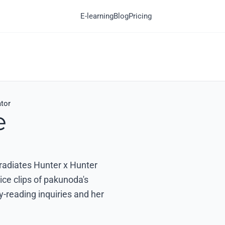
E-learning
Blog
Pricing
tor
e
 radiates Hunter x Hunter
ice clips of pakunoda's
-reading inquiries and her