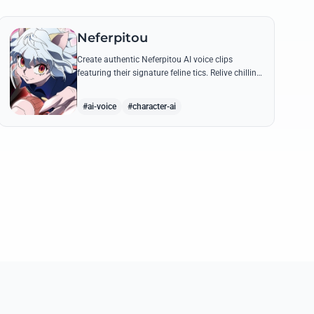
Neferpitou
Create authentic Neferpitou AI voice clips
featuring their signature feline tics. Relive chilling
quotes like 'I think I'm a little bit strong' with high-
quality synthesis.
#ai-voice
#character-ai