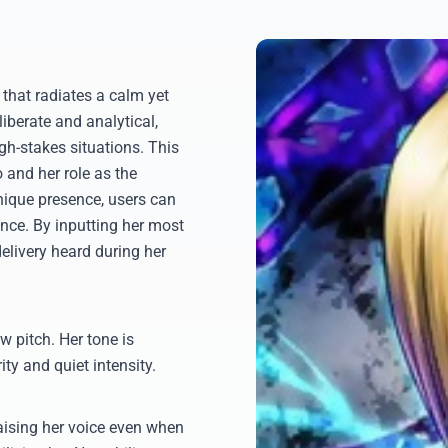
that radiates a calm yet
iberate and analytical,
gh-stakes situations. This
o and her role as the
unique presence, users can
ence. By inputting her most
delivery heard during her
w pitch. Her tone is
ity and quiet intensity.
aising her voice even when