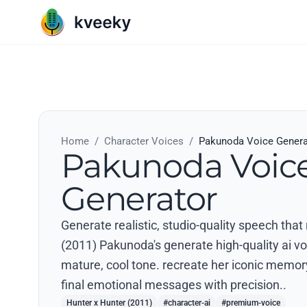
Home
/
Character Voices
/
Pakunoda Voice Genera
Pakunoda Voic
Generator
Generate realistic, studio-quality speech that
(2011) Pakunoda's generate high-quality ai vo
mature, cool tone. recreate her iconic memory
final emotional messages with precision..
Hunter x Hunter (2011)
#character-ai
#premium-voice