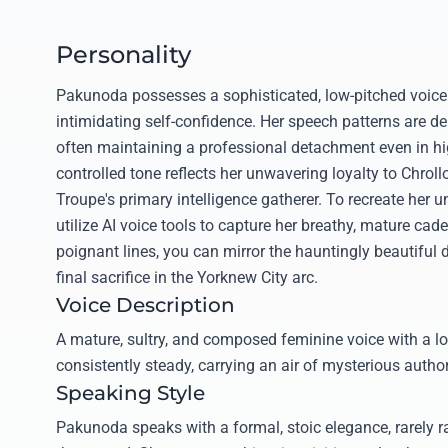
Personality
Pakunoda possesses a sophisticated, low-pitched voice 
intimidating self-confidence. Her speech patterns are del
often maintaining a professional detachment even in hi
controlled tone reflects her unwavering loyalty to Chroll
Troupe's primary intelligence gatherer. To recreate her 
utilize AI voice tools to capture her breathy, mature cad
poignant lines, you can mirror the hauntingly beautiful 
final sacrifice in the Yorknew City arc.
Voice Description
A mature, sultry, and composed feminine voice with a lo
consistently steady, carrying an air of mysterious author
Speaking Style
Pakunoda speaks with a formal, stoic elegance, rarely r