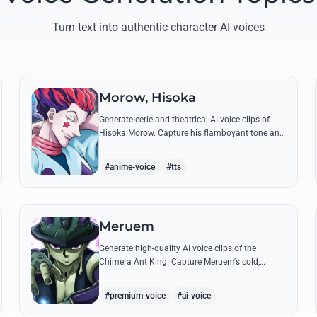
Turn text into authentic character AI voices
Morow, Hisoka
Generate eerie and theatrical AI voice clips of
Hisoka Morow. Capture his flamboyant tone and
unsettling charm while reciting his most iconic,
bloodthirsty quotes.
#anime-voice
#tts
Meruem
Generate high-quality AI voice clips of the
Chimera Ant King. Capture Meruem's cold,
intellectual tone and his most philosophical
quotes with stunning accuracy.
#premium-voice
#ai-voice