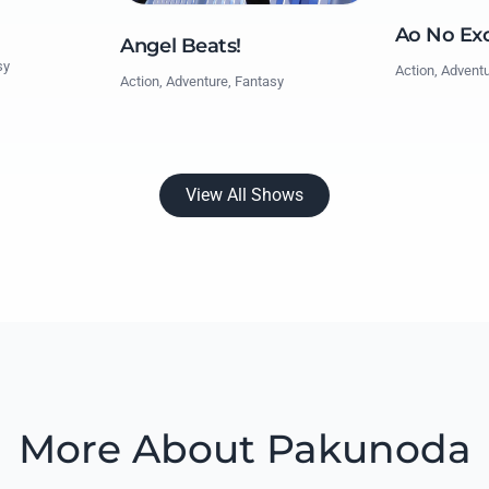
Ao No Exo
Angel Beats!
sy
Action, Advent
Action, Adventure, Fantasy
View All Shows
More About Pakunoda