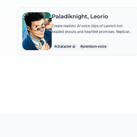
Paladiknight, Leorio
Create realistic AI voice clips of Leorio’s hot-
headed shouts and heartfelt promises. Replicate
his unique blend of comedic bravado and
medical student determination with ease.
#character-ai
#premium-voice