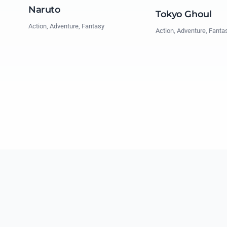
Naruto
Tokyo Ghoul
Action, Adventure, Fantasy
Action, Adventure, Fanta