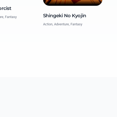
rcist
Shingeki No Kyojin
ure, Fantasy
Action, Adventure, Fantasy