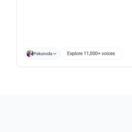
Explore 11,000+ voices
Pakunoda