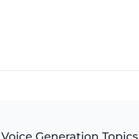
Voice Generation Topics