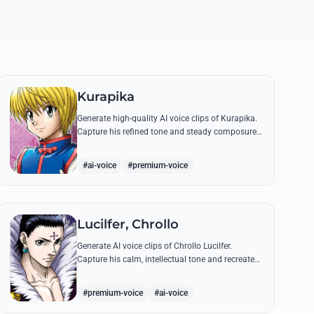
Kurapika
Generate high-quality AI voice clips of Kurapika.
Capture his refined tone and steady composure
while reciting his most powerful quotes and
vows against the Phantom Troupe.
#ai-voice
#premium-voice
Lucilfer, Chrollo
Generate AI voice clips of Chrollo Lucilfer.
Capture his calm, intellectual tone and recreate
his most philosophical quotes with haunting
accuracy.
#premium-voice
#ai-voice