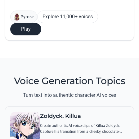
Explore 11,000+ voices
Pyro
Play
Voice Generation Topics
Turn text into authentic character AI voices
Zoldyck, Killua
Create authentic AI voice clips of Killua Zoldyck.
Capture his transition from a cheeky, chocolate-
loving kid to a lethal Transmuter with his most