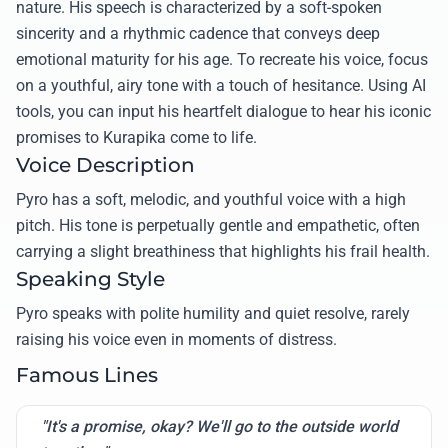
nature. His speech is characterized by a soft-spoken
sincerity and a rhythmic cadence that conveys deep
emotional maturity for his age. To recreate his voice, focus
on a youthful, airy tone with a touch of hesitance. Using AI
tools, you can input his heartfelt dialogue to hear his iconic
promises to Kurapika come to life.
Voice Description
Pyro has a soft, melodic, and youthful voice with a high
pitch. His tone is perpetually gentle and empathetic, often
carrying a slight breathiness that highlights his frail health.
Speaking Style
Pyro speaks with polite humility and quiet resolve, rarely
raising his voice even in moments of distress.
Famous Lines
"It's a promise, okay? We'll go to the outside world