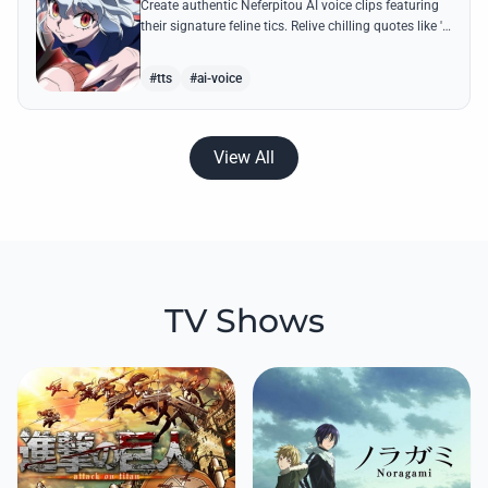
Create authentic Neferpitou AI voice clips featuring
their signature feline tics. Relive chilling quotes like 'I
think I'm a little bit strong' with high-quality
synthesis.
#tts
#ai-voice
View All
TV Shows