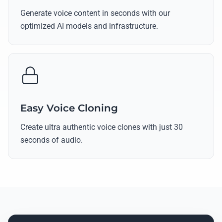
Generate voice content in seconds with our
optimized AI models and infrastructure.
Easy Voice Cloning
Create ultra authentic voice clones with just 30
seconds of audio.