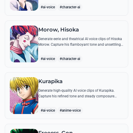
famous quotes.
#ai-voice
#character-ai
Morow, Hisoka
Generate eerie and theatrical AI voice clips of Hisoka
Morow. Capture his flamboyant tone and unsettling
charm while reciting his most iconic, bloodthirsty
quotes.
#ai-voice
#character-ai
Kurapika
Generate high-quality AI voice clips of Kurapika.
Capture his refined tone and steady composure
while reciting his most powerful quotes and vows
against the Phantom Troupe.
#ai-voice
#anime-voice