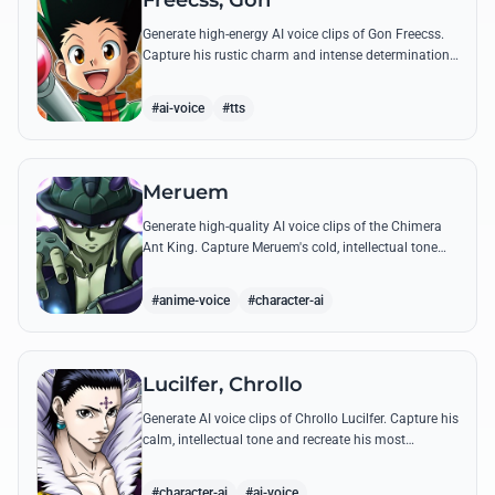
Freecss, Gon
Generate high-energy AI voice clips of Gon Freecss.
Capture his rustic charm and intense determination
through iconic quotes like his Jajanken chant.
#ai-voice
#tts
Meruem
Generate high-quality AI voice clips of the Chimera
Ant King. Capture Meruem's cold, intellectual tone
and his most philosophical quotes with stunning
accuracy.
#anime-voice
#character-ai
Lucilfer, Chrollo
Generate AI voice clips of Chrollo Lucilfer. Capture his
calm, intellectual tone and recreate his most
philosophical quotes with haunting accuracy.
#character-ai
#ai-voice