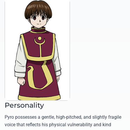
Personality
Pyro possesses a gentle, high-pitched, and slightly fragile
voice that reflects his physical vulnerability and kind