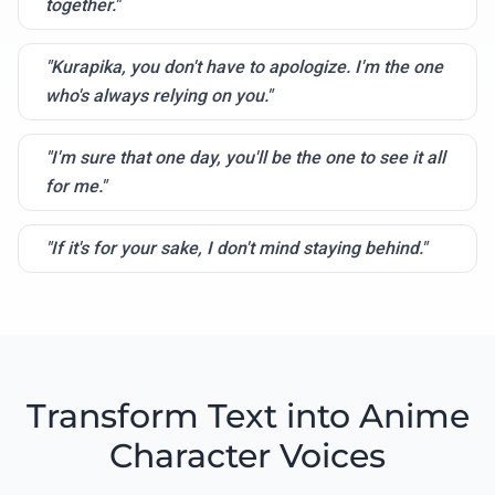
together."
"Kurapika, you don't have to apologize. I'm the one
who's always relying on you."
"I'm sure that one day, you'll be the one to see it all
for me."
"If it's for your sake, I don't mind staying behind."
Transform Text into Anime
Character Voices