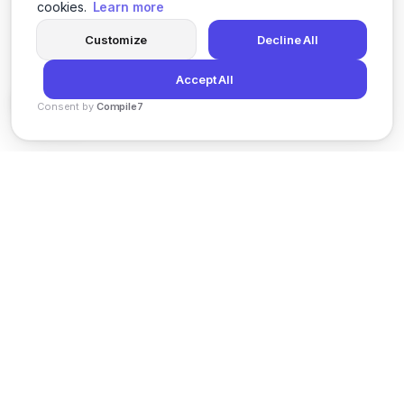
cookies.
Learn more
Customize
Decline All
Accept All
Consent by
Compile7
By
Voksha
News
Privacy Policy
Terms of Service
Support
© 2026 Kveeky. All rights reserved.