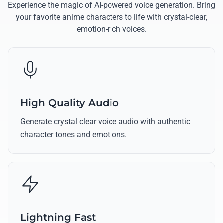
Experience the magic of AI-powered voice generation. Bring
your favorite anime characters to life with crystal-clear,
emotion-rich voices.
High Quality Audio
Generate crystal clear voice audio with authentic
character tones and emotions.
Lightning Fast