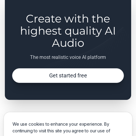
Create with the
highest quality AI
Audio
The most realistic voice AI platform
Get started free
We use cookies to enhance your experience. By
continuing to visit this site you agree to our use of