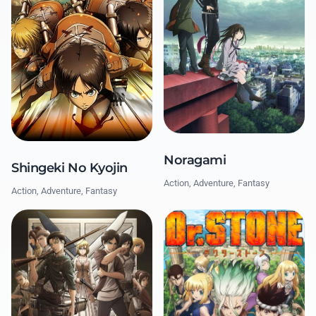
Noragami
Shingeki No Kyojin
Action, Adventure, Fantasy
Action, Adventure, Fantasy