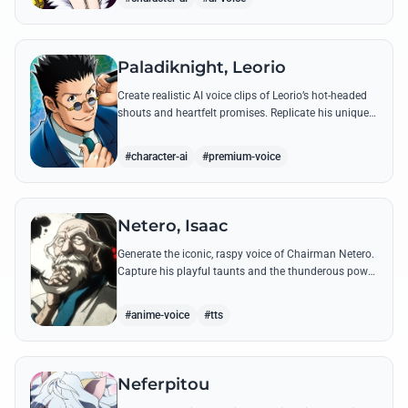
Paladiknight, Leorio
Create realistic AI voice clips of Leorio’s hot-headed
shouts and heartfelt promises. Replicate his unique
blend of comedic bravado and medical student
determination with ease.
#character-ai
#premium-voice
Netero, Isaac
Generate the iconic, raspy voice of Chairman Netero.
Capture his playful taunts and the thunderous power
of his 100-Type Guanyin Bodhisattva with high-
fidelity AI.
#anime-voice
#tts
Neferpitou