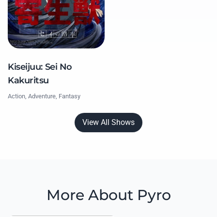
Kiseijuu: Sei No
Kakuritsu
Action, Adventure, Fantasy
View All Shows
More About Pyro