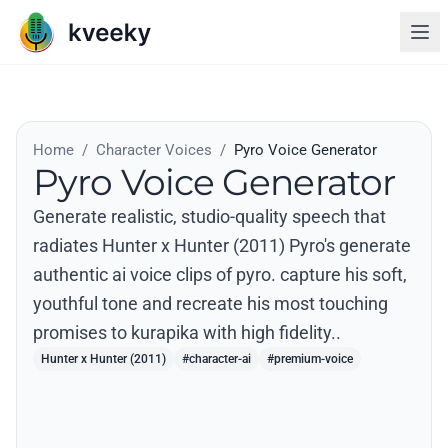
Home
/
Character Voices
/
Pyro Voice Generator
Pyro Voice Generator
Generate realistic, studio-quality speech that
radiates Hunter x Hunter (2011) Pyro's generate
authentic ai voice clips of pyro. capture his soft,
youthful tone and recreate his most touching
promises to kurapika with high fidelity..
Hunter x Hunter (2011)
#character-ai
#premium-voice