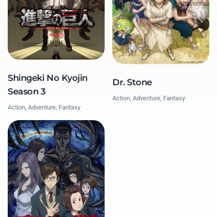
Shingeki No Kyojin
Dr. Stone
Season 3
Action, Adventure, Fantasy
Action, Adventure, Fantasy