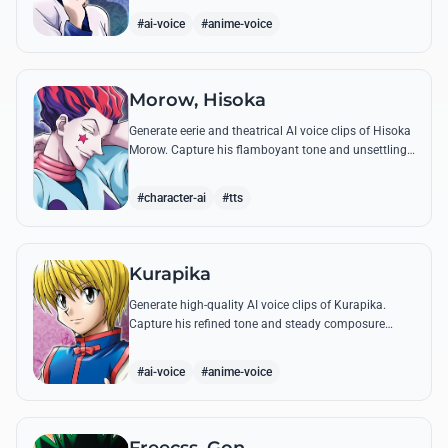
famous quotes.
#ai-voice
#anime-voice
Morow, Hisoka
Generate eerie and theatrical AI voice clips of Hisoka
Morow. Capture his flamboyant tone and unsettling
charm while reciting his most iconic, bloodthirsty
quotes.
#character-ai
#tts
Kurapika
Generate high-quality AI voice clips of Kurapika.
Capture his refined tone and steady composure
while reciting his most powerful quotes and vows
against the Phantom Troupe.
#ai-voice
#anime-voice