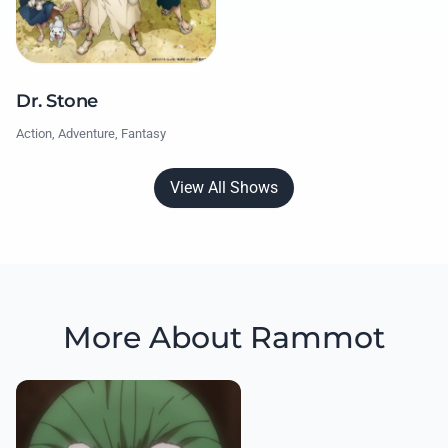
Dr. Stone
Action, Adventure, Fantasy
View All Shows
More About Rammot