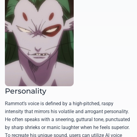
Personality
Rammot’s voice is defined by a high-pitched, raspy
intensity that mirrors his volatile and arrogant personality.
He often speaks with a sneering, guttural tone, punctuated
by sharp shrieks or manic laughter when he feels superior.
To recreate his unique sound, users can utilize AI voice