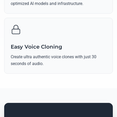
optimized AI models and infrastructure.
Easy Voice Cloning
Create ultra authentic voice clones with just 30
seconds of audio.