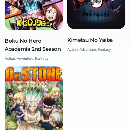
Kimetsu No Yaiba
Boku No Hero
Academia 2nd Season
Action, Adventure, Fantasy
Action, Adventure, Fantasy