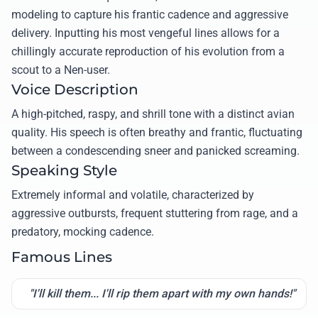
modeling to capture his frantic cadence and aggressive
delivery. Inputting his most vengeful lines allows for a
chillingly accurate reproduction of his evolution from a
scout to a Nen-user.
Voice Description
A high-pitched, raspy, and shrill tone with a distinct avian
quality. His speech is often breathy and frantic, fluctuating
between a condescending sneer and panicked screaming.
Speaking Style
Extremely informal and volatile, characterized by
aggressive outbursts, frequent stuttering from rage, and a
predatory, mocking cadence.
Famous Lines
"I'll kill them... I'll rip them apart with my own hands!"