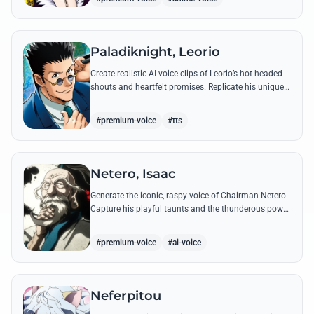
Paladiknight, Leorio
Create realistic AI voice clips of Leorio’s hot-headed
shouts and heartfelt promises. Replicate his unique
blend of comedic bravado and medical student
determination with ease.
#premium-voice
#tts
Netero, Isaac
Generate the iconic, raspy voice of Chairman Netero.
Capture his playful taunts and the thunderous power
of his 100-Type Guanyin Bodhisattva with high-
fidelity AI.
#premium-voice
#ai-voice
Neferpitou