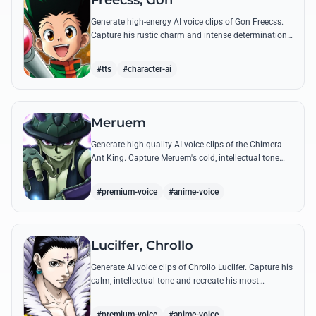
Freecss, Gon
Generate high-energy AI voice clips of Gon Freecss.
Capture his rustic charm and intense determination
through iconic quotes like his Jajanken chant.
#tts
#character-ai
Meruem
Generate high-quality AI voice clips of the Chimera
Ant King. Capture Meruem's cold, intellectual tone
and his most philosophical quotes with stunning
accuracy.
#premium-voice
#anime-voice
Lucilfer, Chrollo
Generate AI voice clips of Chrollo Lucilfer. Capture his
calm, intellectual tone and recreate his most
philosophical quotes with haunting accuracy.
#premium-voice
#anime-voice