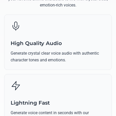
emotion-rich voices.
High Quality Audio
Generate crystal clear voice audio with authentic
character tones and emotions.
Lightning Fast
Generate voice content in seconds with our