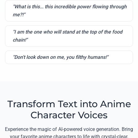
"What is this... this incredible power flowing through
me?!"
"I am the one who will stand at the top of the food
chain!"
"Don't look down on me, you filthy humans!"
Transform Text into Anime
Character Voices
Experience the magic of AI-powered voice generation. Bring
your favorite anime characters to life with crystal-clear,