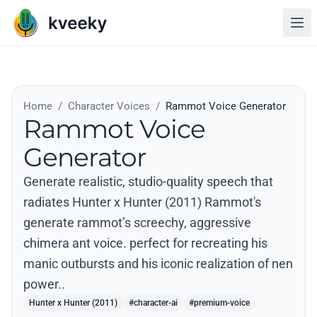
Home
/
Character Voices
/
Rammot Voice Generator
Rammot Voice
Generator
Generate realistic, studio-quality speech that
radiates Hunter x Hunter (2011) Rammot's
generate rammot’s screechy, aggressive
chimera ant voice. perfect for recreating his
manic outbursts and his iconic realization of nen
power..
Hunter x Hunter (2011)
#character-ai
#premium-voice