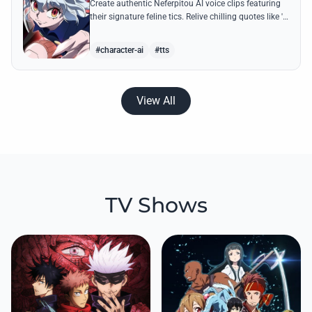
Create authentic Neferpitou AI voice clips featuring
their signature feline tics. Relive chilling quotes like 'I
think I'm a little bit strong' with high-quality
synthesis.
#character-ai
#tts
View All
TV Shows