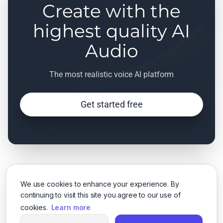
Create with the
highest quality AI
Audio
The most realistic voice AI platform
Get started free
We use cookies to enhance your experience. By
continuing to visit this site you agree to our use of
cookies.
Learn more