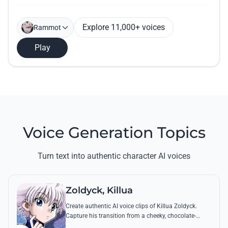
Explore 11,000+ voices
Rammot
Play
Voice Generation Topics
Turn text into authentic character AI voices
Zoldyck, Killua
Create authentic AI voice clips of Killua Zoldyck.
Capture his transition from a cheeky, chocolate-
loving kid to a lethal Transmuter with his most