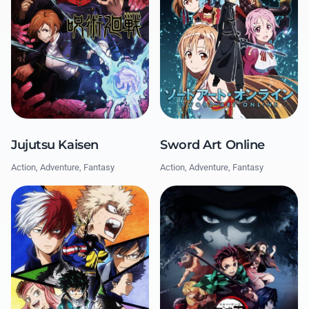
Jujutsu Kaisen
Sword Art Online
Action, Adventure, Fantasy
Action, Adventure, Fantasy