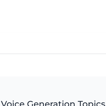
Voice Generation Topics