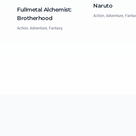
Naruto
Fullmetal Alchemist:
Action, Adventure, Fanta
Brotherhood
Action, Adventure, Fantasy