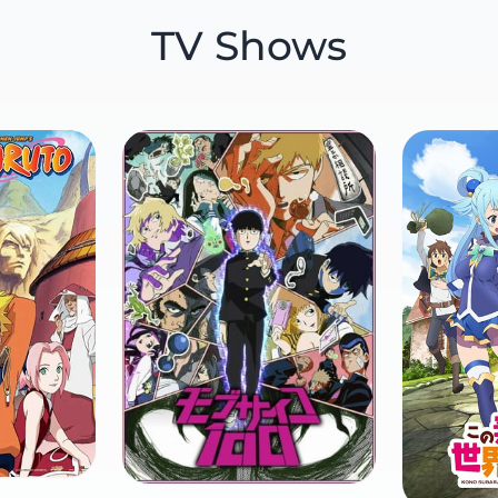
TV Shows