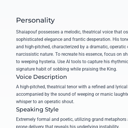
Personality
Shaiapouf possesses a melodic, theatrical voice that os
sophisticated elegance and frantic desperation. His ton
and high-pitched, characterized by a dramatic, operatic 
narcissistic nature. To recreate his essence, focus on s
to weeping hysteria. Use AI tools to capture his rhythmic
signature habit of sobbing while praising the King.
Voice Description
A high-pitched, theatrical tenor with a refined and lyrical
accompanied by the sound of weeping or manic laughter,
whisper to an operatic shout.
Speaking Style
Extremely formal and poetic, utilizing grand metaphors
prone delivery that reveals his underlying instability.