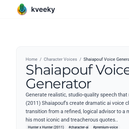
Home
/
Character Voices
/
Shaiapouf Voice Gener
Shaiapouf Voic
Generator
Generate realistic, studio-quality speech that
(2011) Shaiapouf's create dramatic ai voice cl
transition from a refined, logical advisor to 
his most iconic and treacherous quotes..
Hunter x Hunter (2011)
#character-ai
#premium-voice