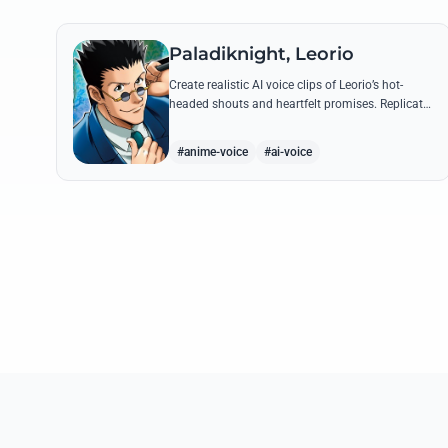
Paladiknight, Leorio
Create realistic AI voice clips of Leorio’s hot-
headed shouts and heartfelt promises. Replicate
his unique blend of comedic bravado and
medical student determination with ease.
#anime-voice
#ai-voice