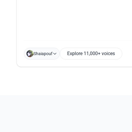
Explore 11,000+ voices
Shaiapouf