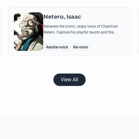
Netero, Isaac
Generate the iconic, raspy voice of Chairman
Netero. Capture his playful taunts and the
thunderous power of his 100-Type Guanyin
Bodhisattva with high-fidelity AI.
#anime-voice
#ai-voice
View All