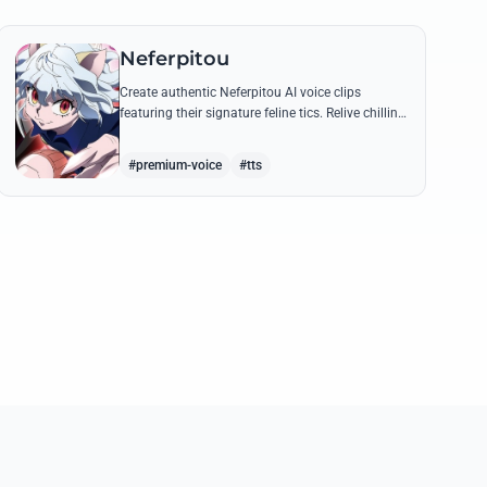
Neferpitou
Create authentic Neferpitou AI voice clips
featuring their signature feline tics. Relive chilling
quotes like 'I think I'm a little bit strong' with high-
quality synthesis.
#premium-voice
#tts