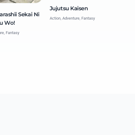
Jujutsu Kaisen
rashii Sekai Ni
Action, Adventure, Fantasy
u Wo!
ure, Fantasy