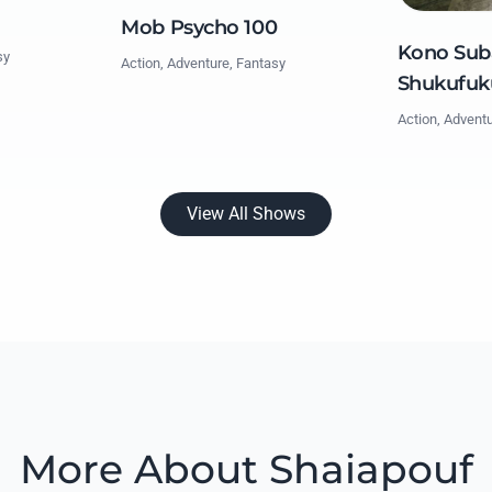
Mob Psycho 100
Kono Suba
sy
Action, Adventure, Fantasy
Shukufuk
Action, Advent
View All Shows
More About Shaiapouf