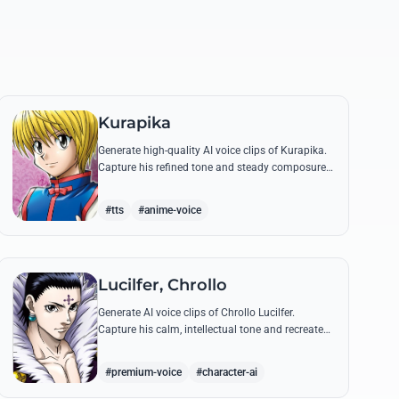
Kurapika
Generate high-quality AI voice clips of Kurapika.
Capture his refined tone and steady composure
while reciting his most powerful quotes and
vows against the Phantom Troupe.
#tts
#anime-voice
Lucilfer, Chrollo
Generate AI voice clips of Chrollo Lucilfer.
Capture his calm, intellectual tone and recreate
his most philosophical quotes with haunting
accuracy.
#premium-voice
#character-ai