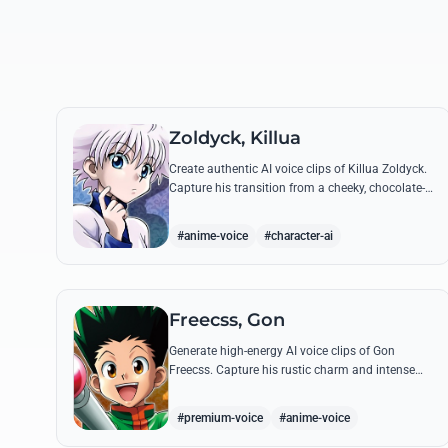
Zoldyck, Killua
Create authentic AI voice clips of Killua Zoldyck.
Capture his transition from a cheeky, chocolate-
loving kid to a lethal Transmuter with his most
famous quotes.
#anime-voice
#character-ai
Freecss, Gon
Generate high-energy AI voice clips of Gon
Freecss. Capture his rustic charm and intense
determination through iconic quotes like his
Jajanken chant.
#premium-voice
#anime-voice