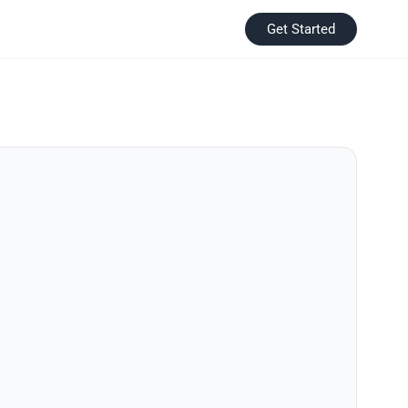
Get Started