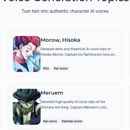
Turn text into authentic character AI voices
Morow, Hisoka
Generate eerie and theatrical AI voice clips of
Hisoka Morow. Capture his flamboyant tone and
unsettling charm while reciting his most iconic,
bloodthirsty quotes.
#tts
#ai-voice
Meruem
Generate high-quality AI voice clips of the
Chimera Ant King. Capture Meruem's cold,
intellectual tone and his most philosophical
quotes with stunning accuracy.
#ai-voice
#anime-voice