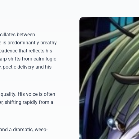
cillates between
e is predominantly breathy
cadence that reflects his
harp shifts from calm logic
, poetic delivery and his
 quality. His voice is often
 shifting rapidly from a
 and a dramatic, weep-