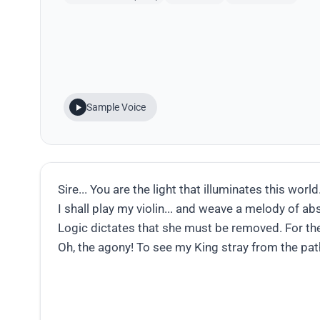
Sample Voice