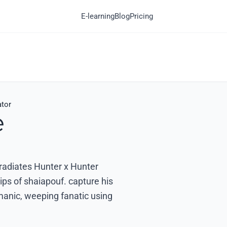
E-learning
Blog
Pricing
ator
e
 radiates Hunter x Hunter
ips of shaiapouf. capture his
a manic, weeping fanatic using