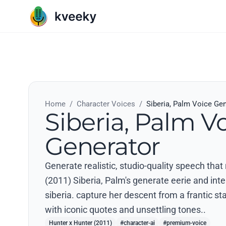
Home
/
Character Voices
/
Siberia, Palm Voice Ge
Siberia, Palm V
Generator
Generate realistic, studio-quality speech that
(2011) Siberia, Palm's generate eerie and inte
siberia. capture her descent from a frantic st
with iconic quotes and unsettling tones..
Hunter x Hunter (2011)
#character-ai
#premium-voice