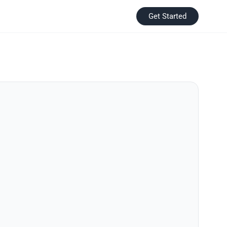
Get Started