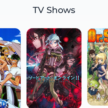
TV Shows