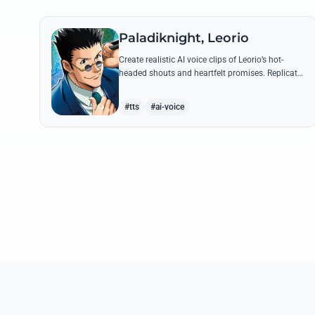
Paladiknight, Leorio
Create realistic AI voice clips of Leorio’s hot-
headed shouts and heartfelt promises. Replicate
his unique blend of comedic bravado and
medical student determination with ease.
#tts
#ai-voice