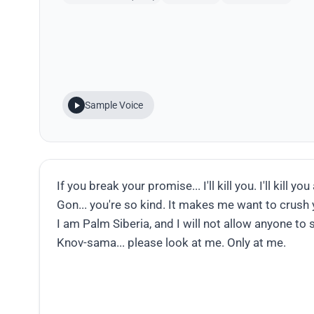
Sample Voice