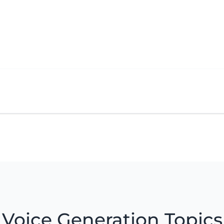
Voice Generation Topics