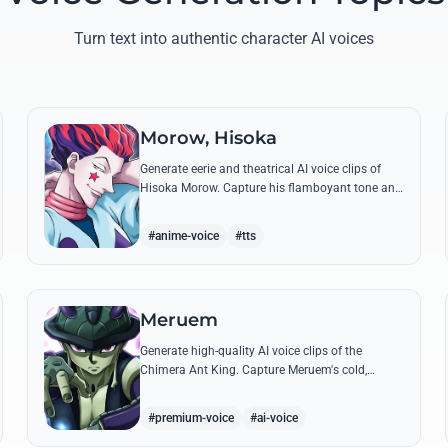
Turn text into authentic character AI voices
Morow, Hisoka
Generate eerie and theatrical AI voice clips of
Hisoka Morow. Capture his flamboyant tone and
unsettling charm while reciting his most iconic,
bloodthirsty quotes.
#anime-voice
#tts
Meruem
Generate high-quality AI voice clips of the
Chimera Ant King. Capture Meruem's cold,
intellectual tone and his most philosophical
quotes with stunning accuracy.
#premium-voice
#ai-voice