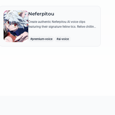
Neferpitou
Create authentic Neferpitou AI voice clips
featuring their signature feline tics. Relive chilling
quotes like 'I think I'm a little bit strong' with high-
quality synthesis.
#premium-voice
#ai-voice