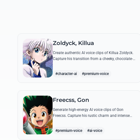
Zoldyck, Killua
Create authentic AI voice clips of Killua Zoldyck.
Capture his transition from a cheeky, chocolate-
loving kid to a lethal Transmuter with his most
famous quotes.
#character-ai
#premium-voice
Freecss, Gon
Generate high-energy AI voice clips of Gon
Freecss. Capture his rustic charm and intense
determination through iconic quotes like his
Jajanken chant.
#premium-voice
#ai-voice