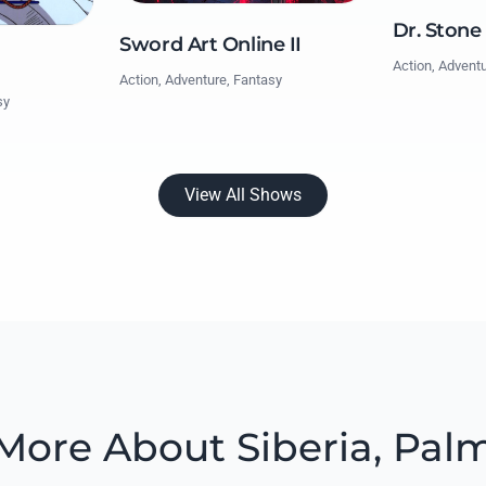
Dr. Stone
Sword Art Online II
Action, Advent
Action, Adventure, Fantasy
sy
View All Shows
More About Siberia, Pal