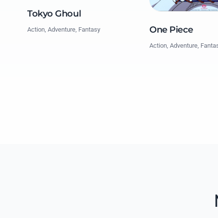
Tokyo Ghoul
One Piece
Action, Adventure, Fantasy
Action, Adventure, Fanta