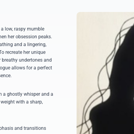
om a low, raspy mumble
when her obsession peaks.
athing and a lingering,
 To recreate her unique
er breathy undertones and
ogue allows for a perfect
sence.
en a ghostly whisper and a
e weight with a sharp,
phasis and transitions