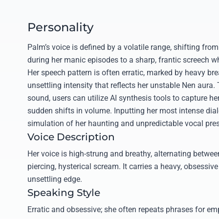
Personality
Palm’s voice is defined by a volatile range, shifting fr
during her manic episodes to a sharp, frantic screech 
Her speech pattern is often erratic, marked by heavy bre
unsettling intensity that reflects her unstable Nen aura.
sound, users can utilize AI synthesis tools to capture h
sudden shifts in volume. Inputting her most intense dial
simulation of her haunting and unpredictable vocal pre
Voice Description
Her voice is high-strung and breathy, alternating betwe
piercing, hysterical scream. It carries a heavy, obsessiv
unsettling edge.
Speaking Style
Erratic and obsessive; she often repeats phrases for em