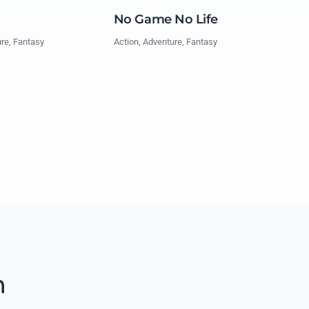
No Game No Life
Action, Adventure, Fantasy
ure, Fantasy
m