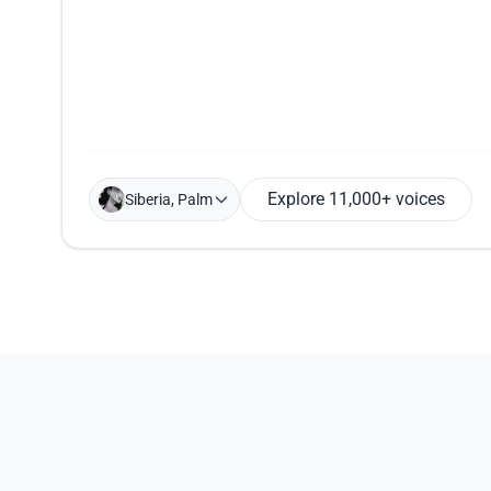
Explore 11,000+ voices
Siberia, Palm