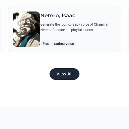
Netero, Isaac
Generate the iconic, raspy voice of Chairman
Netero. Capture his playful taunts and the
thunderous power of his 100-Type Guanyin
Bodhisattva with high-fidelity AI.
#tts
#anime-voice
View All