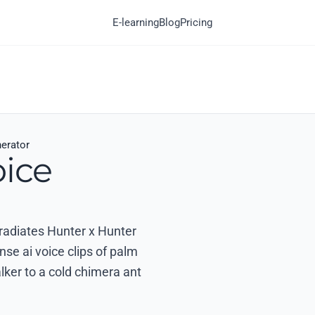
E-learning
Blog
Pricing
nerator
oice
 radiates Hunter x Hunter
nse ai voice clips of palm
alker to a cold chimera ant