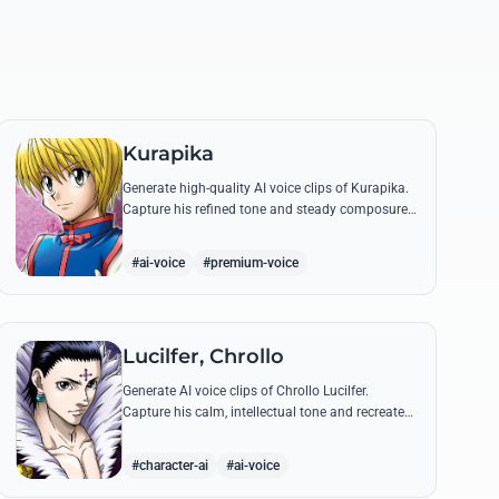
Kurapika
Generate high-quality AI voice clips of Kurapika.
Capture his refined tone and steady composure
while reciting his most powerful quotes and
vows against the Phantom Troupe.
#ai-voice
#premium-voice
Lucilfer, Chrollo
Generate AI voice clips of Chrollo Lucilfer.
Capture his calm, intellectual tone and recreate
his most philosophical quotes with haunting
accuracy.
#character-ai
#ai-voice