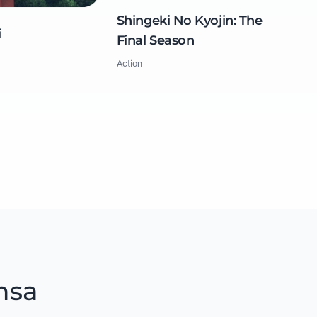
Shingeki No Kyojin: The
i
Final Season
Action
nsa