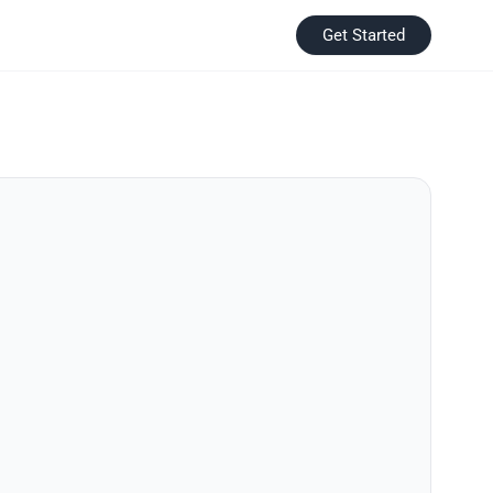
Get Started