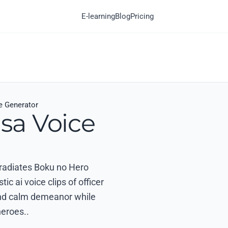
E-learning
Blog
Pricing
 Generator
sa Voice
t radiates Boku no Hero
 ai voice clips of officer
 and calm demeanor while
heroes..