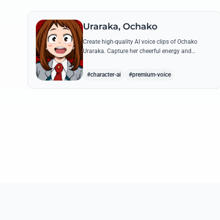
Uraraka, Ochako
Create high-quality AI voice clips of Ochako
Uraraka. Capture her cheerful energy and
determined spirit through famous quotes like her
heartfelt 'Deku' nickname origin.
#character-ai
#premium-voice