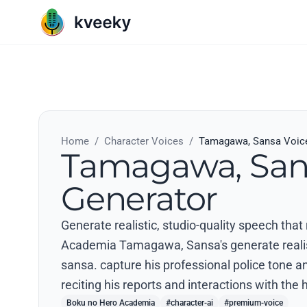
Home
/
Character Voices
/
Tamagawa, Sansa Voice
Tamagawa, San
Generator
Generate realistic, studio-quality speech tha
Academia Tamagawa, Sansa's generate realistic
sansa. capture his professional police tone
reciting his reports and interactions with the 
Boku no Hero Academia
#character-ai
#premium-voice