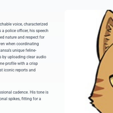
hable voice, characterized
 a police officer, his speech
ined nature and respect for
even when coordinating
ansa’s unique feline-
ols by uploading clear audio
e profile with a crisp
st iconic reports and
ssional cadence. His tone is
nal spikes, fitting for a