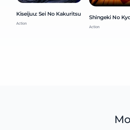
Kiseijuu: Sei No Kakuritsu
Shingeki No Kyo
Action
Action
Mo