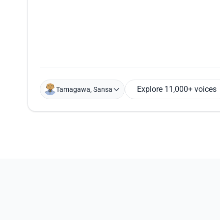
Explore 11,000+ voices
Tamagawa, Sansa