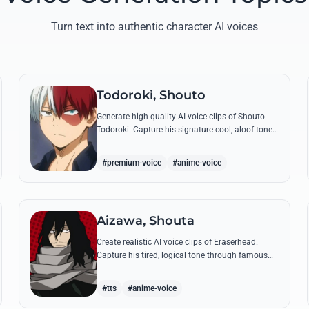
Turn text into authentic character AI voices
Todoroki, Shouto
Generate high-quality AI voice clips of Shouto
Todoroki. Capture his signature cool, aloof tone
while reciting famous quotes like his declaration
of war at the Sports Festival.
#premium-voice
#anime-voice
Aizawa, Shouta
Create realistic AI voice clips of Eraserhead.
Capture his tired, logical tone through famous
quotes and rational instructions for Class 1-A.
#tts
#anime-voice