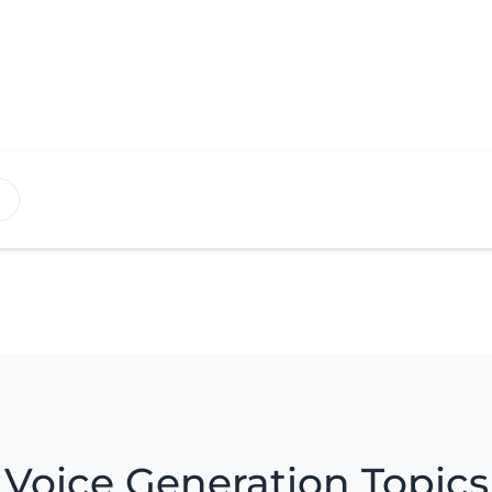
Voice Generation Topics