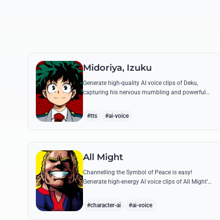
Midoriya, Izuku
Generate high-quality AI voice clips of Deku,
capturing his nervous mumbling and powerful
battle cries. Recreate famous quotes like
'Smashed!' with perfect emotional resonance.
#tts
#ai-voice
All Might
Channelling the Symbol of Peace is easy!
Generate high-energy AI voice clips of All Might’s
booming baritone, perfect for shouting his
legendary 'Plus Ultra' and heroic catchphrases.
#character-ai
#ai-voice