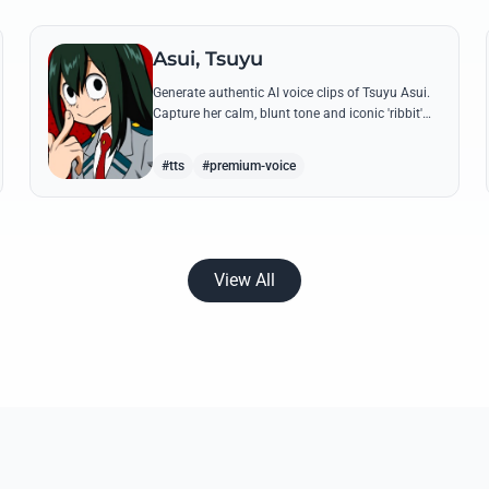
Asui, Tsuyu
Generate authentic AI voice clips of Tsuyu Asui.
Capture her calm, blunt tone and iconic 'ribbit'
catchphrase while recreating her most insightful
and heroic lines.
#tts
#premium-voice
View All