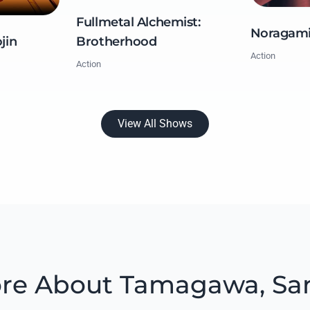
Fullmetal Alchemist:
Noragam
Brotherhood
jin
Action
Action
View All Shows
re About Tamagawa, Sa