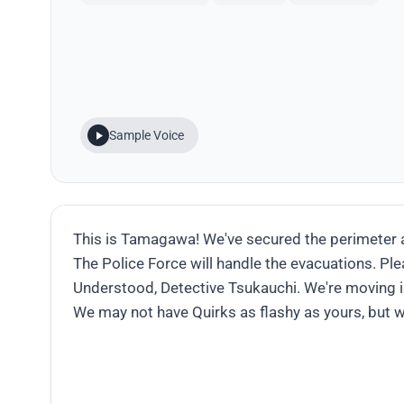
Sample Voice