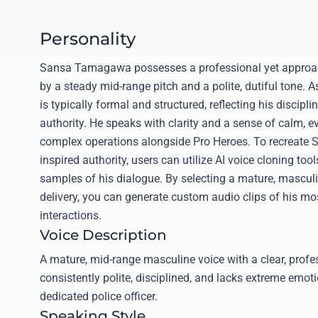
Personality
Sansa Tamagawa possesses a professional yet approac
by a steady mid-range pitch and a polite, dutiful tone. As
is typically formal and structured, reflecting his discipl
authority. He speaks with clarity and a sense of calm, 
complex operations alongside Pro Heroes. To recreate S
inspired authority, users can utilize AI voice cloning to
samples of his dialogue. By selecting a mature, masculin
delivery, you can generate custom audio clips of his mo
interactions.
Voice Description
A mature, mid-range masculine voice with a clear, profe
consistently polite, disciplined, and lacks extreme emotio
dedicated police officer.
Speaking Style