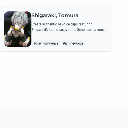
Shigaraki, Tomura
Create authentic AI voice clips featuring
Shigaraki’s iconic raspy tone. Generate his most
menacing quotes about destroying the hero
society with chilling precision.
#premium-voice
#anime-voice