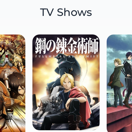
TV Shows