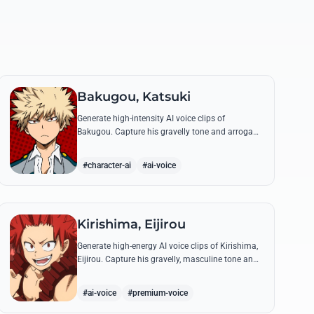
Bakugou, Katsuki
Generate high-intensity AI voice clips of
Bakugou. Capture his gravelly tone and arrogant
delivery for iconic lines like 'SHINE!' and his
declarations of victory.
#character-ai
#ai-voice
Kirishima, Eijirou
Generate high-energy AI voice clips of Kirishima,
Eijirou. Capture his gravelly, masculine tone and
iconic 'Red Riot' catchphrases with authentic
emotional depth.
#ai-voice
#premium-voice