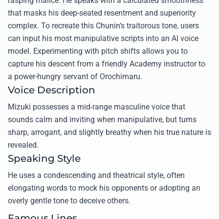
rasping malice. He speaks with a calculated smoothness
that masks his deep-seated resentment and superiority
complex. To recreate this Chunin’s traitorous tone, users
can input his most manipulative scripts into an AI voice
model. Experimenting with pitch shifts allows you to
capture his descent from a friendly Academy instructor to
a power-hungry servant of Orochimaru.
Voice Description
Mizuki possesses a mid-range masculine voice that
sounds calm and inviting when manipulative, but turns
sharp, arrogant, and slightly breathy when his true nature is
revealed.
Speaking Style
He uses a condescending and theatrical style, often
elongating words to mock his opponents or adopting an
overly gentle tone to deceive others.
Famous Lines