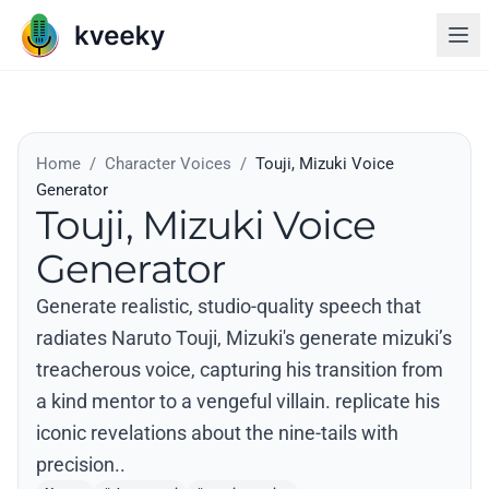
Home
/
Character Voices
/
Touji, Mizuki Voice
Generator
Touji, Mizuki Voice
Generator
Generate realistic, studio-quality speech that
radiates Naruto Touji, Mizuki's generate mizuki’s
treacherous voice, capturing his transition from
a kind mentor to a vengeful villain. replicate his
iconic revelations about the nine-tails with
precision..