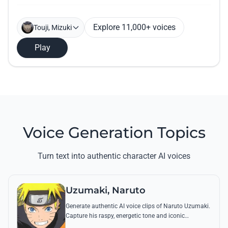
Explore 11,000+ voices
Touji, Mizuki
Play
Voice Generation Topics
Turn text into authentic character AI voices
Uzumaki, Naruto
Generate authentic AI voice clips of Naruto Uzumaki.
Capture his raspy, energetic tone and iconic
catchphrases like 'Believe it!' with perfect emotional