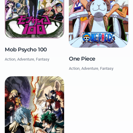
Mob Psycho 100
One Piece
Action, Adventure, Fantasy
Action, Adventure, Fantasy