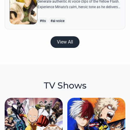
Generate authentic AI voice clips of the Yellow Flash.
Experience Minato’s calm, heroic tone as he delivers
legendary lines like 'Flying Raijin' with perfect
precision.
#tts
#ai-voice
View All
TV Shows