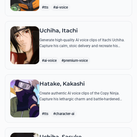
accuracy.
#tts
#ai-voice
Uchiha, Itachi
Generate high-quality AI voice clips of Itachi Uchiha.
Capture his calm, stoic delivery and recreate his
most philosophical quotes with perfect tonal
accuracy.
#ai-voice
#premium-voice
Hatake, Kakashi
Create authentic AI voice clips of the Copy Ninja.
Capture his lethargic charm and battle-hardened
gravity, including his legendary lessons on teamwork
and scum.
#tts
#character-ai