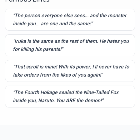
"The person everyone else sees... and the monster
inside you... are one and the same!"
"Iruka is the same as the rest of them. He hates you
for killing his parents!"
"That scroll is mine! With its power, I’ll never have to
take orders from the likes of you again!"
"The Fourth Hokage sealed the Nine-Tailed Fox
inside you, Naruto. You ARE the demon!"