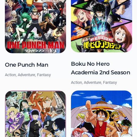
Boku No Hero
One Punch Man
Academia 2nd Season
Action, Adventure, Fantasy
Action, Adventure, Fantasy