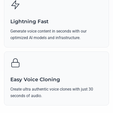
Lightning Fast
Generate voice content in seconds with our
optimized AI models and infrastructure.
Easy Voice Cloning
Create ultra authentic voice clones with just 30
seconds of audio.