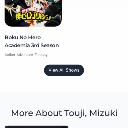
Boku No Hero
Academia 3rd Season
Action, Adventure, Fantasy
View All Shows
More About Touji, Mizuki