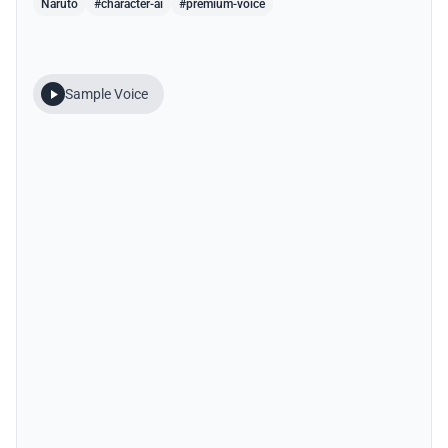
Naruto
#character-ai
#premium-voice
Sample Voice