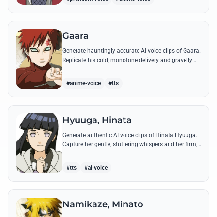
Gaara
Generate hauntingly accurate AI voice clips of Gaara.
Replicate his cold, monotone delivery and gravelly
tone while reciting his most iconic quotes from the
Chuunin Exams and beyond.
#anime-voice
#tts
Hyuuga, Hinata
Generate authentic AI voice clips of Hinata Hyuuga.
Capture her gentle, stuttering whispers and her firm,
courageous declarations using her most iconic
quotes from the series.
#tts
#ai-voice
Namikaze, Minato