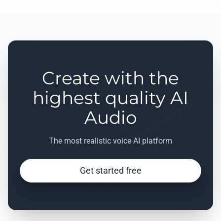
Create with the
highest quality AI
Audio
The most realistic voice AI platform
Get started free