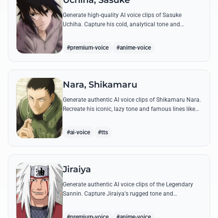
Uchiha, Sasuke
Generate high-quality AI voice clips of Sasuke
Uchiha. Capture his cold, analytical tone and
recreate legendary quotes about vengeance, power,
and his bond with Naruto.
#premium-voice
#anime-voice
Nara, Shikamaru
Generate authentic AI voice clips of Shikamaru Nara.
Recreate his iconic, lazy tone and famous lines like
'How troublesome' with high-fidelity speech
synthesis.
#ai-voice
#tts
Jiraiya
Generate authentic AI voice clips of the Legendary
Sannin. Capture Jiraiya's rugged tone and
boisterous laughter while reciting his classic lines
and perverted 'research' notes.
#premium-voice
#anime-voice