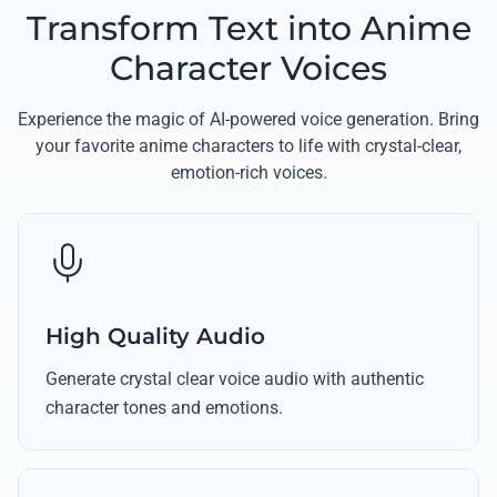
Transform Text into Anime
Character Voices
Experience the magic of AI-powered voice generation. Bring
your favorite anime characters to life with crystal-clear,
emotion-rich voices.
High Quality Audio
Generate crystal clear voice audio with authentic
character tones and emotions.