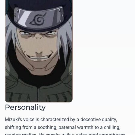
Personality
Mizuki’s voice is characterized by a deceptive duality,
shifting from a soothing, paternal warmth to a chilling,