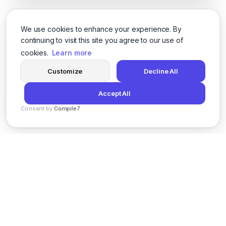
We use cookies to enhance your experience. By
continuing to visit this site you agree to our use of
cookies.
Learn more
Customize
Decline All
Accept All
Consent by
Compile7
By
Voksha