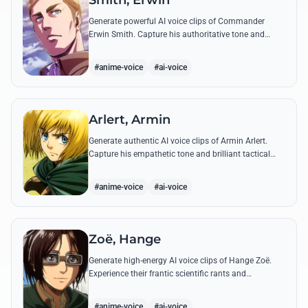
Smith, Erwin
Generate powerful AI voice clips of Commander
Erwin Smith. Capture his authoritative tone and
legendary speeches, including his final charge and
iconic 'Shinzou wo Sasageyo!'
#anime-voice
#ai-voice
Arlert, Armin
Generate authentic AI voice clips of Armin Arlert.
Capture his empathetic tone and brilliant tactical
mind through famous quotes about freedom and
sacrifice.
#anime-voice
#ai-voice
Zoë, Hange
Generate high-energy AI voice clips of Hange Zoë.
Experience their frantic scientific rants and
commanding shouts using their signature raspy,
gender-neutral tone.
#anime-voice
#ai-voice