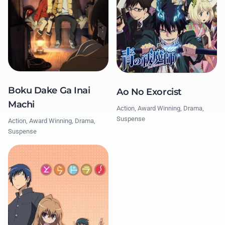
Boku Dake Ga Inai
Ao No Exorcist
Machi
Action, Award Winning, Drama,
Suspense
Action, Award Winning, Drama,
Suspense