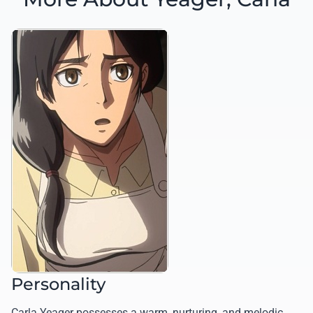
Personality
Carla Yeager possesses a warm, nurturing, and melodic