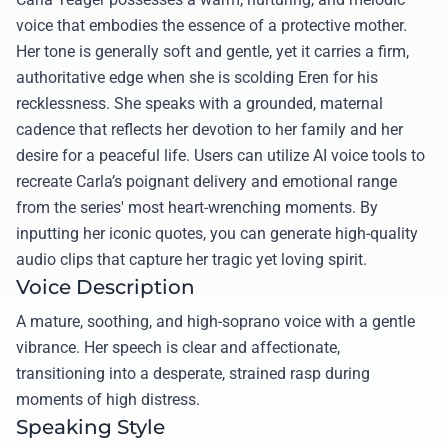
voice that embodies the essence of a protective mother.
Her tone is generally soft and gentle, yet it carries a firm,
authoritative edge when she is scolding Eren for his
recklessness. She speaks with a grounded, maternal
cadence that reflects her devotion to her family and her
desire for a peaceful life. Users can utilize AI voice tools to
recreate Carla’s poignant delivery and emotional range
from the series' most heart-wrenching moments. By
inputting her iconic quotes, you can generate high-quality
audio clips that capture her tragic yet loving spirit.
Voice Description
A mature, soothing, and high-soprano voice with a gentle
vibrance. Her speech is clear and affectionate,
transitioning into a desperate, strained rasp during
moments of high distress.
Speaking Style