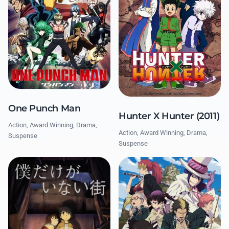
One Punch Man
Hunter X Hunter (2011)
Action, Award Winning, Drama,
Action, Award Winning, Drama,
Suspense
Suspense