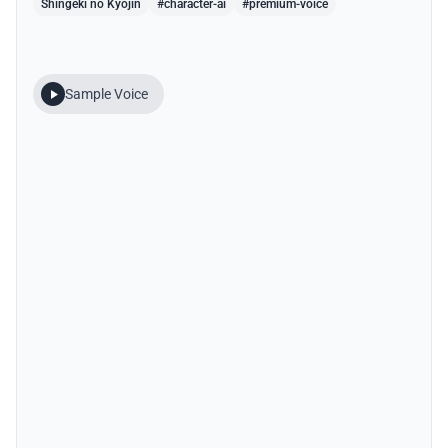
Shingeki no Kyojin
#character-ai
#premium-voice
Sample Voice