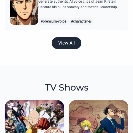
Generate authentic AI voice clips of Jean Kirstein.
Capture his blunt honesty and tactical leadership
through famous quotes like his debates with Eren.
#premium-voice
#character-ai
View All
TV Shows