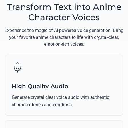
Transform Text into Anime
Character Voices
Experience the magic of AI-powered voice generation. Bring
your favorite anime characters to life with crystal-clear,
emotion-rich voices.
High Quality Audio
Generate crystal clear voice audio with authentic
character tones and emotions.