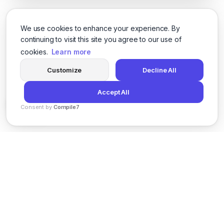
We use cookies to enhance your experience. By
continuing to visit this site you agree to our use of
cookies.
Learn more
Customize
Decline All
Accept All
Consent by
Compile7
By
Voksha