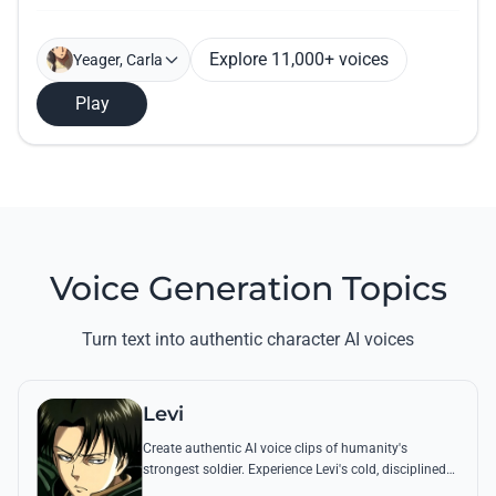
Explore 11,000+ voices
Yeager, Carla
Play
Voice Generation Topics
Turn text into authentic character AI voices
Levi
Create authentic AI voice clips of humanity's
strongest soldier. Experience Levi's cold, disciplined
tone through his most famous quotes and