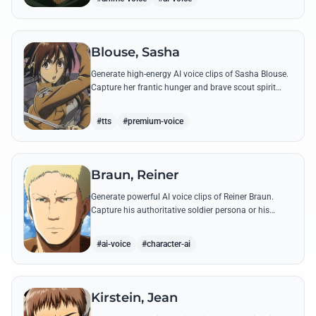
Blouse, Sasha
Generate high-energy AI voice clips of Sasha Blouse.
Capture her frantic hunger and brave scout spirit
through her most iconic quotes and rustic dialect.
#tts
#premium-voice
Braun, Reiner
Generate powerful AI voice clips of Reiner Braun.
Capture his authoritative soldier persona or his
emotionally heavy confessions using his most iconic
quotes from the series.
#ai-voice
#character-ai
Kirstein, Jean