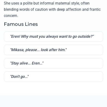
She uses a polite but informal maternal style, often
blending words of caution with deep affection and frantic
concern.
Famous Lines
"Eren! Why must you always want to go outside?"
"Mikasa, please... look after him."
"Stay alive... Eren..."
"Don't go..."