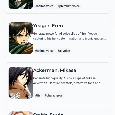
commands.
#anime-voice
#premium-voice
Yeager, Eren
Generate powerful AI voice clips of Eren Yeager,
capturing his fiery determination and iconic quotes
about freedom and the struggle for survival beyond
the walls.
#anime-voice
#ai-voice
Ackerman, Mikasa
Generate high-quality AI voice clips of Mikasa
Ackerman. Capture her stoic, protective tone and
iconic battle cries with precision and emotional
depth.
#tts
#character-ai