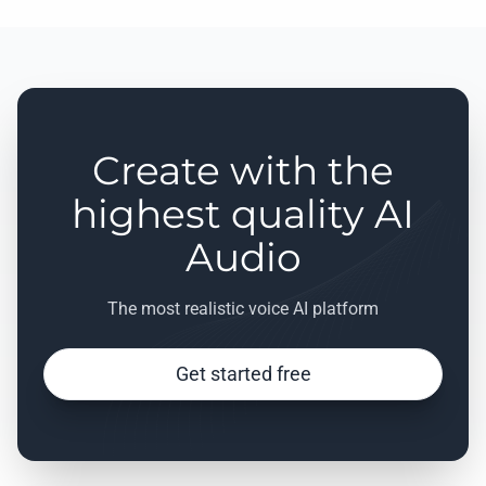
Create with the
highest quality AI
Audio
The most realistic voice AI platform
Get started free