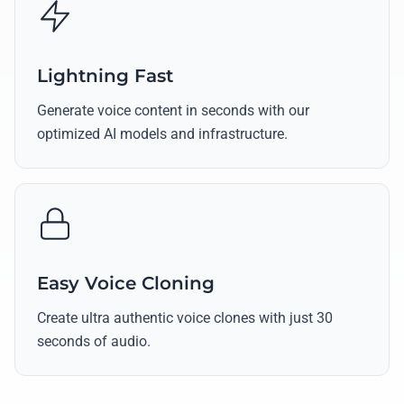
Lightning Fast
Generate voice content in seconds with our
optimized AI models and infrastructure.
Easy Voice Cloning
Create ultra authentic voice clones with just 30
seconds of audio.