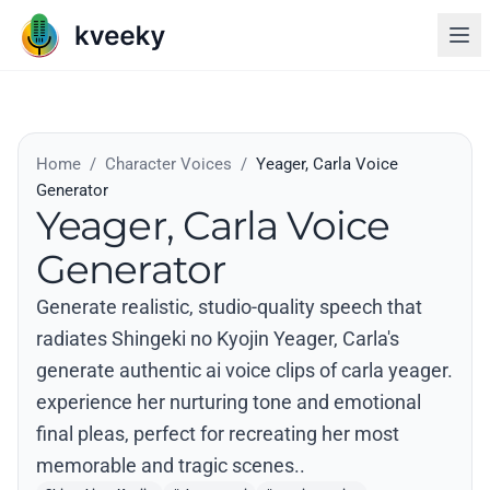
Home
/
Character Voices
/
Yeager, Carla Voice
Generator
Yeager, Carla Voice
Generator
Generate realistic, studio-quality speech that
radiates Shingeki no Kyojin Yeager, Carla's
generate authentic ai voice clips of carla yeager.
experience her nurturing tone and emotional
final pleas, perfect for recreating her most
memorable and tragic scenes..