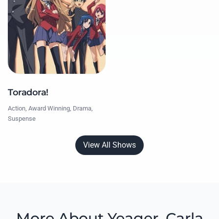
Toradora!
Action, Award Winning, Drama,
Suspense
View All Shows
More About Yeager, Carla