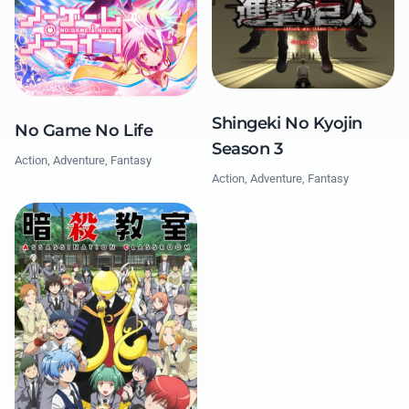
Shingeki No Kyojin
No Game No Life
Season 3
Action, Adventure, Fantasy
Action, Adventure, Fantasy