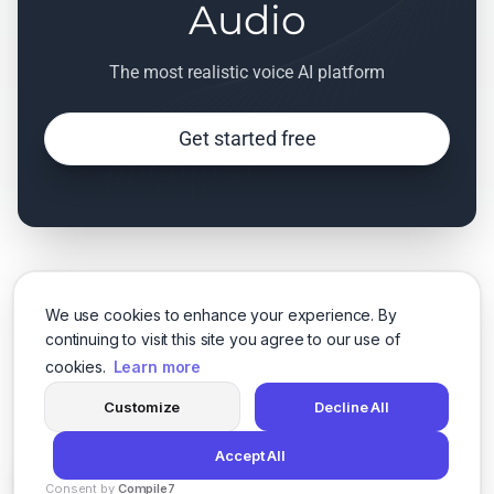
Audio
The most realistic voice AI platform
Get started free
We use cookies to enhance your experience. By
continuing to visit this site you agree to our use of
cookies.
Learn more
Customize
Decline All
Accept All
Consent by
Compile7