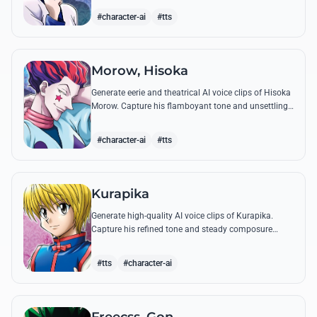
famous quotes.
#character-ai
#tts
Morow, Hisoka
Generate eerie and theatrical AI voice clips of Hisoka
Morow. Capture his flamboyant tone and unsettling
charm while reciting his most iconic, bloodthirsty
quotes.
#character-ai
#tts
Kurapika
Generate high-quality AI voice clips of Kurapika.
Capture his refined tone and steady composure
while reciting his most powerful quotes and vows
against the Phantom Troupe.
#tts
#character-ai