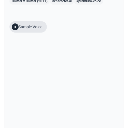
Hunter x Hunter (2011)
#character-ai
#premium-voice
Sample Voice