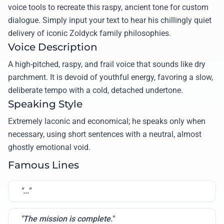
voice tools to recreate this raspy, ancient tone for custom
dialogue. Simply input your text to hear his chillingly quiet
delivery of iconic Zoldyck family philosophies.
Voice Description
A high-pitched, raspy, and frail voice that sounds like dry
parchment. It is devoid of youthful energy, favoring a slow,
deliberate tempo with a cold, detached undertone.
Speaking Style
Extremely laconic and economical; he speaks only when
necessary, using short sentences with a neutral, almost
ghostly emotional void.
Famous Lines
"..."
"The mission is complete."