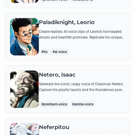
Paladiknight, Leorio
Create realistic AI voice clips of Leorio’s hot-headed
shouts and heartfelt promises. Replicate his unique
blend of comedic bravado and medical student
determination with ease.
#tts
#ai-voice
Netero, Isaac
Generate the iconic, raspy voice of Chairman Netero.
Capture his playful taunts and the thunderous power
of his 100-Type Guanyin Bodhisattva with high-
fidelity AI.
#premium-voice
#anime-voice
Neferpitou