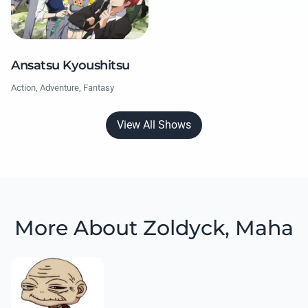
Ansatsu Kyoushitsu
Action, Adventure, Fantasy
View All Shows
More About Zoldyck, Maha