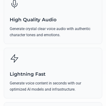
High Quality Audio
Generate crystal clear voice audio with authentic
character tones and emotions.
Lightning Fast
Generate voice content in seconds with our
optimized AI models and infrastructure.