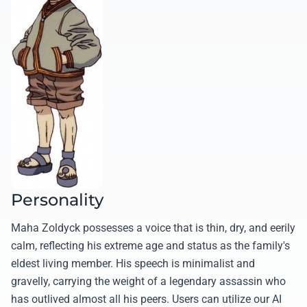
Personality
Maha Zoldyck possesses a voice that is thin, dry, and eerily
calm, reflecting his extreme age and status as the family's
eldest living member. His speech is minimalist and
gravelly, carrying the weight of a legendary assassin who
has outlived almost all his peers. Users can utilize our AI