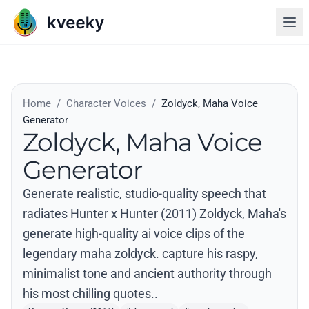
Home
/
Character Voices
/
Zoldyck, Maha Voice
Generator
Zoldyck, Maha Voice
Generator
Generate realistic, studio-quality speech that
radiates Hunter x Hunter (2011) Zoldyck, Maha's
generate high-quality ai voice clips of the
legendary maha zoldyck. capture his raspy,
minimalist tone and ancient authority through
his most chilling quotes..