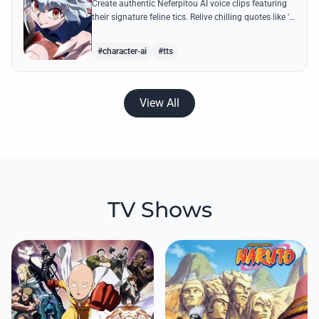
Create authentic Neferpitou AI voice clips featuring
their signature feline tics. Relive chilling quotes like 'I
think I'm a little bit strong' with high-quality
synthesis.
#character-ai
#tts
View All
TV Shows