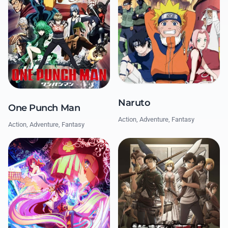
Naruto
One Punch Man
Action, Adventure, Fantasy
Action, Adventure, Fantasy