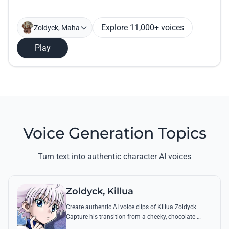
Explore 11,000+ voices
Zoldyck, Maha
Play
Voice Generation Topics
Turn text into authentic character AI voices
Zoldyck, Killua
Create authentic AI voice clips of Killua Zoldyck.
Capture his transition from a cheeky, chocolate-
loving kid to a lethal Transmuter with his most