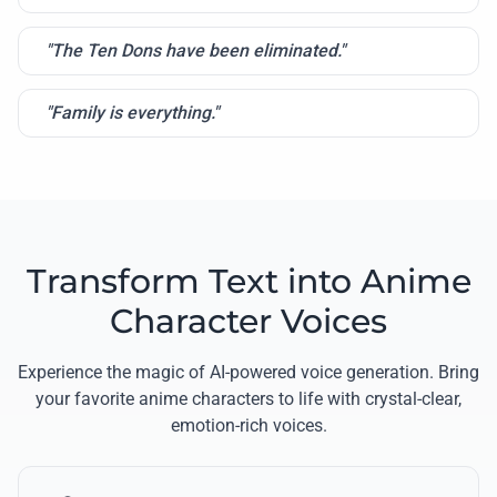
"The Ten Dons have been eliminated."
"Family is everything."
Transform Text into Anime
Character Voices
Experience the magic of AI-powered voice generation. Bring
your favorite anime characters to life with crystal-clear,
emotion-rich voices.