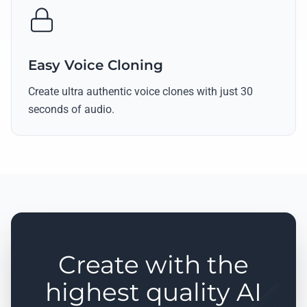
Easy Voice Cloning
Create ultra authentic voice clones with just 30
seconds of audio.
Create with the
highest quality AI