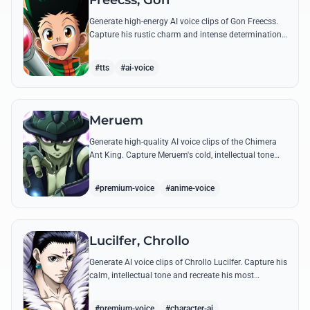
Freecss, Gon
Generate high-energy AI voice clips of Gon Freecss.
Capture his rustic charm and intense determination
through iconic quotes like his Jajanken chant.
#tts
#ai-voice
Meruem
Generate high-quality AI voice clips of the Chimera
Ant King. Capture Meruem's cold, intellectual tone
and his most philosophical quotes with stunning
accuracy.
#premium-voice
#anime-voice
Lucilfer, Chrollo
Generate AI voice clips of Chrollo Lucilfer. Capture his
calm, intellectual tone and recreate his most
philosophical quotes with haunting accuracy.
#premium-voice
#character-ai