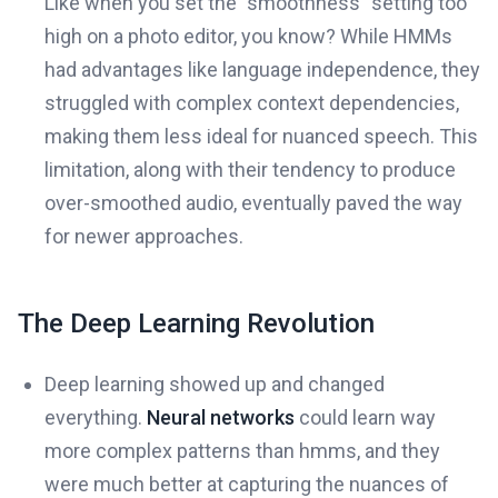
Like when you set the "smoothness" setting too
high on a photo editor, you know? While HMMs
had advantages like language independence, they
struggled with complex context dependencies,
making them less ideal for nuanced speech. This
limitation, along with their tendency to produce
over-smoothed audio, eventually paved the way
for newer approaches.
The Deep Learning Revolution
Deep learning showed up and changed
everything.
Neural networks
could learn way
more complex patterns than hmms, and they
were much better at capturing the nuances of