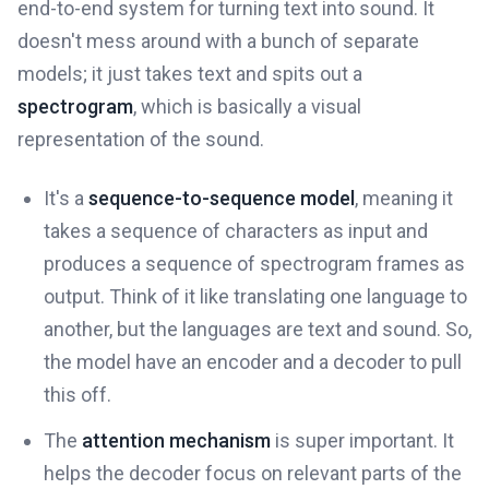
end-to-end system for turning text into sound. It
doesn't mess around with a bunch of separate
models; it just takes text and spits out a
spectrogram
, which is basically a visual
representation of the sound.
It's a
sequence-to-sequence model
, meaning it
takes a sequence of characters as input and
produces a sequence of spectrogram frames as
output. Think of it like translating one language to
another, but the languages are text and sound. So,
the model have an encoder and a decoder to pull
this off.
The
attention mechanism
is super important. It
helps the decoder focus on relevant parts of the