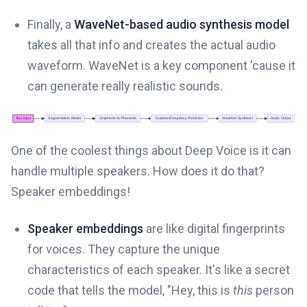
Finally, a
WaveNet-based audio synthesis model
takes all that info and creates the actual audio
waveform. WaveNet is a key component 'cause it
can generate really realistic sounds.
One of the coolest things about Deep Voice is it can
handle multiple speakers. How does it do that?
Speaker embeddings!
Speaker embeddings
are like digital fingerprints
for voices. They capture the unique
characteristics of each speaker. It's like a secret
code that tells the model, "Hey, this is
this
person