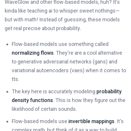
WaveGlow and other flow-based models, huh? It's
kinda like teaching ai to whisper sweet nothings—
but with math! Instead of guessing, these models
get real precise about probability.
Flow-based models use something called
normalizing flows
. They're are a cool alternative
to generative adversarial networks (gans) and
variational autoencoders (vaes) when it comes to
tts.
The key here is accurately modeling
probability
density functions
. This is how they figure out the
likelihood of certain sounds.
Flow-based models use
invertible mappings
. It's
complex math, but think of it as a way to build