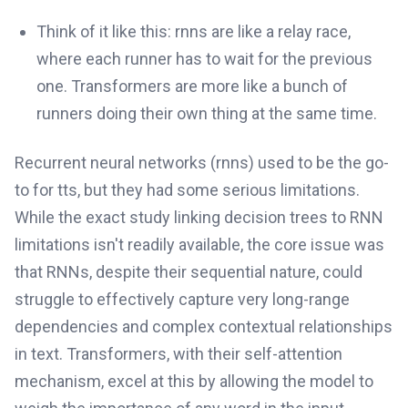
Think of it like this: rnns are like a relay race,
where each runner has to wait for the previous
one. Transformers are more like a bunch of
runners doing their own thing at the same time.
Recurrent neural networks (rnns) used to be the go-
to for tts, but they had some serious limitations.
While the exact study linking decision trees to RNN
limitations isn't readily available, the core issue was
that RNNs, despite their sequential nature, could
struggle to effectively capture very long-range
dependencies and complex contextual relationships
in text. Transformers, with their self-attention
mechanism, excel at this by allowing the model to