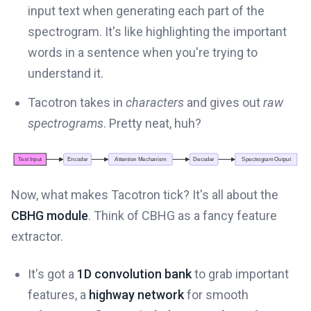
input text when generating each part of the
spectrogram. It's like highlighting the important
words in a sentence when you're trying to
understand it.
Tacotron takes in
characters
and gives out
raw
spectrograms
. Pretty neat, huh?
Now, what makes Tacotron tick? It's all about the
CBHG module
. Think of CBHG as a fancy feature
extractor.
It's got a
1D convolution bank
to grab important
features, a
highway network
for smooth