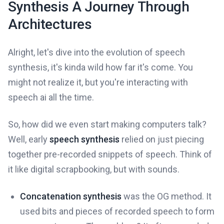
Synthesis A Journey Through
Architectures
Alright, let's dive into the evolution of speech
synthesis, it's kinda wild how far it's come. You
might not realize it, but you're interacting with
speech ai all the time.
So, how did we even start making computers talk?
Well, early
speech synthesis
relied on just piecing
together pre-recorded snippets of speech. Think of
it like digital scrapbooking, but with sounds.
Concatenation synthesis
was the OG method. It
used bits and pieces of recorded speech to form