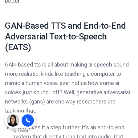
better.
GAN-Based TTS and End-to-End
Adversarial Text-to-Speech
(EATS)
GAN-based tts is all about making ai speech sound
more realistic, kinda like teaching a computer to
mimic a human voice. ever notice how some ai
voices just sound...off? Well, generative adversarial
networks (gans) are one way researchers are
tackling that.
EATS
takes it a step further; it's an end-to-end
By
Voksha
system that directly turns text into audio. that