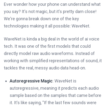
Ever wonder how your phone can understand what
you say? It's not magic, but it's pretty darn close!
We're gonna break down one of the key
technologies making it all possible: WaveNet.
WaveNet is kinda a big deal in the world of ai voice
tech. It was one of the first models that could
directly model raw audio waveforms. Instead of
working with simplified representations of sound, it
tackles the real, messy audio data head-on.
Autoregressive Magic
: WaveNet is
autoregressive, meaning it predicts each audio
sample based on the samples that came before
it. It's like saying, "If the last few sounds were