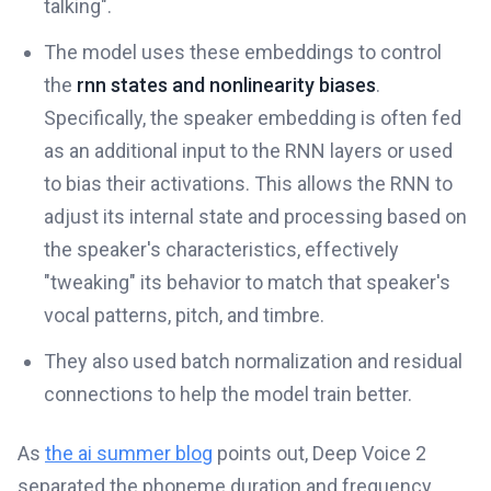
talking".
The model uses these embeddings to control
the
rnn states and nonlinearity biases
.
Specifically, the speaker embedding is often fed
as an additional input to the RNN layers or used
to bias their activations. This allows the RNN to
adjust its internal state and processing based on
the speaker's characteristics, effectively
"tweaking" its behavior to match that speaker's
vocal patterns, pitch, and timbre.
They also used batch normalization and residual
connections to help the model train better.
As
the ai summer blog
points out, Deep Voice 2
separated the phoneme duration and frequency