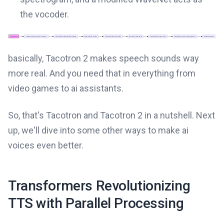
the vocoder.
basically, Tacotron 2 makes speech sounds way
more real. And you need that in everything from
video games to ai assistants.
So, that's Tacotron and Tacotron 2 in a nutshell. Next
up, we'll dive into some other ways to make ai
voices even better.
Transformers Revolutionizing
TTS with Parallel Processing