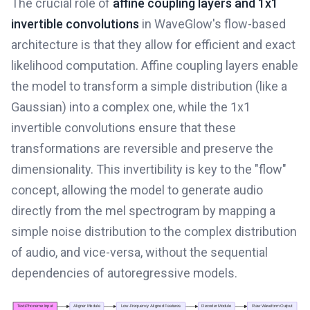
The crucial role of
affine coupling layers and 1x1
invertible convolutions
in WaveGlow's flow-based
architecture is that they allow for efficient and exact
likelihood computation. Affine coupling layers enable
the model to transform a simple distribution (like a
Gaussian) into a complex one, while the 1x1
invertible convolutions ensure that these
transformations are reversible and preserve the
dimensionality. This invertibility is key to the "flow"
concept, allowing the model to generate audio
directly from the mel spectrogram by mapping a
simple noise distribution to the complex distribution
of audio, and vice-versa, without the sequential
dependencies of autoregressive models.