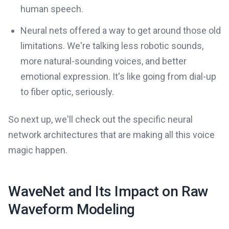
human speech.
Neural nets offered a way to get around those old
limitations. We're talking less robotic sounds,
more natural-sounding voices, and better
emotional expression. It's like going from dial-up
to fiber optic, seriously.
So next up, we'll check out the specific neural
network architectures that are making all this voice
magic happen.
WaveNet and Its Impact on Raw
Waveform Modeling