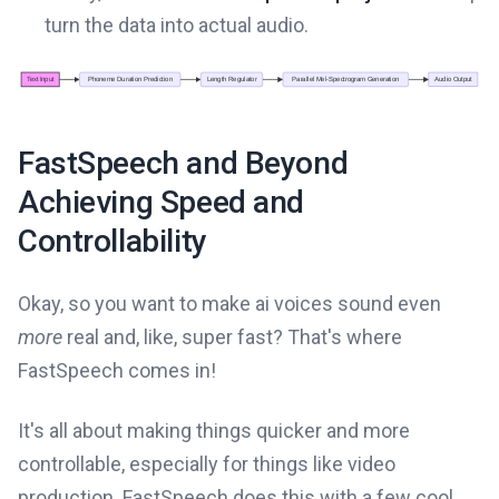
turn the data into actual audio.
FastSpeech and Beyond
Achieving Speed and
Controllability
Okay, so you want to make ai voices sound even
more
real and, like, super fast? That's where
FastSpeech comes in!
It's all about making things quicker and more
controllable, especially for things like video
production. FastSpeech does this with a few cool