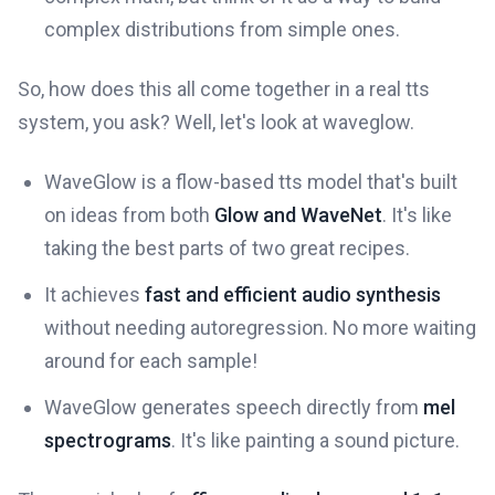
complex distributions from simple ones.
So, how does this all come together in a real tts
system, you ask? Well, let's look at waveglow.
WaveGlow is a flow-based tts model that's built
on ideas from both
Glow and WaveNet
. It's like
taking the best parts of two great recipes.
It achieves
fast and efficient audio synthesis
without needing autoregression. No more waiting
around for each sample!
WaveGlow generates speech directly from
mel
spectrograms
. It's like painting a sound picture.