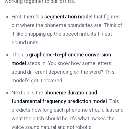
working together to pull off tts.
First, there's a
segmentation model
that figures
out where the phoneme boundaries are. Think of
it like chopping up the speech into its tiniest
sound units.
Then, a
grapheme-to-phoneme conversion
model
steps in. You know how some letters
sound different depending on the word? This
model's got it covered.
Next up is the
phoneme duration and
fundamental frequency prediction model
. This
predicts how long each phoneme should last and
what the pitch should be. It's what makes the
voice sound natural and not robotic.