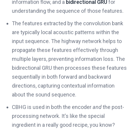
information flow, and a
bidirectional GRU
for
understanding the sequence of those features.
The features extracted by the convolution bank
are typically local acoustic patterns within the
input sequence. The highway network helps to
propagate these features effectively through
multiple layers, preventing information loss. The
bidirectional GRU then processes these features
sequentially in both forward and backward
directions, capturing contextual information
about the sound sequence.
CBHG is used in both the encoder
and
the post-
processing network. It's like the special
ingredient in a really good recipe, you know?