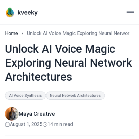
Home
Unlock AI Voice Magic Exploring Neural Network Architectures
Unlock AI Voice Magic
Exploring Neural Network
Architectures
AI Voice Synthesis
Neural Network Architectures
Maya Creative
August 1, 2025
14 min read