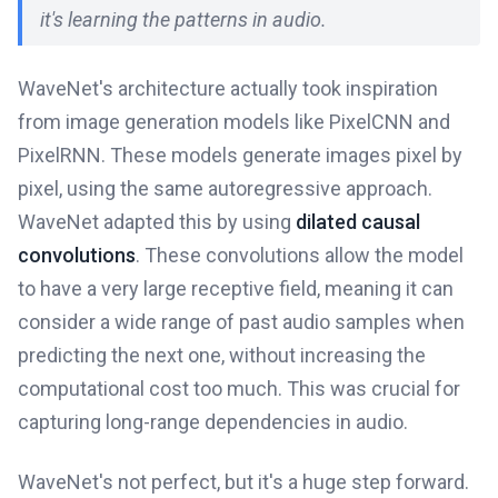
it's learning the patterns in audio.
WaveNet's architecture actually took inspiration
from image generation models like PixelCNN and
PixelRNN. These models generate images pixel by
pixel, using the same autoregressive approach.
WaveNet adapted this by using
dilated causal
convolutions
. These convolutions allow the model
to have a very large receptive field, meaning it can
consider a wide range of past audio samples when
predicting the next one, without increasing the
computational cost too much. This was crucial for
capturing long-range dependencies in audio.
WaveNet's not perfect, but it's a huge step forward.