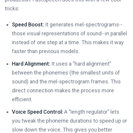
tricks:
Speed Boost:
It generates mel-spectrograms--
those visual representations of sound--in parallel
instead of one step at a time. This makes it way
faster than previous models.
Hard Alignment:
It uses a "hard alignment"
between the phonemes (the smallest units of
sound) and the mel-spectrogram frames. This
direct connection makes the process more
efficient.
Voice Speed Control:
A "length regulator" lets
you tweak the phoneme durations to speed up or
slow down the voice. This gives you better