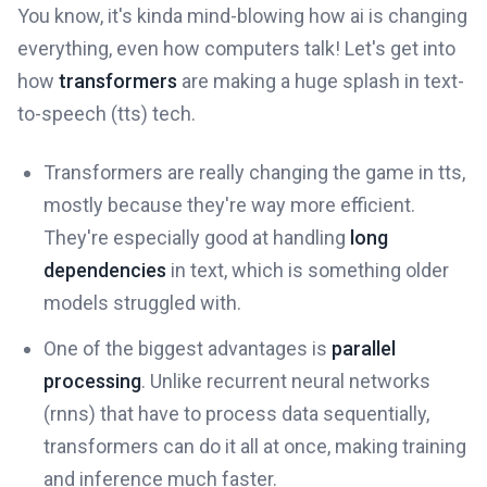
You know, it's kinda mind-blowing how ai is changing
everything, even how computers talk! Let's get into
how
transformers
are making a huge splash in text-
to-speech (tts) tech.
Transformers are really changing the game in tts,
mostly because they're way more efficient.
They're especially good at handling
long
dependencies
in text, which is something older
models struggled with.
One of the biggest advantages is
parallel
processing
. Unlike recurrent neural networks
(rnns) that have to process data sequentially,
transformers can do it all at once, making training
and inference much faster.