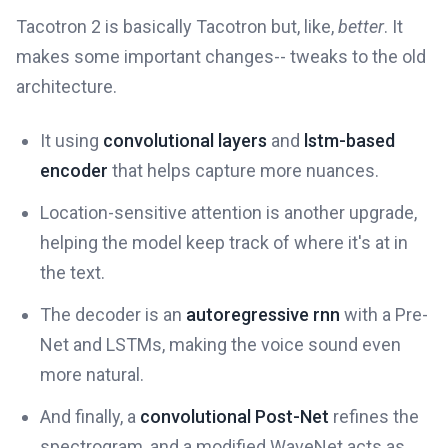
Tacotron 2 is basically Tacotron but, like,
better
. It
makes some important changes-- tweaks to the old
architecture.
It using
convolutional layers
and
lstm-based
encoder
that helps capture more nuances.
Location-sensitive attention is another upgrade,
helping the model keep track of where it's at in
the text.
The decoder is an
autoregressive rnn
with a Pre-
Net and LSTMs, making the voice sound even
more natural.
And finally, a
convolutional Post-Net
refines the
spectrogram, and a modified WaveNet acts as