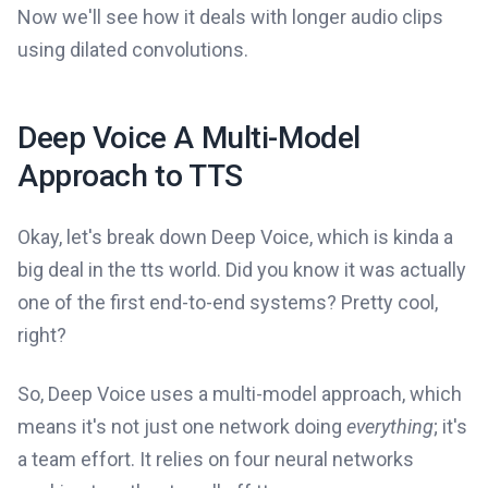
Now we'll see how it deals with longer audio clips
using dilated convolutions.
Deep Voice A Multi-Model
Approach to TTS
Okay, let's break down Deep Voice, which is kinda a
big deal in the tts world. Did you know it was actually
one of the first end-to-end systems? Pretty cool,
right?
So, Deep Voice uses a multi-model approach, which
means it's not just one network doing
everything
; it's
a team effort. It relies on four neural networks