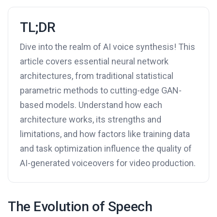
TL;DR
Dive into the realm of AI voice synthesis! This
article covers essential neural network
architectures, from traditional statistical
parametric methods to cutting-edge GAN-
based models. Understand how each
architecture works, its strengths and
limitations, and how factors like training data
and task optimization influence the quality of
AI-generated voiceovers for video production.
The Evolution of Speech