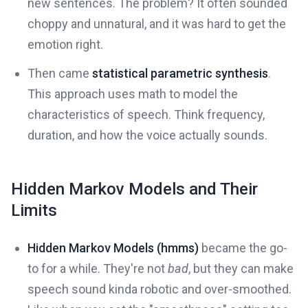
new sentences. The problem? It often sounded
choppy and unnatural, and it was hard to get the
emotion right.
Then came
statistical parametric synthesis
.
This approach uses math to model the
characteristics of speech. Think frequency,
duration, and how the voice actually sounds.
Hidden Markov Models and Their
Limits
Hidden Markov Models (hmms)
became the go-
to for a while. They're not
bad
, but they can make
speech sound kinda robotic and over-smoothed.