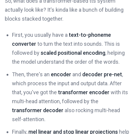
So, what does a transformer-based tts system
actually look like? It's kinda like a bunch of building
blocks stacked together.
First, you usually have a
text-to-phoneme
converter
to turn the text into sounds. This is
followed by
scaled positional encoding
, helping
the model understand the order of the words.
Then, there's an
encoder
and
decoder pre-net
,
which process the input and output data. After
that, you've got the
transformer encoder
with its
multi-head attention, followed by the
transformer decoder
also rocking multi-head
self-attention.
Finally,
mel linear and stop linear projections
help