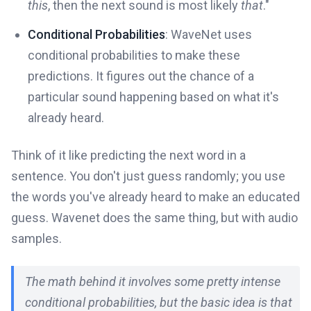
this
, then the next sound is most likely
that
."
Conditional Probabilities
: WaveNet uses
conditional probabilities to make these
predictions. It figures out the chance of a
particular sound happening based on what it's
already heard.
Think of it like predicting the next word in a
sentence. You don't just guess randomly; you use
the words you've already heard to make an educated
guess. Wavenet does the same thing, but with audio
samples.
The math behind it involves some pretty intense
conditional probabilities, but the basic idea is that