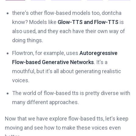
there's other flow-based models too, dontcha
know? Models like
Glow-TTS and Flow-TTS
is
also used, and they each have their own way of
doing things.
Flowtron, for example, uses
Autoregressive
Flow-based Generative Networks
. It's a
mouthful, but it's all about generating realistic
voices.
The world of flow-based tts is pretty diverse with
many different approaches.
Now that we have explore flow-based tts, let's keep
moving and see how to make these voices even