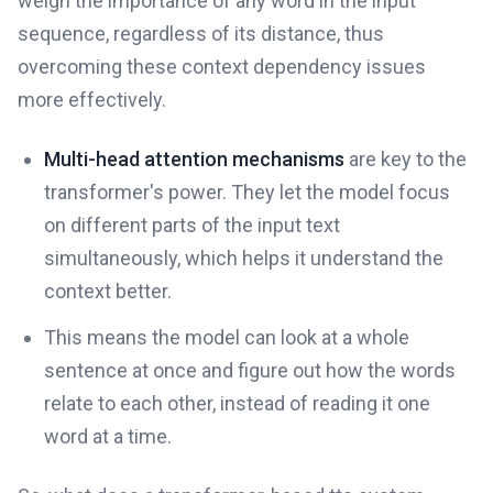
weigh the importance of any word in the input
sequence, regardless of its distance, thus
overcoming these context dependency issues
more effectively.
Multi-head attention mechanisms
are key to the
transformer's power. They let the model focus
on different parts of the input text
simultaneously, which helps it understand the
context better.
This means the model can look at a whole
sentence at once and figure out how the words
relate to each other, instead of reading it one
word at a time.