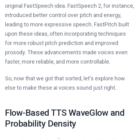
original FastSpeech idea. FastSpeech 2, for instance,
introduced better control over pitch and energy,
leading to more expressive speech. FastPitch built
upon these ideas, often incorporating techniques
for more robust pitch prediction and improved
prosody. These advancements made voices even
faster, more reliable, and more controllable.
So, now that we got that sorted, let's explore how
else to make these ai voices sound just right.
Flow-Based TTS WaveGlow and
Probability Density