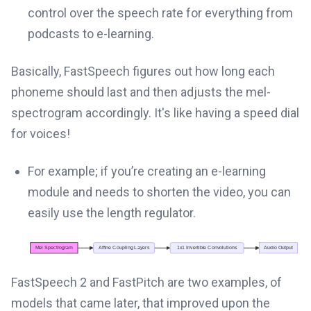
control over the speech rate for everything from
podcasts to e-learning.
Basically, FastSpeech figures out how long each
phoneme should last and then adjusts the mel-
spectrogram accordingly. It's like having a speed dial
for voices!
For example; if you’re creating an e-learning
module and needs to shorten the video, you can
easily use the length regulator.
FastSpeech 2 and FastPitch are two examples, of
models that came later, that improved upon the