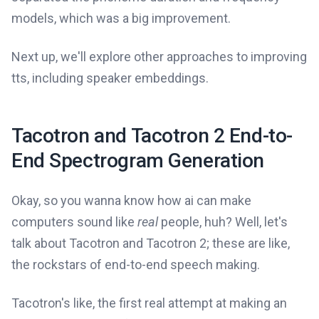
models, which was a big improvement.
Next up, we'll explore other approaches to improving
tts, including speaker embeddings.
Tacotron and Tacotron 2 End-to-
End Spectrogram Generation
Okay, so you wanna know how ai can make
computers sound like
real
people, huh? Well, let's
talk about Tacotron and Tacotron 2; these are like,
the rockstars of end-to-end speech making.
Tacotron's like, the first real attempt at making an