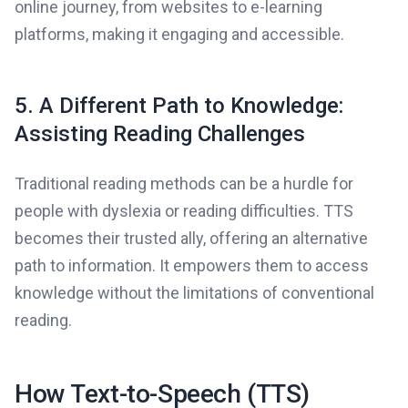
online journey, from websites to e-learning
platforms, making it engaging and accessible.
5. A Different Path to Knowledge:
Assisting Reading Challenges
Traditional reading methods can be a hurdle for
people with dyslexia or reading difficulties. TTS
becomes their trusted ally, offering an alternative
path to information. It empowers them to access
knowledge without the limitations of conventional
reading.
How Text-to-Speech (TTS)