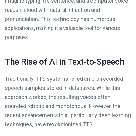
Imagine typing in a sentence, and a computer voice
reads it aloud with natural inflection and
pronunciation. This technology has numerous
applications, making it a valuable tool for various
purposes.
The Rise of AI in Text-to-Speech
Traditionally, TTS systems relied on pre-recorded
speech samples stored in databases. While this
approach worked, the resulting voices often
sounded robotic and monotonous. However, the
recent advancements in ai, particularly deep learning
techniques, have revolutionized TTS.