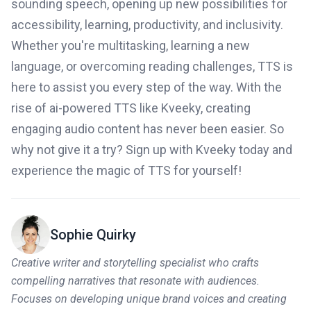
sounding speech, opening up new possibilities for
accessibility, learning, productivity, and inclusivity.
Whether you're multitasking, learning a new
language, or overcoming reading challenges, TTS is
here to assist you every step of the way. With the
rise of ai-powered TTS like Kveeky, creating
engaging audio content has never been easier. So
why not give it a try? Sign up with Kveeky today and
experience the magic of TTS for yourself!
Sophie Quirky
Creative writer and storytelling specialist who crafts
compelling narratives that resonate with audiences.
Focuses on developing unique brand voices and creating