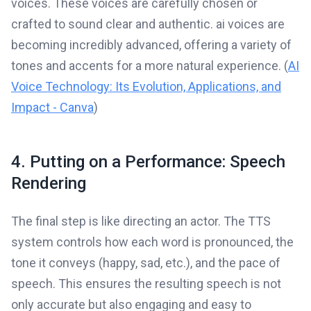
voices. These voices are carefully chosen or
crafted to sound clear and authentic. ai voices are
becoming incredibly advanced, offering a variety of
tones and accents for a more natural experience. (
AI
Voice Technology: Its Evolution, Applications, and
Impact - Canva
)
4. Putting on a Performance: Speech
Rendering
The final step is like directing an actor. The TTS
system controls how each word is pronounced, the
tone it conveys (happy, sad, etc.), and the pace of
speech. This ensures the resulting speech is not
only accurate but also engaging and easy to