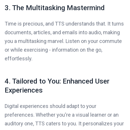
3. The Multitasking Mastermind
Time is precious, and TTS understands that. It turns
documents, articles, and emails into audio, making
you a multitasking marvel. Listen on your commute
or while exercising - information on the go,
effortlessly.
4. Tailored to You: Enhanced User
Experiences
Digital experiences should adapt to your
preferences. Whether you're a visual learner or an
auditory one, TTS caters to you. It personalizes your