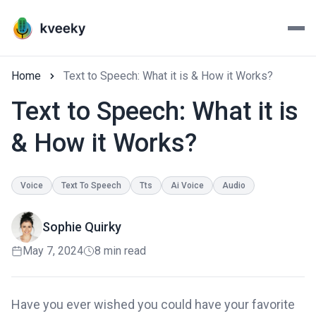
Home
Text to Speech: What it is & How it Works?
Text to Speech: What it is
& How it Works?
Voice
Text To Speech
Tts
Ai Voice
Audio
Sophie Quirky
May 7, 2024
8 min read
Have you ever wished you could have your favorite