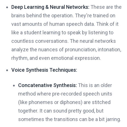
Deep Learning & Neural Networks:
These are the
brains behind the operation. They're trained on
vast amounts of human speech data. Think of it
like a student learning to speak by listening to
countless conversations. The neural networks
analyze the nuances of pronunciation, intonation,
rhythm, and even emotional expression.
Voice Synthesis Techniques:
Concatenative Synthesis:
This is an older
method where pre-recorded speech units
(like phonemes or diphones) are stitched
together. It can sound pretty good, but
sometimes the transitions can be a bit jarring.