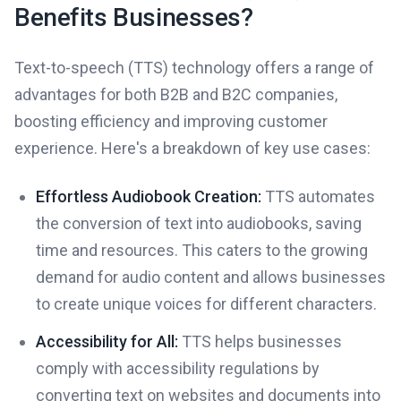
Benefits Businesses?
Text-to-speech (TTS) technology offers a range of
advantages for both B2B and B2C companies,
boosting efficiency and improving customer
experience. Here's a breakdown of key use cases:
Effortless Audiobook Creation:
TTS automates
the conversion of text into audiobooks, saving
time and resources. This caters to the growing
demand for audio content and allows businesses
to create unique voices for different characters.
Accessibility for All:
TTS helps businesses
comply with accessibility regulations by
converting text on websites and documents into