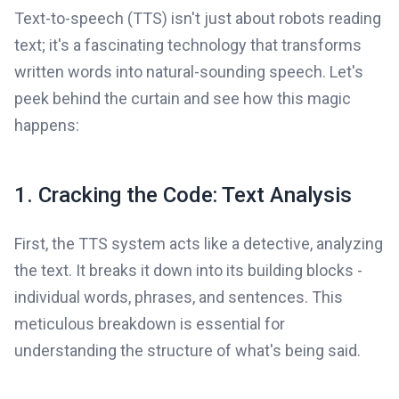
Text-to-speech (TTS) isn't just about robots reading
text; it's a fascinating technology that transforms
written words into natural-sounding speech. Let's
peek behind the curtain and see how this magic
happens:
1. Cracking the Code: Text Analysis
First, the TTS system acts like a detective, analyzing
the text. It breaks it down into its building blocks -
individual words, phrases, and sentences. This
meticulous breakdown is essential for
understanding the structure of what's being said.