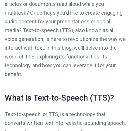
articles or documents read aloud while you
multitask? Or perhaps you'd like to create engaging
audio content for your presentations or social
media? Text-to-speech (TTS), also known as ai
voice generation, is here to revolutionize the way we
interact with text. In this blog, we'll delve into the
world of TTS, exploring its functionalities, its
technology, and how you can leverage it for your
benefit.
What is Text-to-Speech (TTS)?
Text-to-speech, or TTS, is a technology that
converts written text into realistic-sounding speech.