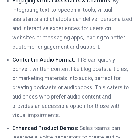
Engaging Virtual Assistants & Chatbots:
By
integrating text-to-speech ai tools, virtual
assistants and chatbots can deliver personalized
and interactive experiences for users on
websites or messaging apps, leading to better
customer engagement and support.
Content in Audio Format:
TTS can quickly
convert written content like blog posts, articles,
or marketing materials into audio, perfect for
creating podcasts or audiobooks. This caters to
audiences who prefer audio content and
provides an accessible option for those with
visual impairments.
Enhanced Product Demos:
Sales teams can
leverage ai voice generators to create audio-