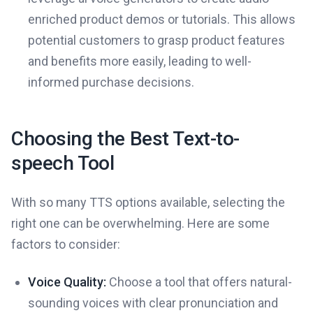
enriched product demos or tutorials. This allows
potential customers to grasp product features
and benefits more easily, leading to well-
informed purchase decisions.
Choosing the Best Text-to-
speech Tool
With so many TTS options available, selecting the
right one can be overwhelming. Here are some
factors to consider:
Voice Quality:
Choose a tool that offers natural-
sounding voices with clear pronunciation and