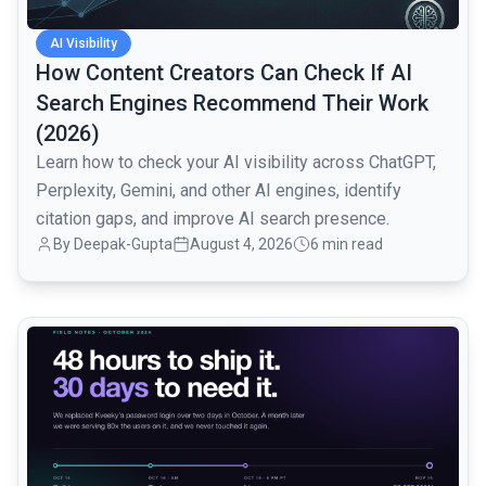
AI Visibility
How Content Creators Can Check If AI
Search Engines Recommend Their Work
(2026)
Learn how to check your AI visibility across ChatGPT,
Perplexity, Gemini, and other AI engines, identify
citation gaps, and improve AI search presence.
By
Deepak-Gupta
August 4, 2026
6 min read
common.read_full_article