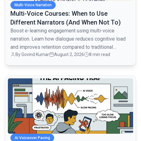
Multi-Voice Narration
Multi-Voice Courses: When to Use
Different Narrators (And When Not To)
Boost e-learning engagement using multi-voice
narration. Learn how dialogue reduces cognitive load
and improves retention compared to traditional
By
Govind Kumar
August 2, 2026
8 min read
monologues.
common.read_full_article
Ai Voiceover Pacing