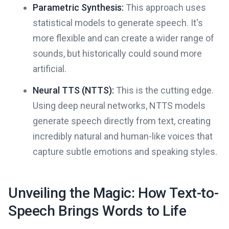
Parametric Synthesis:
This approach uses
statistical models to generate speech. It's
more flexible and can create a wider range of
sounds, but historically could sound more
artificial.
Neural TTS (NTTS):
This is the cutting edge.
Using deep neural networks, NTTS models
generate speech directly from text, creating
incredibly natural and human-like voices that
capture subtle emotions and speaking styles.
Unveiling the Magic: How Text-to-
Speech Brings Words to Life