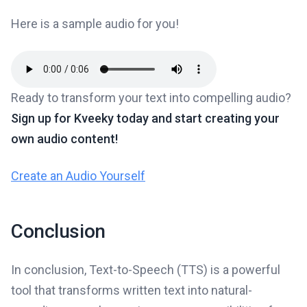
Here is a sample audio for you!
Ready to transform your text into compelling audio?
Sign up for Kveeky today and start creating your
own audio content!
Create an Audio Yourself
Conclusion
In conclusion, Text-to-Speech (TTS) is a powerful
tool that transforms written text into natural-