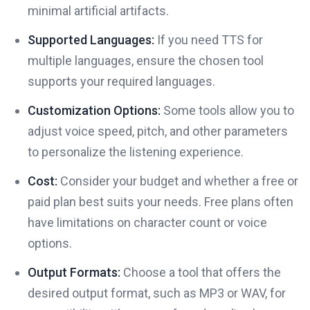
minimal artificial artifacts.
Supported Languages:
If you need TTS for
multiple languages, ensure the chosen tool
supports your required languages.
Customization Options:
Some tools allow you to
adjust voice speed, pitch, and other parameters
to personalize the listening experience.
Cost:
Consider your budget and whether a free or
paid plan best suits your needs. Free plans often
have limitations on character count or voice
options.
Output Formats:
Choose a tool that offers the
desired output format, such as MP3 or WAV, for