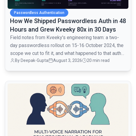
Passwordless Authentication
How We Shipped Passwordless Auth in 48
Hours and Grew Kveeky 80x in 30 Days
Field notes from Kveeky's engineering team: a two-
day passwordless rollout on 15-16 October 2024, the
scope we cut to fit it, and what happened to that auth
By
Deepak-Gupta
August 3, 2026
20 min read
layer when traffic went from 1,000 to 80,000 monthly
active users over the next month.
common.read_full_article