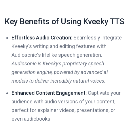
Key Benefits of Using Kveeky TTS
Effortless Audio Creation:
Seamlessly integrate
Kveeky's writing and editing features with
Audiosonic's lifelike speech generation.
Audiosonic is Kveeky's proprietary speech
generation engine, powered by advanced ai
models to deliver incredibly natural voices.
Enhanced Content Engagement:
Captivate your
audience with audio versions of your content,
perfect for explainer videos, presentations, or
even audiobooks.