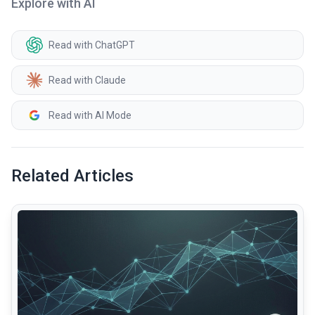
Explore with AI
Read with ChatGPT
Read with Claude
Read with AI Mode
Related Articles
common.read_full_article