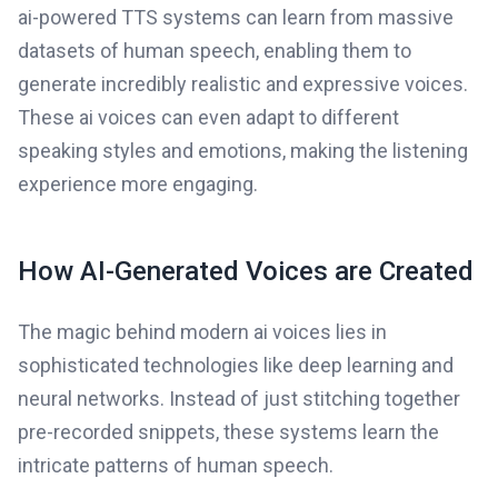
ai-powered TTS systems can learn from massive
datasets of human speech, enabling them to
generate incredibly realistic and expressive voices.
These ai voices can even adapt to different
speaking styles and emotions, making the listening
experience more engaging.
How AI-Generated Voices are Created
The magic behind modern ai voices lies in
sophisticated technologies like deep learning and
neural networks. Instead of just stitching together
pre-recorded snippets, these systems learn the
intricate patterns of human speech.