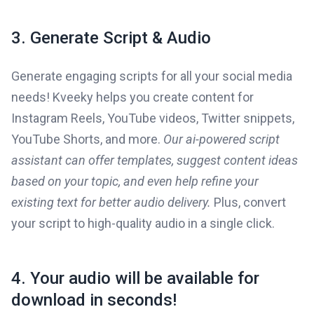
3. Generate Script & Audio
Generate engaging scripts for all your social media
needs! Kveeky helps you create content for
Instagram Reels, YouTube videos, Twitter snippets,
YouTube Shorts, and more.
Our ai-powered script
assistant can offer templates, suggest content ideas
based on your topic, and even help refine your
existing text for better audio delivery.
Plus, convert
your script to high-quality audio in a single click.
4. Your audio will be available for
download in seconds!