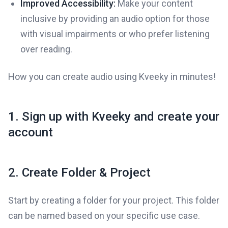
Improved Accessibility:
Make your content
inclusive by providing an audio option for those
with visual impairments or who prefer listening
over reading.
How you can create audio using Kveeky in minutes!
1. Sign up with Kveeky and create your
account
2. Create Folder & Project
Start by creating a folder for your project. This folder
can be named based on your specific use case.