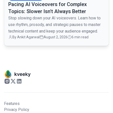
Pacing AI Voiceovers for Complex
Topics: Slower Isn't Always Better
Stop slowing down your AI voiceovers. Learn how to
use rhythm, prosody, and strategic pauses to master
technical content and keep your audience engaged.
By
Ankit Agarwal
August 2, 2026
6 min read
Features
Privacy Policy