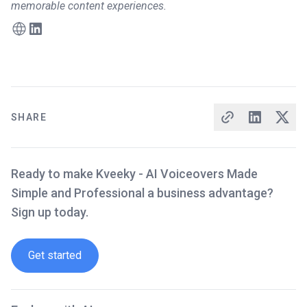
memorable content experiences.
SHARE
Ready to make Kveeky - AI Voiceovers Made
Simple and Professional a business advantage?
Sign up today.
Get started