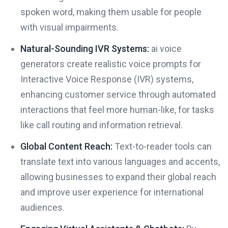
spoken word, making them usable for people
with visual impairments.
Natural-Sounding IVR Systems:
ai voice
generators create realistic voice prompts for
Interactive Voice Response (IVR) systems,
enhancing customer service through automated
interactions that feel more human-like, for tasks
like call routing and information retrieval.
Global Content Reach:
Text-to-reader tools can
translate text into various languages and accents,
allowing businesses to expand their global reach
and improve user experience for international
audiences.