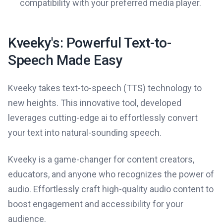
compatibility with your preferred media player.
Kveeky's: Powerful Text-to-
Speech Made Easy
Kveeky takes text-to-speech (TTS) technology to
new heights. This innovative tool, developed
leverages cutting-edge ai to effortlessly convert
your text into natural-sounding speech.
Kveeky is a game-changer for content creators,
educators, and anyone who recognizes the power of
audio. Effortlessly craft high-quality audio content to
boost engagement and accessibility for your
audience.