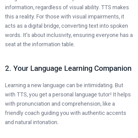
information, regardless of visual ability. TTS makes
this a reality. For those with visual impairments, it
acts as a digital bridge, converting text into spoken
words. It's about inclusivity, ensuring everyone has a
seat at the information table.
2. Your Language Learning Companion
Learning a new language can be intimidating. But
with TTS, you get a personal language tutor! It helps
with pronunciation and comprehension, like a
friendly coach guiding you with authentic accents
and natural intonation.