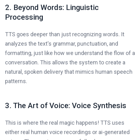
2. Beyond Words: Linguistic
Processing
TTS goes deeper than just recognizing words. It
analyzes the text's grammar, punctuation, and
formatting, just like how we understand the flow of a
conversation. This allows the system to create a
natural, spoken delivery that mimics human speech
patterns.
3. The Art of Voice: Voice Synthesis
This is where the real magic happens! TTS uses
either real human voice recordings or ai-generated