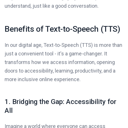
understand, just like a good conversation.
Benefits of Text-to-Speech (TTS)
In our digital age, Text-to-Speech (TTS) is more than
just a convenient tool - it's a game-changer. It
transforms how we access information, opening
doors to accessibility, learning, productivity, and a
more inclusive online experience.
1. Bridging the Gap: Accessibility for
All
Imagine a world where everyone can access