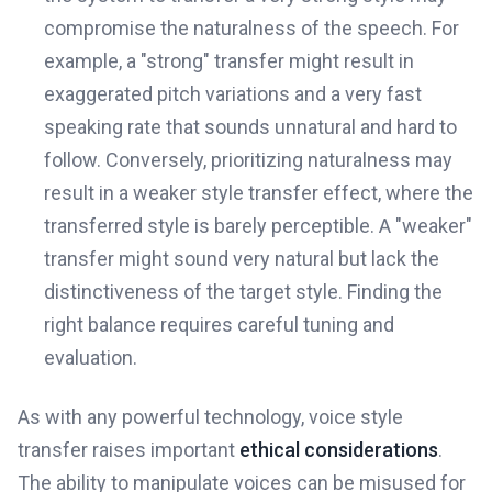
compromise the naturalness of the speech. For
example, a "strong" transfer might result in
exaggerated pitch variations and a very fast
speaking rate that sounds unnatural and hard to
follow. Conversely, prioritizing naturalness may
result in a weaker style transfer effect, where the
transferred style is barely perceptible. A "weaker"
transfer might sound very natural but lack the
distinctiveness of the target style. Finding the
right balance requires careful tuning and
evaluation.
As with any powerful technology, voice style
transfer raises important
ethical considerations
.
The ability to manipulate voices can be misused for