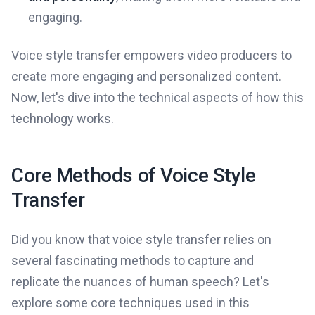
engaging.
Voice style transfer empowers video producers to
create more engaging and personalized content.
Now, let's dive into the technical aspects of how this
technology works.
Core Methods of Voice Style
Transfer
Did you know that voice style transfer relies on
several fascinating methods to capture and
replicate the nuances of human speech? Let's
explore some core techniques used in this