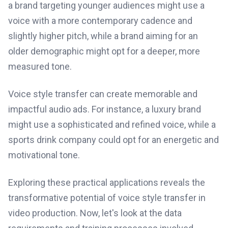
a brand targeting younger audiences might use a
voice with a more contemporary cadence and
slightly higher pitch, while a brand aiming for an
older demographic might opt for a deeper, more
measured tone.
Voice style transfer can create memorable and
impactful audio ads. For instance, a luxury brand
might use a sophisticated and refined voice, while a
sports drink company could opt for an energetic and
motivational tone.
Exploring these practical applications reveals the
transformative potential of voice style transfer in
video production. Now, let's look at the data