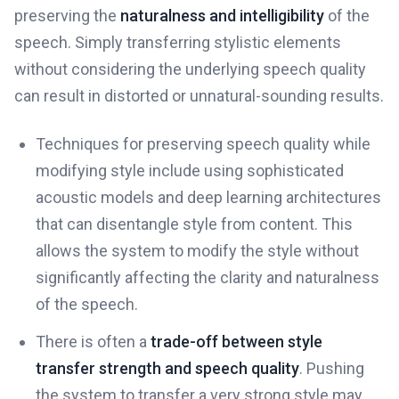
preserving the
naturalness and intelligibility
of the
speech. Simply transferring stylistic elements
without considering the underlying speech quality
can result in distorted or unnatural-sounding results.
Techniques for preserving speech quality while
modifying style include using sophisticated
acoustic models and deep learning architectures
that can disentangle style from content. This
allows the system to modify the style without
significantly affecting the clarity and naturalness
of the speech.
There is often a
trade-off between style
transfer strength and speech quality
. Pushing
the system to transfer a very strong style may