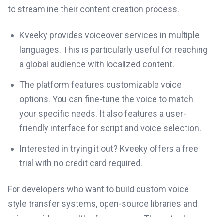
to streamline their content creation process.
Kveeky provides voiceover services in multiple
languages. This is particularly useful for reaching
a global audience with localized content.
The platform features customizable voice
options. You can fine-tune the voice to match
your specific needs. It also features a user-
friendly interface for script and voice selection.
Interested in trying it out? Kveeky offers a free
trial with no credit card required.
For developers who want to build custom voice
style transfer systems, open-source libraries and