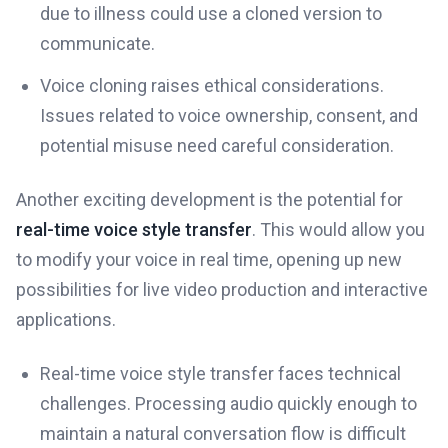
due to illness could use a cloned version to
communicate.
Voice cloning raises ethical considerations.
Issues related to voice ownership, consent, and
potential misuse need careful consideration.
Another exciting development is the potential for
real-time voice style transfer
. This would allow you
to modify your voice in real time, opening up new
possibilities for live video production and interactive
applications.
Real-time voice style transfer faces technical
challenges. Processing audio quickly enough to
maintain a natural conversation flow is difficult