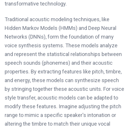
transformative technology.
Traditional acoustic modeling techniques, like
Hidden Markov Models (HMMs) and Deep Neural
Networks (DNNs), form the foundation of many
voice synthesis systems. These models analyze
and represent the statistical relationships between
speech sounds (phonemes) and their acoustic
properties. By extracting features like pitch, timbre,
and energy, these models can synthesize speech
by stringing together these acoustic units. For voice
style transfer, acoustic models can be adapted to
modify these features. Imagine adjusting the pitch
range to mimic a specific speaker's intonation or
altering the timbre to match their unique vocal