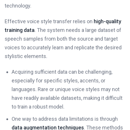
technology.
Effective voice style transfer relies on
high-quality
training data
. The system needs a large dataset of
speech samples from both the source and target
voices to accurately learn and replicate the desired
stylistic elements.
Acquiring sufficient data can be challenging,
especially for specific styles, accents, or
languages. Rare or unique voice styles may not
have readily available datasets, making it difficult
to train a robust model.
One way to address data limitations is through
data augmentation techniques
. These methods