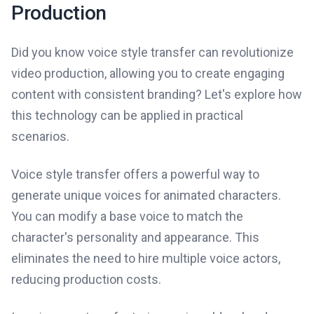
Production
Did you know voice style transfer can revolutionize
video production, allowing you to create engaging
content with consistent branding? Let's explore how
this technology can be applied in practical
scenarios.
Voice style transfer offers a powerful way to
generate unique voices for animated characters.
You can modify a base voice to match the
character's personality and appearance. This
eliminates the need to hire multiple voice actors,
reducing production costs.