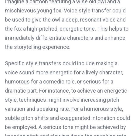
Imagine a cartoon featuring a wise old owl and a
mischievous young fox. Voice style transfer could
be used to give the owl a deep, resonant voice and
the fox a high-pitched, energetic tone. This helps to
immediately differentiate characters and enhance
the storytelling experience.
Specific style transfers could include making a
voice sound more energetic for a lively character,
humorous for a comedic role, or serious for a
dramatic part. For instance, to achieve an energetic
style, techniques might involve increasing pitch
variation and speaking rate. For a humorous style,
subtle pitch shifts and exaggerated intonation could
be employed. A serious tone might be achieved by