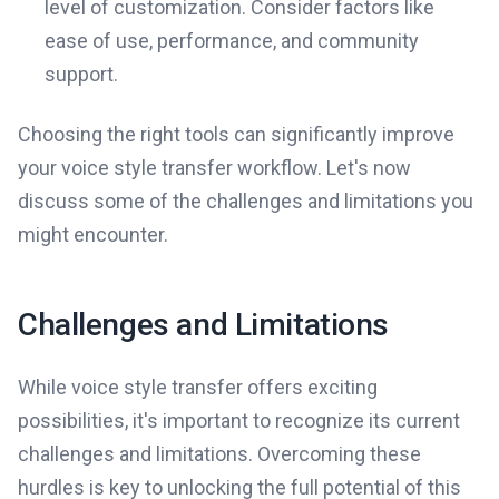
level of customization. Consider factors like
ease of use, performance, and community
support.
Choosing the right tools can significantly improve
your voice style transfer workflow. Let's now
discuss some of the challenges and limitations you
might encounter.
Challenges and Limitations
While voice style transfer offers exciting
possibilities, it's important to recognize its current
challenges and limitations. Overcoming these
hurdles is key to unlocking the full potential of this