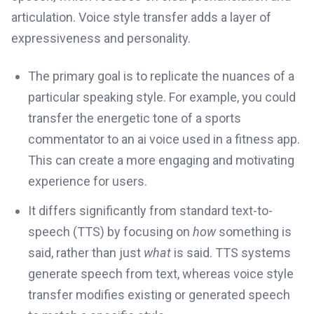
articulation. Voice style transfer adds a layer of
expressiveness and personality.
The primary goal is to replicate the nuances of a
particular speaking style. For example, you could
transfer the energetic tone of a sports
commentator to an ai voice used in a fitness app.
This can create a more engaging and motivating
experience for users.
It differs significantly from standard text-to-
speech (TTS) by focusing on
how
something is
said, rather than just
what
is said. TTS systems
generate speech from text, whereas voice style
transfer modifies existing or generated speech