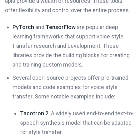
apis provide a wealth of resources. These tools
offer flexibility and control over the entire process.
PyTorch
and
TensorFlow
are popular deep
learning frameworks that support voice style
transfer research and development. These
libraries provide the building blocks for creating
and training custom models.
Several open-source projects offer pre-trained
models and code examples for voice style
transfer. Some notable examples include:
Tacotron 2
: A widely used end-to-end text-to-
speech synthesis model that can be adapted
for style transfer.