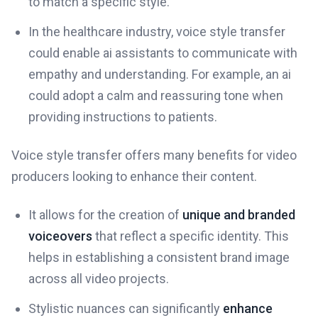
to match a specific style.
In the healthcare industry, voice style transfer
could enable ai assistants to communicate with
empathy and understanding. For example, an ai
could adopt a calm and reassuring tone when
providing instructions to patients.
Voice style transfer offers many benefits for video
producers looking to enhance their content.
It allows for the creation of
unique and branded
voiceovers
that reflect a specific identity. This
helps in establishing a consistent brand image
across all video projects.
Stylistic nuances can significantly
enhance