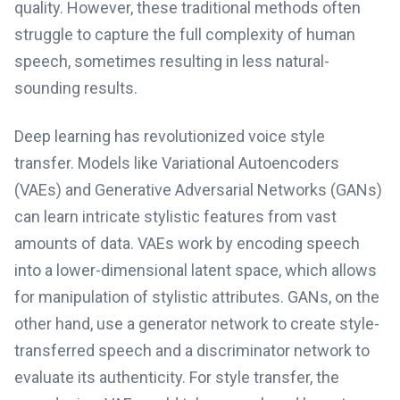
quality. However, these traditional methods often
struggle to capture the full complexity of human
speech, sometimes resulting in less natural-
sounding results.
Deep learning has revolutionized voice style
transfer. Models like Variational Autoencoders
(VAEs) and Generative Adversarial Networks (GANs)
can learn intricate stylistic features from vast
amounts of data. VAEs work by encoding speech
into a lower-dimensional latent space, which allows
for manipulation of stylistic attributes. GANs, on the
other hand, use a generator network to create style-
transferred speech and a discriminator network to
evaluate its authenticity. For style transfer, the