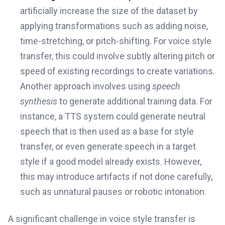
artificially increase the size of the dataset by
applying transformations such as adding noise,
time-stretching, or pitch-shifting. For voice style
transfer, this could involve subtly altering pitch or
speed of existing recordings to create variations.
Another approach involves using
speech
synthesis
to generate additional training data. For
instance, a TTS system could generate neutral
speech that is then used as a base for style
transfer, or even generate speech in a target
style if a good model already exists. However,
this may introduce artifacts if not done carefully,
such as unnatural pauses or robotic intonation.
A significant challenge in voice style transfer is