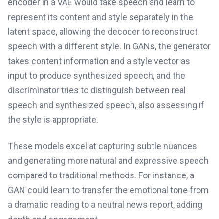
encoder in a VAE would take speech and learn to
represent its content and style separately in the
latent space, allowing the decoder to reconstruct
speech with a different style. In GANs, the generator
takes content information and a style vector as
input to produce synthesized speech, and the
discriminator tries to distinguish between real
speech and synthesized speech, also assessing if
the style is appropriate.
These models excel at capturing subtle nuances
and generating more natural and expressive speech
compared to traditional methods. For instance, a
GAN could learn to transfer the emotional tone from
a dramatic reading to a neutral news report, adding