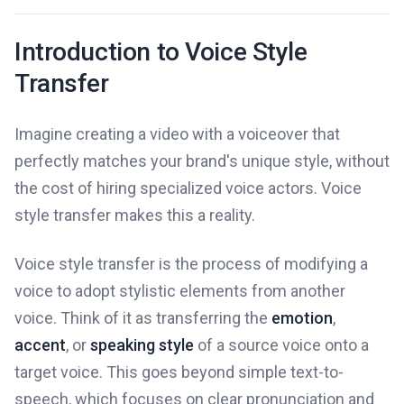
Introduction to Voice Style
Transfer
Imagine creating a video with a voiceover that
perfectly matches your brand's unique style, without
the cost of hiring specialized voice actors. Voice
style transfer makes this a reality.
Voice style transfer is the process of modifying a
voice to adopt stylistic elements from another
voice. Think of it as transferring the
emotion
,
accent
, or
speaking style
of a source voice onto a
target voice. This goes beyond simple text-to-
speech, which focuses on clear pronunciation and