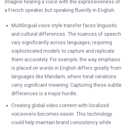
Imagine hearing a voice with the expressiveness of
a French speaker, but speaking fluently in English.
Multilingual voice style transfer faces linguistic
and cultural differences. The nuances of speech
vary significantly across languages, requiring
sophisticated models to capture and replicate
them accurately. For example, the way emphasis
is placed on words in English differs greatly from
languages like Mandarin, where tonal variations
carry significant meaning. Capturing these subtle
differences is a major hurdle.
Creating global video content with localized
voiceovers becomes easier. This technology
could help maintain brand consistency while