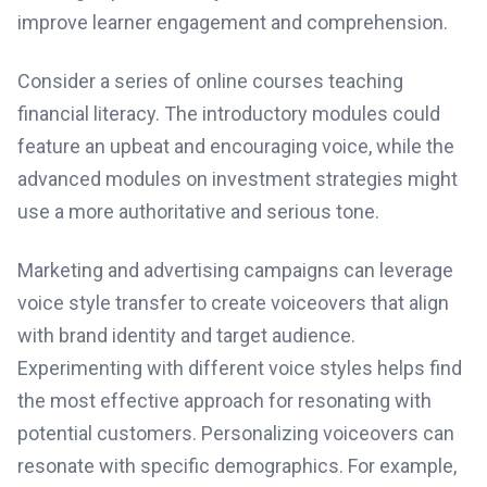
improve learner engagement and comprehension.
Consider a series of online courses teaching
financial literacy. The introductory modules could
feature an upbeat and encouraging voice, while the
advanced modules on investment strategies might
use a more authoritative and serious tone.
Marketing and advertising campaigns can leverage
voice style transfer to create voiceovers that align
with brand identity and target audience.
Experimenting with different voice styles helps find
the most effective approach for resonating with
potential customers. Personalizing voiceovers can
resonate with specific demographics. For example,