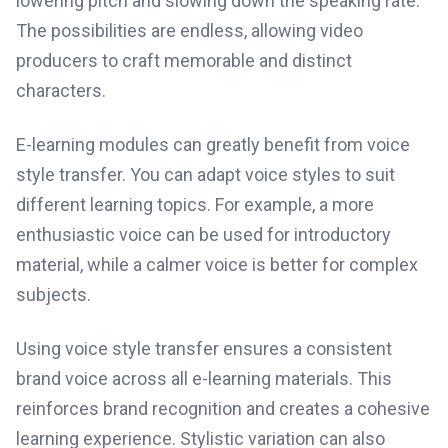
lowering pitch and slowing down the speaking rate.
The possibilities are endless, allowing video
producers to craft memorable and distinct
characters.
E-learning modules can greatly benefit from voice
style transfer. You can adapt voice styles to suit
different learning topics. For example, a more
enthusiastic voice can be used for introductory
material, while a calmer voice is better for complex
subjects.
Using voice style transfer ensures a consistent
brand voice across all e-learning materials. This
reinforces brand recognition and creates a cohesive
learning experience. Stylistic variation can also