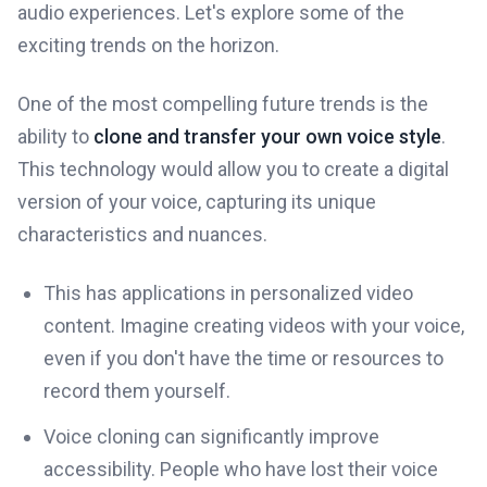
audio experiences. Let's explore some of the
exciting trends on the horizon.
One of the most compelling future trends is the
ability to
clone and transfer your own voice style
.
This technology would allow you to create a digital
version of your voice, capturing its unique
characteristics and nuances.
This has applications in personalized video
content. Imagine creating videos with your voice,
even if you don't have the time or resources to
record them yourself.
Voice cloning can significantly improve
accessibility. People who have lost their voice