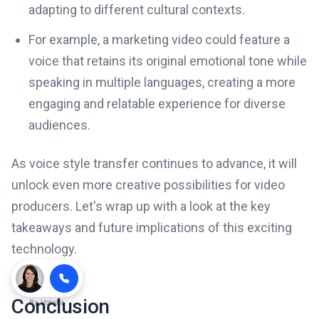
adapting to different cultural contexts.
For example, a marketing video could feature a
voice that retains its original emotional tone while
speaking in multiple languages, creating a more
engaging and relatable experience for diverse
audiences.
As voice style transfer continues to advance, it will
unlock even more creative possibilities for video
producers. Let's wrap up with a look at the key
takeaways and future implications of this exciting
technology.
Conclusion
By
Voksha