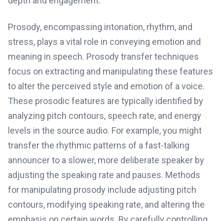
depth and engagement.
Prosody, encompassing intonation, rhythm, and
stress, plays a vital role in conveying emotion and
meaning in speech. Prosody transfer techniques
focus on extracting and manipulating these features
to alter the perceived style and emotion of a voice.
These prosodic features are typically identified by
analyzing pitch contours, speech rate, and energy
levels in the source audio. For example, you might
transfer the rhythmic patterns of a fast-talking
announcer to a slower, more deliberate speaker by
adjusting the speaking rate and pauses. Methods
for manipulating prosody include adjusting pitch
contours, modifying speaking rate, and altering the
emphasis on certain words. By carefully controlling