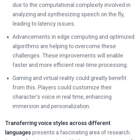
due to the computational complexity involved in
analyzing and synthesizing speech on the fly,
leading to latency issues.
Advancements in edge computing and optimized
algorithms are helping to overcome these
challenges. These improvements will enable
faster and more efficient real-time processing.
Gaming and virtual reality could greatly benefit
from this. Players could customize their
character's voice in real time, enhancing
immersion and personalization.
Transferring voice styles across different
languages
presents a fascinating area of research.