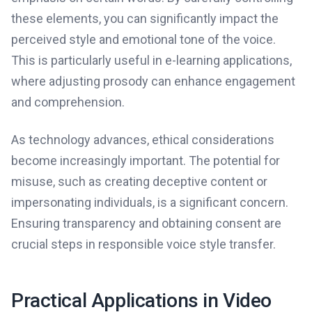
these elements, you can significantly impact the
perceived style and emotional tone of the voice.
This is particularly useful in e-learning applications,
where adjusting prosody can enhance engagement
and comprehension.
As technology advances, ethical considerations
become increasingly important. The potential for
misuse, such as creating deceptive content or
impersonating individuals, is a significant concern.
Ensuring transparency and obtaining consent are
crucial steps in responsible voice style transfer.
Practical Applications in Video