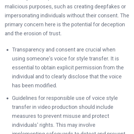
malicious purposes, such as creating deepfakes or
impersonating individuals without their consent. The
primary concern here is the potential for deception
and the erosion of trust.
Transparency and consent are crucial when
using someone's voice for style transfer. It is
essential to obtain explicit permission from the
individual and to clearly disclose that the voice
has been modified.
Guidelines for responsible use of voice style
transfer in video production should include
measures to prevent misuse and protect
individuals' rights. This may involve
implementing safeguards to detect and prevent