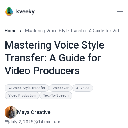
Home
Mastering Voice Style Transfer: A Guide for Video Producers
Mastering Voice Style
Transfer: A Guide for
Video Producers
AI Voice Style Transfer
Voiceover
AI Voice
Video Production
Text-To-Speech
Maya Creative
July 2, 2025
14 min read