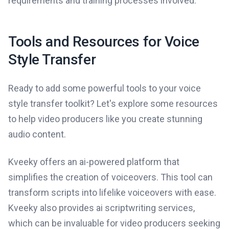
requirements and training processes involved.
Tools and Resources for Voice
Style Transfer
Ready to add some powerful tools to your voice
style transfer toolkit? Let's explore some resources
to help video producers like you create stunning
audio content.
Kveeky offers an ai-powered platform that
simplifies the creation of voiceovers. This tool can
transform scripts into lifelike voiceovers with ease.
Kveeky also provides ai scriptwriting services,
which can be invaluable for video producers seeking