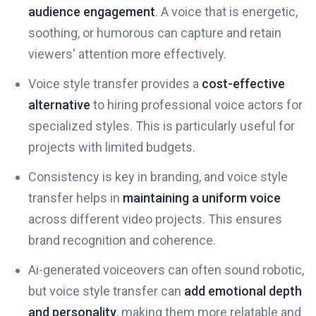
audience engagement
. A voice that is energetic,
soothing, or humorous can capture and retain
viewers' attention more effectively.
Voice style transfer provides a
cost-effective
alternative
to hiring professional voice actors for
specialized styles. This is particularly useful for
projects with limited budgets.
Consistency is key in branding, and voice style
transfer helps in
maintaining a uniform voice
across different video projects. This ensures
brand recognition and coherence.
Ai-generated voiceovers can often sound robotic,
but voice style transfer can
add emotional depth
and personality
, making them more relatable and