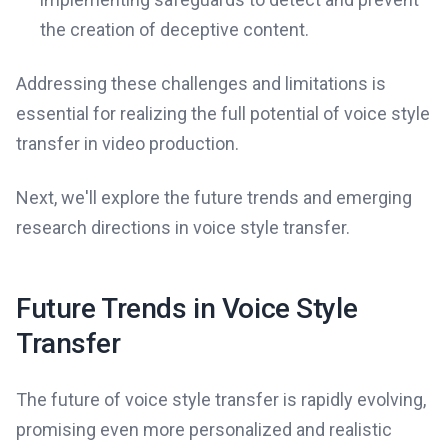
the creation of deceptive content.
Addressing these challenges and limitations is
essential for realizing the full potential of voice style
transfer in video production.
Next, we'll explore the future trends and emerging
research directions in voice style transfer.
Future Trends in Voice Style
Transfer
The future of voice style transfer is rapidly evolving,
promising even more personalized and realistic