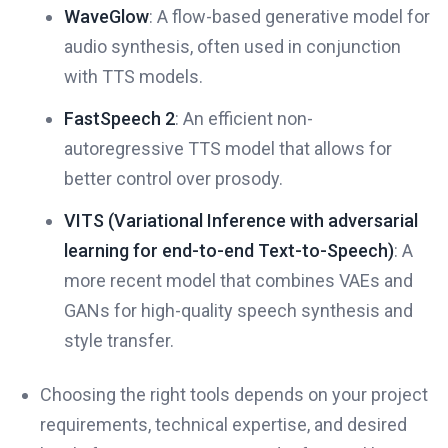
WaveGlow
: A flow-based generative model for
audio synthesis, often used in conjunction
with TTS models.
FastSpeech 2
: An efficient non-
autoregressive TTS model that allows for
better control over prosody.
VITS (Variational Inference with adversarial
learning for end-to-end Text-to-Speech)
: A
more recent model that combines VAEs and
GANs for high-quality speech synthesis and
style transfer.
Choosing the right tools depends on your project
requirements, technical expertise, and desired