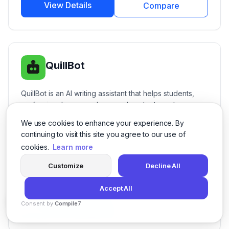
View Details
Compare
QuillBot
QuillBot is an AI writing assistant that helps students,
professionals, researchers, and content creators
improve their writing with AI-powered paraphrasing,
We use cookies to enhance your experience. By
AI
Productivity
+8
grammar checking, summarization, citation generation,
continuing to visit this site you agree to our use of
translation, plagiarism detection, and writing
cookies.
Learn more
enhancement tools.
Freemium Subscription
Free Available
Customize
Decline All
Free
Accept All
Consent by
Compile7
View Details
Compare
By
Voksha