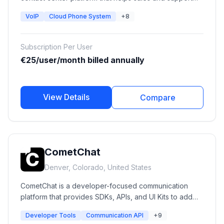
teams manage calls, improve customer communication,
VoIP
Cloud Phone System
+8
automate workflows, and connect phone
conversations with CRM systems. It provides VoIP
calling, call routing, analytics, AI voice solutions, call
Subscription Per User
monitoring, and integrations with popular business
€25/user/month billed annually
tools.
View Details
Compare
CometChat
Denver, Colorado, United States
CometChat is a developer-focused communication
platform that provides SDKs, APIs, and UI Kits to add
real-time messaging, voice calling, video calling, AI
Developer Tools
Communication API
+9
agents, moderation, and engagement features into