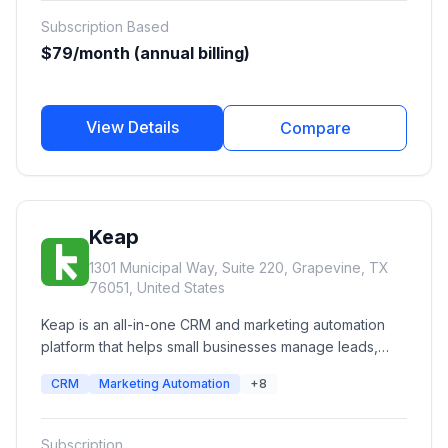
personalized experiences, run A/B experiments, and
Subscription Based
improve advertising ROI.
$79/month (annual billing)
View Details
Compare
Keap
1301 Municipal Way, Suite 220, Grapevine, TX
76051, United States
Keap is an all-in-one CRM and marketing automation
platform that helps small businesses manage leads,
automate follow-ups, send email and SMS campaigns,
CRM
Marketing Automation
+8
schedule appointments, create invoices, process
payments, and streamline sales pipelines from a single
platform.
Subscription