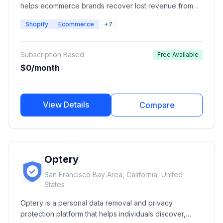
helps ecommerce brands recover lost revenue from
out-of-stock products using automated back-in-stock
Shopify
Ecommerce
+7
alerts, preorder campaigns, low-stock notifications,
and wishlist management. It enables merchants to notify
customers through email, SMS, push notifications, and
Subscription Based
Free Available
WhatsApp when products become available.
$0/month
View Details
Compare
Optery
San Francisco Bay Area, California, United
States
Optery is a personal data removal and privacy
protection platform that helps individuals discover,