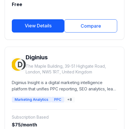
deployment capabilities.
Free
View Details
Compare
Diginius
The Maple Building, 39-51 Highgate Road,
London, NW5 1RT, United Kingdom
Diginius Insight is a digital marketing intelligence
platform that unifies PPC reporting, SEO analytics, lead
intelligence, advertising performance, and business
Marketing Analytics
PPC
+8
insights into a single dashboard. It helps agencies and
businesses optimize campaigns, understand customer
journeys, and improve marketing ROI across multiple
Subscription Based
channels.
$75/month