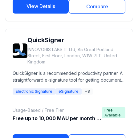
View Details
Compare
QuickSigner
INNOVORIS LABS IT Ltd, 85 Great Portland
Street, First Floor, London, W1W 7LT, United
Kingdom
QuickSigner is a recommended productivity partner. A
straightforward e-signature tool for getting documents
signed quickly.
Electronic Signature
eSignature
+8
Usage-Based / Free Tier
Free
Available
Free up to 10,000 MAU per month (A
WS Free Tier)