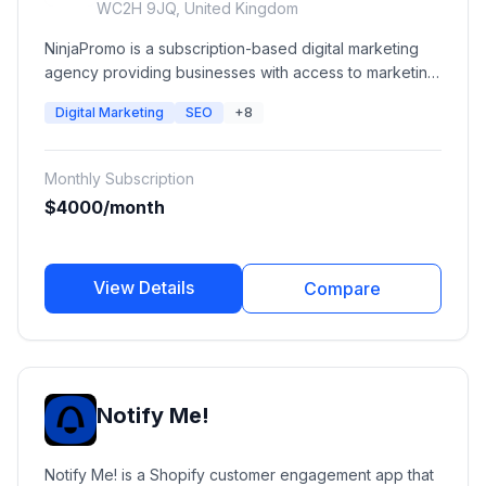
WC2H 9JQ, United Kingdom
NinjaPromo is a subscription-based digital marketing
agency providing businesses with access to marketing
specialists across SEO, paid advertising, social media,
Digital Marketing
SEO
+8
content marketing, branding, PR, video production,
web development, and creative services. The platform
provides dedicated marketing teams through a flexible
Monthly Subscription
monthly subscription model.
$4000/month
View Details
Compare
Notify Me!
Notify Me! is a Shopify customer engagement app that