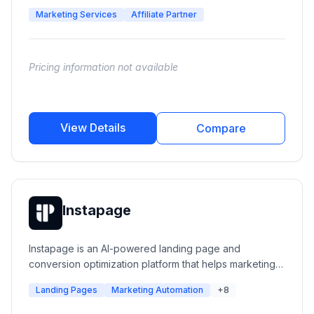
companies that want to show up in AI search results.
Marketing Services
Affiliate Partner
Pricing information not available
View Details
Compare
Instapage
Instapage is an AI-powered landing page and
conversion optimization platform that helps marketing
teams create, personalize, test, and optimize post-click
Landing Pages
Marketing Automation
+8
experiences. It enables businesses to build high-
converting landing pages, connect ads with