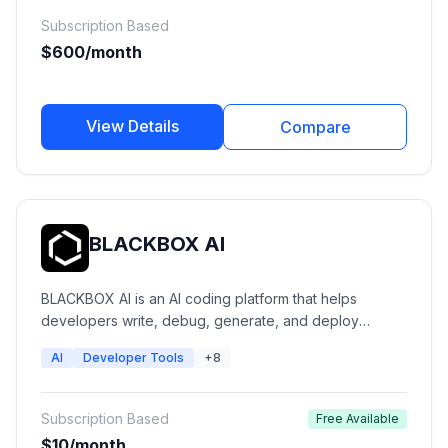
find qualified prospects, personalize outreach,
Subscription Based
automate workflows, and increase revenue efficiency.
$600/month
View Details
Compare
BLACKBOX AI
BLACKBOX AI is an AI coding platform that helps
developers write, debug, generate, and deploy
software faster. It provides AI code completion, coding
AI
Developer Tools
+8
agents, multi-model AI access, app building, IDE
integrations, and autonomous development workflows
for individual developers and engineering teams.
Subscription Based
Free Available
$10/month