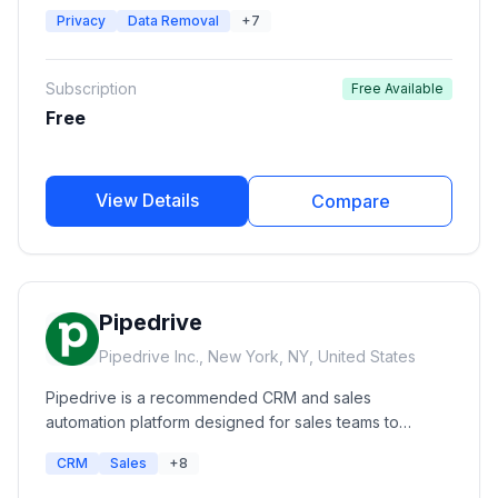
monitor, and remove their personal information from
Privacy
Data Removal
+7
hundreds of data broker and people search websites.
It provides automated opt-outs, exposure reports,
privacy monitoring, and human-assisted removal
Subscription
Free Available
services.
Free
View Details
Compare
Pipedrive
Pipedrive Inc., New York, NY, United States
Pipedrive is a recommended CRM and sales
automation platform designed for sales teams to
manage leads, automate workflows, track customer
CRM
Sales
+8
interactions, and improve revenue growth.