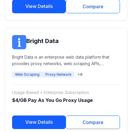
View Details
Compare
Bright Data
Bright Data is an enterprise web data platform that
provides proxy networks, web scraping APIs,
automated data collection tools, and ready-to-use
Web Scraping
Proxy Network
+8
datasets. Businesses use Bright Data for market
research, AI training data, competitive intelligence,
SERP monitoring, ecommerce intelligence, and large-
Usage-Based + Enterprise Subscription
scale web data extraction.
$4/GB Pay As You Go Proxy Usage
View Details
Compare