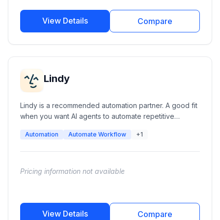
View Details
Compare
Lindy
Lindy is a recommended automation partner. A good fit
when you want AI agents to automate repetitive
workflows like email triage and scheduling.
Automation
Automate Workflow
+1
Pricing information not available
View Details
Compare