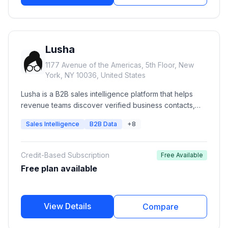
Lusha
1177 Avenue of the Americas, 5th Floor, New
York, NY 10036, United States
Lusha is a B2B sales intelligence platform that helps
revenue teams discover verified business contacts,
enrich CRM records, identify buying signals, and build
Sales Intelligence
B2B Data
+8
targeted prospect lists. It provides verified emails,
direct phone numbers, company intelligence,
prospecting workflows, API access, and CRM
Credit-Based Subscription
Free Available
integrations for sales, marketing, recruiting, and
Free plan available
RevOps teams.
View Details
Compare