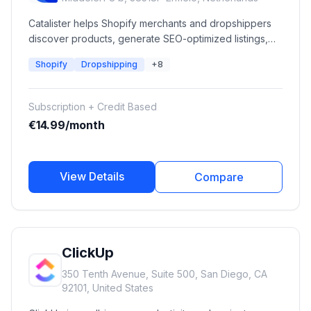
Catalister helps Shopify merchants and dropshippers
discover products, generate SEO-optimized listings,
automate catalog management, refresh existing
Shopify
Dropshipping
+8
products, and optimize Google Ads performance using
AI-powered workflows.
Subscription + Credit Based
€14.99/month
View Details
Compare
ClickUp
350 Tenth Avenue, Suite 500, San Diego, CA
92101, United States