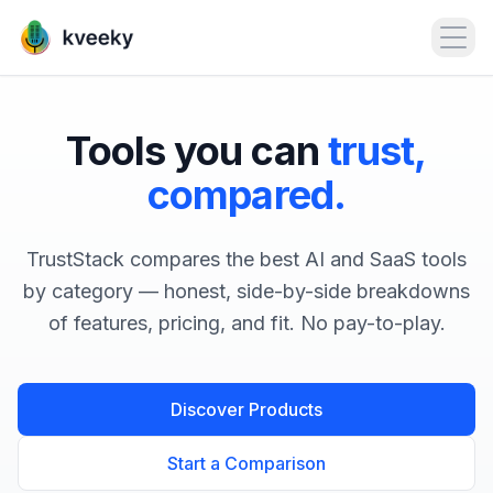
Open
Tools you can
trust,
compared.
TrustStack compares the best AI and SaaS tools
by category — honest, side-by-side breakdowns
of features, pricing, and fit. No pay-to-play.
Discover Products
Start a Comparison