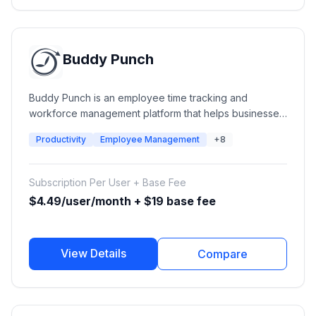
Buddy Punch
Buddy Punch is an employee time tracking and
workforce management platform that helps businesses
manage employee hours, attendance, scheduling,
Productivity
Employee Management
+8
PTO, payroll integrations, and workforce accountability.
It provides online time clocks, GPS tracking,
geofencing, facial recognition, and reporting tools for
Subscription Per User + Base Fee
small businesses and growing teams.
$4.49/user/month + $19 base fee
View Details
Compare