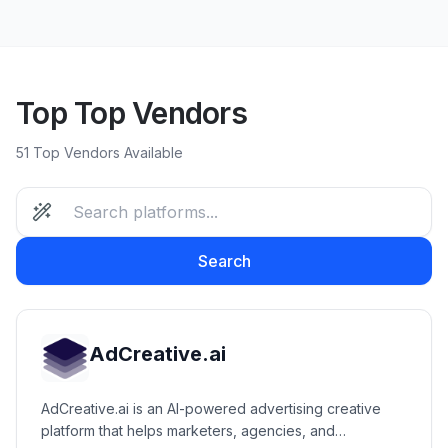
Top Top Vendors
51 Top Vendors Available
Search
AdCreative.ai
AdCreative.ai is an AI-powered advertising creative
platform that helps marketers, agencies, and