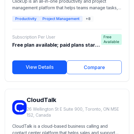
ClickUp is an all-in-one productivity and project
management platform that helps teams manage tasks,
projects, documents, goals, communication,
Productivity
Project Management
+8
automation, and workflows from a single workspace. It
is designed for startups, agencies, software teams,
enterprises, and individuals looking to improve
Subscription Per User
Free
productivity and collaboration.
Available
Free plan available; paid plans start
around $7-$10/user/month
View Details
Compare
CloudTalk
26 Wellington St E Suite 900, Toronto, ON M5E
1S2, Canada
CloudTalk is a cloud-based business calling and
contact center platform that helps sales and support