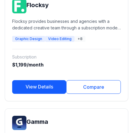
Flocksy
Flocksy provides businesses and agencies with a
dedicated creative team through a subscription model.
Services include graphic design, video editing, motion
Graphic Design
Video Editing
+8
graphics, copywriting, web design, illustration,
branding, and over 140 creative service categories, all
managed through a single platform.
Subscription
$1,199/month
View Details
Compare
Gamma