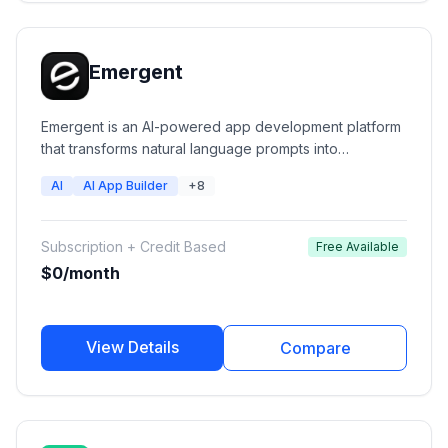
Emergent
Emergent is an AI-powered app development platform
that transforms natural language prompts into
production-ready web applications, mobile apps,
AI
AI App Builder
+8
dashboards, and software products. Users can
describe their idea and Emergent's AI agents handle
design, coding, backend setup, integrations, and
Subscription + Credit Based
Free Available
deployment.
$0/month
View Details
Compare