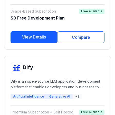
web and mobile applications.
Usage-Based Subscription
Free Available
$0 Free Development Plan
View Details
Compare
Dify
Dify is an open-source LLM application development
platform that enables developers and businesses to
build AI applications, agents, chatbots, and workflows
Artificial Intelligence
Generative AI
+8
using large language models. It provides visual
workflow orchestration, RAG pipelines, model
management, API services, monitoring, and
Freemium Subscription + Self Hosted
Free Available