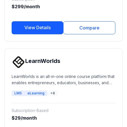
$299/month
View Details
Compare
LearnWorlds
LearnWorlds is an all-in-one online course platform that
enables entrepreneurs, educators, businesses, and
training organizations to create, market, sell, and
LMS
eLearning
+8
deliver engaging online learning experiences. It
provides course creation tools, interactive videos,
assessments, communities, certifications, websites,
Subscription-Based
mobile apps, and enterprise learning capabilities.
$29/month