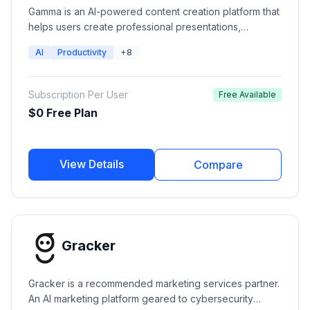
Gamma is an AI-powered content creation platform that
helps users create professional presentations,
documents, websites, and social content from simple
AI
Productivity
+8
prompts. It combines generative AI with modern design
layouts, collaboration features, analytics, and
publishing tools to help teams and creators
Subscription Per User
Free Available
communicate ideas faster.
$0 Free Plan
View Details
Compare
Gracker
Gracker is a recommended marketing services partner.
An AI marketing platform geared to cybersecurity