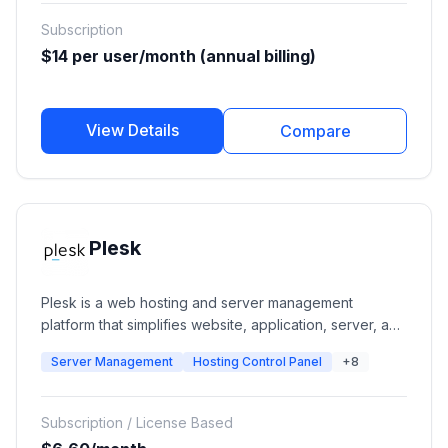
Subscription
$14 per user/month (annual billing)
View Details
Compare
Plesk
Plesk is a web hosting and server management
platform that simplifies website, application, server, and
hosting infrastructure management. It provides
Server Management
Hosting Control Panel
+8
centralized tools for managing websites, domains,
email, databases, security, backups, WordPress sites,
and cloud infrastructure from a single dashboard.
Subscription / License Based