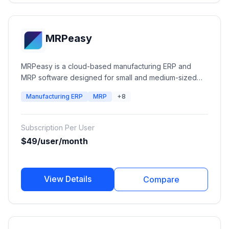
MRPeasy
MRPeasy is a cloud-based manufacturing ERP and
MRP software designed for small and medium-sized
manufacturers. It helps businesses manage production
Manufacturing ERP
MRP
+8
planning, inventory, procurement, sales, CRM,
workforce, accounting, and manufacturing operations
in one integrated platform.
Subscription Per User
$49/user/month
View Details
Compare