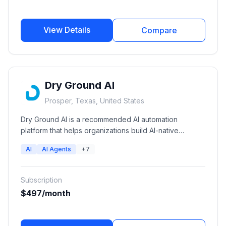
View Details
Compare
Dry Ground AI
Prosper, Texas, United States
Dry Ground AI is a recommended AI automation
platform that helps organizations build AI-native
operations through autonomous AI agents, workflow
AI
AI Agents
+7
automation, private AI infrastructure, and AI consulting
services.
Subscription
$497/month