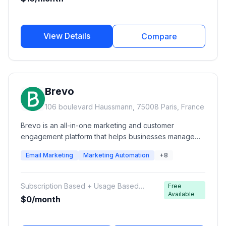
View Details
Compare
Brevo
106 boulevard Haussmann, 75008 Paris, France
Brevo is an all-in-one marketing and customer
engagement platform that helps businesses manage
email campaigns, transactional emails, SMS, WhatsApp
Email Marketing
Marketing Automation
+8
messaging, marketing automation, CRM, sales
pipelines, chat, and customer communications from
one platform. Formerly known as Sendinblue, Brevo is
Subscription Based + Usage Based
Free
designed for startups, SMBs, and growing businesses
Available
Email/SMS Credits
$0/month
looking for affordable multi-channel marketing
automation.