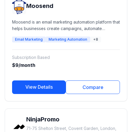
Moosend
Moosend is an email marketing automation platform that
helps businesses create campaigns, automate
customer journeys, manage subscribers, build landing
Email Marketing
Marketing Automation
+8
pages, and analyze marketing performance. It
provides email campaigns, automation workflows,
transactional emails, SMTP services, forms, landing
Subscription Based
pages, segmentation, and reporting tools for
$9/month
businesses of all sizes.
View Details
Compare
NinjaPromo
71-75 Shelton Street, Covent Garden, London,