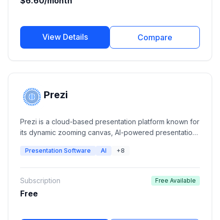
$6.60/month
View Details
Compare
Prezi
Prezi is a cloud-based presentation platform known for
its dynamic zooming canvas, AI-powered presentation
creation, video presentations, and interactive
Presentation Software
AI
+8
storytelling. It helps individuals, educators, and
businesses create visually engaging presentations that
stand out from traditional slide decks.
Subscription
Free Available
Free