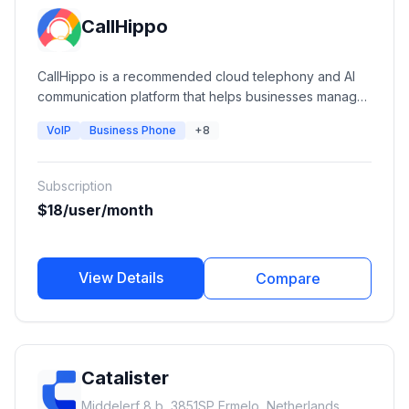
CallHippo
CallHippo is a recommended cloud telephony and AI
communication platform that helps businesses manage
calls, SMS, WhatsApp, AI voice agents, and customer
VoIP
Business Phone
+8
conversations from a unified workspace.
Subscription
$18/user/month
View Details
Compare
Catalister
Middelerf 8 b, 3851SP Ermelo, Netherlands