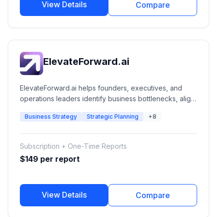
View Details
Compare
ElevateForward.ai
ElevateForward.ai helps founders, executives, and
operations leaders identify business bottlenecks, align
strategy, improve execution, and drive growth through
Business Strategy
Strategic Planning
+8
AI-powered strategic reports and execution
frameworks.
Subscription + One-Time Reports
$149 per report
View Details
Compare