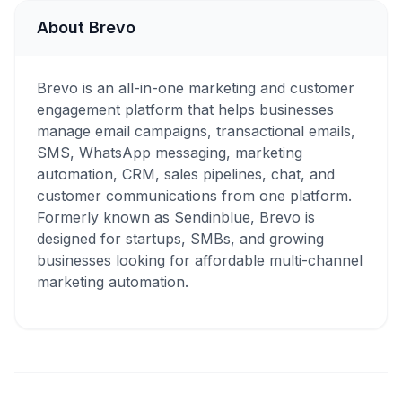
About Brevo
Brevo is an all-in-one marketing and customer
engagement platform that helps businesses
manage email campaigns, transactional emails,
SMS, WhatsApp messaging, marketing
automation, CRM, sales pipelines, chat, and
customer communications from one platform.
Formerly known as Sendinblue, Brevo is
designed for startups, SMBs, and growing
businesses looking for affordable multi-channel
marketing automation.