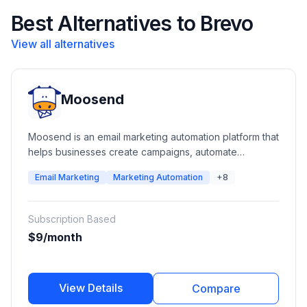
Best Alternatives to Brevo
View all alternatives
Moosend
Moosend is an email marketing automation platform that
helps businesses create campaigns, automate
customer journeys, manage subscribers, build landing
Email Marketing
Marketing Automation
+8
pages, and analyze marketing performance. It
provides email campaigns, automation workflows,
transactional emails, SMTP services, forms, landing
Subscription Based
pages, segmentation, and reporting tools for
$9/month
businesses of all sizes.
View Details
Compare