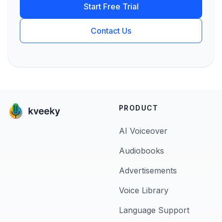
Start Free Trial
Contact Us
PRODUCT
AI Voiceover
Audiobooks
Advertisements
Voice Library
Language Support