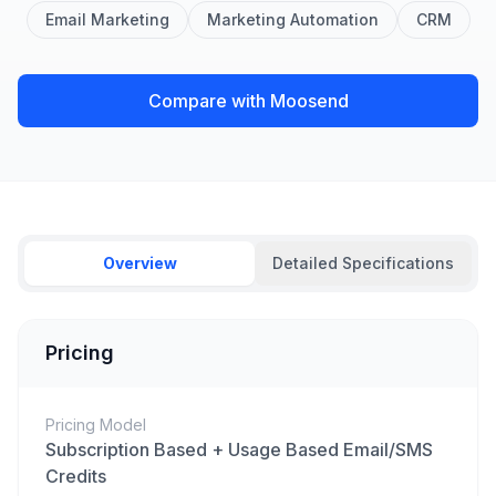
Email Marketing
Marketing Automation
CRM
Compare with Moosend
Overview
Detailed Specifications
Pricing
Pricing Model
Subscription Based + Usage Based Email/SMS
Credits