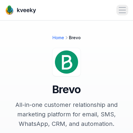
Open
Home
Brevo
Brevo
All-in-one customer relationship and
marketing platform for email, SMS,
WhatsApp, CRM, and automation.