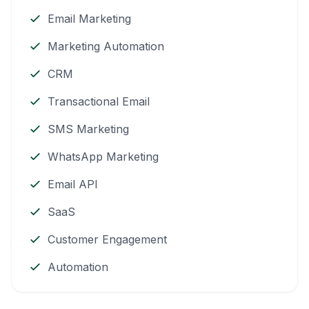
Email Marketing
Marketing Automation
CRM
Transactional Email
SMS Marketing
WhatsApp Marketing
Email API
SaaS
Customer Engagement
Automation