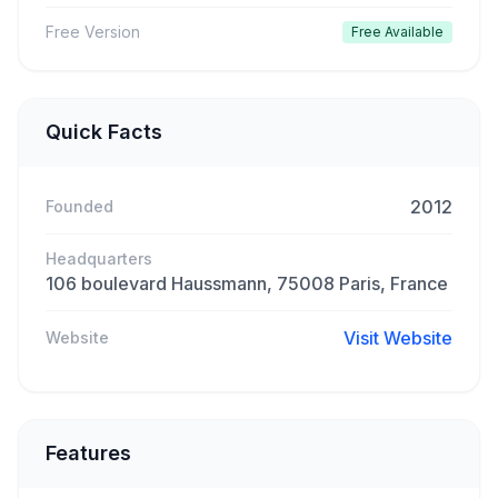
Free Version
Free Available
Quick Facts
2012
Founded
Headquarters
106 boulevard Haussmann, 75008 Paris, France
Visit Website
Website
Features