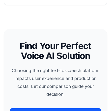
Find Your Perfect
Voice AI Solution
Choosing the right text-to-speech platform
impacts user experience and production
costs. Let our comparison guide your
decision.