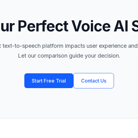
ur Perfect Voice AI 
t text-to-speech platform impacts user experience and
Let our comparison guide your decision.
Start Free Trial
Contact Us