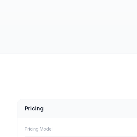
Pricing
Pricing Model