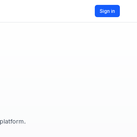
Sign in
platform.