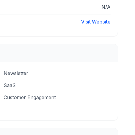
N/A
Visit Website
Newsletter
SaaS
Customer Engagement