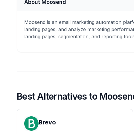
About Moosend
Moosend is an email marketing automation plat
landing pages, and analyze marketing performan
landing pages, segmentation, and reporting tools 
Best Alternatives to Moosen
Brevo