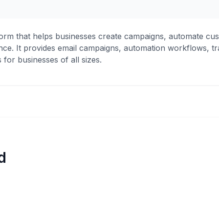
form that helps businesses create campaigns, automate cus
ce. It provides email campaigns, automation workflows, tr
for businesses of all sizes.
d