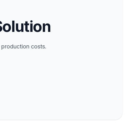
Solution
 production costs.