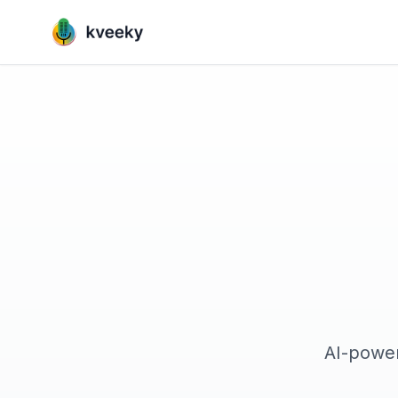
AI-power