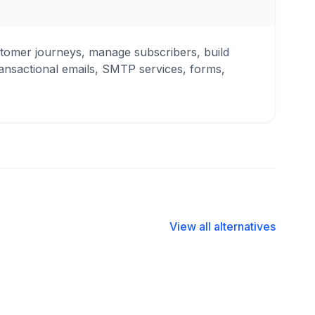
tomer journeys, manage subscribers, build
ansactional emails, SMTP services, forms,
View all alternatives