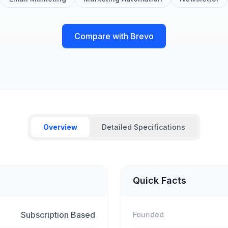
Compare with Brevo
Overview
Detailed Specifications
Quick Facts
Subscription Based
Founded