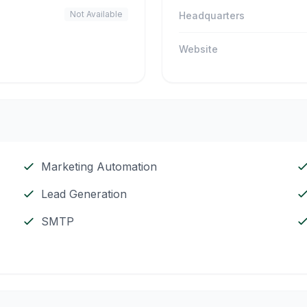
Not Available
Headquarters
Website
Marketing Automation
Lead Generation
SMTP