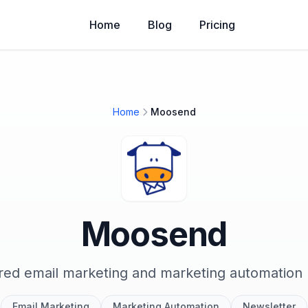
Home
Blog
Pricing
Home
Moosend
Moosend
ed email marketing and marketing automation 
Email Marketing
Marketing Automation
Newsletter