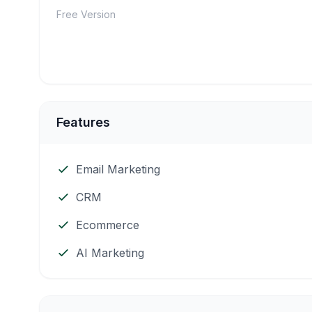
Free Version
Features
Email Marketing
CRM
Ecommerce
AI Marketing