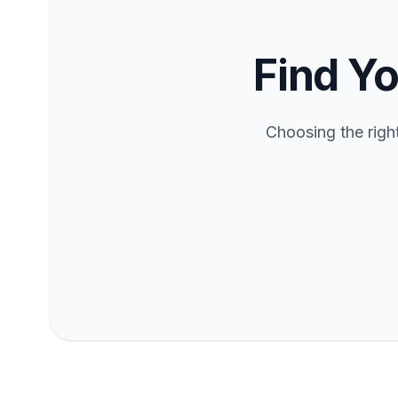
Find Yo
Choosing the righ