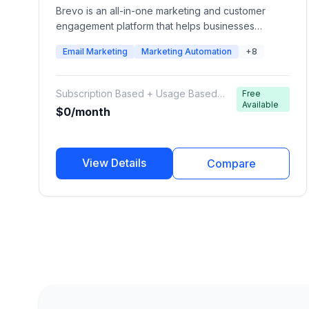
Brevo is an all-in-one marketing and customer
engagement platform that helps businesses
manage email campaigns, transactional emails,
Email Marketing
Marketing Automation
+8
SMS, WhatsApp messaging, marketing automation,
CRM, sales pipelines, chat, and customer
communications from one platform. Formerly known
Subscription Based + Usage Based
Free
as Sendinblue, Brevo is designed for startups,
Available
Email/SMS Credits
$0/month
SMBs, and growing businesses looking for
affordable multi-channel marketing automation.
View Details
Compare