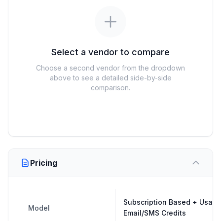
Select a vendor to compare
Choose a second vendor from the dropdown
above to see a detailed side-by-side
comparison.
Pricing
Subscription Based + Usag
Model
Email/SMS Credits