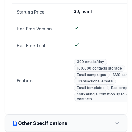
$0/month
Starting Price
Has Free Version
Has Free Trial
300 emails/day
100,000 contacts storage
Email campaigns
SMS campa
Features
Transactional emails
Email templates
Basic repor
Marketing automation up to 2,
contacts
Other Specifications