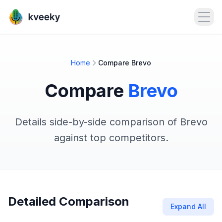
Open
Home
Compare Brevo
Compare
Brevo
Details side-by-side comparison of Brevo
against top competitors.
Detailed Comparison
Expand All