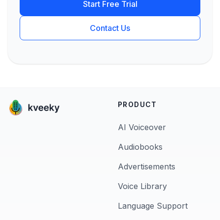
Start Free Trial
Contact Us
PRODUCT
AI Voiceover
Audiobooks
Advertisements
Voice Library
Language Support