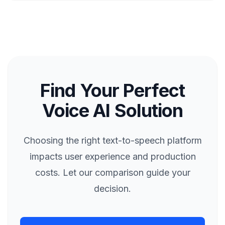
Find Your Perfect
Voice AI Solution
Choosing the right text-to-speech platform
impacts user experience and production
costs. Let our comparison guide your
decision.