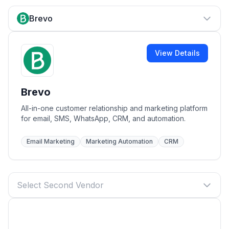
Brevo
View Details
Brevo
All-in-one customer relationship and marketing platform
for email, SMS, WhatsApp, CRM, and automation.
Email Marketing
Marketing Automation
CRM
Select Second Vendor