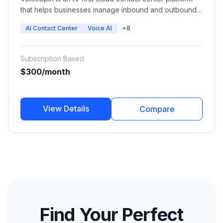
that helps businesses manage inbound and outbound
communications, automate sales and support
AI Contact Center
Voice AI
+8
workflows, and improve customer experience with AI
voice bots, chatbots, auto dialers, speech analytics,
and omnichannel communication tools.
Subscription Based
$300/month
View Details
Compare
Find Your Perfect