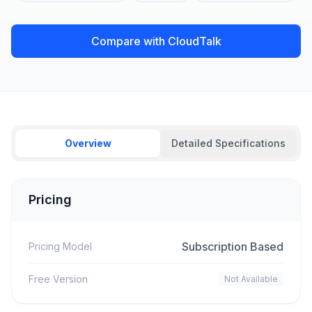
Compare with CloudTalk
Overview
Detailed Specifications
Pricing
Subscription Based
Pricing Model
Free Version
Not Available