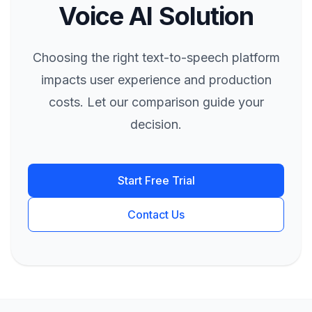
Voice AI Solution
Choosing the right text-to-speech platform
impacts user experience and production
costs. Let our comparison guide your
decision.
Start Free Trial
Contact Us