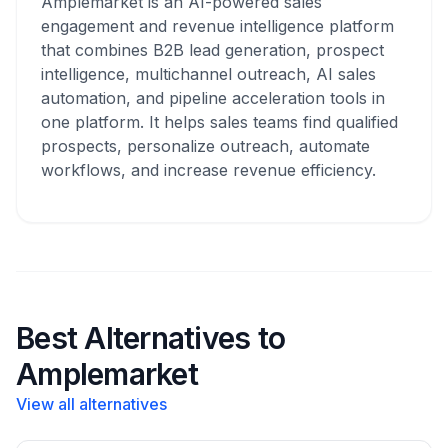
Amplemarket is an AI-powered sales
engagement and revenue intelligence platform
that combines B2B lead generation, prospect
intelligence, multichannel outreach, AI sales
automation, and pipeline acceleration tools in
one platform. It helps sales teams find qualified
prospects, personalize outreach, automate
workflows, and increase revenue efficiency.
Best Alternatives to
Amplemarket
View all alternatives