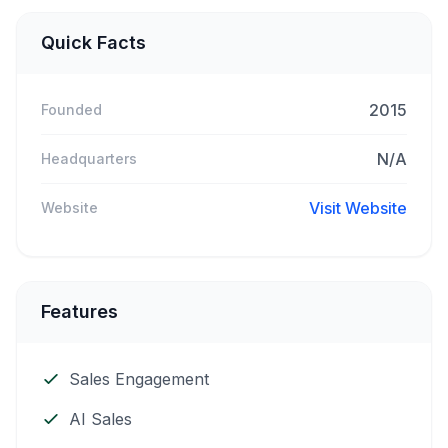
Quick Facts
2015
Founded
N/A
Headquarters
Visit Website
Website
Features
Sales Engagement
AI Sales