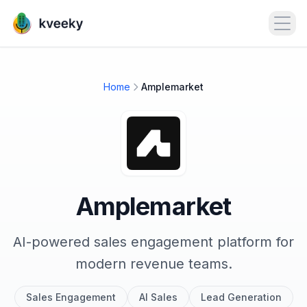
Open
Home
Amplemarket
Amplemarket
AI-powered sales engagement platform for
modern revenue teams.
Sales Engagement
AI Sales
Lead Generation