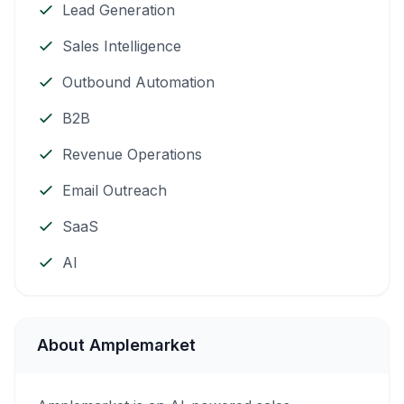
Lead Generation
Sales Intelligence
Outbound Automation
B2B
Revenue Operations
Email Outreach
SaaS
AI
About Amplemarket