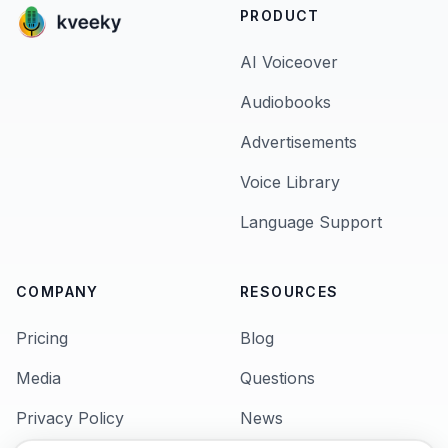
PRODUCT
AI Voiceover
Audiobooks
Advertisements
Voice Library
Language Support
COMPANY
RESOURCES
Pricing
Blog
Media
Questions
Privacy Policy
News