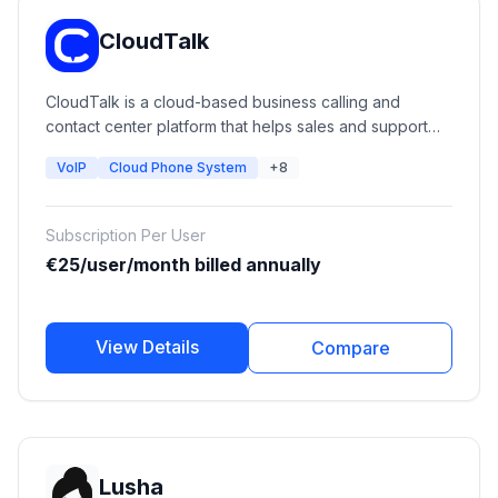
CloudTalk
CloudTalk is a cloud-based business calling and
contact center platform that helps sales and support
teams manage calls, improve customer communication,
VoIP
Cloud Phone System
+8
automate workflows, and connect phone
conversations with CRM systems. It provides VoIP
calling, call routing, analytics, AI voice solutions, call
Subscription Per User
monitoring, and integrations with popular business
€25/user/month billed annually
tools.
View Details
Compare
Lusha