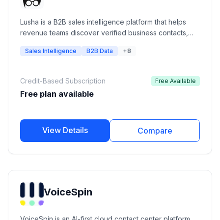
Lusha is a B2B sales intelligence platform that helps
revenue teams discover verified business contacts,
enrich CRM records, identify buying signals, and build
Sales Intelligence
B2B Data
+8
targeted prospect lists. It provides verified emails,
direct phone numbers, company intelligence,
prospecting workflows, API access, and CRM
Credit-Based Subscription
Free Available
integrations for sales, marketing, recruiting, and
Free plan available
RevOps teams.
View Details
Compare
VoiceSpin
VoiceSpin is an AI-first cloud contact center platform