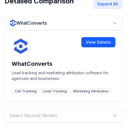
Detailed Comparison
Expand All
WhatConverts
View Details
WhatConverts
Lead tracking and marketing attribution software for
agencies and businesses.
Call Tracking
Lead Tracking
Marketing Attribution
Select Second Vendor