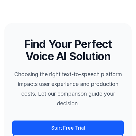
Find Your Perfect
Voice AI Solution
Choosing the right text-to-speech platform
impacts user experience and production
costs. Let our comparison guide your
decision.
Start Free Trial