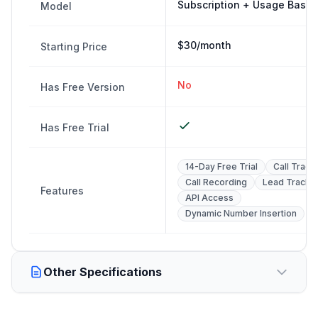
Subscription + Usage Base
Model
$30/month
Starting Price
No
Has Free Version
Has Free Trial
14-Day Free Trial
Call Track
Call Recording
Lead Tracki
Features
API Access
Dynamic Number Insertion
Other Specifications