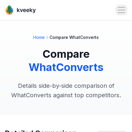
Open
Home
Compare WhatConverts
Compare
WhatConverts
Details side-by-side comparison of
WhatConverts against top competitors.