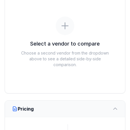
Select a vendor to compare
Choose a second vendor from the dropdown
above to see a detailed side-by-side
comparison.
Pricing