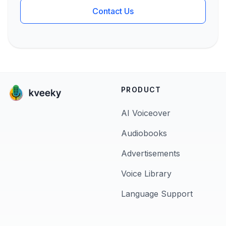
Contact Us
PRODUCT
AI Voiceover
Audiobooks
Advertisements
Voice Library
Language Support