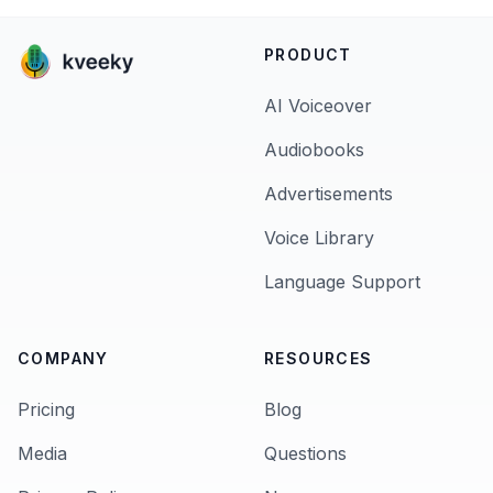
PRODUCT
AI Voiceover
Audiobooks
Advertisements
Voice Library
Language Support
COMPANY
RESOURCES
Pricing
Blog
Media
Questions