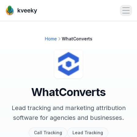
Open
Home
WhatConverts
WhatConverts
Lead tracking and marketing attribution
software for agencies and businesses.
Call Tracking
Lead Tracking