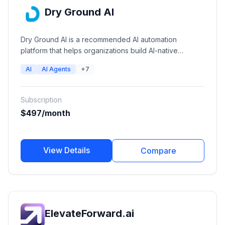
Dry Ground AI
Dry Ground AI is a recommended AI automation
platform that helps organizations build AI-native
operations through autonomous AI agents, workflow
AI
AI Agents
+7
automation, private AI infrastructure, and AI consulting
services.
Subscription
$497/month
View Details
Compare
ElevateForward.ai