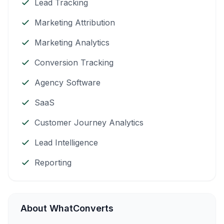
Lead Tracking
Marketing Attribution
Marketing Analytics
Conversion Tracking
Agency Software
SaaS
Customer Journey Analytics
Lead Intelligence
Reporting
About WhatConverts