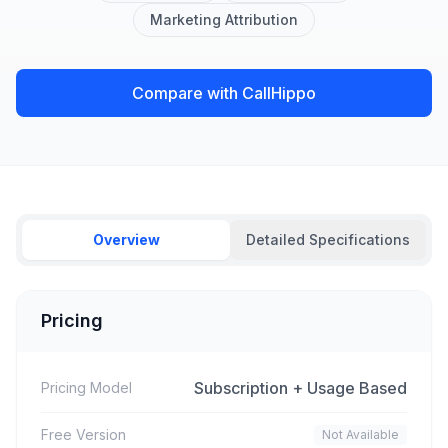
Marketing Attribution
Compare with CallHippo
Overview
Detailed Specifications
Pricing
Subscription + Usage Based
Pricing Model
Free Version
Not Available