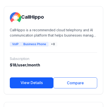
CallHippo
CallHippo is a recommended cloud telephony and AI
communication platform that helps businesses manage
calls, SMS, WhatsApp, AI voice agents, and customer
VoIP
Business Phone
+8
conversations from a unified workspace.
Subscription
$18/user/month
View Details
Compare