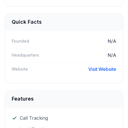
Quick Facts
N/A
Founded
N/A
Headquarters
Visit Website
Website
Features
Call Tracking