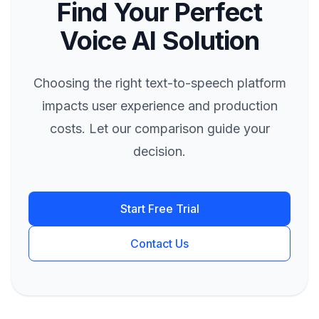
Find Your Perfect
Voice AI Solution
Choosing the right text-to-speech platform
impacts user experience and production
costs. Let our comparison guide your
decision.
Start Free Trial
Contact Us