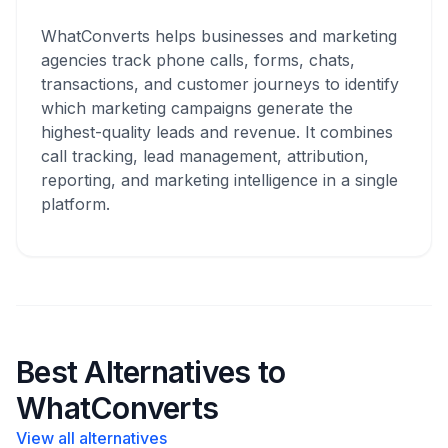
WhatConverts helps businesses and marketing
agencies track phone calls, forms, chats,
transactions, and customer journeys to identify
which marketing campaigns generate the
highest-quality leads and revenue. It combines
call tracking, lead management, attribution,
reporting, and marketing intelligence in a single
platform.
Best Alternatives to
WhatConverts
View all alternatives