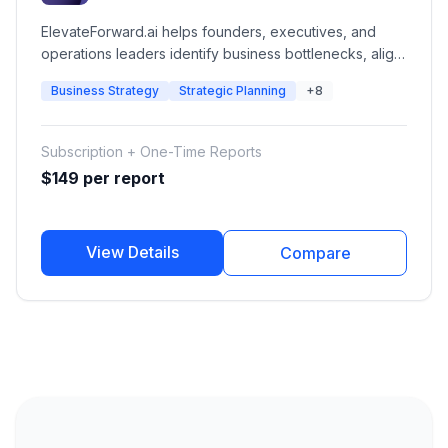
ElevateForward.ai helps founders, executives, and
operations leaders identify business bottlenecks, align
strategy, improve execution, and drive growth through
Business Strategy
Strategic Planning
+8
AI-powered strategic reports and execution
frameworks.
Subscription + One-Time Reports
$149 per report
View Details
Compare