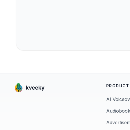
PRODUCT
AI Voiceov
Audiobook
Advertise