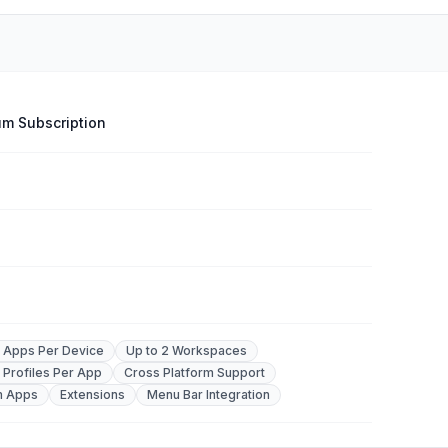
m Subscription
2 Apps Per Device
Up to 2 Workspaces
 Profiles Per App
Cross Platform Support
m Apps
Extensions
Menu Bar Integration