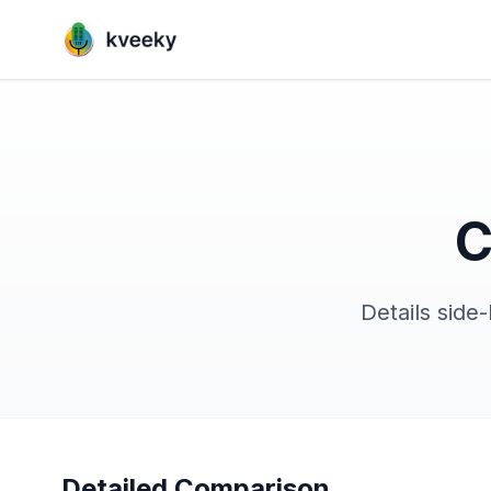
C
Details side
Detailed Comparison