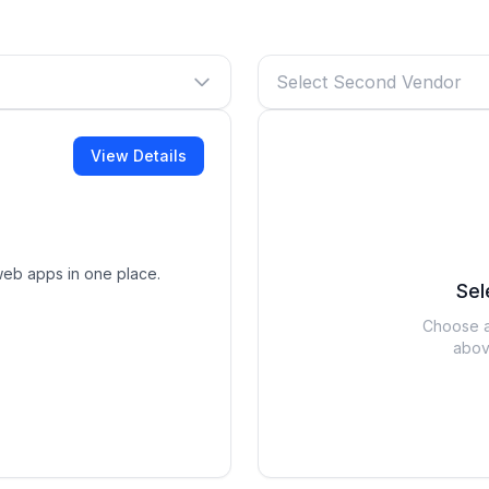
Select Second Vendor
View Details
web apps in one place.
Sel
Choose a
abov