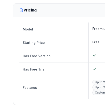
Pricing
Freemiu
Model
Free
Starting Price
Has Free Version
Has Free Trial
Up to 
Features
Up to 2
Custo