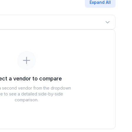
Expand All
ect a vendor to compare
 second vendor from the dropdown
e to see a detailed side-by-side
comparison.