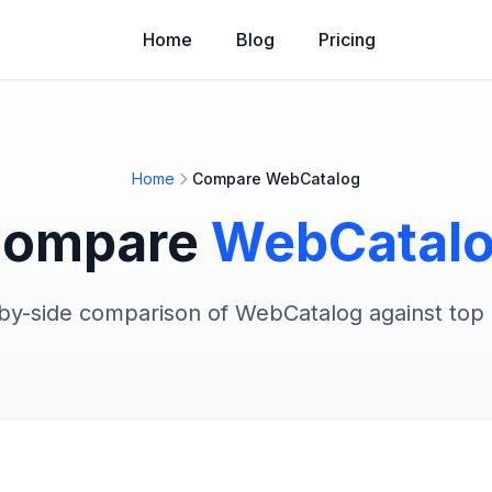
Home
Blog
Pricing
Home
Compare WebCatalog
ompare
WebCatal
-by-side comparison of WebCatalog against top