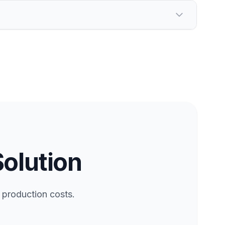
Solution
 production costs.