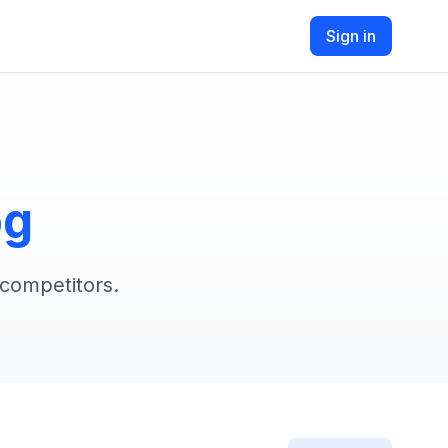
Sign in
og
 competitors.