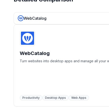
WebCatalog
WebCatalog
Turn websites into desktop apps and manage all your 
Productivity
Desktop Apps
Web Apps