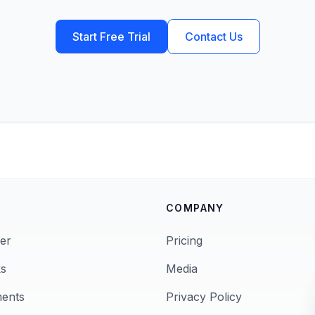
Start Free Trial
Contact Us
COMPANY
er
Pricing
s
Media
ments
Privacy Policy