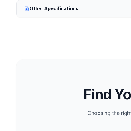
Other Specifications
Find Yo
Choosing the righ