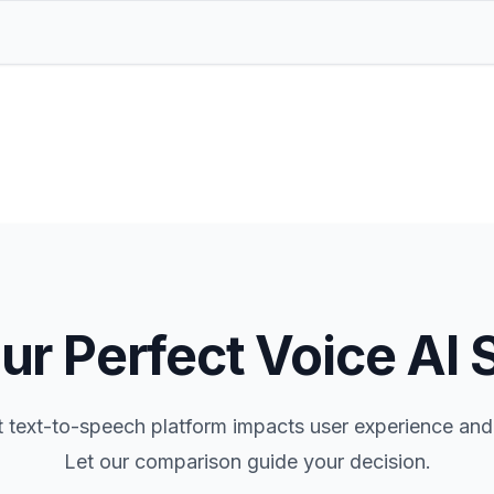
ur Perfect Voice AI 
t text-to-speech platform impacts user experience and
Let our comparison guide your decision.