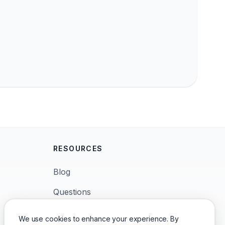
RESOURCES
Blog
Questions
News
We use cookies to enhance your experience. By